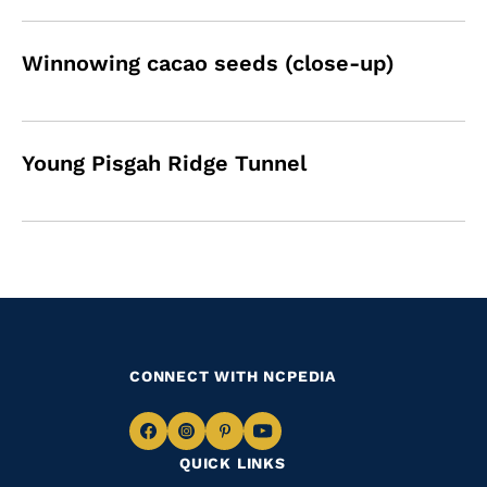
Winnowing cacao seeds (close-up)
Young Pisgah Ridge Tunnel
CONNECT WITH NCPEDIA
Navigate
Navigate
Navigate
Navigate
QUICK LINKS
to
to
to
to