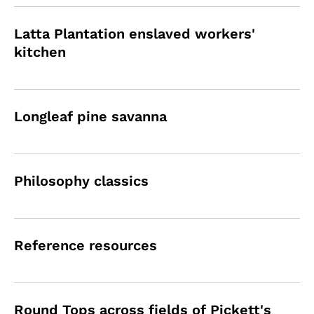
Latta Plantation enslaved workers'
kitchen
Longleaf pine savanna
Philosophy classics
Reference resources
Round Tops across fields of Pickett's