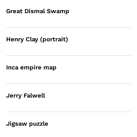
Great Dismal Swamp
Henry Clay (portrait)
Inca empire map
Jerry Falwell
Jigsaw puzzle