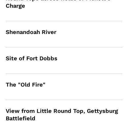
Charge
Shenandoah River
Site of Fort Dobbs
The "Old Fire"
View from Little Round Top, Gettysburg
Battlefield