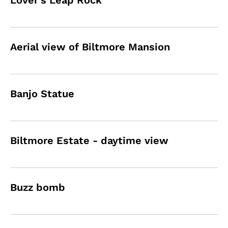
Lover's Leap Rock
Aerial view of Biltmore Mansion
Banjo Statue
Biltmore Estate - daytime view
Buzz bomb