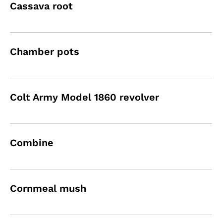
Cassava root
Chamber pots
Colt Army Model 1860 revolver
Combine
Cornmeal mush