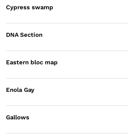
Cypress swamp
DNA Section
Eastern bloc map
Enola Gay
Gallows