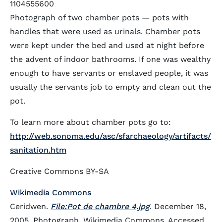
1104555600
Photograph of two chamber pots — pots with
handles that were used as urinals. Chamber pots
were kept under the bed and used at night before
the advent of indoor bathrooms. If one was wealthy
enough to have servants or enslaved people, it was
usually the servants job to empty and clean out the
pot.
To learn more about chamber pots go to:
http://web.sonoma.edu/asc/sfarchaeology/artifacts/
sanitation.htm
Creative Commons BY-SA
Wikimedia Commons
Ceridwen.
File:Pot de chambre 4.jpg
. December 18,
2005. Photograph. Wikimedia Commons. Accessed