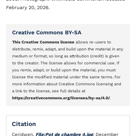
February 20, 2026.
Creative Commons BY-SA
This Creative Commons license
allows re-users to
distribute, remix, adapt, and build upon the material in any
medium or format, so long as attribution (credit) is given
to the creator. The license allows for commercial use. If
you remix, adapt, or build upon the material, you must
license the modified material under the same terms. For
more information about Creative Commons licensing and
a link to the license, see full details at
https://creativecommons.org/licenses/by-sa/4.0/
.
Citation
Ceridwen.
File:Pot de chambre 4.jpg
. December