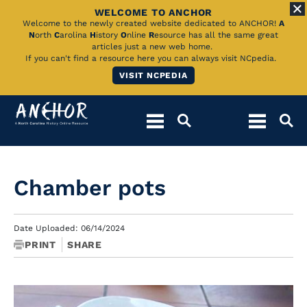
WELCOME TO ANCHOR
Skip
Welcome to the newly created website dedicated to ANCHOR!
A
N
orth
C
arolina
H
istory
O
nline
R
esource has all the same great
to
articles just a new web home.
If you can't find a resource here you can always visit NCpedia.
Main
VISIT NCPEDIA
Content
Chamber pots
Date Uploaded: 06/14/2024
PRINT
SHARE