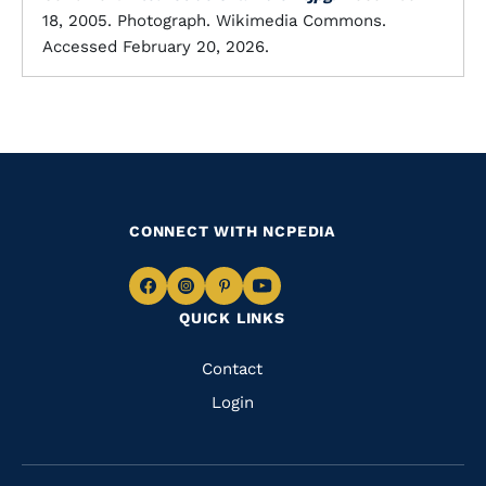
18, 2005. Photograph. Wikimedia Commons.
Accessed February 20, 2026.
CONNECT WITH NCPEDIA
Navigate
Navigate
Navigate
Navigate
QUICK LINKS
to
to
to
to
Facebook
Instagram
Pinterest
Youtube
Quick
Contact
Links
Login