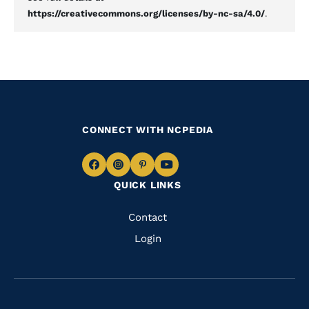
https://creativecommons.org/licenses/by-nc-sa/4.0/
.
CONNECT WITH NCPEDIA
Navigate
Navigate
Navigate
Navigate
QUICK LINKS
to
to
to
to
Facebook
Instagram
Pinterest
Youtube
Quick
Contact
Links
Login