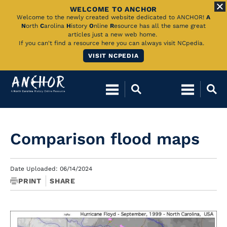
WELCOME TO ANCHOR
Skip
Welcome to the newly created website dedicated to ANCHOR!
A
N
orth
C
arolina
H
istory
O
nline
R
esource has all the same great
to
articles just a new web home.
If you can't find a resource here you can always visit NCpedia.
Main
VISIT NCPEDIA
Content
Comparison flood maps
Date Uploaded: 06/14/2024
PRINT
SHARE