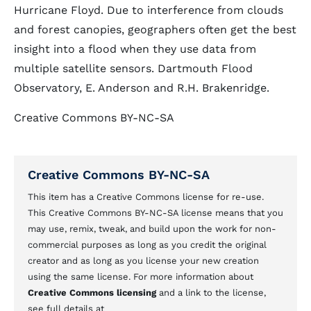
Hurricane Floyd. Due to interference from clouds
and forest canopies, geographers often get the best
insight into a flood when they use data from
multiple satellite sensors. Dartmouth Flood
Observatory, E. Anderson and R.H. Brakenridge.
Creative Commons BY-NC-SA
Creative Commons BY-NC-SA
This item has a Creative Commons license for re-use.
This Creative Commons BY-NC-SA license means that you
may use, remix, tweak, and build upon the work for non-
commercial purposes as long as you credit the original
creator and as long as you license your new creation
using the same license. For more information about
Creative Commons licensing
and a link to the license,
see full details at