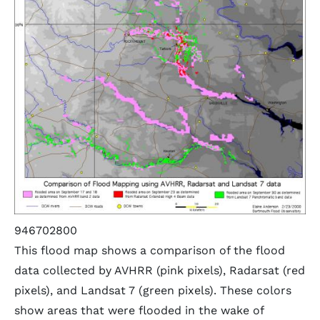
946702800
This flood map shows a comparison of the flood
data collected by AVHRR (pink pixels), Radarsat (red
pixels), and Landsat 7 (green pixels). These colors
show areas that were flooded in the wake of