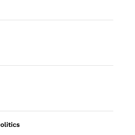
olitics