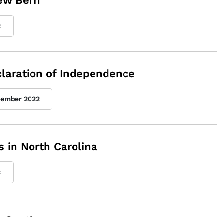
New Bern
2
eclaration of Independence
tember 2022
 in North Carolina
2