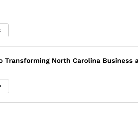
2
to Transforming North Carolina Business 
0