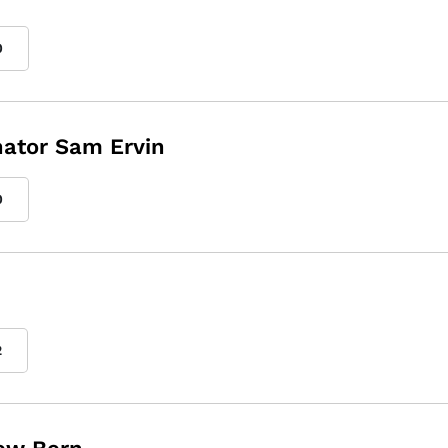
0
enator Sam Ervin
0
2