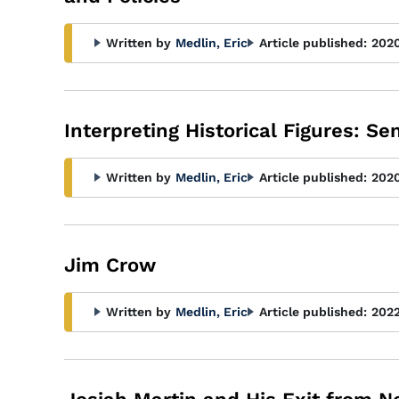
Written by
Medlin, Eric
Article published:
202
Interpreting Historical Figures: S
Written by
Medlin, Eric
Article published:
202
Jim Crow
Written by
Medlin, Eric
Article published:
202