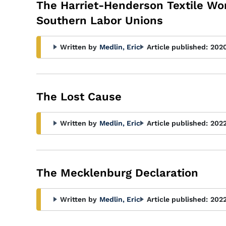
The Harriet-Henderson Textile Wor
Southern Labor Unions
Written by
Medlin, Eric
Article published:
202
The Lost Cause
Written by
Medlin, Eric
Article published:
202
The Mecklenburg Declaration
Written by
Medlin, Eric
Article published:
202