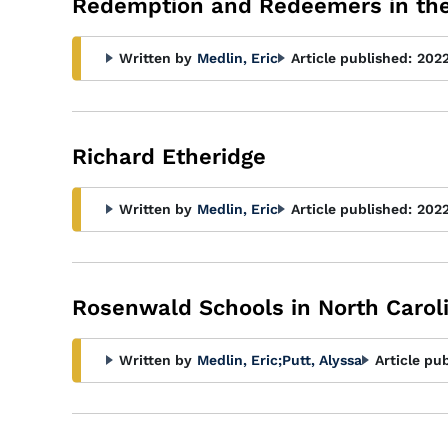
Redemption and Redeemers in th
Written by
Medlin, Eric
Article published:
202
Richard Etheridge
Written by
Medlin, Eric
Article published:
202
Rosenwald Schools in North Carol
Written by
Medlin, Eric
;
Putt, Alyssa
Article pu