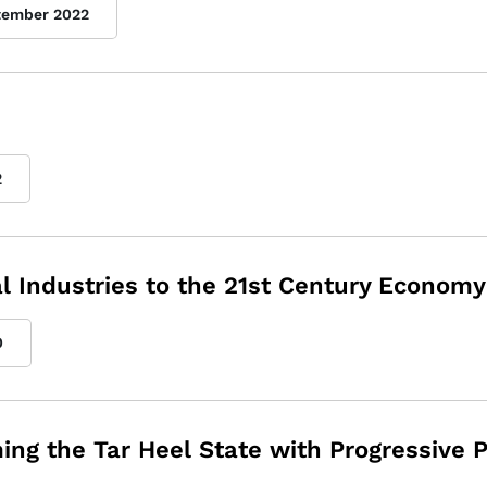
tember 2022
2
l Industries to the 21st Century Economy
0
ng the Tar Heel State with Progressive P