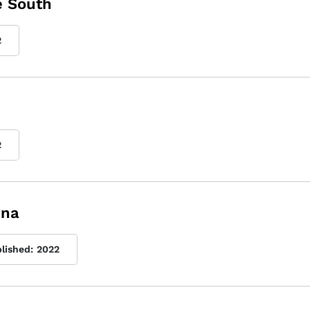
e South
2
2
ina
blished:
2022