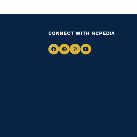
CONNECT WITH NCPEDIA
Navigate
Navigate
Navigate
Navigate
to
to
to
to
Facebook
Instagram
Pinterest
Youtube