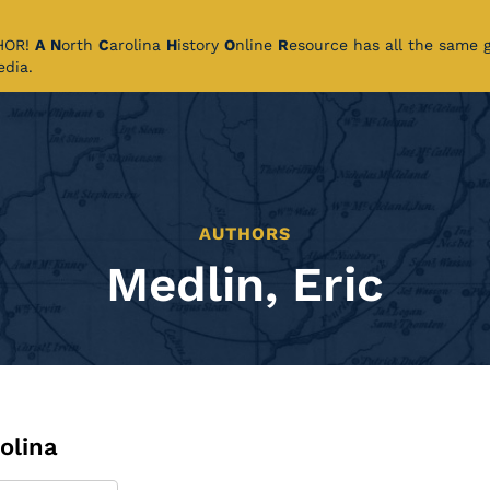
CHOR!
A
N
orth
C
arolina
H
istory
O
nline
R
esource has all the same 
pedia.
AUTHORS
Medlin, Eric
olina