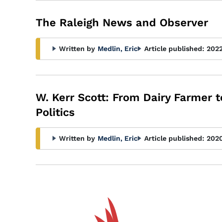
The Raleigh News and Observer
Written by
Medlin, Eric
Article published:
202
W. Kerr Scott: From Dairy Farmer 
Politics
Written by
Medlin, Eric
Article published:
202