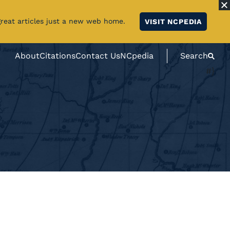
great articles just a new web home.
VISIT NCPEDIA
About
Citations
Contact Us
NCpedia
Search
#}