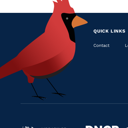
QUICK LINKS
Quic
Contact
L
Links
Navigate