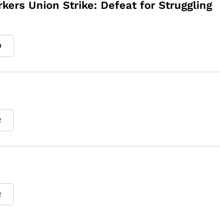
kers Union Strike: Defeat for Struggling
0
2
2