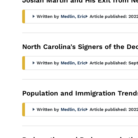
Josiah Martin and His Exit from 
Written by
Medlin, Eric
Article published:
202
North Carolina's Signers of the D
Written by
Medlin, Eric
Article published:
Sep
Population and Immigration Trends
Written by
Medlin, Eric
Article published:
202