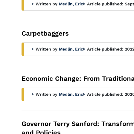
Written by
Medlin, Eric
Article published:
Sep
Carpetbaggers
Written by
Medlin, Eric
Article published:
202
Economic Change: From Traditiona
Written by
Medlin, Eric
Article published:
202
Governor Terry Sanford: Transformi
and Policies