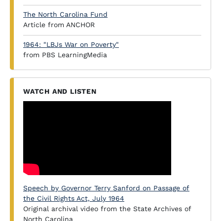
The North Carolina Fund
Article from ANCHOR
1964: "LBJs War on Poverty"
from PBS LearningMedia
WATCH AND LISTEN
Speech by Governor Terry Sanford on Passage of
the Civil Rights Act, July 1964
Original archival video from the State Archives of
North Carolina