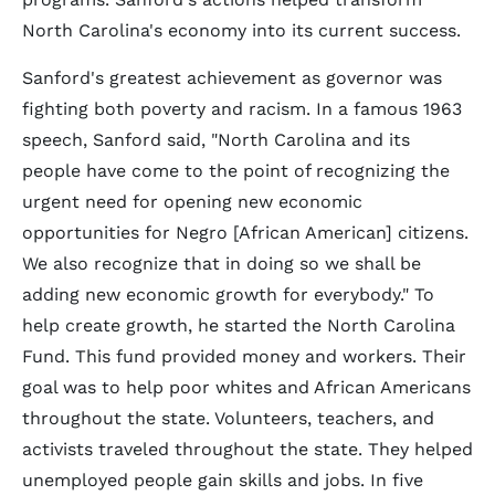
North Carolina's economy into its current success.
Sanford's greatest achievement as governor was
fighting both poverty and racism. In a famous 1963
speech, Sanford said, "North Carolina and its
people have come to the point of recognizing the
urgent need for opening new economic
opportunities for Negro [African American] citizens.
We also recognize that in doing so we shall be
adding new economic growth for everybody." To
help create growth, he started the North Carolina
Fund. This fund provided money and workers. Their
goal was to help poor whites and African Americans
throughout the state. Volunteers, teachers, and
activists traveled throughout the state. They helped
unemployed people gain skills and jobs. In five