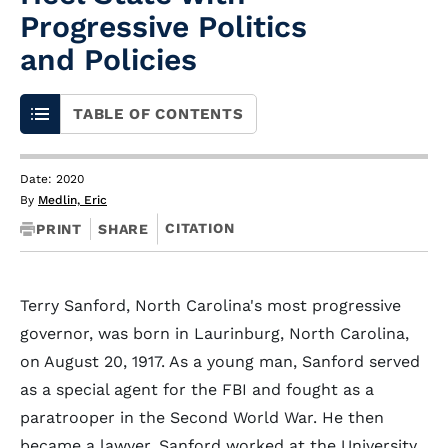
Progressive Politics
and Policies
TABLE OF CONTENTS
Date: 2020
By
Medlin, Eric
CITATION
PRINT
SHARE
Terry Sanford, North Carolina's most progressive
governor, was born in Laurinburg, North Carolina,
on August 20, 1917. As a young man, Sanford served
as a special agent for the FBI and fought as a
paratrooper in the Second World War. He then
became a lawyer. Sanford worked at the University