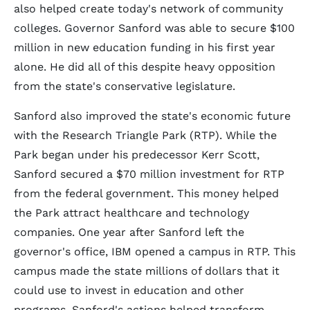
also helped create today's network of community
colleges. Governor Sanford was able to secure $100
million in new education funding in his first year
alone. He did all of this despite heavy opposition
from the state's conservative legislature.
Sanford also improved the state's economic future
with the Research Triangle Park (RTP). While the
Park began under his predecessor Kerr Scott,
Sanford secured a $70 million investment for RTP
from the federal government. This money helped
the Park attract healthcare and technology
companies. One year after Sanford left the
governor's office, IBM opened a campus in RTP. This
campus made the state millions of dollars that it
could use to invest in education and other
programs. Sanford's actions helped transform