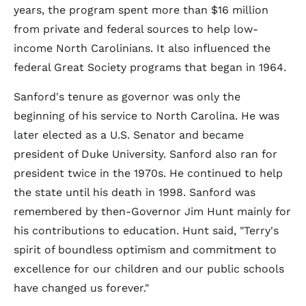
years, the program spent more than $16 million
from private and federal sources to help low-
income North Carolinians. It also influenced the
federal Great Society programs that began in 1964.
Sanford's tenure as governor was only the
beginning of his service to North Carolina. He was
later elected as a U.S. Senator and became
president of Duke University. Sanford also ran for
president twice in the 1970s. He continued to help
the state until his death in 1998. Sanford was
remembered by then-Governor Jim Hunt mainly for
his contributions to education. Hunt said, "Terry's
spirit of boundless optimism and commitment to
excellence for our children and our public schools
have changed us forever."