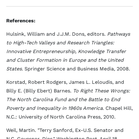
References:
Hulsink, William and J.J.M. Dons, editors.
Pathways
to High-Tech Valleys and Research Triangles:
Innovative Entrepreneurship, Knowledge Transfer
and Cluster Formation in Europe and the United
States
. Springer Science and Business Media, 2008.
Korstad, Robert Rodgers, James L. Leloudis, and
Billy E. (Billy Ebert) Barnes.
To Right These Wrongs:
The North Carolina Fund and the Battle to End
Poverty and Inequality in 1960s America
. Chapel Hill,
N.C.: University of North Carolina Press, 2010.
Weil, Martin. "Terry Sanford, Ex-U.S. Senator and
N.C. Governor, Dies," Washington Post, April 18,