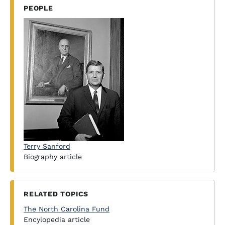
PEOPLE
Terry Sanford
Biography article
RELATED TOPICS
The North Carolina Fund
Encylopedia article