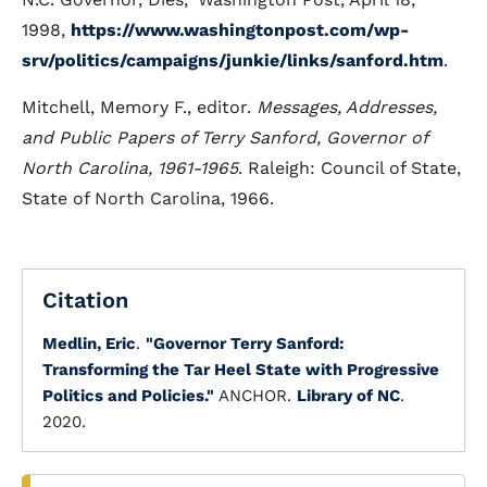
1998,
https://www.washingtonpost.com/wp-
srv/politics/campaigns/junkie/links/sanford.htm
.
Mitchell, Memory F., editor.
Messages, Addresses,
and Public Papers of Terry Sanford, Governor of
North Carolina, 1961-1965
. Raleigh: Council of State,
State of North Carolina, 1966.
Citation
Medlin, Eric
.
"Governor Terry Sanford:
Transforming the Tar Heel State with Progressive
Politics and Policies."
ANCHOR.
Library of NC
.
2020.