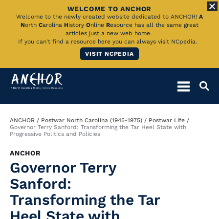
WELCOME TO ANCHOR
Skip
Welcome to the newly created website dedicated to ANCHOR!
A
N
orth
C
arolina
H
istory
O
nline
R
esource has all the same great
to
articles just a new web home.
If you can't find a resource here you can always visit NCpedia.
Main
VISIT NCPEDIA
Content
Breadcrumb
ANCHOR
Postwar North Carolina (1945-1975)
Postwar Life
Governor Terry Sanford: Transforming the Tar Heel State with
Progressive Politics and Policies
ANCHOR
Governor Terry
Sanford:
Transforming the Tar
Heel State with