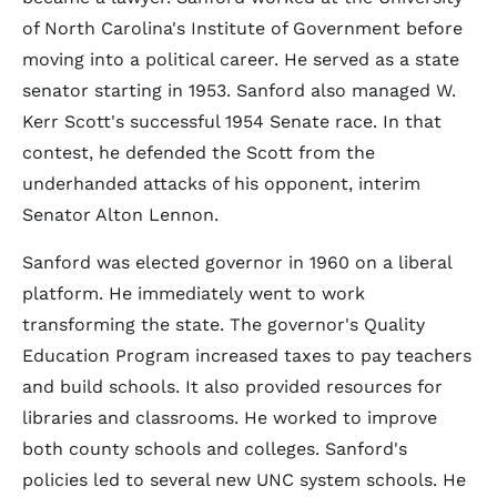
of North Carolina's Institute of Government before
moving into a political career. He served as a state
senator starting in 1953. Sanford also managed W.
Kerr Scott's successful 1954 Senate race. In that
contest, he defended the Scott from the
underhanded attacks of his opponent, interim
Senator Alton Lennon.
Sanford was elected governor in 1960 on a liberal
platform. He immediately went to work
transforming the state. The governor's Quality
Education Program increased taxes to pay teachers
and build schools. It also provided resources for
libraries and classrooms. He worked to improve
both county schools and colleges. Sanford's
policies led to several new UNC system schools. He