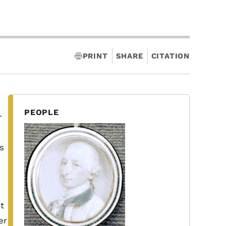
PRINT
SHARE
CITATION
PEOPLE
r
s
t
er