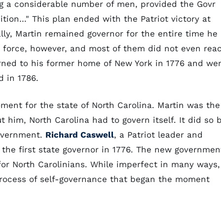
ing a considerable number of men, provided the Govr
tion…" This plan ended with the Patriot victory at
lly, Martin remained governor for the entire time he
o force, however, and most of them did not even rea
turned to his former home of New York in 1776 and we
d in 1786.
oment for the state of North Carolina. Martin was the
ut him, North Carolina had to govern itself. It did so 
government.
Richard Caswell
, a Patriot leader and
the first state governor in 1776. The new governmen
 for North Carolinians. While imperfect in many ways,
 process of self-governance that began the moment