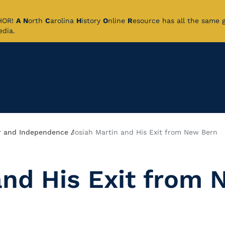
CHOR!
A
N
orth
C
arolina
H
istory
O
nline
R
esource has all the same 
pedia.
 and Independence
Josiah Martin and His Exit from New Bern
and His Exit from