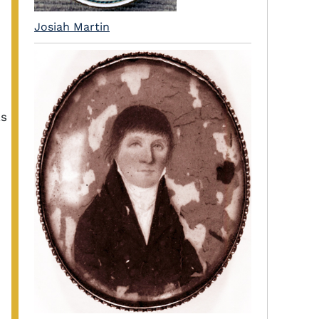
Josiah Martin
as