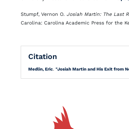
Stumpf, Vernon O.
Josiah Martin: The Last R
Carolina: Carolina Academic Press for the Ke
Citation
Medlin, Eric
.
"Josiah Martin and His Exit from N