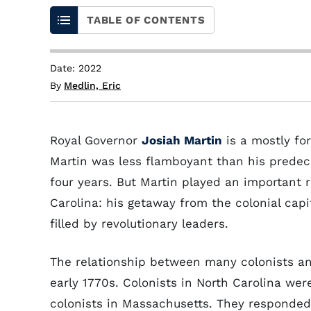
TABLE OF CONTENTS
Date: 2022
By
Medlin, Eric
Royal Governor
Josiah Martin
is a mostly for
Martin was less flamboyant than his prede
four years. But Martin played an important r
Carolina: his getaway from the colonial capi
filled by revolutionary leaders.
The relationship between many colonists an
early 1770s. Colonists in North Carolina we
colonists in Massachusetts. They responded