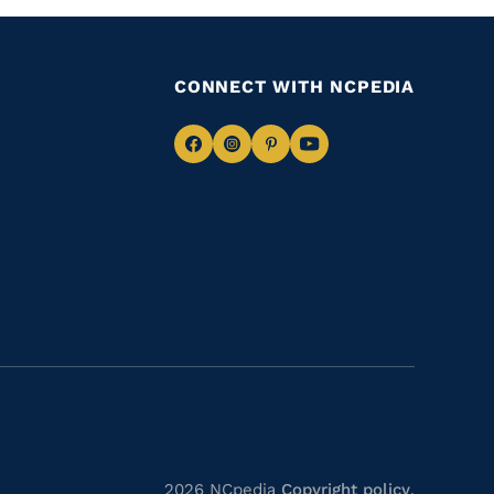
CONNECT WITH NCPEDIA
Navigate
Navigate
Navigate
Navigate
to
to
to
to
Facebook
Instagram
Pinterest
Youtube
2026 NCpedia
Copyright policy
.