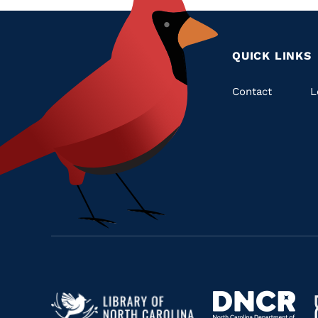
QUICK LINKS
Quic
Contact
L
Links
Navigate
Navigate
to