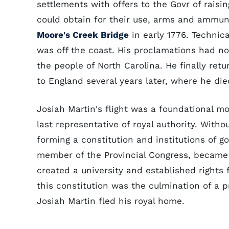
settlements with offers to the Govr of rais
could obtain for their use, arms and ammuni
Moore's Creek Bridge
in early 1776. Technica
was off the coast. His proclamations had n
the people of North Carolina. He finally re
to England several years later, where he die
Josiah Martin's flight was a foundational m
last representative of royal authority. Witho
forming a constitution and institutions of 
member of the Provincial Congress, became 
created a university and established rights
this constitution was the culmination of a
Josiah Martin fled his royal home.