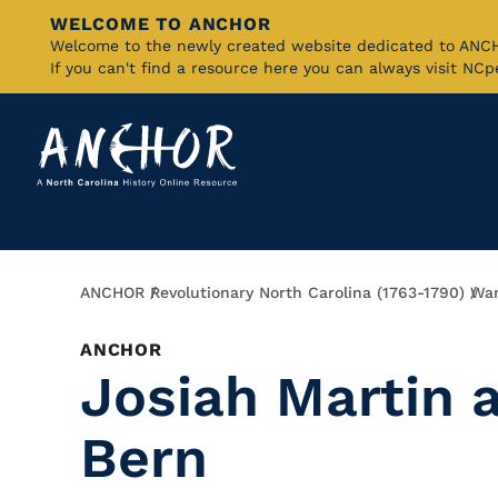
WELCOME TO ANCHOR
Skip
Welcome to the newly created website dedicated to AN
If you can't find a resource here you can always visit NC
to
Main
Content
Breadcrumb
ANCHOR
Revolutionary North Carolina (1763-1790)
War
ANCHOR
Josiah Martin 
Bern