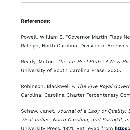
References:
Powell, William S. "Governor Martin Flees N
Raleigh, North Carolina. Division of Archives
Ready, Milton.
The Tar Heel State: A New His
University of South Carolina Press, 2020.
Robinson, Blackwell P.
The Five Royal Govern
Carolina: Carolina Charter Tercentenary Com
Schaw, Janet.
Journal of a Lady of Quality;
West Indies, North Carolina, and Portugal, i
University Press. 1921. Retrieved from
https