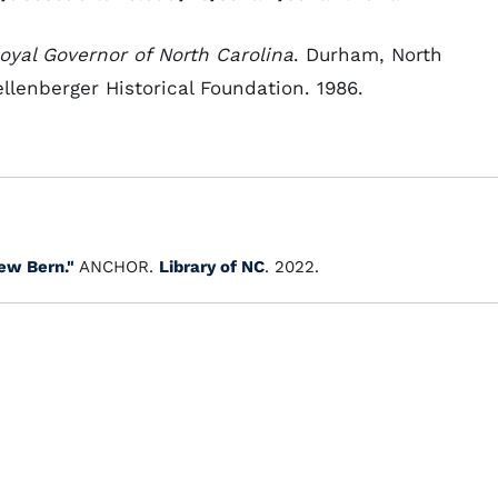
oyal Governor of North Carolina
. Durham, North
llenberger Historical Foundation. 1986.
ew Bern."
ANCHOR.
Library of NC
. 2022.