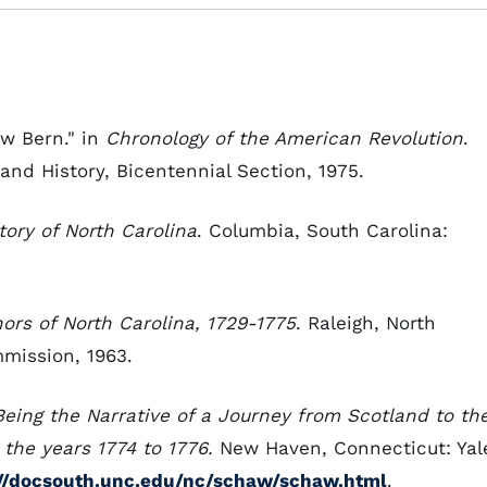
ew Bern." in
Chronology of the American Revolution
.
 and History, Bicentennial Section, 1975.
tory of North Carolina
. Columbia, South Carolina:
ors of North Carolina,
1729-1775
. Raleigh, North
mission, 1963.
 Being the Narrative of a Journey from Scotland to th
n the years 1774 to 1776.
New Haven, Connecticut: Yal
://docsouth.unc.edu/nc/schaw/schaw.html
.