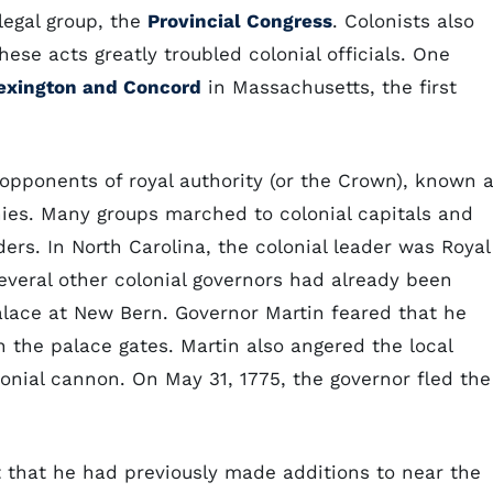
-legal group, the
Provincial Congress
. Colonists also
ese acts greatly troubled colonial officials. One
Lexington and Concord
in Massachusetts, the first
 opponents of royal authority (or the Crown), known 
onies. Many groups marched to colonial capitals and
ers. In North Carolina, the colonial leader was Royal
several other colonial governors had already been
alace at New Bern. Governor Martin feared that he
 the palace gates. Martin also angered the local
onial cannon. On May 31, 1775, the governor fled the
rt that he had previously made additions to near the