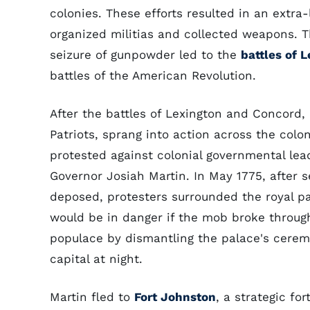
colonies. These efforts resulted in an extra
organized militias and collected weapons. Th
seizure of gunpowder led to the
battles of 
battles of the American Revolution.
After the battles of Lexington and Concord,
Patriots, sprang into action across the col
protested against colonial governmental lead
Governor Josiah Martin. In May 1775, after 
deposed, protesters surrounded the royal p
would be in danger if the mob broke through
populace by dismantling the palace's cerem
capital at night.
Martin fled to
Fort Johnston
, a strategic fo