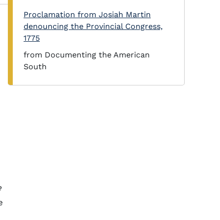
Proclamation from Josiah Martin
denouncing the Provincial Congress,
1775
from Documenting the American
South
e
e