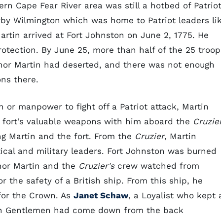
rn Cape Fear River area was still a hotbed of Patrio
rby Wilmington which was home to Patriot leaders li
Martin arrived at Fort Johnston on June 2, 1775. He
 protection. By June 25, more than half of the 25 troop
rnor Martin had deserted, and there was not enough
ons there.
 or manpower to fight off a Patriot attack, Martin
e fort's valuable weapons with him aboard the
Cruzie
ng Martin and the fort. From the
Cruzier
, Martin
ical and military leaders. Fort Johnston was burned
rnor Martin and the
Cruzier's
crew watched from
r the safety of a British ship. From this ship, he
 for the Crown. As
Janet Schaw
, a Loyalist who kept 
tch Gentlemen had come down from the back