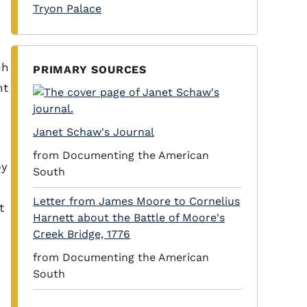
Tryon Palace
ch
PRIMARY SOURCES
nt
Janet Schaw's Journal
from Documenting the American
by
South
Letter from James Moore to Cornelius
t
Harnett about the Battle of Moore's
Creek Bridge, 1776
from Documenting the American
South