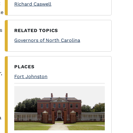
t
Richard Caswell
ke
s
RELATED TOPICS
Governors of North Carolina
PLACES
r
,
Fort Johnston
a