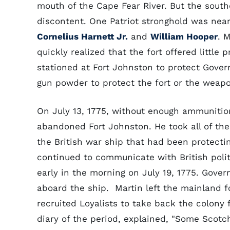
mouth of the Cape Fear River. But the southe
discontent. One Patriot stronghold was nea
Cornelius Harnett Jr.
and
William Hooper
. 
quickly realized that the fort offered little
stationed at Fort Johnston to protect Gove
gun powder to protect the fort or the weap
On July 13, 1775, without enough ammunition
abandoned Fort Johnston. He took all of th
the British war ship that had been protecti
continued to communicate with British polit
early in the morning on July 19, 1775. Gove
aboard the ship. Martin left the mainland fo
recruited Loyalists to take back the colony
diary of the period, explained, "Some Sco