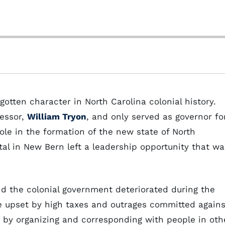
gotten character in North Carolina colonial history.
cessor,
William Tryon
, and only served as governor fo
ole in the formation of the new state of North
tal in New Bern left a leadership opportunity that wa
d the colonial government deteriorated during the
re upset by high taxes and outrages committed agains
 by organizing and corresponding with people in oth