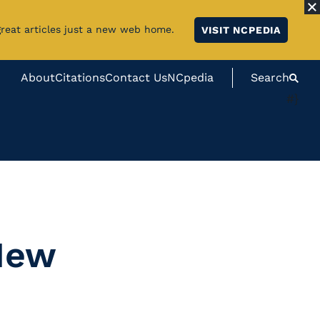
great articles just a new web home.
VISIT NCPEDIA
About
Citations
Contact Us
NCpedia
Search
#}
 New