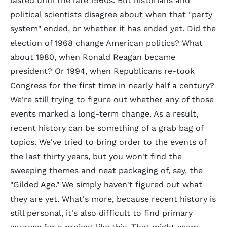
lasted until the late 1960s. But historians and
political scientists disagree about when that "party
system" ended, or whether it has ended yet. Did the
election of 1968 change American politics? What
about 1980, when Ronald Reagan became
president? Or 1994, when Republicans re-took
Congress for the first time in nearly half a century?
We're still trying to figure out whether any of those
events marked a long-term change. As a result,
recent history can be something of a grab bag of
topics. We've tried to bring order to the events of
the last thirty years, but you won't find the
sweeping themes and neat packaging of, say, the
"Gilded Age." We simply haven't figured out what
they are yet. What's more, because recent history is
still personal, it's also difficult to find primary