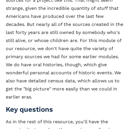
sources for a project like this. That might seem
strange, given the incredible quantity of
stuff
that
Americans have produced over the last few
decades. But nearly all of the sources created in the
last forty years are still owned by somebody who's
still alive, or whose children are. For this module of
our resource, we don't have quite the variety of
primary sources we had for some earlier modules.
We do have oral histories, though, which give
wonderful personal accounts of historic events. We
also have detailed census data, which allows us to
get the "big picture" more easily than we could in
earlier eras.
Key questions
As in the rest of this resource, you'll have the