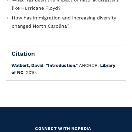
like Hurricane Floyd?
How has immigration and increasing diversity
changed North Carolina?
Citation
Walbert, David
.
"Introduction."
ANCHOR.
Library
of NC
. 2010.
CONNECT WITH NCPEDIA