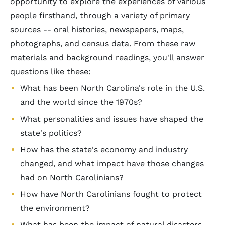
opportunity to explore the experiences of various
people firsthand, through a variety of primary
sources -- oral histories, newspapers, maps,
photographs, and census data. From these raw
materials and background readings, you'll answer
questions like these:
What has been North Carolina's role in the U.S.
and the world since the 1970s?
What personalities and issues have shaped the
state's politics?
How has the state's economy and industry
changed, and what impact have those changes
had on North Carolinians?
How have North Carolinians fought to protect
the environment?
What has been the impact of natural disasters