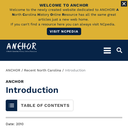
WELCOME TO ANCHOR
Skip
Welcome to the newly created website dedicated to ANCHOR!
A
N
orth
C
arolina
H
istory
O
nline
R
esource has all the same great
to
articles just a new web home.
If you can't find a resource here you can always visit NCpedia.
Main
VISIT NCPEDIA
Content
Breadcrumb
ANCHOR
Recent North Carolina
Introduction
ANCHOR
Introduction
TABLE OF CONTENTS
Date: 2010