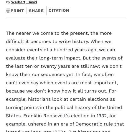
By
Walbert, David
CITATION
PRINT
SHARE
The nearer we come to the present, the more
difficult it becomes to write history. When we
consider events of a hundred years ago, we can
evaluate their long-term impact. But the events of
the last ten or twenty years are still raw; we don't
know their consequences yet. In fact, we often
can't even say which events are most important,
because we don't know how it all turns out. For
example, historians look at certain elections as
turning points in the political history of the United
States. Franklin Roosevelt's election in 1932, for
example, ushered in an era of Democratic rule that