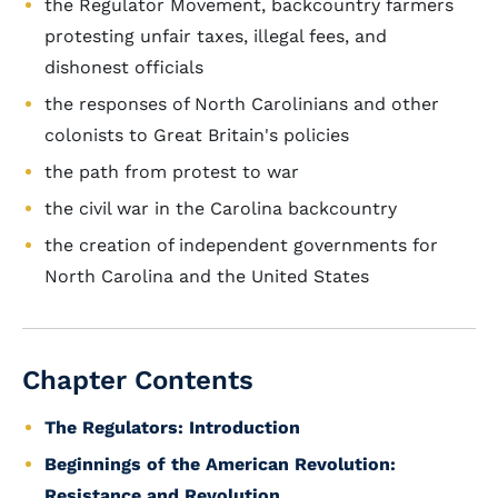
the Regulator Movement, backcountry farmers
protesting unfair taxes, illegal fees, and
dishonest officials
the responses of North Carolinians and other
colonists to Great Britain's policies
the path from protest to war
the civil war in the Carolina backcountry
the creation of independent governments for
North Carolina and the United States
Chapter Contents
The Regulators: Introduction
Beginnings of the American Revolution:
Resistance and Revolution