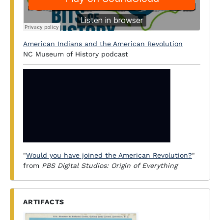
American Indians and the American Revolution
NC Museum of History podcast
"
Would you have joined the American Revolution?
"
from
PBS Digital Studios: Origin of Everything
ARTIFACTS