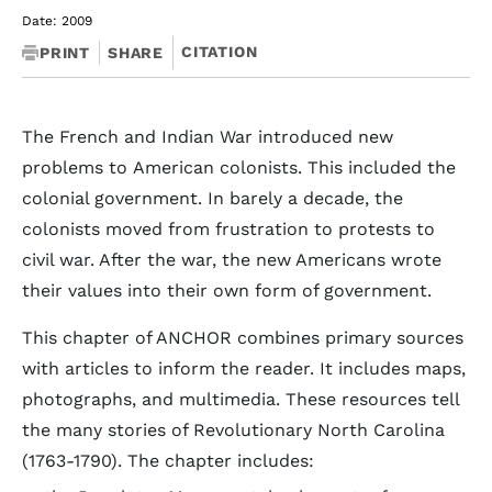
Date: 2009
CITATION
PRINT
SHARE
The French and Indian War introduced new
problems to American colonists. This included the
colonial government. In barely a decade, the
colonists moved from frustration to protests to
civil war. After the war, the new Americans wrote
their values into their own form of government.
This chapter of ANCHOR combines primary sources
with articles to inform the reader. It includes maps,
photographs, and multimedia. These resources tell
the many stories of Revolutionary North Carolina
(1763-1790). The chapter includes: