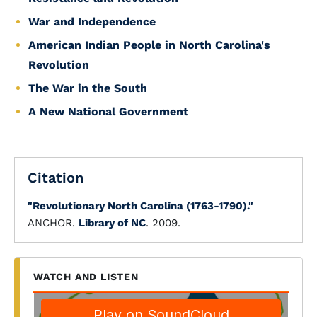
War and Independence
American Indian People in North Carolina's
Revolution
The War in the South
A New National Government
Citation
"Revolutionary North Carolina (1763-1790)."
ANCHOR.
Library of NC
. 2009.
WATCH AND LISTEN