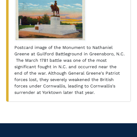
Postcard image of the Monument to Nathaniel
Greene at Guilford Battleground in Greensboro, N.C.
The March 1781 battle was one of the most
significant fought in N.C. and occurred near the
end of the war. Although General Greene's Patriot
forces lost, they severely weakened the British
forces under Cornwallis, leading to Cornwallis's
surrender at Yorktown later that year.