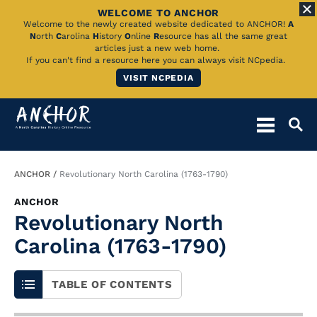
WELCOME TO ANCHOR
Skip
Welcome to the newly created website dedicated to ANCHOR!
A
N
orth
C
arolina
H
istory
O
nline
R
esource has all the same great
to
articles just a new web home.
If you can't find a resource here you can always visit NCpedia.
Main
VISIT NCPEDIA
Content
Breadcrumb
ANCHOR
Revolutionary North Carolina (1763-1790)
ANCHOR
Revolutionary North
Carolina (1763-1790)
TABLE OF CONTENTS