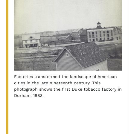
Factories transformed the landscape of American
cities in the late nineteenth century. This
photograph shows the first Duke tobacco factory in
Durham, 1883.