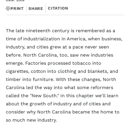
Date: 2009
CITATION
PRINT
SHARE
The late nineteenth century is remembered as a
time of industrialization in America, when business,
industry, and cities grew at a pace never seen
before. North Carolina, too, saw new industries
emerge. Factories processed tobacco into
cigarettes, cotton into clothing and blankets, and
timber into furniture. With these changes, North
Carolina led the way into what some reformers
called the "New South." In this chapter we'll learn
about the growth of industry and of cities and
consider why North Carolina became the home to
so much new industry.