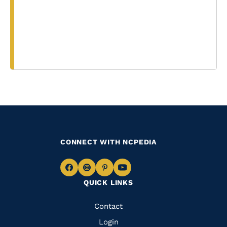
CONNECT WITH NCPEDIA
Navigate
Navigate
Navigate
Navigate
QUICK LINKS
to
to
to
to
Facebook
Instagram
Pinterest
Youtube
Quick
Contact
Links
Login