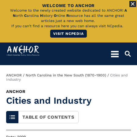
WELCOME TO ANCHOR
Skip
Welcome to the newly created website dedicated to ANCHOR!
A
N
orth
C
arolina
H
istory
O
nline
R
esource has all the same great
to
articles just a new web home.
If you can't find a resource here you can always visit NCpedia.
Main
VISIT NCPEDIA
Content
Breadcrumb
ANCHOR
North Carolina in the New South (1870-1900)
Cities and
Industry
ANCHOR
Cities and Industry
TABLE OF CONTENTS