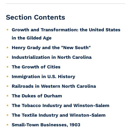
Section Contents
Growth and Transformation: the United States
in the Gilded Age
Henry Grady and the "New South"
Industrialization in North Carolina
The Growth of Cities
Immigration in U.S. History
Railroads in Western North Carolina
The Dukes of Durham
The Tobacco Industry and Winston-Salem
The Textile Industry and Winston-Salem
Small-Town Businesses, 1903