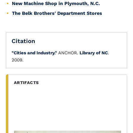
New Machine Shop in Plymouth, N.C.
The Belk Brothers' Department Stores
Citation
"Cities and Industry."
ANCHOR.
Library of NC
.
2009.
ARTIFACTS