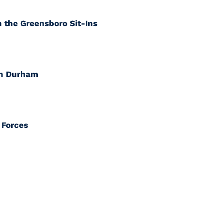
 the Greensboro Sit-Ins
in Durham
 Forces