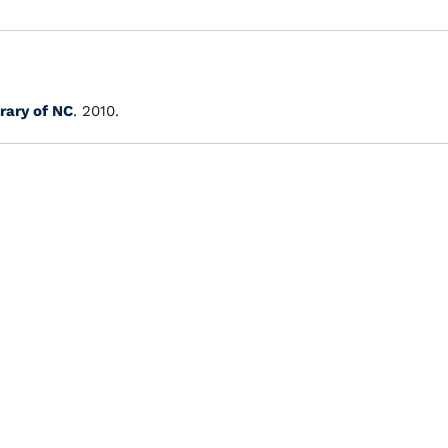
rary of NC
. 2010.