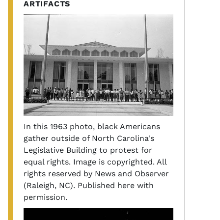
ARTIFACTS
In this 1963 photo, black Americans
gather outside of North Carolina's
Legislative Building to protest for
equal rights. Image is copyrighted. All
rights reserved by News and Observer
(Raleigh, NC). Published here with
permission.