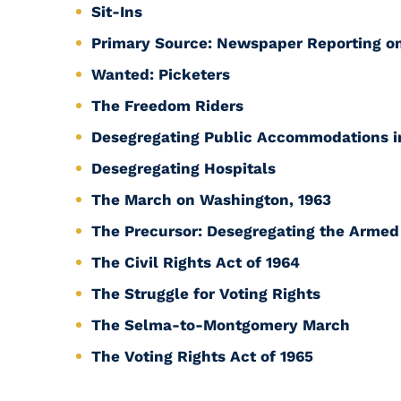
Sit-Ins
Primary Source: Newspaper Reporting on
Wanted: Picketers
The Freedom Riders
Desegregating Public Accommodations 
Desegregating Hospitals
The March on Washington, 1963
The Precursor: Desegregating the Armed
The Civil Rights Act of 1964
The Struggle for Voting Rights
The Selma-to-Montgomery March
The Voting Rights Act of 1965