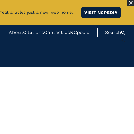
great articles just a new web home.
VISIT NCPEDIA
About
Citations
Contact Us
NCpedia
Search
#}