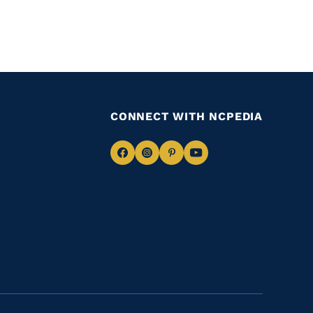
CONNECT WITH NCPEDIA
Navigate
Navigate
Navigate
Navigate
to
to
to
to
Facebook
Instagram
Pinterest
Youtube