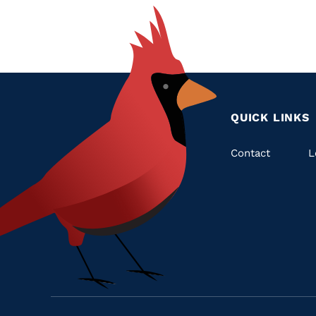
QUICK LINKS
Quic
Contact
L
Links