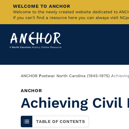
WELCOME TO ANCHOR
Skip
Welcome to the newly created website dedicated to AN
If you can't find a resource here you can always visit NC
to
Main
Content
Breadcrumb
ANCHOR
Postwar North Carolina (1945-1975)
Achieving
ANCHOR
Achieving Civil
TABLE OF CONTENTS