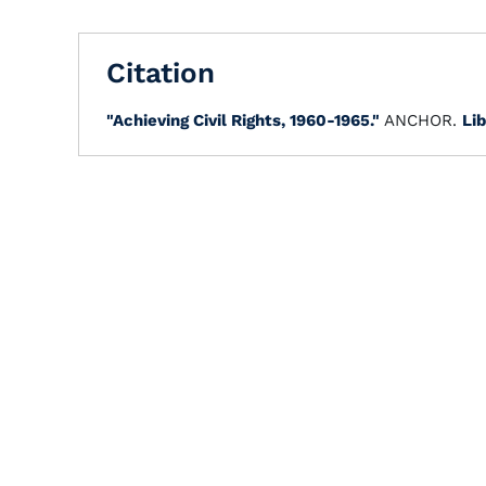
Citation
"Achieving Civil Rights, 1960-1965."
ANCHOR.
Lib