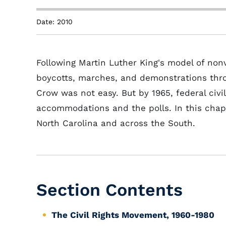
Date: 2010
Following Martin Luther King's model of nonvio
boycotts, marches, and demonstrations thr
Crow was not easy. But by 1965, federal civil
accommodations and the polls. In this chapt
North Carolina and across the South.
Section Contents
The Civil Rights Movement, 1960-1980