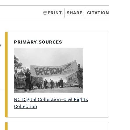
PRINT
SHARE
CITATION
PRIMARY SOURCES
m
NC Digital Collection-Civil Rights
Collection