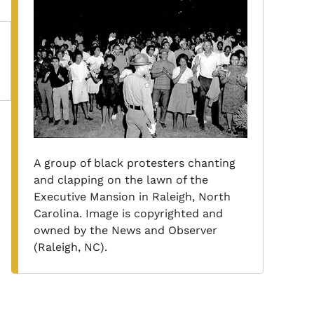
A group of black protesters chanting
and clapping on the lawn of the
Executive Mansion in Raleigh, North
Carolina. Image is copyrighted and
owned by the News and Observer
(Raleigh, NC).