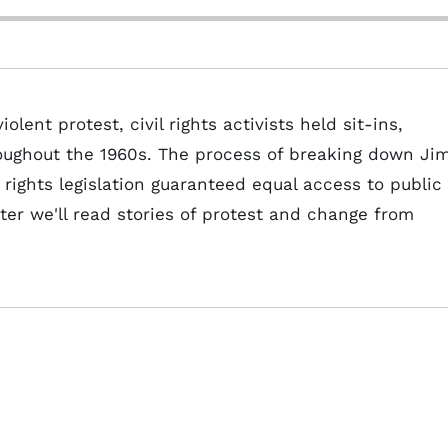
lent protest, civil rights activists held sit-ins,
oughout the 1960s. The process of breaking down Ji
 rights legislation guaranteed equal access to public
er we'll read stories of protest and change from