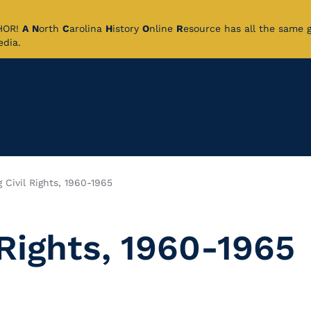
CHOR!
A
N
orth
C
arolina
H
istory
O
nline
R
esource has all the same 
pedia.
 Civil Rights, 1960-1965
 Rights, 1960-1965