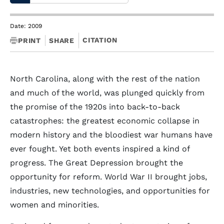
Date: 2009
CITATION
PRINT
SHARE
North Carolina, along with the rest of the nation
and much of the world, was plunged quickly from
the promise of the 1920s into back-to-back
catastrophes: the greatest economic collapse in
modern history and the bloodiest war humans have
ever fought. Yet both events inspired a kind of
progress. The Great Depression brought the
opportunity for reform. World War II brought jobs,
industries, new technologies, and opportunities for
women and minorities.