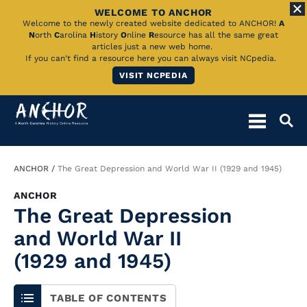
WELCOME TO ANCHOR
Skip
Welcome to the newly created website dedicated to ANCHOR!
A
N
orth
C
arolina
H
istory
O
nline
R
esource has all the same great
to
articles just a new web home.
If you can't find a resource here you can always visit NCpedia.
Main
VISIT NCPEDIA
Content
Breadcrumb
ANCHOR
The Great Depression and World War II (1929 and 1945)
ANCHOR
The Great Depression
and World War II
(1929 and 1945)
TABLE OF CONTENTS