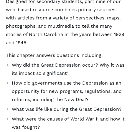
Designed for secondary students, part nine of our
web-based resource combines primary sources
with articles from a variety of perspectives, maps,
photographs, and multimedia to tell the many
stories of North Carolina in the years between 1929
and 1945.
This chapter answers questions including:
Why did the Great Depression occur? Why it was
its impact so significant?
How did governments use the Depression as an
opportunity for new programs, regulations, and
reforms, including the New Deal?
What was life like during the Great Depression?
What were the causes of World War II and how it
was fought?