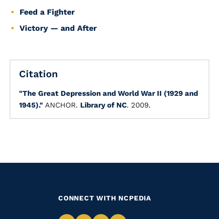
Feed a Fighter
Victory — and After
Citation
"The Great Depression and World War II (1929 and
1945)."
ANCHOR.
Library of NC
. 2009.
CONNECT WITH NCPEDIA