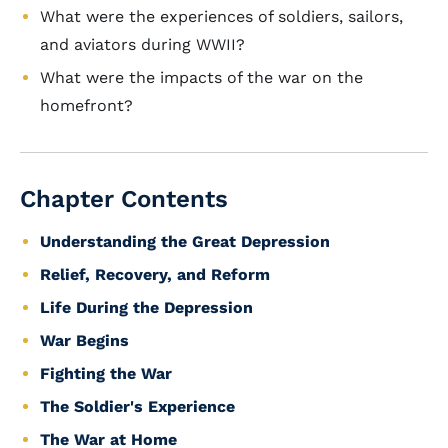
What were the experiences of soldiers, sailors,
and aviators during WWII?
What were the impacts of the war on the
homefront?
Chapter Contents
Understanding the Great Depression
Relief, Recovery, and Reform
Life During the Depression
War Begins
Fighting the War
The Soldier's Experience
The War at Home