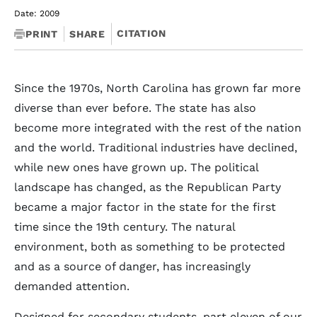
Date: 2009
CITATION
PRINT
SHARE
Since the 1970s, North Carolina has grown far more
diverse than ever before. The state has also
become more integrated with the rest of the nation
and the world. Traditional industries have declined,
while new ones have grown up. The political
landscape has changed, as the Republican Party
became a major factor in the state for the first
time since the 19th century. The natural
environment, both as something to be protected
and as a source of danger, has increasingly
demanded attention.
Designed for secondary students, part eleven of our