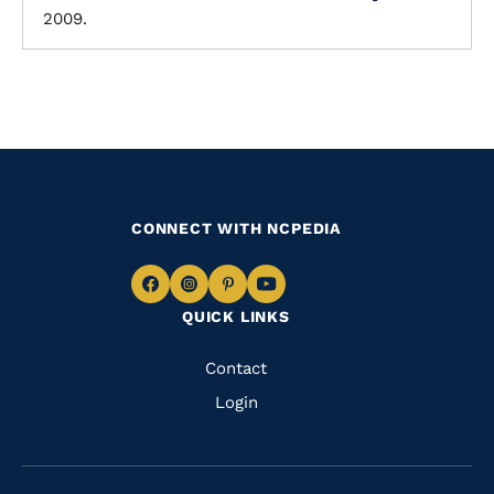
2009.
CONNECT WITH NCPEDIA
Navigate
Navigate
Navigate
Navigate
QUICK LINKS
to
to
to
to
Facebook
Instagram
Pinterest
Youtube
Quick
Contact
Links
Login