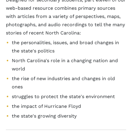
web-based resource combines primary sources
with articles from a variety of perspectives, maps,
photographs, and audio recordings to tell the many
stories of recent North Carolina:
the personalities, issues, and broad changes in
the state's politics
North Carolina's role in a changing nation and
world
the rise of new industries and changes in old
ones
struggles to protect the state's environment
the impact of Hurricane Floyd
the state's growing diversity