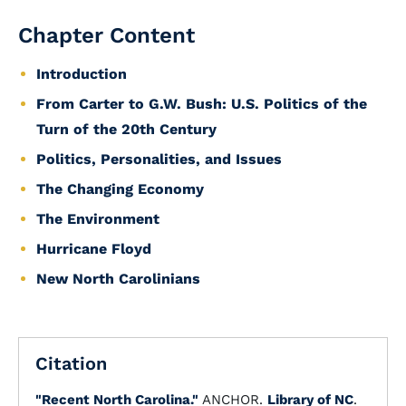
Chapter Content
Introduction
From Carter to G.W. Bush: U.S. Politics of the
Turn of the 20th Century
Politics, Personalities, and Issues
The Changing Economy
The Environment
Hurricane Floyd
New North Carolinians
Citation
"Recent North Carolina."
ANCHOR.
Library of NC
.