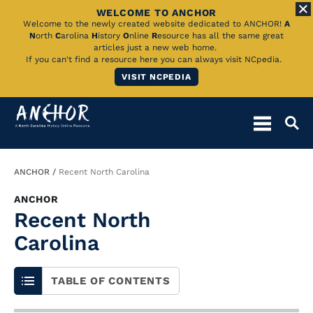
WELCOME TO ANCHOR
Skip
Welcome to the newly created website dedicated to ANCHOR!
A
N
orth
C
arolina
H
istory
O
nline
R
esource has all the same great
to
articles just a new web home.
If you can't find a resource here you can always visit NCpedia.
Main
VISIT NCPEDIA
Content
Breadcrumb
ANCHOR
Recent North Carolina
ANCHOR
Recent North
Carolina
TABLE OF CONTENTS