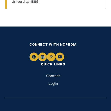
University, 1889
CONNECT WITH NCPEDIA
Navigate
Navigate
Navigate
Navigate
QUICK LINKS
to
to
to
to
Facebook
Instagram
Pinterest
Youtube
Quick
Contact
Links
Login