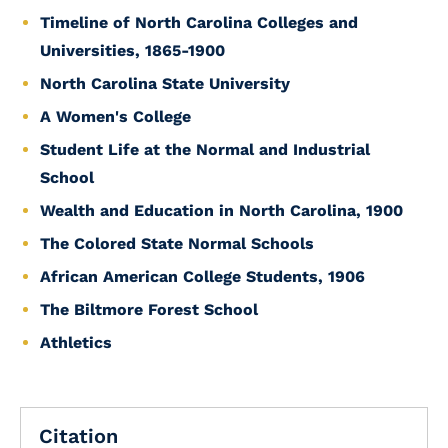
Timeline of North Carolina Colleges and
Universities, 1865-1900
North Carolina State University
A Women's College
Student Life at the Normal and Industrial
School
Wealth and Education in North Carolina, 1900
The Colored State Normal Schools
African American College Students, 1906
The Biltmore Forest School
Athletics
Citation