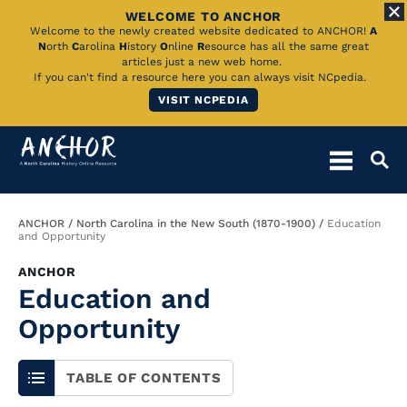
WELCOME TO ANCHOR
Skip
Welcome to the newly created website dedicated to ANCHOR!
A
N
orth
C
arolina
H
istory
O
nline
R
esource has all the same great
to
articles just a new web home.
If you can't find a resource here you can always visit NCpedia.
Main
VISIT NCPEDIA
Content
Breadcrumb
ANCHOR
North Carolina in the New South (1870-1900)
Education
and Opportunity
ANCHOR
Education and
Opportunity
TABLE OF CONTENTS