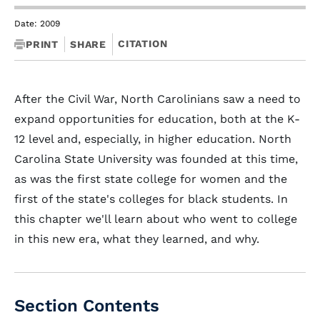
Date: 2009
CITATION
PRINT
SHARE
After the Civil War, North Carolinians saw a need to
expand opportunities for education, both at the K-
12 level and, especially, in higher education. North
Carolina State University was founded at this time,
as was the first state college for women and the
first of the state's colleges for black students. In
this chapter we'll learn about who went to college
in this new era, what they learned, and why.
Section Contents