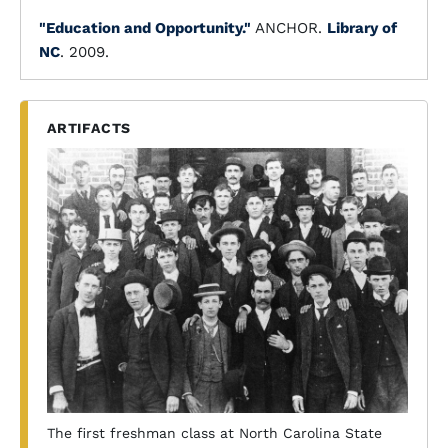
"Education and Opportunity."
ANCHOR.
Library of
NC
. 2009.
ARTIFACTS
The first freshman class at North Carolina State