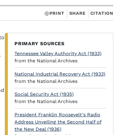
PRINT
SHARE
CITATION
to
PRIMARY SOURCES
Tennessee Valley Authority Act (1933)
s
from the National Archives
National Industrial Recovery Act (1933)
from the National Archives
nd
Social Security Act (1935)
from the National Archives
President Franklin Roosevelt's Radio
Address Unveiling the Second Half of
the New Deal (1936)