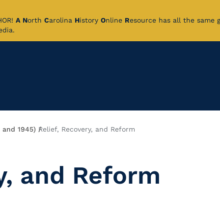
CHOR!
A
N
orth
C
arolina
H
istory
O
nline
R
esource has all the same 
pedia.
9 and 1945)
Relief, Recovery, and Reform
ry, and Reform