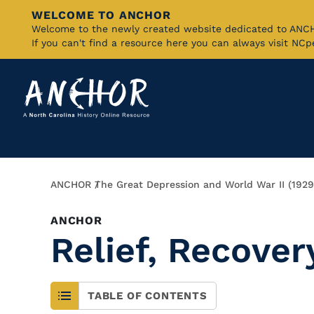
WELCOME TO ANCHOR
Skip
Welcome to the newly created website dedicated to AN
If you can't find a resource here you can always visit NC
to
Main
Content
Breadcrumb
ANCHOR
The Great Depression and World War II (192
ANCHOR
Relief, Recove
TABLE OF CONTENTS