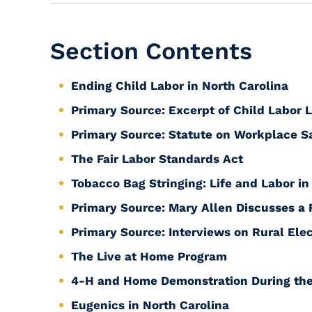
Section Contents
Ending Child Labor in North Carolina
Primary Source: Excerpt of Child Labor 
Primary Source: Statute on Workplace S
The Fair Labor Standards Act
Tobacco Bag Stringing: Life and Labor in
Primary Source: Mary Allen Discusses a
Primary Source: Interviews on Rural Elec
The Live at Home Program
4-H and Home Demonstration During the
Eugenics in North Carolina