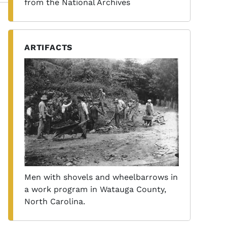
from the National Archives
ARTIFACTS
Men with shovels and wheelbarrows in
a work program in Watauga County,
North Carolina.