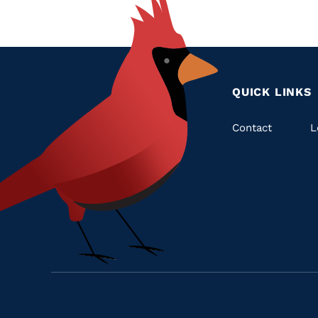
QUICK LINKS
Quic
Contact
L
Links