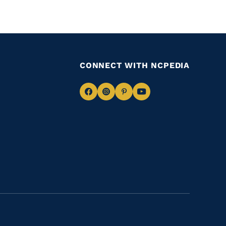
CONNECT WITH NCPEDIA
Navigate
Navigate
Navigate
Navigate
to
to
to
to
Facebook
Instagram
Pinterest
Youtube