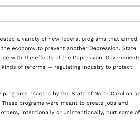
reated a variety of new federal programs that aimed 
 the economy to prevent another Depression. State
cope with the effects of the Depression. Government
 kinds of reforms — regulating industry to protect
he programs enacted by the State of North Carolina a
. These programs were meant to create jobs and
thers, intentionally or unintentionally, hurt some of