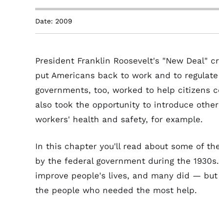
Date: 2009
President Franklin Roosevelt's "New Deal" c
put Americans back to work and to regulate
governments, too, worked to help citizens 
also took the opportunity to introduce other
workers' health and safety, for example.
In this chapter you'll read about some of t
by the federal government during the 1930s
improve people's lives, and many did — but o
the people who needed the most help.