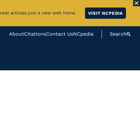
great articles just a new web home.
VISIT NCPEDIA
About
Citations
Contact Us
NCpedia
Search
#}