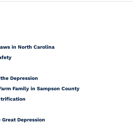
Laws in North Carolina
afety
 the Depression
 Farm Family in Sampson County
trification
 Great Depression