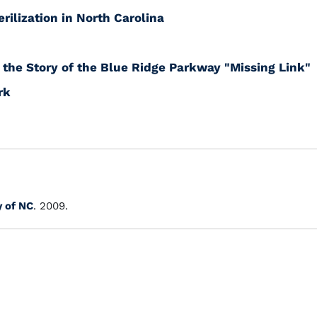
rilization in North Carolina
the Story of the Blue Ridge Parkway "Missing Link"
rk
y of NC
. 2009.