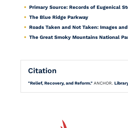
Primary Source: Records of Eugenical Ste
The Blue Ridge Parkway
Roads Taken and Not Taken: Images and 
The Great Smoky Mountains National Pa
Citation
"Relief, Recovery, and Reform."
ANCHOR.
Librar