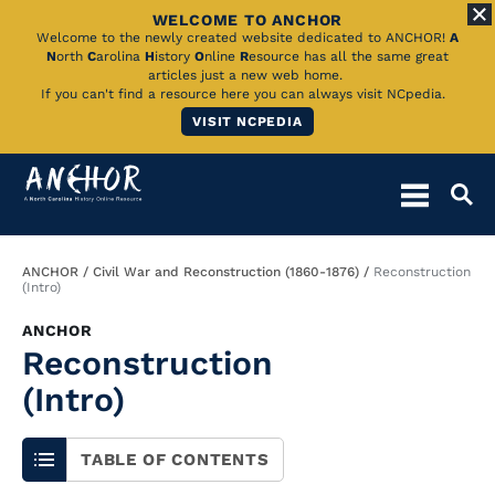
WELCOME TO ANCHOR
Skip
Welcome to the newly created website dedicated to ANCHOR!
A
N
orth
C
arolina
H
istory
O
nline
R
esource has all the same great
to
articles just a new web home.
If you can't find a resource here you can always visit NCpedia.
Main
VISIT NCPEDIA
Content
Breadcrumb
ANCHOR
Civil War and Reconstruction (1860-1876)
Reconstruction
(Intro)
ANCHOR
Reconstruction
(Intro)
TABLE OF CONTENTS