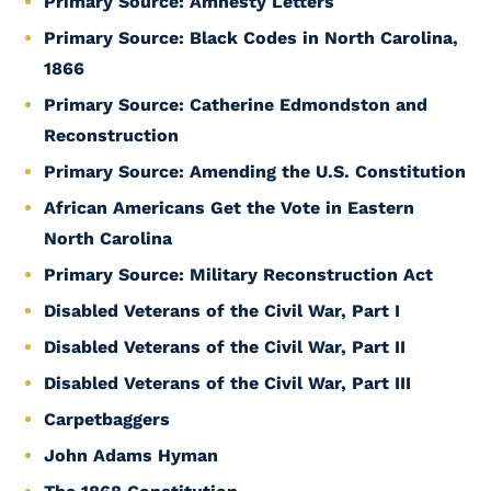
Primary Source: Amnesty Letters
Primary Source: Black Codes in North Carolina,
1866
Primary Source: Catherine Edmondston and
Reconstruction
Primary Source: Amending the U.S. Constitution
African Americans Get the Vote in Eastern
North Carolina
Primary Source: Military Reconstruction Act
Disabled Veterans of the Civil War, Part I
Disabled Veterans of the Civil War, Part II
Disabled Veterans of the Civil War, Part III
Carpetbaggers
John Adams Hyman