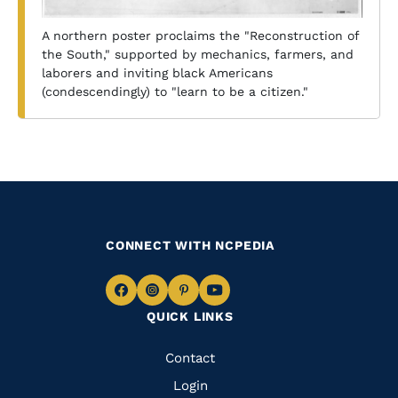
A northern poster proclaims the "Reconstruction of
the South," supported by mechanics, farmers, and
laborers and inviting black Americans
(condescendingly) to "learn to be a citizen."
CONNECT WITH NCPEDIA
Navigate
Navigate
Navigate
Navigate
QUICK LINKS
to
to
to
to
Facebook
Instagram
Pinterest
Youtube
Quick
Contact
Links
Login