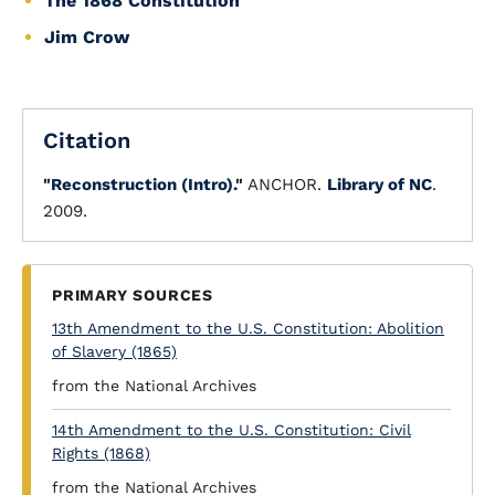
The 1868 Constitution
Jim Crow
Citation
"Reconstruction (Intro)."
ANCHOR.
Library of NC
.
2009.
PRIMARY SOURCES
13th Amendment to the U.S. Constitution: Abolition
of Slavery (1865)
from the National Archives
14th Amendment to the U.S. Constitution: Civil
Rights (1868)
from the National Archives