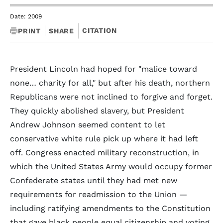
Date: 2009
CITATION
PRINT
SHARE
President Lincoln had hoped for "malice toward
none… charity for all," but after his death, northern
Republicans were not inclined to forgive and forget.
They quickly abolished slavery, but President
Andrew Johnson seemed content to let
conservative white rule pick up where it had left
off. Congress enacted military reconstruction, in
which the United States Army would occupy former
Confederate states until they had met new
requirements for readmission to the Union —
including ratifying amendments to the Constitution
that gave black people equal citizenship and voting