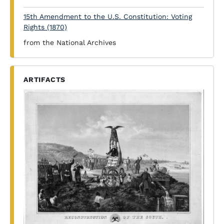
15th Amendment to the U.S. Constitution: Voting
Rights (1870)
from the National Archives
ARTIFACTS