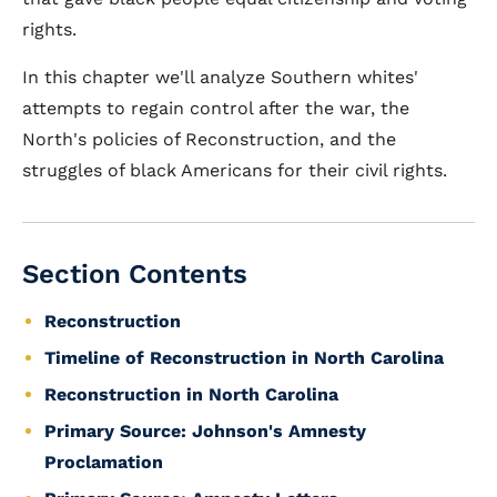
rights.
In this chapter we'll analyze Southern whites'
attempts to regain control after the war, the
North's policies of Reconstruction, and the
struggles of black Americans for their civil rights.
Section Contents
Reconstruction
Timeline of Reconstruction in North Carolina
Reconstruction in North Carolina
Primary Source: Johnson's Amnesty
Proclamation