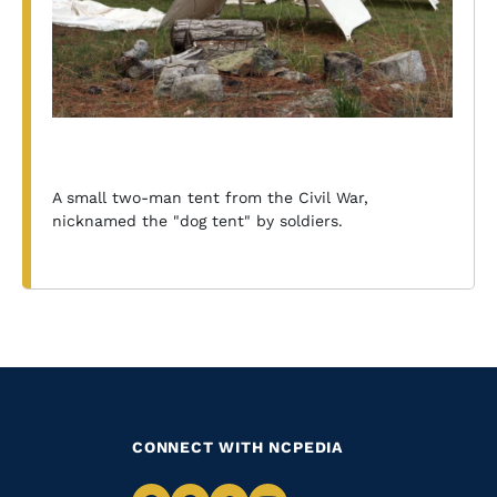
A small two-man tent from the Civil War,
nicknamed the "dog tent" by soldiers.
CONNECT WITH NCPEDIA