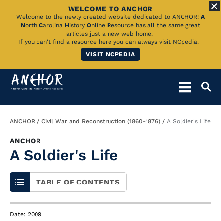
WELCOME TO ANCHOR
Skip
Welcome to the newly created website dedicated to ANCHOR!
A
N
orth
C
arolina
H
istory
O
nline
R
esource has all the same great
to
articles just a new web home.
If you can't find a resource here you can always visit NCpedia.
Main
VISIT NCPEDIA
Content
Breadcrumb
ANCHOR
Civil War and Reconstruction (1860-1876)
A Soldier's Life
ANCHOR
A Soldier's Life
TABLE OF CONTENTS
Date: 2009