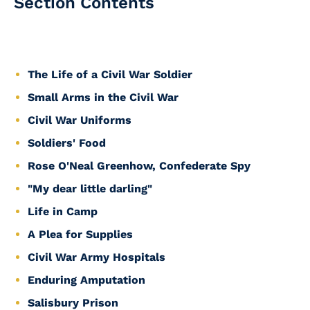
Section Contents
The Life of a Civil War Soldier
Small Arms in the Civil War
Civil War Uniforms
Soldiers' Food
Rose O'Neal Greenhow, Confederate Spy
"My dear little darling"
Life in Camp
A Plea for Supplies
Civil War Army Hospitals
Enduring Amputation
Salisbury Prison