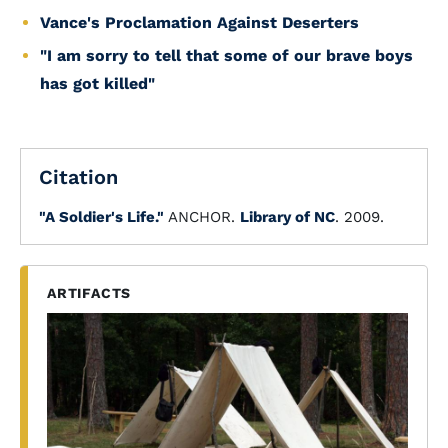
Vance's Proclamation Against Deserters
"I am sorry to tell that some of our brave boys
has got killed"
Citation
"A Soldier's Life."
ANCHOR.
Library of NC
. 2009.
ARTIFACTS