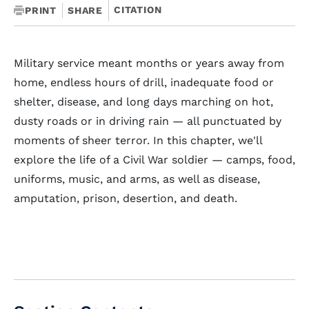
CITATION
PRINT
SHARE
Military service meant months or years away from
home, endless hours of drill, inadequate food or
shelter, disease, and long days marching on hot,
dusty roads or in driving rain — all punctuated by
moments of sheer terror. In this chapter, we'll
explore the life of a Civil War soldier — camps, food,
uniforms, music, and arms, as well as disease,
amputation, prison, desertion, and death.