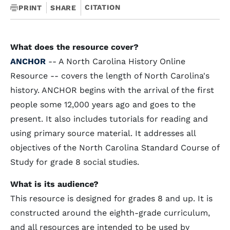
CITATION
PRINT
SHARE
What does the resource cover?
ANCHOR
-- A North Carolina History Online
Resource -- covers the length of North Carolina's
history. ANCHOR begins with the arrival of the first
people some 12,000 years ago and goes to the
present. It also includes tutorials for reading and
using primary source material. It addresses all
objectives of the North Carolina Standard Course of
Study for grade 8 social studies.
What is its audience?
This resource is designed for grades 8 and up. It is
constructed around the eighth-grade curriculum,
and all resources are intended to be used by