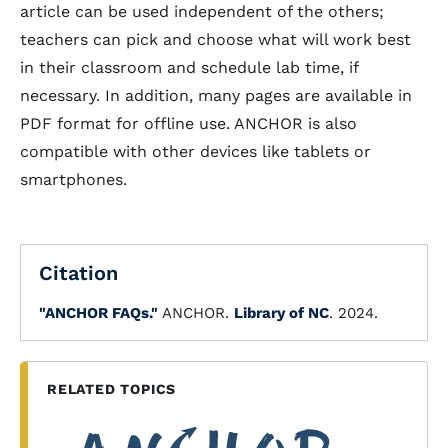
article can be used independent of the others;
teachers can pick and choose what will work best
in their classroom and schedule lab time, if
necessary. In addition, many pages are available in
PDF format for offline use. ANCHOR is also
compatible with other devices like tablets or
smartphones.
Citation
"ANCHOR FAQs."
ANCHOR.
Library of NC
. 2024.
RELATED TOPICS