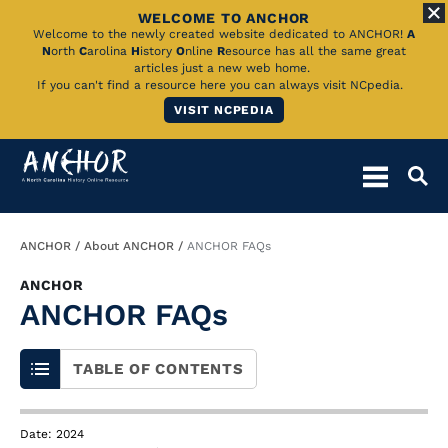
WELCOME TO ANCHOR
Skip
Welcome to the newly created website dedicated to ANCHOR!
A
N
orth
C
arolina
H
istory
O
nline
R
esource has all the same great
to
articles just a new web home.
If you can't find a resource here you can always visit NCpedia.
Main
VISIT NCPEDIA
Content
Breadcrumb
ANCHOR
About ANCHOR
ANCHOR FAQs
ANCHOR
ANCHOR FAQs
TABLE OF CONTENTS
Date: 2024