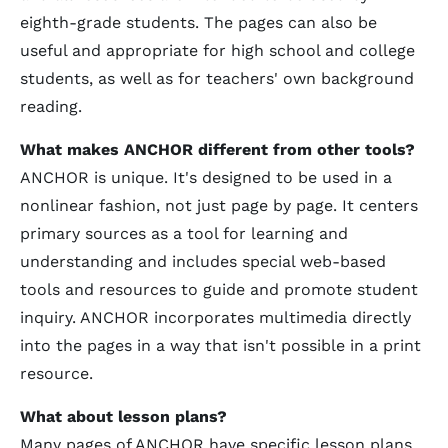
eighth-grade students. The pages can also be
useful and appropriate for high school and college
students, as well as for teachers' own background
reading.
What makes ANCHOR different from other tools?
ANCHOR is unique. It's designed to be used in a
nonlinear fashion, not just page by page. It centers
primary sources as a tool for learning and
understanding and includes special web-based
tools and resources to guide and promote student
inquiry. ANCHOR incorporates multimedia directly
into the pages in a way that isn't possible in a print
resource.
What about lesson plans?
Many pages of ANCHOR have specific lesson plans