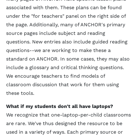
associated with them. These plans can be found
under the "for teachers" panel on the right side of
the page. Additionally, many of ANCHOR's primary
source pages include subject and reading
questions. New entries also include guided reading
questions--we are working to make these a
standard on ANCHOR. In some cases, they may also
include a glossary and critical thinking questions.
We encourage teachers to find models of
classroom discussion that work for them using
these tools.
What if my students don't all have laptops?
We recognize that one-laptop-per-child classrooms
are rare. We've thus designed the resource to be
used in a variety of ways. Each primary source or