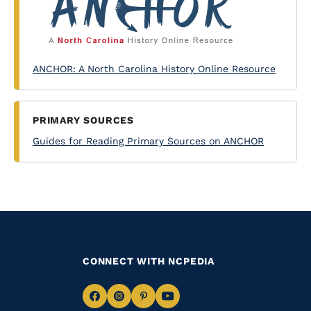
ANCHOR: A North Carolina History Online Resource
PRIMARY SOURCES
Guides for Reading Primary Sources on ANCHOR
CONNECT WITH NCPEDIA
Navigate
Navigate
Navigate
Navigate