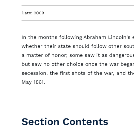
Date: 2009
In the months following Abraham Lincoln's e
whether their state should follow other sou
a matter of honor; some saw it as dangerou
but saw no other choice once the war began.
secession, the first shots of the war, and t
May 1861.
Section Contents