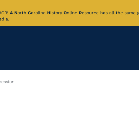
CHOR!
A
N
orth
C
arolina
H
istory
O
nline
R
esource has all the same 
pedia.
cession