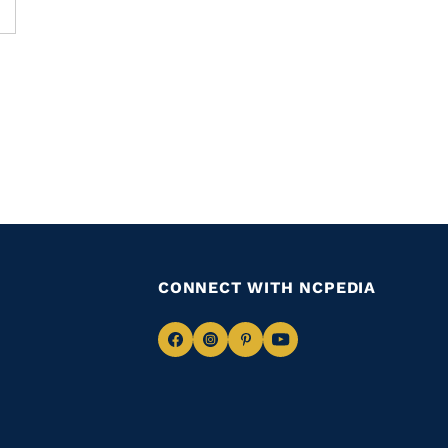
CONNECT WITH NCPEDIA
Navigate
Navigate
Navigate
Navigate
to
to
to
to
Facebook
Instagram
Pinterest
Youtube