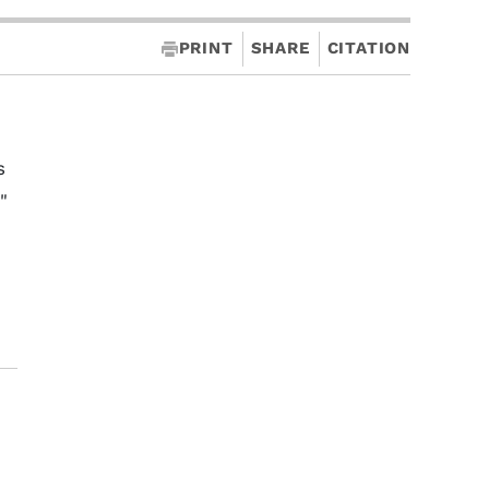
PRINT
SHARE
CITATION
s
"