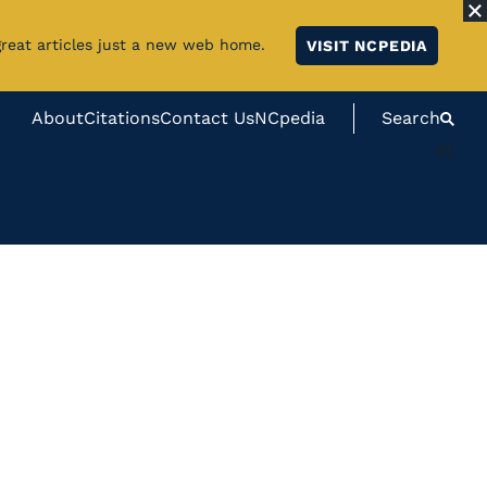
great articles just a new web home.
VISIT NCPEDIA
About
Citations
Contact Us
NCpedia
Search
#}