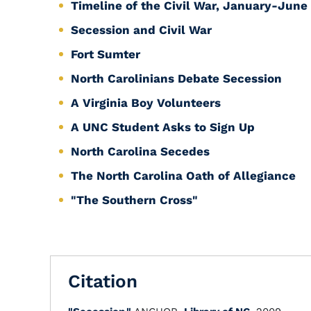
Timeline of the Civil War, January-June
Secession and Civil War
Fort Sumter
North Carolinians Debate Secession
A Virginia Boy Volunteers
A UNC Student Asks to Sign Up
North Carolina Secedes
The North Carolina Oath of Allegiance
"The Southern Cross"
Citation