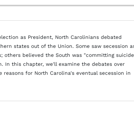
lection as President, North Carolinians debated
thern states out of the Union. Some saw secession a
s; others believed the South was "committing suicide
 In this chapter, we'll examine the debates over
he reasons for North Carolina's eventual secession in