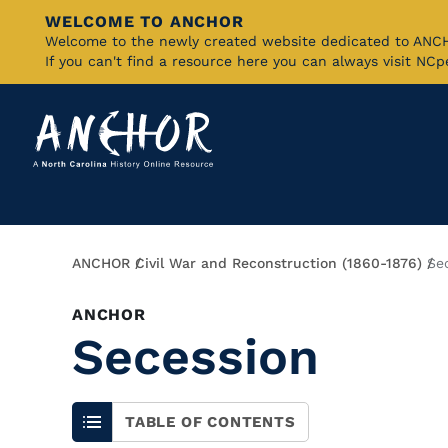
WELCOME TO ANCHOR
Skip
Welcome to the newly created website dedicated to AN
If you can't find a resource here you can always visit NC
to
Main
Content
Breadcrumb
ANCHOR
Civil War and Reconstruction (1860-1876)
Se
ANCHOR
Secession
TABLE OF CONTENTS