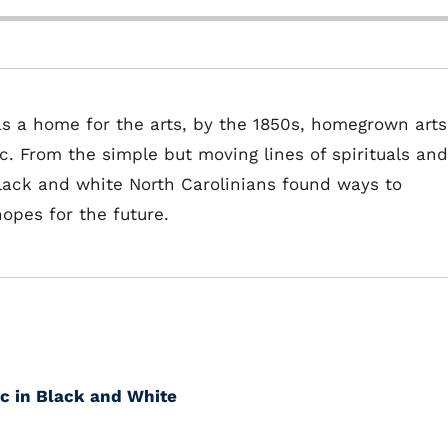
s a home for the arts, by the 1850s, homegrown arts
c. From the simple but moving lines of spirituals and
 black and white North Carolinians found ways to
hopes for the future.
c in Black and White