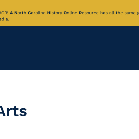
CHOR!
A
N
orth
C
arolina
H
istory
O
nline
R
esource has all the same 
pedia.
Arts