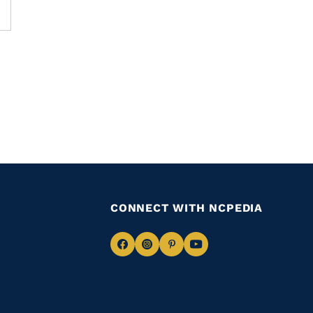
CONNECT WITH NCPEDIA
Navigate
Navigate
Navigate
Navigate
to
to
to
to
Facebook
Instagram
Pinterest
Youtube