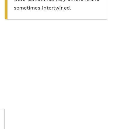
sometimes intertwined.