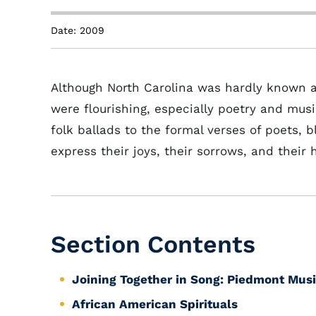
Date: 2009
Although North Carolina was hardly known a
were flourishing, especially poetry and musi
folk ballads to the formal verses of poets,
express their joys, their sorrows, and their 
Section Contents
Joining Together in Song: Piedmont Musi
African American Spirituals