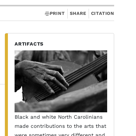
PRINT
SHARE
CITATION
ARTIFACTS
Black and white North Carolinians
made contributions to the arts that
were sometimes very different and