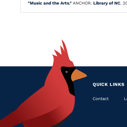
"Music and the Arts."
ANCHOR.
Library of NC
. 2
QUICK LINKS
Quic
Contact
L
Links