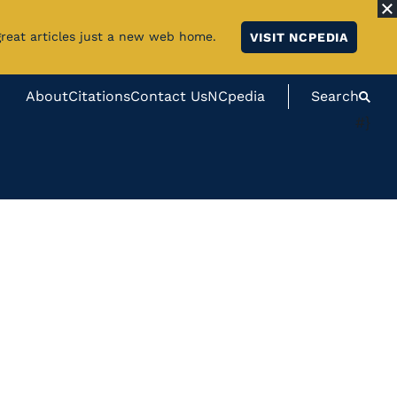
great articles just a new web home.
VISIT NCPEDIA
About
Citations
Contact Us
NCpedia
Search
#}