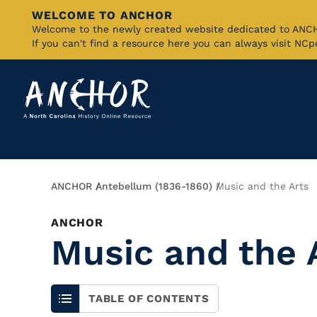
WELCOME TO ANCHOR
Skip
Welcome to the newly created website dedicated to AN
If you can't find a resource here you can always visit NC
to
Main
Content
Breadcrumb
ANCHOR
Antebellum (1836-1860)
Music and the Arts
ANCHOR
Music and the 
TABLE OF CONTENTS