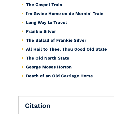
The Gospel Train
I'm Gwine Home on de Mornin' Train
Long Way to Travel
Frankie Silver
The Ballad of Frankie Silver
All Hail to Thee, Thou Good Old State
The Old North State
George Moses Horton
Death of an Old Carriage Horse
Citation