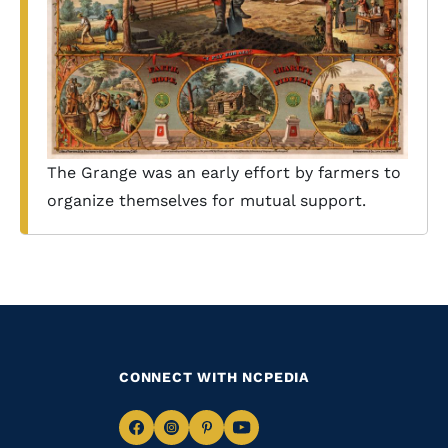
The Grange was an early effort by farmers to
organize themselves for mutual support.
CONNECT WITH NCPEDIA
Navigate
Navigate
Navigate
Navigate