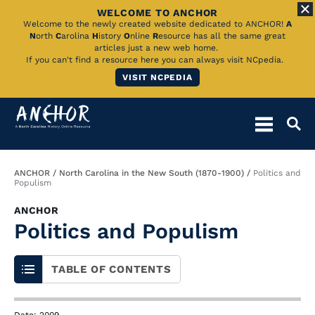
WELCOME TO ANCHOR
Skip
Welcome to the newly created website dedicated to ANCHOR!
A
N
orth
C
arolina
H
istory
O
nline
R
esource has all the same great
to
articles just a new web home.
If you can't find a resource here you can always visit NCpedia.
Main
VISIT NCPEDIA
Content
Breadcrumb
ANCHOR
North Carolina in the New South (1870-1900)
Politics and
Populism
ANCHOR
Politics and Populism
TABLE OF CONTENTS