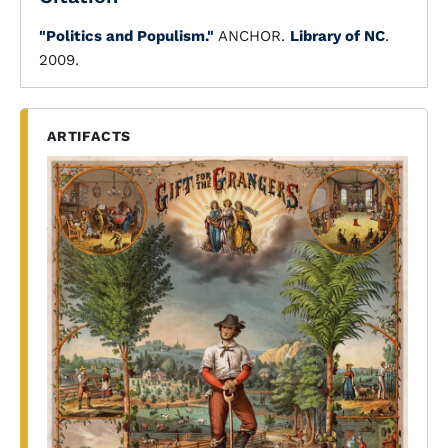
"Politics and Populism."
ANCHOR.
Library of NC
.
2009.
ARTIFACTS