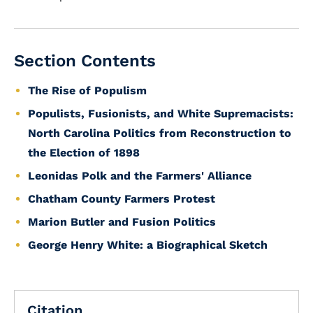
Section Contents
The Rise of Populism
Populists, Fusionists, and White Supremacists:
North Carolina Politics from Reconstruction to
the Election of 1898
Leonidas Polk and the Farmers' Alliance
Chatham County Farmers Protest
Marion Butler and Fusion Politics
George Henry White: a Biographical Sketch
Citation