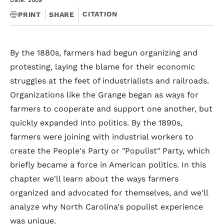
Date: 2009
CITATION
PRINT
SHARE
By the 1880s, farmers had begun organizing and
protesting, laying the blame for their economic
struggles at the feet of industrialists and railroads.
Organizations like the Grange began as ways for
farmers to cooperate and support one another, but
quickly expanded into politics. By the 1890s,
farmers were joining with industrial workers to
create the People's Party or "Populist" Party, which
briefly became a force in American politics. In this
chapter we'll learn about the ways farmers
organized and advocated for themselves, and we'll
analyze why North Carolina's populist experience
was unique.