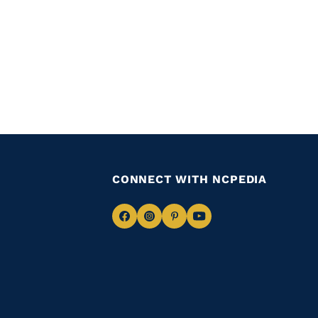
CONNECT WITH NCPEDIA
Navigate
Navigate
Navigate
Navigate
to
to
to
to
Facebook
Instagram
Pinterest
Youtube