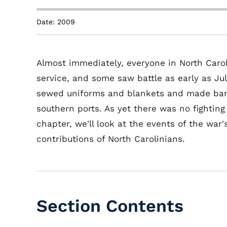
Date: 2009
Almost immediately, everyone in North Carol
service, and some saw battle as early as Jul
sewed uniforms and blankets and made band
southern ports. As yet there was no fighting
chapter, we'll look at the events of the war
contributions of North Carolinians.
Section Contents