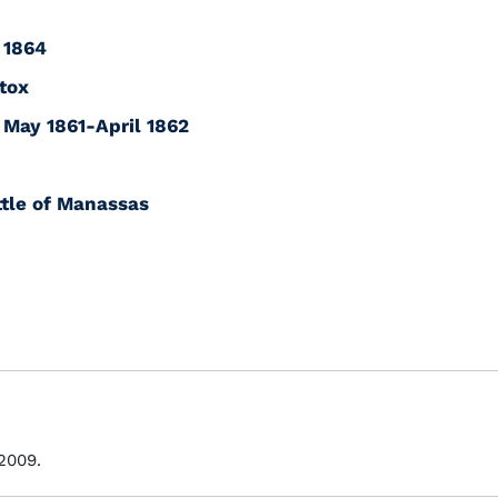
 1864
tox
: May 1861-April 1862
tle of Manassas
 2009.