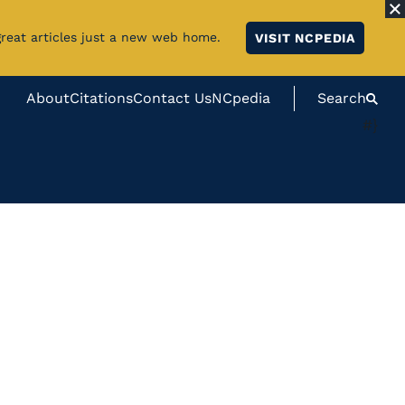
great articles just a new web home.
VISIT NCPEDIA
About
Citations
Contact Us
NCpedia
Search
#}