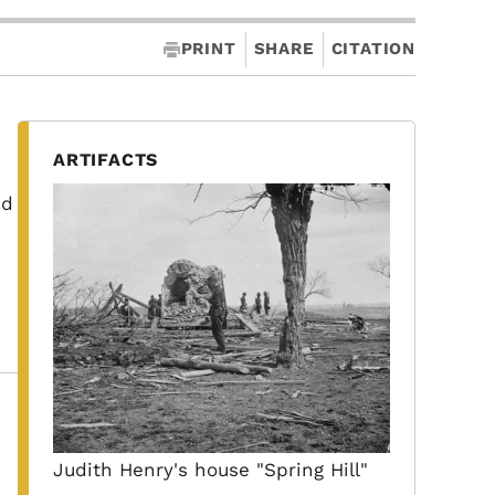
PRINT
SHARE
CITATION
ARTIFACTS
ed
Judith Henry's house "Spring Hill"