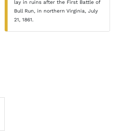
lay in ruins after the First Battle of
Bull Run, in northern Virginia, July
21, 1861.