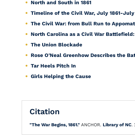
North and South in 1861
Timeline of the Civil War, July 1861-July
The Civil War: from Bull Run to Appomat
North Carolina as a Civil War Battlefield
The Union Blockade
Rose O'Neal Greenhow Describes the Bat
Tar Heels Pitch In
Girls Helping the Cause
Citation
"The War Begins, 1861."
ANCHOR.
Library of NC
.