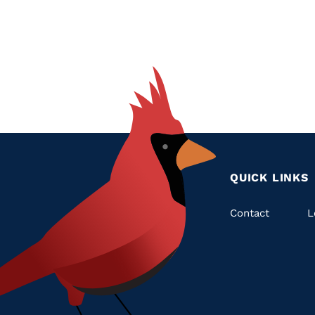
QUICK LINKS
Quic
Contact
L
Links