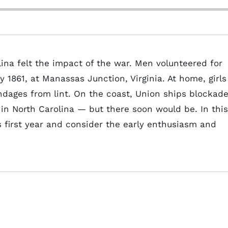
ina felt the impact of the war. Men volunteered for
y 1861, at Manassas Junction, Virginia. At home, girls
ages from lint. On the coast, Union ships blockad
 in North Carolina — but there soon would be. In this
's first year and consider the early enthusiasm and