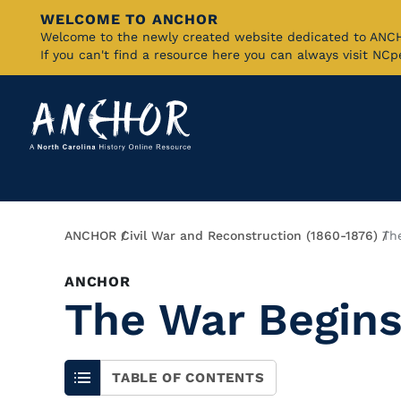
WELCOME TO ANCHOR
Skip
Welcome to the newly created website dedicated to AN
If you can't find a resource here you can always visit NC
to
Main
Content
Breadcrumb
ANCHOR
Civil War and Reconstruction (1860-1876)
Th
ANCHOR
The War Begins
TABLE OF CONTENTS