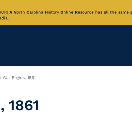
CHOR!
A
N
orth
C
arolina
H
istory
O
nline
R
esource has all the same 
pedia.
e War Begins, 1861
, 1861