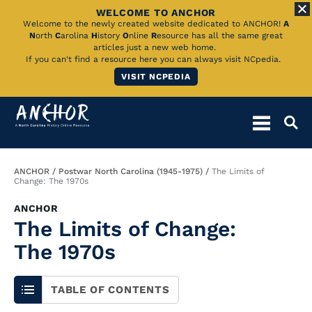
WELCOME TO ANCHOR
Skip
Welcome to the newly created website dedicated to ANCHOR!
A
N
orth
C
arolina
H
istory
O
nline
R
esource has all the same great
to
articles just a new web home.
If you can't find a resource here you can always visit NCpedia.
Main
VISIT NCPEDIA
Content
Breadcrumb
ANCHOR
Postwar North Carolina (1945-1975)
The Limits of
Change: The 1970s
ANCHOR
The Limits of Change:
The 1970s
TABLE OF CONTENTS