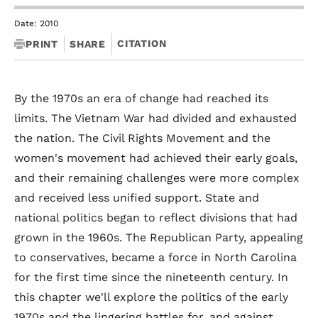
Date: 2010
CITATION
PRINT
SHARE
By the 1970s an era of change had reached its
limits. The Vietnam War had divided and exhausted
the nation. The Civil Rights Movement and the
women's movement had achieved their early goals,
and their remaining challenges were more complex
and received less unified support. State and
national politics began to reflect divisions that had
grown in the 1960s. The Republican Party, appealing
to conservatives, became a force in North Carolina
for the first time since the nineteenth century. In
this chapter we'll explore the politics of the early
1970s and the lingering battles for, and against,