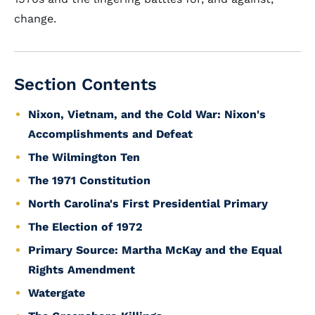
change.
Section Contents
Nixon, Vietnam, and the Cold War: Nixon's
Accomplishments and Defeat
The Wilmington Ten
The 1971 Constitution
North Carolina's First Presidential Primary
The Election of 1972
Primary Source: Martha McKay and the Equal
Rights Amendment
Watergate