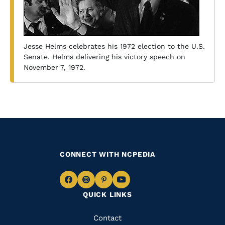
Jesse Helms celebrates his 1972 election to the U.S.
Senate. Helms delivering his victory speech on
November 7, 1972.
CONNECT WITH NCPEDIA
Navigate
Navigate
Navigate
Navigate
QUICK LINKS
to
to
to
to
Facebook
Instagram
Pinterest
Youtube
Quick
Contact