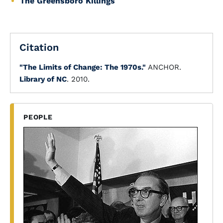
The Greensboro Killings
Citation
"The Limits of Change: The 1970s."
ANCHOR.
Library of NC
. 2010.
PEOPLE