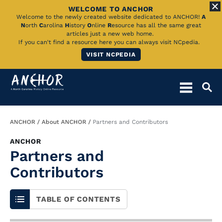
WELCOME TO ANCHOR
Skip
Welcome to the newly created website dedicated to ANCHOR!
A
N
orth
C
arolina
H
istory
O
nline
R
esource has all the same great
to
articles just a new web home.
If you can't find a resource here you can always visit NCpedia.
Main
VISIT NCPEDIA
Content
Breadcrumb
ANCHOR
About ANCHOR
Partners and Contributors
ANCHOR
Partners and
Contributors
TABLE OF CONTENTS