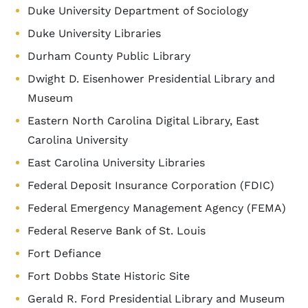
Duke University Department of Sociology
Duke University Libraries
Durham County Public Library
Dwight D. Eisenhower Presidential Library and
Museum
Eastern North Carolina Digital Library, East
Carolina University
East Carolina University Libraries
Federal Deposit Insurance Corporation (FDIC)
Federal Emergency Management Agency (FEMA)
Federal Reserve Bank of St. Louis
Fort Defiance
Fort Dobbs State Historic Site
Gerald R. Ford Presidential Library and Museum