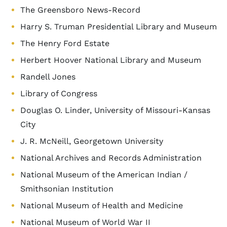
The Greensboro News-Record
Harry S. Truman Presidential Library and Museum
The Henry Ford Estate
Herbert Hoover National Library and Museum
Randell Jones
Library of Congress
Douglas O. Linder, University of Missouri-Kansas
City
J. R. McNeill, Georgetown University
National Archives and Records Administration
National Museum of the American Indian /
Smithsonian Institution
National Museum of Health and Medicine
National Museum of World War II