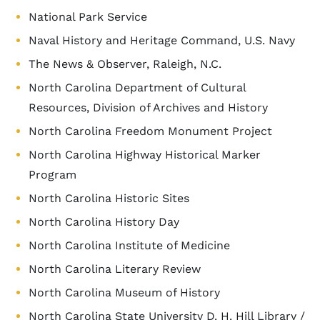
National Park Service
Naval History and Heritage Command, U.S. Navy
The News & Observer, Raleigh, N.C.
North Carolina Department of Cultural
Resources, Division of Archives and History
North Carolina Freedom Monument Project
North Carolina Highway Historical Marker
Program
North Carolina Historic Sites
North Carolina History Day
North Carolina Institute of Medicine
North Carolina Literary Review
North Carolina Museum of History
North Carolina State University D. H. Hill Library /