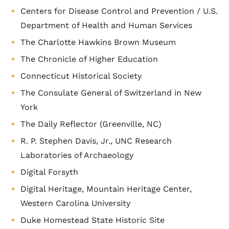
Centers for Disease Control and Prevention / U.S.
Department of Health and Human Services
The Charlotte Hawkins Brown Museum
The Chronicle of Higher Education
Connecticut Historical Society
The Consulate General of Switzerland in New
York
The Daily Reflector (Greenville, NC)
R. P. Stephen Davis, Jr., UNC Research
Laboratories of Archaeology
Digital Forsyth
Digital Heritage, Mountain Heritage Center,
Western Carolina University
Duke Homestead State Historic Site