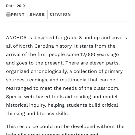
Date: 2010
CITATION
PRINT
SHARE
ANCHOR is designed for grade 8 and up and covers
all of North Carolina history. It starts from the
arrival of the first people some 12,000 years ago
and goes to the present. There are eleven parts,
organized chronologically, a collection of primary
sources, readings, and multimedia that can be
rearranged to meet the needs of the classroom.
Special web-based tools aid reading and model
historical inquiry, helping students build critical
thinking and literacy skills.
This resource could not be developed without the
help of a great number of partners and