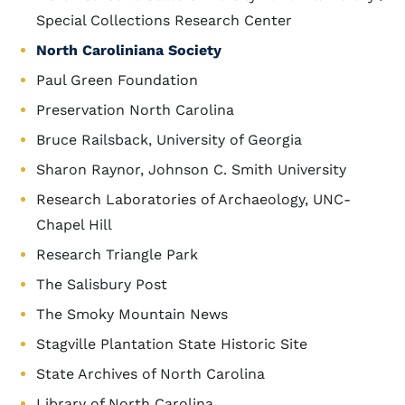
Special Collections Research Center
North Caroliniana Society
Paul Green Foundation
Preservation North Carolina
Bruce Railsback, University of Georgia
Sharon Raynor, Johnson C. Smith University
Research Laboratories of Archaeology, UNC-
Chapel Hill
Research Triangle Park
The Salisbury Post
The Smoky Mountain News
Stagville Plantation State Historic Site
State Archives of North Carolina
Library of North Carolina