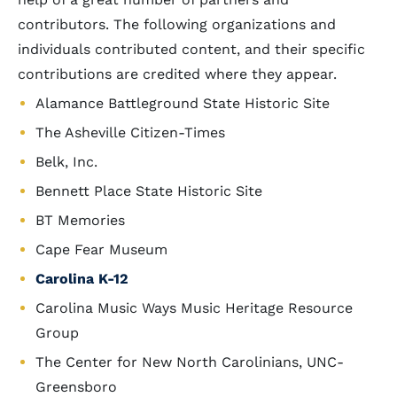
contributors. The following organizations and
individuals contributed content, and their specific
contributions are credited where they appear.
Alamance Battleground State Historic Site
The Asheville Citizen-Times
Belk, Inc.
Bennett Place State Historic Site
BT Memories
Cape Fear Museum
Carolina K-12
Carolina Music Ways Music Heritage Resource
Group
The Center for New North Carolinians, UNC-
Greensboro