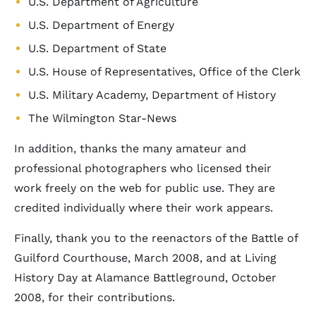
U.S. Department of Agriculture
U.S. Department of Energy
U.S. Department of State
U.S. House of Representatives, Office of the Clerk
U.S. Military Academy, Department of History
The Wilmington Star-News
In addition, thanks the many amateur and
professional photographers who licensed their
work freely on the web for public use. They are
credited individually where their work appears.
Finally, thank you to the reenactors of the Battle of
Guilford Courthouse, March 2008, and at Living
History Day at Alamance Battleground, October
2008, for their contributions.