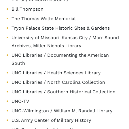
Bill Thompson
The Thomas Wolfe Memorial
Tryon Palace State Historic Sites & Gardens
University of Missouri-Kansas City / Marr Sound
Archives, Miller Nichols Library
UNC Libraries / Documenting the American
South
UNC Libraries / Health Sciences Library
UNC Libraries / North Carolina Collection
UNC Libraries / Southern Historical Collection
UNC-TV
UNC-Wilmington / William M. Randall Library
U.S. Army Center of Military History