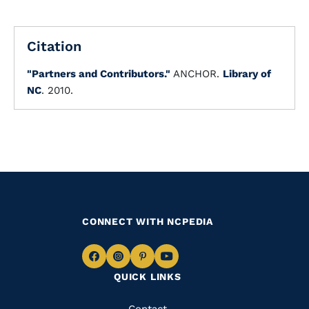
Citation
"Partners and Contributors."
ANCHOR.
Library of
NC
. 2010.
CONNECT WITH NCPEDIA
Navigate
Navigate
Navigate
Navigate
QUICK LINKS
to
to
to
to
Facebook
Instagram
Pinterest
Youtube