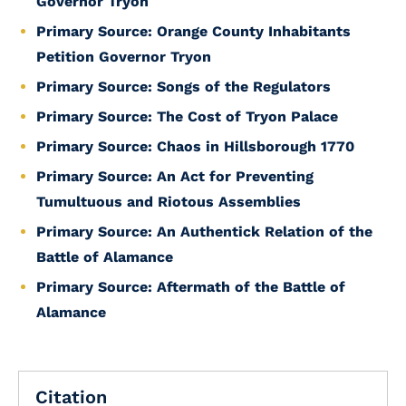
Governor Tryon
Primary Source: Orange County Inhabitants
Petition Governor Tryon
Primary Source: Songs of the Regulators
Primary Source: The Cost of Tryon Palace
Primary Source: Chaos in Hillsborough 1770
Primary Source: An Act for Preventing
Tumultuous and Riotous Assemblies
Primary Source: An Authentick Relation of the
Battle of Alamance
Primary Source: Aftermath of the Battle of
Alamance
Citation