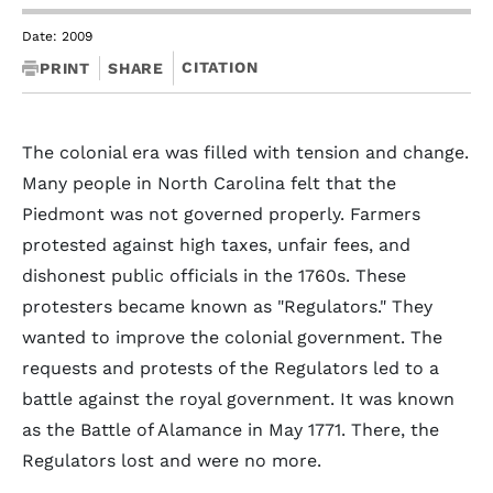
Date: 2009
CITATION
PRINT
SHARE
The colonial era was filled with tension and change.
Many people in North Carolina felt that the
Piedmont was not governed properly. Farmers
protested against high taxes, unfair fees, and
dishonest public officials in the 1760s. These
protesters became known as "Regulators." They
wanted to improve the colonial government. The
requests and protests of the Regulators led to a
battle against the royal government. It was known
as the Battle of Alamance in May 1771. There, the
Regulators lost and were no more.