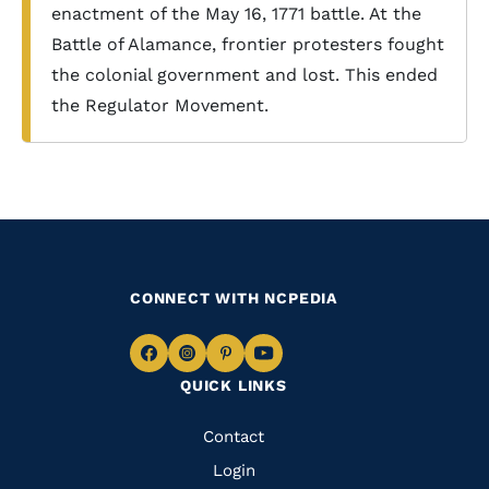
enactment of the May 16, 1771 battle. At the
Battle of Alamance, frontier protesters fought
the colonial government and lost. This ended
the Regulator Movement.
CONNECT WITH NCPEDIA
Navigate
Navigate
Navigate
Navigate
QUICK LINKS
to
to
to
to
Facebook
Instagram
Pinterest
Youtube
Quick
Contact
Links
Login