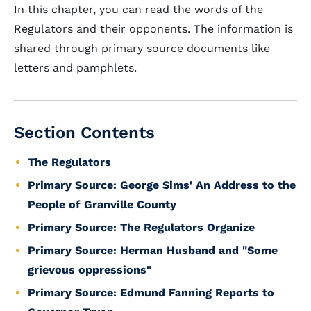
In this chapter, you can read the words of the
Regulators and their opponents. The information is
shared through primary source documents like
letters and pamphlets.
Section Contents
The Regulators
Primary Source: George Sims' An Address to the
People of Granville County
Primary Source: The Regulators Organize
Primary Source: Herman Husband and "Some
grievous oppressions"
Primary Source: Edmund Fanning Reports to