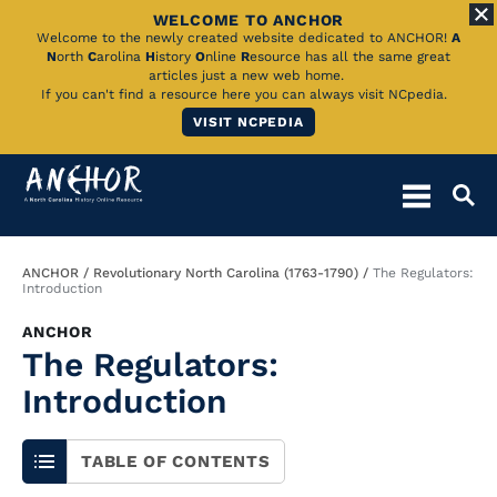
WELCOME TO ANCHOR
Skip
Welcome to the newly created website dedicated to ANCHOR!
A
N
orth
C
arolina
H
istory
O
nline
R
esource has all the same great
to
articles just a new web home.
If you can't find a resource here you can always visit NCpedia.
Main
VISIT NCPEDIA
Content
Breadcrumb
ANCHOR
Revolutionary North Carolina (1763-1790)
The Regulators:
Introduction
ANCHOR
The Regulators:
Introduction
TABLE OF CONTENTS