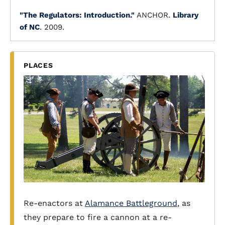
"The Regulators: Introduction."
ANCHOR.
Library
of NC
. 2009.
PLACES
Re-enactors at
Alamance Battleground
, as
they prepare to fire a cannon at a re-