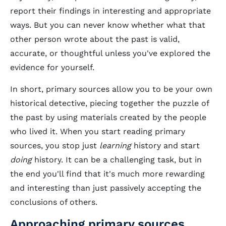
report their findings in interesting and appropriate
ways. But you can never know whether what that
other person wrote about the past is valid,
accurate, or thoughtful unless you've explored the
evidence for yourself.
In short, primary sources allow you to be your own
historical detective, piecing together the puzzle of
the past by using materials created by the people
who lived it. When you start reading primary
sources, you stop just
learning
history and start
doing
history. It can be a challenging task, but in
the end you'll find that it's much more rewarding
and interesting than just passively accepting the
conclusions of others.
Approaching primary sources