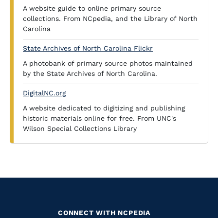
A website guide to online primary source
collections. From NCpedia, and the Library of North
Carolina
State Archives of North Carolina Flickr
A photobank of primary source photos maintained
by the State Archives of North Carolina.
DigitalNC.org
A website dedicated to digitizing and publishing
historic materials online for free. From UNC's
Wilson Special Collections Library
CONNECT WITH NCPEDIA