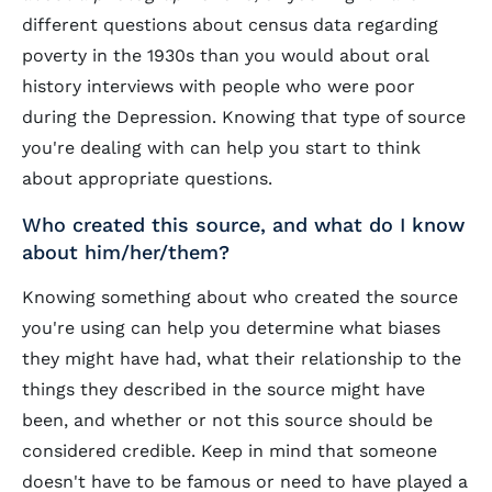
different questions about census data regarding
poverty in the 1930s than you would about oral
history interviews with people who were poor
during the Depression. Knowing that type of source
you're dealing with can help you start to think
about appropriate questions.
Who created this source, and what do I know
about him/her/them?
Knowing something about who created the source
you're using can help you determine what biases
they might have had, what their relationship to the
things they described in the source might have
been, and whether or not this source should be
considered credible. Keep in mind that someone
doesn't have to be famous or need to have played a