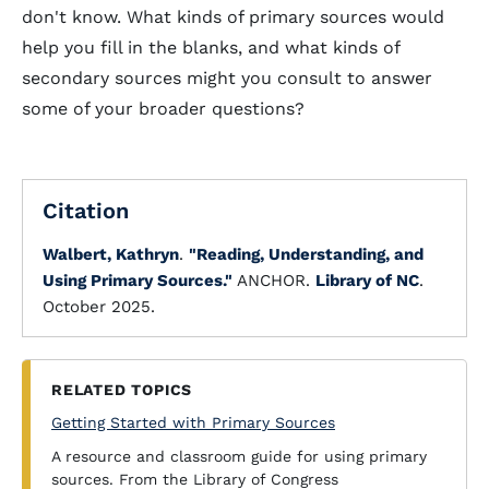
don't know. What kinds of primary sources would
help you fill in the blanks, and what kinds of
secondary sources might you consult to answer
some of your broader questions?
Citation
Walbert, Kathryn
.
"Reading, Understanding, and
Using Primary Sources."
ANCHOR.
Library of NC
.
October 2025.
RELATED TOPICS
Getting Started with Primary Sources
A resource and classroom guide for using primary
sources. From the Library of Congress