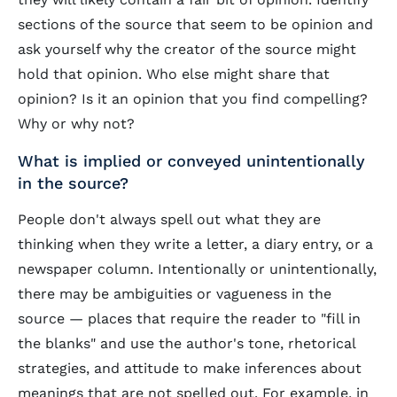
sections of the source that seem to be opinion and
ask yourself why the creator of the source might
hold that opinion. Who else might share that
opinion? Is it an opinion that you find compelling?
Why or why not?
What is implied or conveyed unintentionally
in the source?
People don't always spell out what they are
thinking when they write a letter, a diary entry, or a
newspaper column. Intentionally or unintentionally,
there may be ambiguities or vagueness in the
source — places that require the reader to "fill in
the blanks" and use the author's tone, rhetorical
strategies, and attitude to make inferences about
meanings that are not spelled out. For example, in