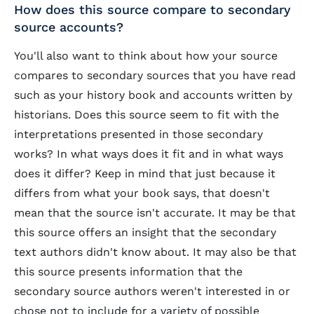
How does this source compare to secondary
source accounts?
You'll also want to think about how your source
compares to secondary sources that you have read
such as your history book and accounts written by
historians. Does this source seem to fit with the
interpretations presented in those secondary
works? In what ways does it fit and in what ways
does it differ? Keep in mind that just because it
differs from what your book says, that doesn't
mean that the source isn't accurate. It may be that
this source offers an insight that the secondary
text authors didn't know about. It may also be that
this source presents information that the
secondary source authors weren't interested in or
chose not to include for a variety of possible