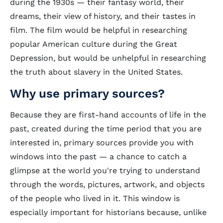
during the 1930s — their fantasy world, their
dreams, their view of history, and their tastes in
film. The film would be helpful in researching
popular American culture during the Great
Depression, but would be unhelpful in researching
the truth about slavery in the United States.
Why use primary sources?
Because they are first-hand accounts of life in the
past, created during the time period that you are
interested in, primary sources provide you with
windows into the past — a chance to catch a
glimpse at the world you're trying to understand
through the words, pictures, artwork, and objects
of the people who lived in it. This window is
especially important for historians because, unlike