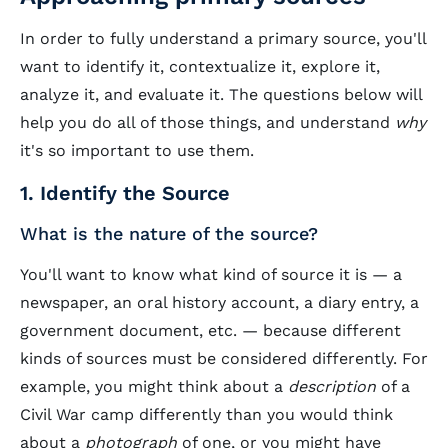
In order to fully understand a primary source, you'll
want to identify it, contextualize it, explore it,
analyze it, and evaluate it. The questions below will
help you do all of those things, and understand
why
it's so important to use them.
1. Identify the Source
What is the nature of the source?
You'll want to know what kind of source it is — a
newspaper, an oral history account, a diary entry, a
government document, etc. — because different
kinds of sources must be considered differently. For
example, you might think about a
description
of a
Civil War camp differently than you would think
about a
photograph
of one, or you might have