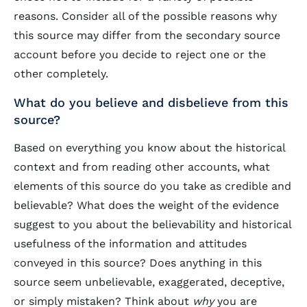
reasons. Consider all of the possible reasons why
this source may differ from the secondary source
account before you decide to reject one or the
other completely.
What do you believe and disbelieve from this
source?
Based on everything you know about the historical
context and from reading other accounts, what
elements of this source do you take as credible and
believable? What does the weight of the evidence
suggest to you about the believability and historical
usefulness of the information and attitudes
conveyed in this source? Does anything in this
source seem unbelievable, exaggerated, deceptive,
or simply mistaken? Think about
why
you are