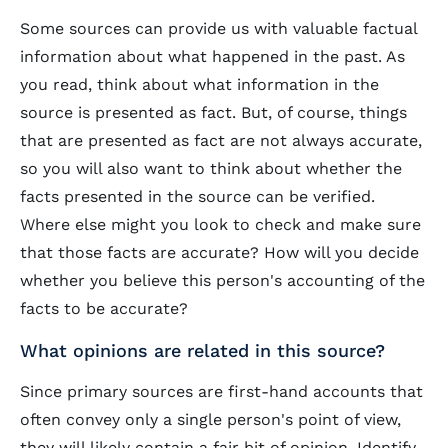
Some sources can provide us with valuable factual
information about what happened in the past. As
you read, think about what information in the
source is presented as fact. But, of course, things
that are presented as fact are not always accurate,
so you will also want to think about whether the
facts presented in the source can be verified.
Where else might you look to check and make sure
that those facts are accurate? How will you decide
whether you believe this person's accounting of the
facts to be accurate?
What opinions are related in this source?
Since primary sources are first-hand accounts that
often convey only a single person's point of view,
they will likely contain a fair bit of opinion. Identify