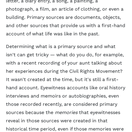
letter, a diary entry, a song, a painting, a
photograph, a film, an article of clothing, or even a
building. Primary sources are documents, objects,
and other sources that provide us with a first-hand
account
of what life was like in the past.
Determining what is a primary source and what
isn't can get tricky — what do you do, for example,
with a recent recording of your aunt talking about
her experiences during the Civil Rights Movement?
It wasn't created at the time, but it's still a first-
hand account. Eyewitness accounts like oral history
interviews and memoirs or autobiographies, even
those recorded recently, are considered primary
sources because the
memories
that eyewitnesses
reveal in those sources were created in that
historical time period, even if those memories were