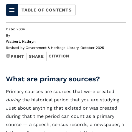
TABLE OF CONTENTS
Date: 2004
By
Walbert, Kathryn
;
Revised by Government & Heritage Library, October 2025
CITATION
PRINT
SHARE
What are primary sources?
Primary sources are sources that were created
during
the historical period that you are studying.
Just about anything that existed or was created
during that time period can count as a primary
source — a speech, census records, a newspaper, a