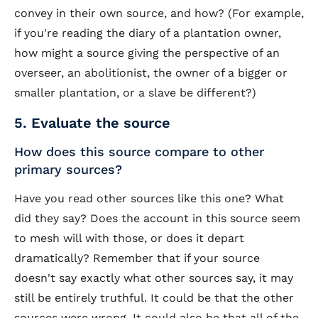
convey in their own source, and how? (For example,
if you're reading the diary of a plantation owner,
how might a source giving the perspective of an
overseer, an abolitionist, the owner of a bigger or
smaller plantation, or a slave be different?)
5. Evaluate the source
How does this source compare to other
primary sources?
Have you read other sources like this one? What
did they say? Does the account in this source seem
to mesh will with those, or does it depart
dramatically? Remember that if your source
doesn't say exactly what other sources say, it may
still be entirely truthful. It could be that the other
sources were wrong. It could also be that all of the