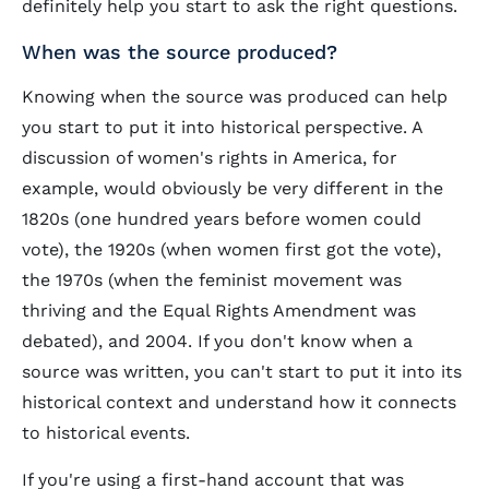
definitely help you start to ask the right questions.
When was the source produced?
Knowing when the source was produced can help
you start to put it into historical perspective. A
discussion of women's rights in America, for
example, would obviously be very different in the
1820s (one hundred years before women could
vote), the 1920s (when women first got the vote),
the 1970s (when the feminist movement was
thriving and the Equal Rights Amendment was
debated), and 2004. If you don't know when a
source was written, you can't start to put it into its
historical context and understand how it connects
to historical events.
If you're using a first-hand account that was