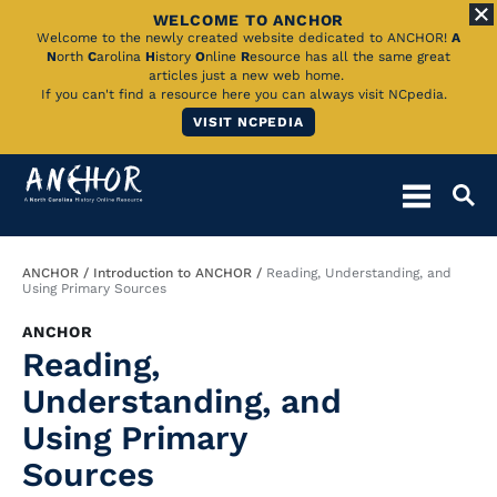
WELCOME TO ANCHOR
Skip
Welcome to the newly created website dedicated to ANCHOR!
A
N
orth
C
arolina
H
istory
O
nline
R
esource has all the same great
to
articles just a new web home.
If you can't find a resource here you can always visit NCpedia.
Main
VISIT NCPEDIA
Content
Breadcrumb
ANCHOR
Introduction to ANCHOR
Reading, Understanding, and
Using Primary Sources
ANCHOR
Reading,
Understanding, and
Using Primary
Sources