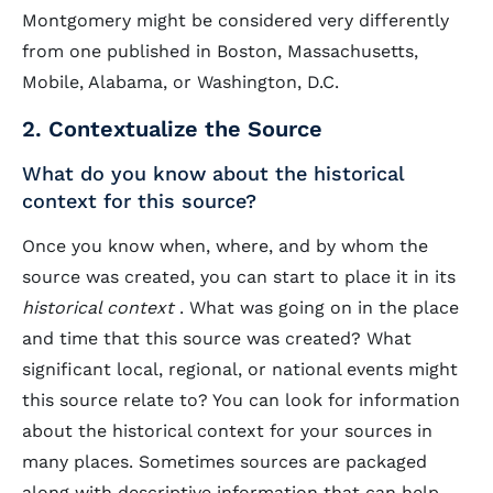
Montgomery might be considered very differently
from one published in Boston, Massachusetts,
Mobile, Alabama, or Washington, D.C.
2. Contextualize the Source
What do you know about the historical
context for this source?
Once you know when, where, and by whom the
source was created, you can start to place it in its
historical context
. What was going on in the place
and time that this source was created? What
significant local, regional, or national events might
this source relate to? You can look for information
about the historical context for your sources in
many places. Sometimes sources are packaged
along with descriptive information that can help