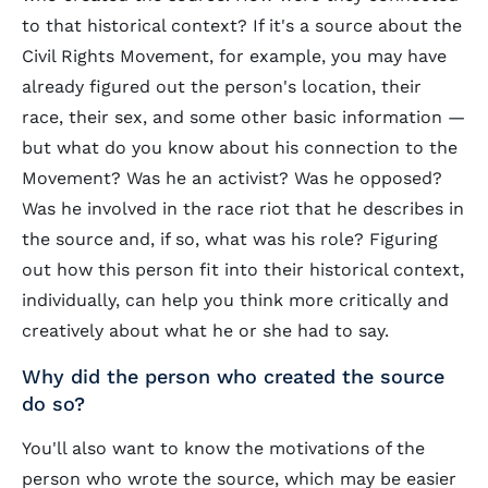
to that historical context? If it's a source about the
Civil Rights Movement, for example, you may have
already figured out the person's location, their
race, their sex, and some other basic information —
but what do you know about his connection to the
Movement? Was he an activist? Was he opposed?
Was he involved in the race riot that he describes in
the source and, if so, what was his role? Figuring
out how this person fit into their historical context,
individually, can help you think more critically and
creatively about what he or she had to say.
Why did the person who created the source
do so?
You'll also want to know the motivations of the
person who wrote the source, which may be easier