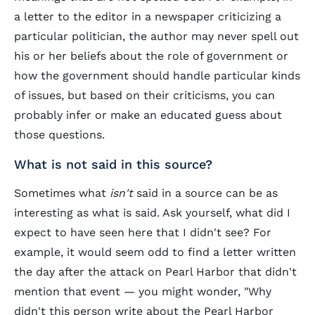
a letter to the editor in a newspaper criticizing a
particular politician, the author may never spell out
his or her beliefs about the role of government or
how the government should handle particular kinds
of issues, but based on their criticisms, you can
probably infer or make an educated guess about
those questions.
What is not said in this source?
Sometimes what
isn't
said in a source can be as
interesting as what is said. Ask yourself, what did I
expect to have seen here that I didn't see? For
example, it would seem odd to find a letter written
the day after the attack on Pearl Harbor that didn't
mention that event — you might wonder, "Why
didn't this person write about the Pearl Harbor