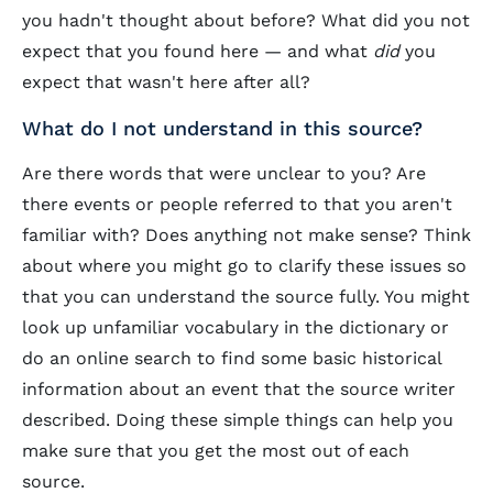
you hadn't thought about before? What did you not
expect that you found here — and what
did
you
expect that wasn't here after all?
What do I not understand in this source?
Are there words that were unclear to you? Are
there events or people referred to that you aren't
familiar with? Does anything not make sense? Think
about where you might go to clarify these issues so
that you can understand the source fully. You might
look up unfamiliar vocabulary in the dictionary or
do an online search to find some basic historical
information about an event that the source writer
described. Doing these simple things can help you
make sure that you get the most out of each
source.