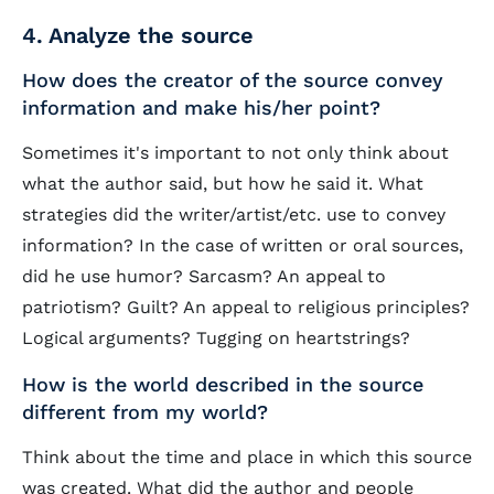
4. Analyze the source
How does the creator of the source convey
information and make his/her point?
Sometimes it's important to not only think about
what the author said, but how he said it. What
strategies did the writer/artist/etc. use to convey
information? In the case of written or oral sources,
did he use humor? Sarcasm? An appeal to
patriotism? Guilt? An appeal to religious principles?
Logical arguments? Tugging on heartstrings?
How is the world described in the source
different from my world?
Think about the time and place in which this source
was created. What did the author and people