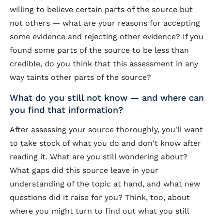
willing to believe certain parts of the source but
not others — what are your reasons for accepting
some evidence and rejecting other evidence? If you
found some parts of the source to be less than
credible, do you think that this assessment in any
way taints other parts of the source?
What do you still not know — and where can
you find that information?
After assessing your source thoroughly, you'll want
to take stock of what you do and don't know after
reading it. What are you still wondering about?
What gaps did this source leave in your
understanding of the topic at hand, and what new
questions did it raise for you? Think, too, about
where you might turn to find out what you still