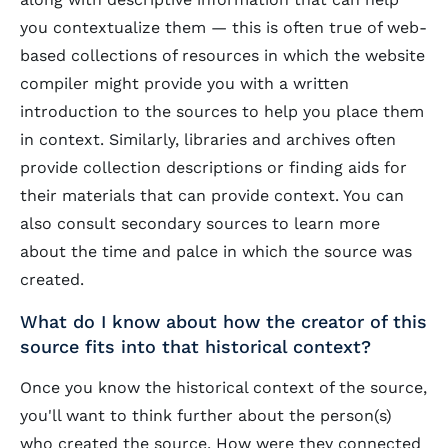
you contextualize them — this is often true of web-
based collections of resources in which the website
compiler might provide you with a written
introduction to the sources to help you place them
in context. Similarly, libraries and archives often
provide collection descriptions or finding aids for
their materials that can provide context. You can
also consult secondary sources to learn more
about the time and palce in which the source was
created.
What do I know about how the creator of this
source fits into that historical context?
Once you know the historical context of the source,
you'll want to think further about the person(s)
who created the source. How were they connected