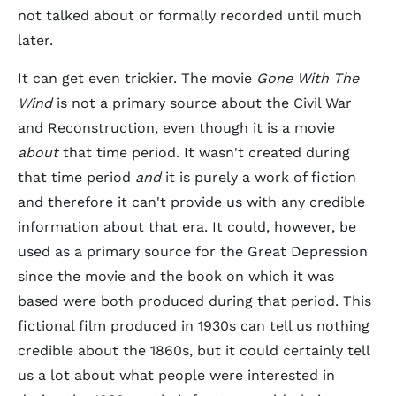
not talked about or formally recorded until much
later.
It can get even trickier. The movie
Gone With The
Wind
is not a primary source about the Civil War
and Reconstruction, even though it is a movie
about
that time period. It wasn't created during
that time period
and
it is purely a work of fiction
and therefore it can't provide us with any credible
information about that era. It could, however, be
used as a primary source for the Great Depression
since the movie and the book on which it was
based were both produced during that period. This
fictional film produced in 1930s can tell us nothing
credible about the 1860s, but it could certainly tell
us a lot about what people were interested in