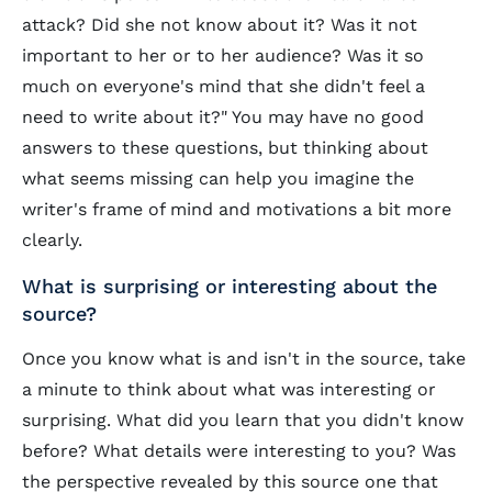
attack? Did she not know about it? Was it not
important to her or to her audience? Was it so
much on everyone's mind that she didn't feel a
need to write about it?" You may have no good
answers to these questions, but thinking about
what seems missing can help you imagine the
writer's frame of mind and motivations a bit more
clearly.
What is surprising or interesting about the
source?
Once you know what is and isn't in the source, take
a minute to think about what was interesting or
surprising. What did you learn that you didn't know
before? What details were interesting to you? Was
the perspective revealed by this source one that