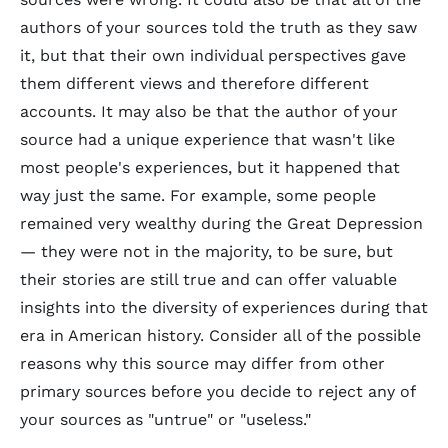
authors of your sources told the truth as they saw
it, but that their own individual perspectives gave
them different views and therefore different
accounts. It may also be that the author of your
source had a unique experience that wasn't like
most people's experiences, but it happened that
way just the same. For example, some people
remained very wealthy during the Great Depression
— they were not in the majority, to be sure, but
their stories are still true and can offer valuable
insights into the diversity of experiences during that
era in American history. Consider all of the possible
reasons why this source may differ from other
primary sources before you decide to reject any of
your sources as "untrue" or "useless."