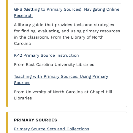
GPS (Getting to Primary Sources): Navigating Online
Research
A library guide that provides tools and strategies
for finding, evaluating, and using primary resources
in the classroom. From the Library of North
Carolina
K-12 Primary Source Instruction
From East Carolina University Libraries
Teaching with Primary Sources: Using Primary
Sources
From University of North Carolina at Chapel Hill
Libraries
PRIMARY SOURCES
Primary Source Sets and Collections