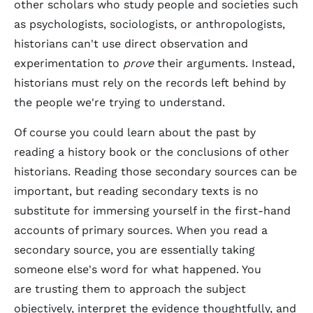
other scholars who study people and societies such
as psychologists, sociologists, or anthropologists,
historians can't use direct observation and
experimentation to
prove
their arguments. Instead,
historians must rely on the records left behind by
the people we're trying to understand.
Of course you could learn about the past by
reading a history book or the conclusions of other
historians. Reading those secondary sources can be
important, but reading secondary texts is no
substitute for immersing yourself in the first-hand
accounts of primary sources. When you read a
secondary source, you are essentially taking
someone else's word for what happened. You
are trusting them to approach the subject
objectively, interpret the evidence thoughtfully, and