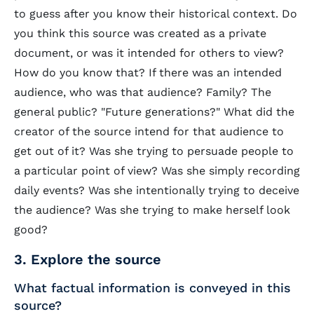
to guess after you know their historical context. Do
you think this source was created as a private
document, or was it intended for others to view?
How do you know that? If there was an intended
audience, who was that audience? Family? The
general public? "Future generations?" What did the
creator of the source intend for that audience to
get out of it? Was she trying to persuade people to
a particular point of view? Was she simply recording
daily events? Was she intentionally trying to deceive
the audience? Was she trying to make herself look
good?
3. Explore the source
What factual information is conveyed in this
source?