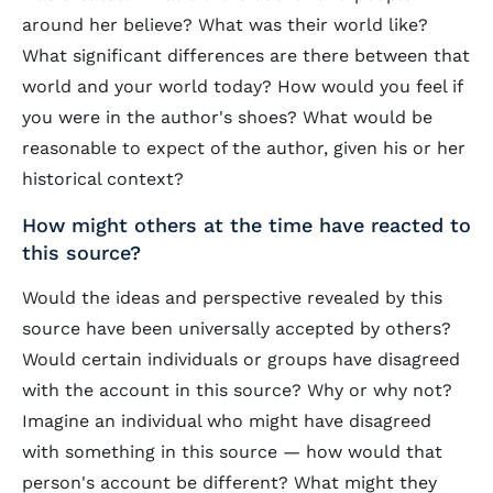
around her believe? What was their world like?
What significant differences are there between that
world and your world today? How would you feel if
you were in the author's shoes? What would be
reasonable to expect of the author, given his or her
historical context?
How might others at the time have reacted to
this source?
Would the ideas and perspective revealed by this
source have been universally accepted by others?
Would certain individuals or groups have disagreed
with the account in this source? Why or why not?
Imagine an individual who might have disagreed
with something in this source — how would that
person's account be different? What might they