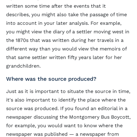
written some time after the events that it
describes, you might also take the passage of time
into account in your later analysis. For example,
you might view the diary of a settler moving west in
the 1870s that was written during her travels in a
different way than you would view the memoirs of
that same settler written fifty years later for her
grandchildren.
Where was the source produced?
Just as it is important to situate the source in time,
it's also important to identify the place where the
source was produced. If you found an editorial in a
newspaper discussing the Montgomery Bus Boycott,
for example, you would want to know where the
newspaper was published — a newspaper from