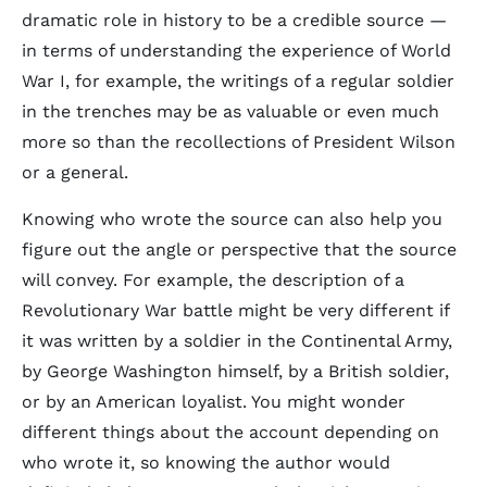
dramatic role in history to be a credible source —
in terms of understanding the experience of World
War I, for example, the writings of a regular soldier
in the trenches may be as valuable or even much
more so than the recollections of President Wilson
or a general.
Knowing who wrote the source can also help you
figure out the angle or perspective that the source
will convey. For example, the description of a
Revolutionary War battle might be very different if
it was written by a soldier in the Continental Army,
by George Washington himself, by a British soldier,
or by an American loyalist. You might wonder
different things about the account depending on
who wrote it, so knowing the author would