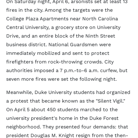
On Saturday night, April 6, arsonists set at least 13
fires in the city. Among the targets were the
College Plaza Apartments near North Carolina
Central University, a grocery store on University
Drive, and an entire block of the Ninth Street
business district. National Guardsmen were
immediately mobilized and sent to protect
firefighters from rock-throwing crowds. City
authorities imposed a 7 p.m.-to-6 a.m. curfew, but
seven more fires were set the following night.
Meanwhile, Duke University students had organized
a protest that became known as the "Silent Vigil."
On April 5 about 450 students marched to the
university president's home in the Duke Forest
neighborhood. They presented four demands: that
president Douglas M. Knight resign from the then-