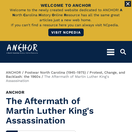
WELCOME TO ANCHOR
Skip
Welcome to the newly created website dedicated to ANCHOR!
A
N
orth
C
arolina
H
istory
O
nline
R
esource has all the same great
to
articles just a new web home.
If you can't find a resource here you can always visit NCpedia.
Main
VISIT NCPEDIA
Content
Breadcrumb
ANCHOR
Postwar North Carolina (1945-1975)
Protest, Change, and
Backlash: the 1960s
The Aftermath of Martin Luther King's
Assassination
ANCHOR
The Aftermath of
Martin Luther King's
Assassination