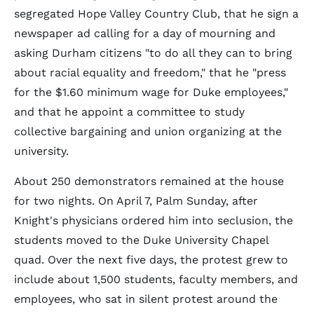
segregated Hope Valley Country Club, that he sign a
newspaper ad calling for a day of mourning and
asking Durham citizens "to do all they can to bring
about racial equality and freedom," that he "press
for the $1.60 minimum wage for Duke employees,"
and that he appoint a committee to study
collective bargaining and union organizing at the
university.
About 250 demonstrators remained at the house
for two nights. On April 7, Palm Sunday, after
Knight's physicians ordered him into seclusion, the
students moved to the Duke University Chapel
quad. Over the next five days, the protest grew to
include about 1,500 students, faculty members, and
employees, who sat in silent protest around the