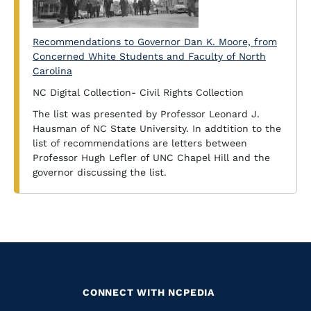
Recommendations to Governor Dan K. Moore, from
Concerned White Students and Faculty of North
Carolina
NC Digital Collection- Civil Rights Collection
The list was presented by Professor Leonard J.
Hausman of NC State University. In addtition to the
list of recommendations are letters between
Professor Hugh Lefler of UNC Chapel Hill and the
governor discussing the list.
CONNECT WITH NCPEDIA