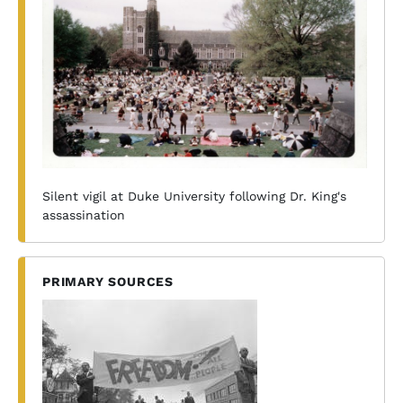
Silent vigil at Duke University following Dr. King's
assassination
PRIMARY SOURCES