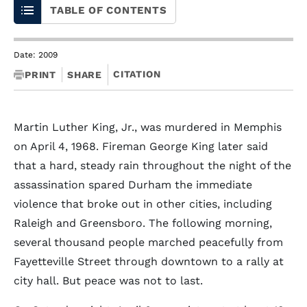
TABLE OF CONTENTS
Date: 2009
CITATION
PRINT
SHARE
Martin Luther King, Jr., was murdered in Memphis
on April 4, 1968. Fireman George King later said
that a hard, steady rain throughout the night of the
assassination spared Durham the immediate
violence that broke out in other cities, including
Raleigh and Greensboro. The following morning,
several thousand people marched peacefully from
Fayetteville Street through downtown to a rally at
city hall. But peace was not to last.