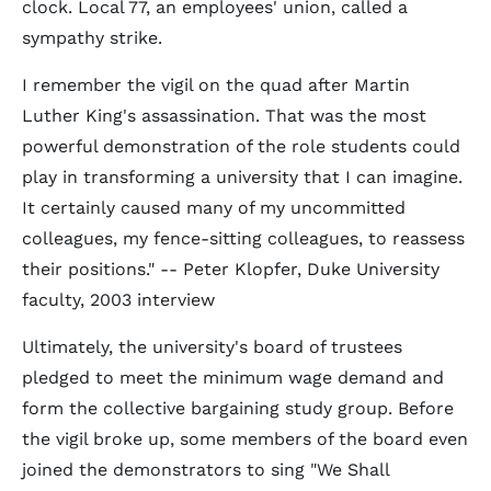
clock. Local 77, an employees' union, called a
sympathy strike.
I remember the vigil on the quad after Martin
Luther King's assassination. That was the most
powerful demonstration of the role students could
play in transforming a university that I can imagine.
It certainly caused many of my uncommitted
colleagues, my fence-sitting colleagues, to reassess
their positions." -- Peter Klopfer, Duke University
faculty, 2003 interview
Ultimately, the university's board of trustees
pledged to meet the minimum wage demand and
form the collective bargaining study group. Before
the vigil broke up, some members of the board even
joined the demonstrators to sing "We Shall