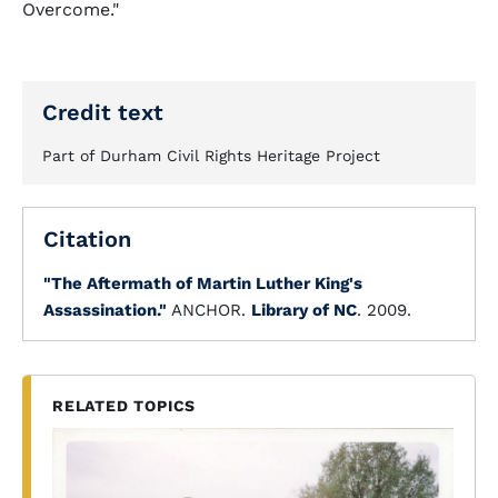
Overcome."
Credit text
Part of Durham Civil Rights Heritage Project
Citation
"The Aftermath of Martin Luther King's
Assassination."
ANCHOR.
Library of NC
. 2009.
RELATED TOPICS