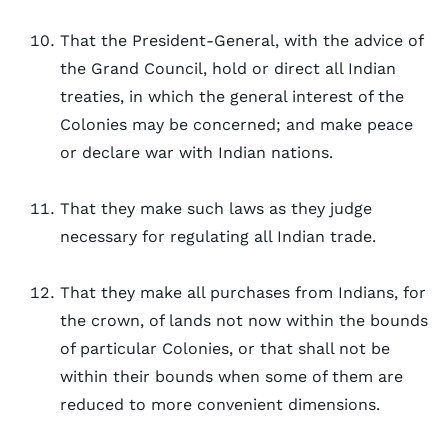
That the President-General, with the advice of
the Grand Council, hold or direct all Indian
treaties, in which the general interest of the
Colonies may be concerned; and make peace
or declare war with Indian nations.
That they make such laws as they judge
necessary for regulating all Indian trade.
That they make all purchases from Indians, for
the crown, of lands not now within the bounds
of particular Colonies, or that shall not be
within their bounds when some of them are
reduced to more convenient dimensions.