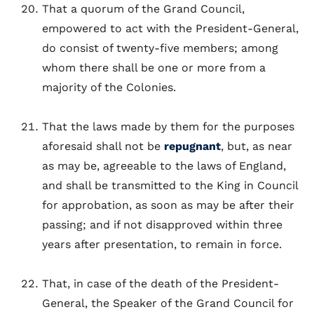
That a quorum of the Grand Council,
empowered to act with the President-General,
do consist of twenty-five members; among
whom there shall be one or more from a
majority of the Colonies.
That the laws made by them for the purposes
aforesaid shall not be
repugnant
, but, as near
as may be, agreeable to the laws of England,
and shall be transmitted to the King in Council
for approbation, as soon as may be after their
passing; and if not disapproved within three
years after presentation, to remain in force.
That, in case of the death of the President-
General, the Speaker of the Grand Council for