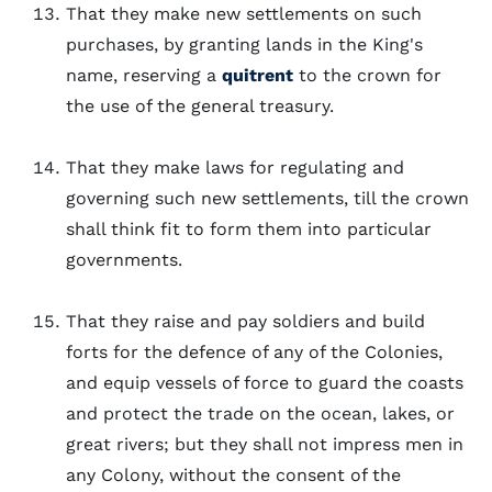
That they make new settlements on such
purchases, by granting lands in the King's
name, reserving a
quitrent
to the crown for
the use of the general treasury.
That they make laws for regulating and
governing such new settlements, till the crown
shall think fit to form them into particular
governments.
That they raise and pay soldiers and build
forts for the defence of any of the Colonies,
and equip vessels of force to guard the coasts
and protect the trade on the ocean, lakes, or
great rivers; but they shall not impress men in
any Colony, without the consent of the