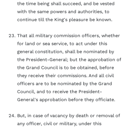
the time being shall succeed, and be vested
with the same powers and authorities, to
continue till the King's pleasure be known.
That all military commission officers, whether
for land or sea service, to act under this
general constitution, shall be nominated by
the President-General; but the approbation of
the Grand Council is to be obtained, before
they receive their commissions. And all civil
officers are to be nominated by the Grand
Council, and to receive the President-
General's approbation before they officiate.
But, in case of vacancy by death or removal of
any officer, civil or military, under this