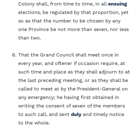
Colony shall, from time to time, in all
ensuing
elections, be regulated by that proportion, yet
so as that the number to be chosen by any
one Province be not more than seven, nor less
than two.
That the Grand Council shall meet once in
every year, and oftener if occasion require, at
such time and place as they shall adjourn to at
the last preceding meeting, or as they shall be
called to meet at by the President-General on
any emergency; he having first obtained in
writing the consent of seven of the members
to such call, and sent
duly
and timely notice
to the whole.