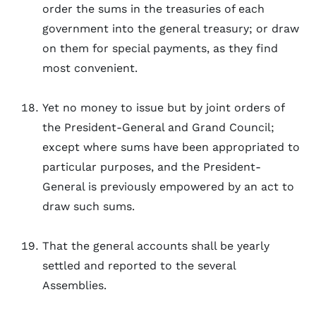
order the sums in the treasuries of each
government into the general treasury; or draw
on them for special payments, as they find
most convenient.
Yet no money to issue but by joint orders of
the President-General and Grand Council;
except where sums have been appropriated to
particular purposes, and the President-
General is previously empowered by an act to
draw such sums.
That the general accounts shall be yearly
settled and reported to the several
Assemblies.