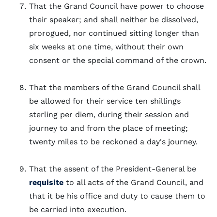
That the Grand Council have power to choose
their speaker; and shall neither be dissolved,
prorogued, nor continued sitting longer than
six weeks at one time, without their own
consent or the special command of the crown.
That the members of the Grand Council shall
be allowed for their service ten shillings
sterling per diem, during their session and
journey to and from the place of meeting;
twenty miles to be reckoned a day's journey.
That the assent of the President-General be
requisite
to all acts of the Grand Council, and
that it be his office and duty to cause them to
be carried into execution.