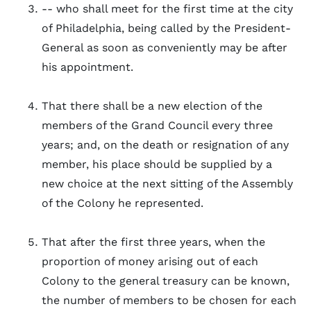
-- who shall meet for the first time at the city
of Philadelphia, being called by the President-
General as soon as conveniently may be after
his appointment.
That there shall be a new election of the
members of the Grand Council every three
years; and, on the death or resignation of any
member, his place should be supplied by a
new choice at the next sitting of the Assembly
of the Colony he represented.
That after the first three years, when the
proportion of money arising out of each
Colony to the general treasury can be known,
the number of members to be chosen for each