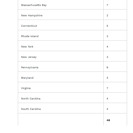
Massachusetts Bay
7
New Hampshire
2
Connecticut
5
Rhode Island
2
New York
4
New Jersey
3
Pennsylvania
6
Maryland
4
Virginia
7
North Carolina
4
South Carolina
4
48