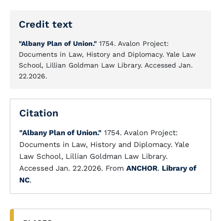
Credit text
"Albany Plan of Union."
1754. Avalon Project:
Documents in Law, History and Diplomacy. Yale Law
School, Lillian Goldman Law Library. Accessed Jan.
22.2026.
Citation
"Albany Plan of Union."
1754. Avalon Project:
Documents in Law, History and Diplomacy. Yale
Law School, Lillian Goldman Law Library.
Accessed Jan. 22.2026. From
ANCHOR
.
Library of
NC
.