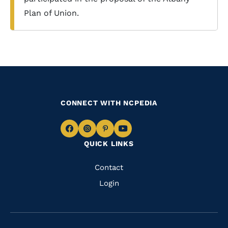
Plan of Union.
CONNECT WITH NCPEDIA
Navigate
Navigate
Navigate
Navigate
QUICK LINKS
to
to
to
to
Facebook
Instagram
Pinterest
Youtube
Quick
Contact
Links
Login