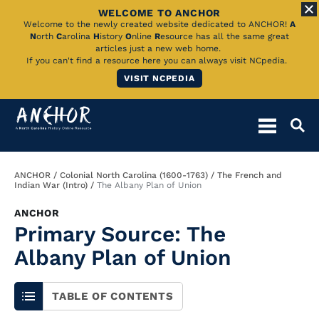
WELCOME TO ANCHOR
Skip
Welcome to the newly created website dedicated to ANCHOR!
A
N
orth
C
arolina
H
istory
O
nline
R
esource has all the same great
to
articles just a new web home.
If you can't find a resource here you can always visit NCpedia.
Main
VISIT NCPEDIA
Content
Breadcrumb
ANCHOR
Colonial North Carolina (1600-1763)
The French and
Indian War (Intro)
The Albany Plan of Union
ANCHOR
Primary Source: The
Albany Plan of Union
TABLE OF CONTENTS