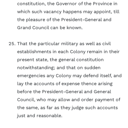
constitution, the Governor of the Province in
which such vacancy happens may appoint, till
the pleasure of the President-General and
Grand Council can be known.
That the particular military as well as civil
establishments in each Colony remain in their
present state, the general constitution
notwithstanding; and that on sudden
emergencies any Colony may defend itself, and
lay the accounts of expense thence arising
before the President-General and General
Council, who may allow and order payment of
the same, as far as they judge such accounts
just and reasonable.