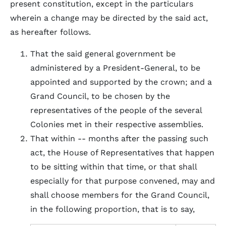
present constitution, except in the particulars
wherein a change may be directed by the said act,
as hereafter follows.
That the said general government be
administered by a President-General, to be
appointed and supported by the crown; and a
Grand Council, to be chosen by the
representatives of the people of the several
Colonies met in their respective assemblies.
That within -- months after the passing such
act, the House of Representatives that happen
to be sitting within that time, or that shall
especially for that purpose convened, may and
shall choose members for the Grand Council,
in the following proportion, that is to say,