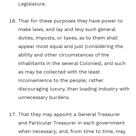
Legislature.
That for these purposes they have power to
make laws, and lay and levy such general
duties, imposts, or taxes, as to them shall
appear most equal and just (considering the
ability and other circumstances of the
inhabitants in the several Colonies), and such
as may be collected with the least
inconvenience to the people; rather
discouraging luxury, than loading industry with
unnecessary burdens.
That they may appoint a General Treasurer
and Particular Treasurer in each government
when necessary; and, from time to time, may