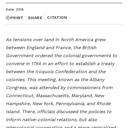
Date: 2018
CITATION
PRINT
SHARE
As tensions over land in North America grew
between England and France, the British
Government ordered the colonial governments to
convene in 1754 in an effort to establish a treaty
between the Iroquois Confederation and the
colonies. This meeting, known as the Albany
Congress, was attended by commissioners from
Connecticut, Massachusetts, Maryland, New
Hampshire, New York, Pennsylvania, and Rhode
Island. There, officials discussed the policies to
inform native-colonial relations, but also
intercolonial cooperation and a more centralized