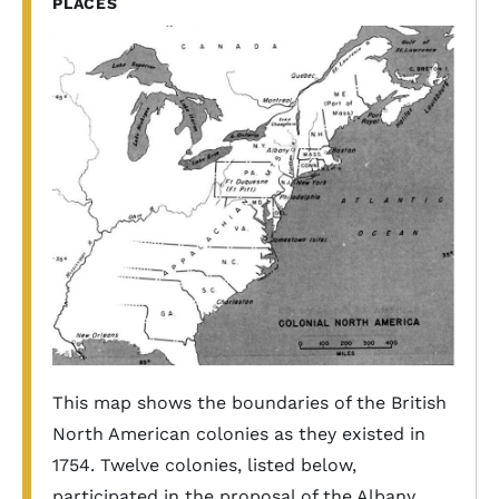
PLACES
This map shows the boundaries of the British
North American colonies as they existed in
1754. Twelve colonies, listed below,
participated in the proposal of the Albany