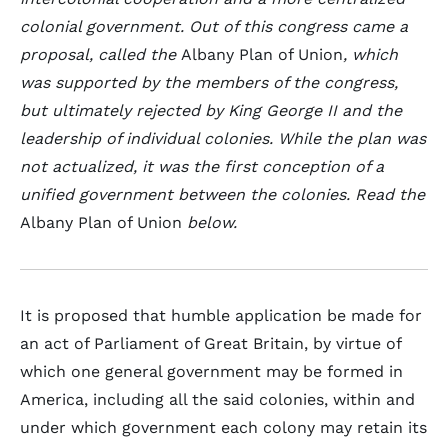
colonial government. Out of this congress came a
proposal, called the
Albany Plan of Union
, which
was supported by the members of the congress,
but ultimately rejected by King George II and the
leadership of individual colonies. While the plan was
not actualized, it was the first conception of a
unified government between the colonies. Read the
Albany Plan of Union
below.
It is proposed that humble application be made for
an act of Parliament of Great Britain, by virtue of
which one general government may be formed in
America, including all the said colonies, within and
under which government each colony may retain its