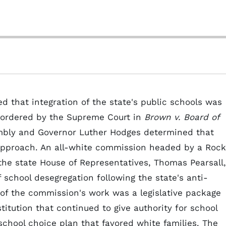
ed that integration of the state's public schools was
e ordered by the Supreme Court in
Brown v. Board of
embly and Governor Luther Hodges determined that
pproach. An all-white commission headed by a Rock
he state House of Representatives, Thomas Pearsall,
 school desegregation following the state's anti-
t of the commission's work was a legislative package
tution that continued to give authority for school
school choice plan that favored white families. The