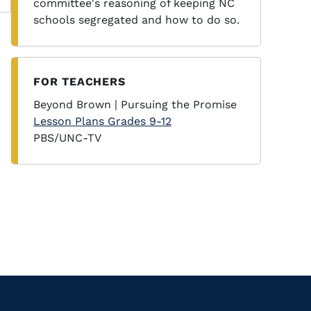
committee's reasoning of keeping NC
schools segregated and how to do so.
FOR TEACHERS
Beyond Brown | Pursuing the Promise
Lesson Plans Grades 9-12
PBS/UNC-TV