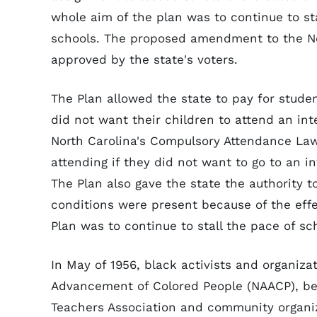
whole aim of the plan was to continue to sta
schools. The proposed amendment to the No
approved by the state's voters.
The Plan allowed the state to pay for studen
did not want their children to attend an in
North Carolina's Compulsory Attendance Law
attending if they did not want to go to an i
The Plan also gave the state the authority t
conditions were present because of the effec
Plan was to continue to stall the pace of sc
In May of 1956, black activists and organizat
Advancement of Colored People (NAACP), bega
Teachers Association and community organi