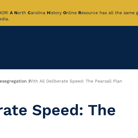
CHOR!
A
N
orth
C
arolina
H
istory
O
nline
R
esource has all the same 
pedia.
esegregation
With All Deliberate Speed: The Pearsall Plan
rate Speed: The