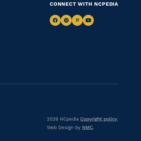
CONNECT WITH NCPEDIA
Navigate
Navigate
Navigate
Navigate
to
to
to
to
Facebook
Instagram
Pinterest
Youtube
2026 NCpedia
Copyright policy
.
Web Design by
NMC
.