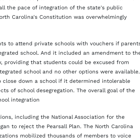
ll the pace of integration of the state's public
rth Carolina's Constitution was overwhelmingly
ts to attend private schools with vouchers if parent
tegrated school. And it included an amendment to th
, providing that students could be excused from
ntegrated school and no other options were available.
o close down a school if it determined intolerable
ts of school desegregation. The overall goal of the
hool integration
ions, including the National Association for the
n to reject the Pearsall Plan. The North Carolina
zations mobilized thousands of members to voice