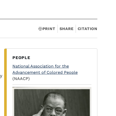
PRINT
SHARE
CITATION
PEOPLE
National Association for the
Advancement of Colored People
y
(NAACP)