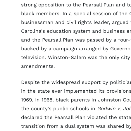
strong opposition to the Pearsall Plan and 
black members. In a special session of the
businessman and civil rights leader, argued 
Carolina's education system and business e
and the Pearsall Plan was passed by a four-
backed by a campaign arranged by Governor
television. Winston-Salem was the only city 
amendments.
Despite the widespread support by politician
in the state ever implemented its provisions
1969. In 1968, black parents in Johnston Coun
the county's public schools in
Godwin v. Jo
declared the Pearsall Plan violated the state
transition from a dual system was shared by