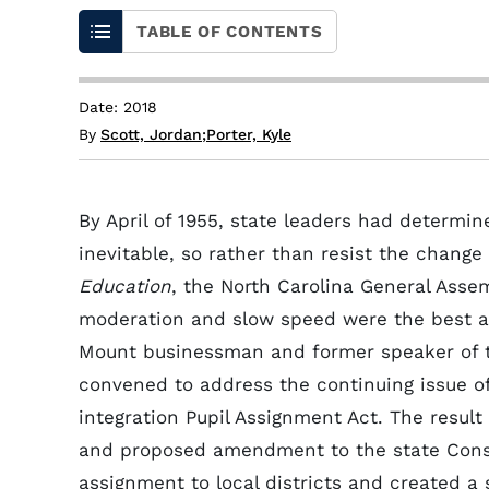
TABLE OF CONTENTS
Date: 2018
By
Scott, Jordan
;
Porter, Kyle
By April of 1955, state leaders had determin
inevitable, so rather than resist the chang
Education
, the North Carolina General Ass
moderation and slow speed were the best a
Mount businessman and former speaker of t
convened to address the continuing issue of
integration Pupil Assignment Act. The resul
and proposed amendment to the state Consti
assignment to local districts and created a 