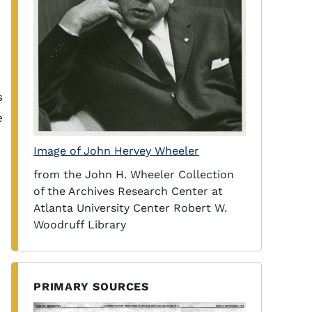
s
e
Image of John Hervey Wheeler
from the John H. Wheeler Collection
of the Archives Research Center at
Atlanta University Center Robert W.
Woodruff Library
PRIMARY SOURCES