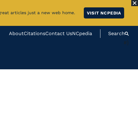
great articles just a new web home.
VISIT NCPEDIA
About
Citations
Contact Us
NCpedia
Search
#}