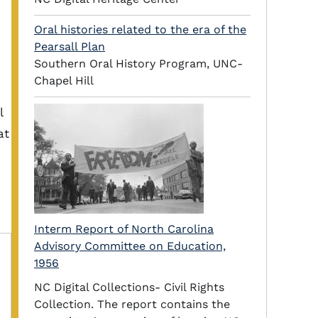
Oral histories related to the era of the
Pearsall Plan
Southern Oral History Program, UNC-
Chapel Hill
l
at
Interm Report of North Carolina
Advisory Committee on Education,
1956
NC Digital Collections- Civil Rights
Collection. The report contains the