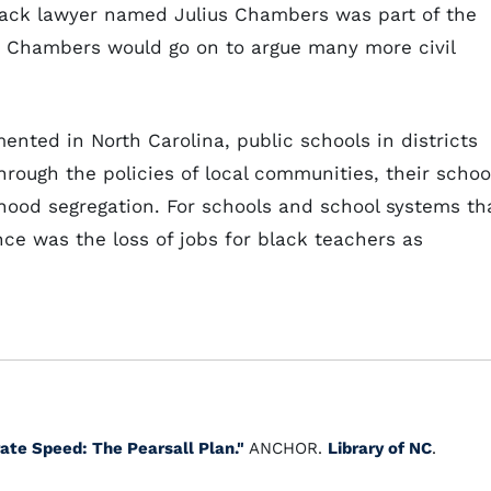
black lawyer named Julius Chambers was part of the
s). Chambers would go on to argue many more civil
ented in North Carolina, public schools in districts
rough the policies of local communities, their schoo
hood segregation. For schools and school systems th
nce was the loss of jobs for black teachers as
rate Speed: The Pearsall Plan."
ANCHOR.
Library of NC
.