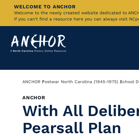
WELCOME TO ANCHOR
Skip
Welcome to the newly created website dedicated to AN
If you can't find a resource here you can always visit NC
to
Main
Content
Breadcrumb
ANCHOR
Postwar North Carolina (1945-1975)
School D
ANCHOR
With All Delibe
Pearsall Plan