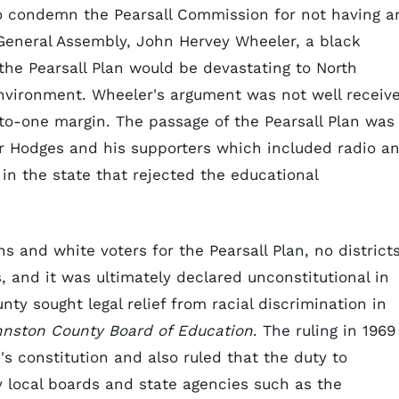
to condemn the Pearsall Commission for not having a
 General Assembly, John Hervey Wheeler, a black
the Pearsall Plan would be devastating to North
nvironment. Wheeler's argument was not well receiv
to-one margin. The passage of the Pearsall Plan was
 Hodges and his supporters which included radio a
in the state that rejected the educational
s and white voters for the Pearsall Plan, no district
, and it was ultimately declared unconstitutional in
ty sought legal relief from racial discrimination in
hnston County Board of Education
. The ruling in 1969
's constitution and also ruled that the duty to
 local boards and state agencies such as the