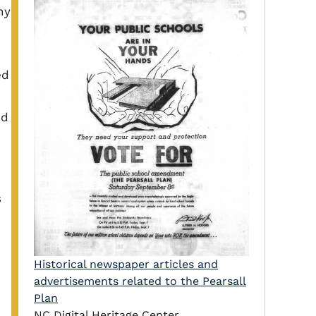
ny
ed
nd
s
Historical newspaper articles and
advertisements related to the Pearsall
Plan
NC Digital Heritage Center