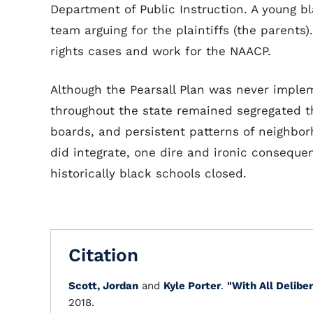
Department of Public Instruction. A young 
team arguing for the plaintiffs (the parent
rights cases and work for the NAACP.
Although the Pearsall Plan was never implem
throughout the state remained segregated th
boards, and persistent patterns of neighbor
did integrate, one dire and ironic conseque
historically black schools closed.
Citation
Scott, Jordan
and
Kyle Porter
.
"With All Delibe
2018.