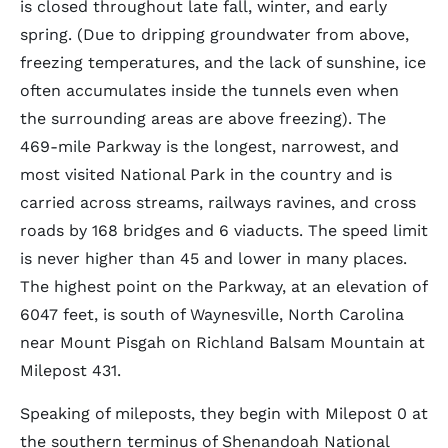
is closed throughout late fall, winter, and early
spring. (Due to dripping groundwater from above,
freezing temperatures, and the lack of sunshine, ice
often accumulates inside the tunnels even when
the surrounding areas are above freezing). The
469-mile Parkway is the longest, narrowest, and
most visited National Park in the country and is
carried across streams, railways ravines, and cross
roads by 168 bridges and 6 viaducts. The speed limit
is never higher than 45 and lower in many places.
The highest point on the Parkway, at an elevation of
6047 feet, is south of Waynesville, North Carolina
near Mount Pisgah on Richland Balsam Mountain at
Milepost 431.
Speaking of mileposts, they begin with Milepost 0 at
the southern terminus of Shenandoah National