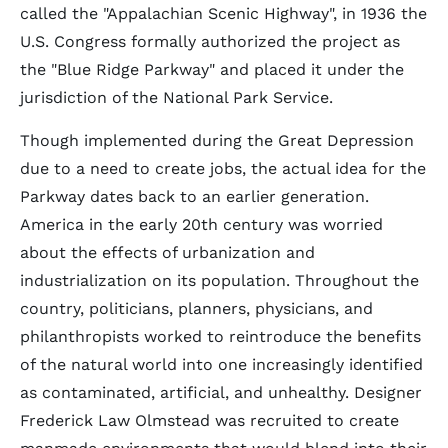
called the "Appalachian Scenic Highway", in 1936 the
U.S. Congress formally authorized the project as
the "Blue Ridge Parkway" and placed it under the
jurisdiction of the National Park Service.
Though implemented during the Great Depression
due to a need to create jobs, the actual idea for the
Parkway dates back to an earlier generation.
America in the early 20th century was worried
about the effects of urbanization and
industrialization on its population. Throughout the
country, politicians, planners, physicians, and
philanthropists worked to reintroduce the benefits
of the natural world into one increasingly identified
as contaminated, artificial, and unhealthy. Designer
Frederick Law Olmstead was recruited to create