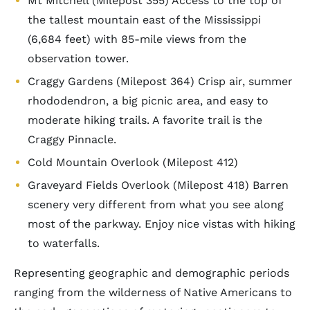
Mt Mitchell (Milepost 355) Access to the top of
the tallest mountain east of the Mississippi
(6,684 feet) with 85-mile views from the
observation tower.
Craggy Gardens (Milepost 364) Crisp air, summer
rhododendron, a big picnic area, and easy to
moderate hiking trails. A favorite trail is the
Craggy Pinnacle.
Cold Mountain Overlook (Milepost 412)
Graveyard Fields Overlook (Milepost 418) Barren
scenery very different from what you see along
most of the parkway. Enjoy nice vistas with hiking
to waterfalls.
Representing geographic and demographic periods
ranging from the wilderness of Native Americans to