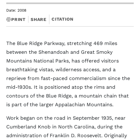
Date: 2008
CITATION
PRINT
SHARE
The Blue Ridge Parkway, stretching 469 miles
between the Shenandoah and Great Smoky
Mountains National Parks, has offered visitors
breathtaking vistas, wilderness access, and a
reprieve from fast-paced commercialism since the
mid-1930s. It is positioned atop the rims and
contours of the Blue Ridge, a mountain chain that
is part of the larger Appalachian Mountains.
Work began on the road in September 1935, near
Cumberland Knob in North Carolina, during the
administration of Franklin D. Roosevelt. Originally