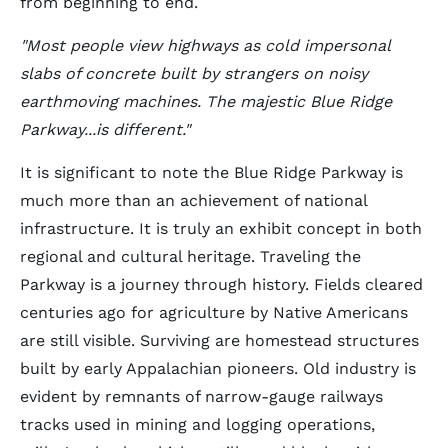
from beginning to end.
"Most people view highways as cold impersonal
slabs of concrete built by strangers on noisy
earthmoving machines. The majestic Blue Ridge
Parkway...is different."
It is significant to note the Blue Ridge Parkway is
much more than an achievement of national
infrastructure. It is truly an exhibit concept in both
regional and cultural heritage. Traveling the
Parkway is a journey through history. Fields cleared
centuries ago for agriculture by Native Americans
are still visible. Surviving are homestead structures
built by early Appalachian pioneers. Old industry is
evident by remnants of narrow-gauge railways
tracks used in mining and logging operations,