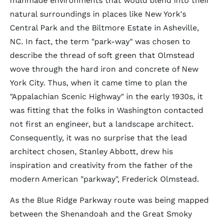
manmade environments that would blend into their
natural surroundings in places like New York's
Central Park and the Biltmore Estate in Asheville,
NC. In fact, the term "park-way" was chosen to
describe the thread of soft green that Olmstead
wove through the hard iron and concrete of New
York City. Thus, when it came time to plan the
"Appalachian Scenic Highway" in the early 1930s, it
was fitting that the folks in Washington contacted
not first an engineer, but a landscape architect.
Consequently, it was no surprise that the lead
architect chosen, Stanley Abbott, drew his
inspiration and creativity from the father of the
modern American "parkway", Frederick Olmstead.
As the Blue Ridge Parkway route was being mapped
between the Shenandoah and the Great Smoky