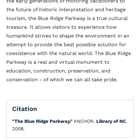
the early generations of motoring vacationers to
the future of historic interpretation and heritage
tourism, the Blue Ridge Parkway is a true cultural
treasure. It allows visitors to experience how
humankind strives to shape the environment in an
attempt to provide the best possible solution for
coexistence with the natural world. The Blue Ridge
Parkway is a real and virtual monument to
education, construction, preservation, and
conservation - of which we can all take pride.
Citation
"The Blue Ridge Parkway."
ANCHOR.
Library of NC
.
2008.