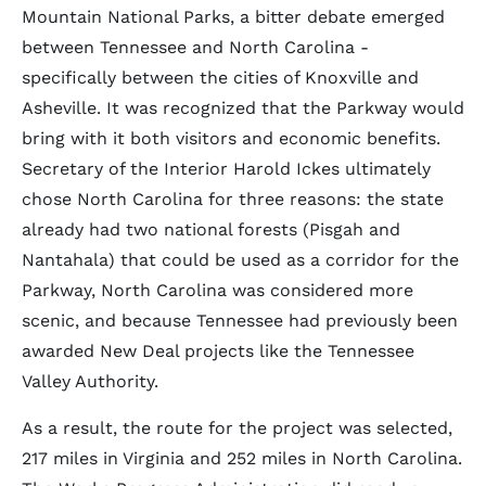
Mountain National Parks, a bitter debate emerged
between Tennessee and North Carolina -
specifically between the cities of Knoxville and
Asheville. It was recognized that the Parkway would
bring with it both visitors and economic benefits.
Secretary of the Interior Harold Ickes ultimately
chose North Carolina for three reasons: the state
already had two national forests (Pisgah and
Nantahala) that could be used as a corridor for the
Parkway, North Carolina was considered more
scenic, and because Tennessee had previously been
awarded New Deal projects like the Tennessee
Valley Authority.
As a result, the route for the project was selected,
217 miles in Virginia and 252 miles in North Carolina.