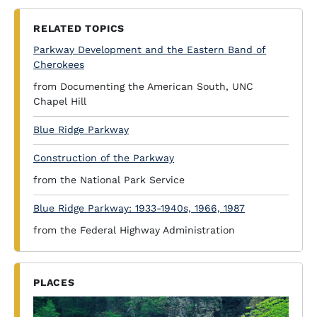
RELATED TOPICS
Parkway Development and the Eastern Band of
Cherokees
from Documenting the American South, UNC
Chapel Hill
Blue Ridge Parkway
Construction of the Parkway
from the National Park Service
Blue Ridge Parkway: 1933-1940s, 1966, 1987
from the Federal Highway Administration
PLACES