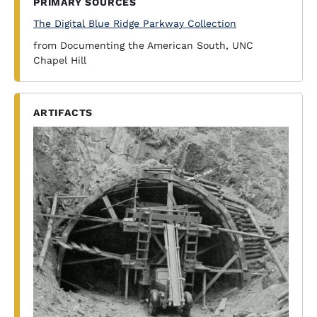
PRIMARY SOURCES
The Digital Blue Ridge Parkway Collection
from Documenting the American South, UNC
Chapel Hill
ARTIFACTS