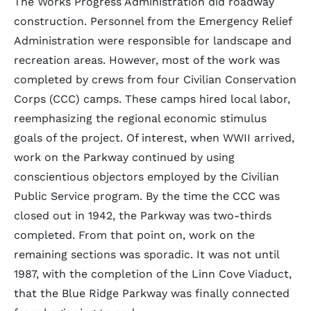
The Works Progress Administration did roadway
construction. Personnel from the Emergency Relief
Administration were responsible for landscape and
recreation areas. However, most of the work was
completed by crews from four Civilian Conservation
Corps (CCC) camps. These camps hired local labor,
reemphasizing the regional economic stimulus
goals of the project. Of interest, when WWII arrived,
work on the Parkway continued by using
conscientious objectors employed by the Civilian
Public Service program. By the time the CCC was
closed out in 1942, the Parkway was two-thirds
completed. From that point on, work on the
remaining sections was sporadic. It was not until
1987, with the completion of the Linn Cove Viaduct,
that the Blue Ridge Parkway was finally connected