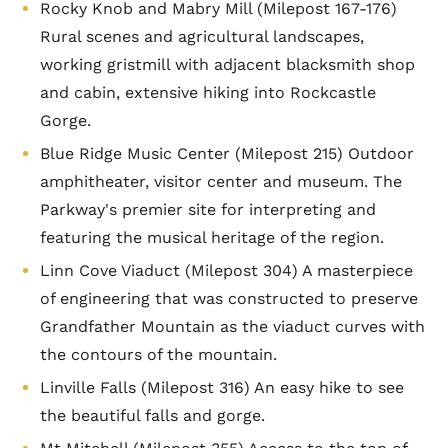
Rocky Knob and Mabry Mill (Milepost 167-176)
Rural scenes and agricultural landscapes,
working gristmill with adjacent blacksmith shop
and cabin, extensive hiking into Rockcastle
Gorge.
Blue Ridge Music Center (Milepost 215) Outdoor
amphitheater, visitor center and museum. The
Parkway's premier site for interpreting and
featuring the musical heritage of the region.
Linn Cove Viaduct (Milepost 304) A masterpiece
of engineering that was constructed to preserve
Grandfather Mountain as the viaduct curves with
the contours of the mountain.
Linville Falls (Milepost 316) An easy hike to see
the beautiful falls and gorge.