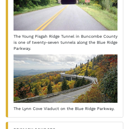
The Young Pisgah Ridge Tunnel in Buncombe County
is one of twenty-seven tunnels along the Blue Ridge
Parkway.
The Lynn Cove Viaduct on the Blue Ridge Parkway.