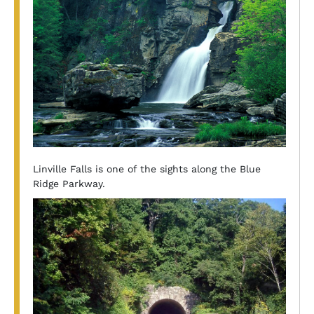
Linville Falls is one of the sights along the Blue
Ridge Parkway.