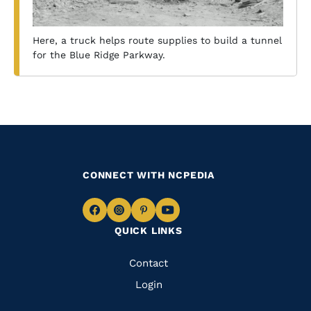
Here, a truck helps route supplies to build a tunnel
for the Blue Ridge Parkway.
CONNECT WITH NCPEDIA
Navigate
Navigate
Navigate
Navigate
QUICK LINKS
to
to
to
to
Facebook
Instagram
Pinterest
Youtube
Quick
Contact
Links
Login