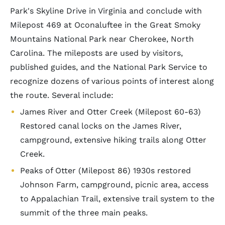
Park's Skyline Drive in Virginia and conclude with
Milepost 469 at Oconaluftee in the Great Smoky
Mountains National Park near Cherokee, North
Carolina. The mileposts are used by visitors,
published guides, and the National Park Service to
recognize dozens of various points of interest along
the route. Several include:
James River and Otter Creek (Milepost 60-63)
Restored canal locks on the James River,
campground, extensive hiking trails along Otter
Creek.
Peaks of Otter (Milepost 86) 1930s restored
Johnson Farm, campground, picnic area, access
to Appalachian Trail, extensive trail system to the
summit of the three main peaks.