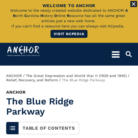
WELCOME TO ANCHOR
Skip
Welcome to the newly created website dedicated to ANCHOR!
A
N
orth
C
arolina
H
istory
O
nline
R
esource has all the same great
to
articles just a new web home.
If you can't find a resource here you can always visit NCpedia.
Main
VISIT NCPEDIA
Content
Breadcrumb
ANCHOR
The Great Depression and World War II (1929 and 1945)
Relief, Recovery, and Reform
The Blue Ridge Parkway
ANCHOR
The Blue Ridge
Parkway
TABLE OF CONTENTS