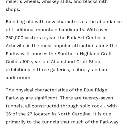
miller's wheels, whiskey stills, and blacksmith
shops.
Blending old with new characterizes the abundance
of traditional mountain handicrafts. With over
250,000 visitors a year, the Folk Art Center in
Asheville is the most popular attraction along the
Parkway. It houses the Southern Highland Craft
Guild's 100 year-old Allanstand Craft Shop,
exhibitions in three galleries, a library, and an
auditorium.
The physical characteristics of the Blue Ridge
Parkway are significant. There are twenty-seven
tunnels, all constructed through solid rock - with
26 of the 27 located in North Carolina. It is due
primarily to the tunnels that much of the Parkway