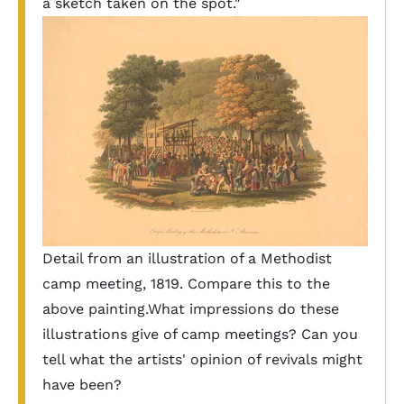
a sketch taken on the spot."
Detail from an illustration of a Methodist
camp meeting, 1819. Compare this to the
above painting.What impressions do these
illustrations give of camp meetings? Can you
tell what the artists' opinion of revivals might
have been?