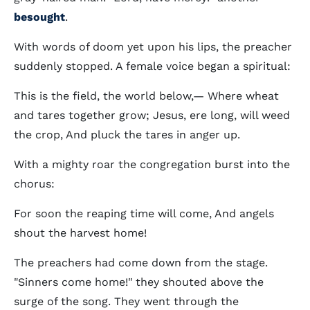
besought
.
With words of doom yet upon his lips, the preacher
suddenly stopped. A female voice began a spiritual:
This is the field, the world below,— Where wheat
and tares together grow; Jesus, ere long, will weed
the crop, And pluck the tares in anger up.
With a mighty roar the congregation burst into the
chorus:
For soon the reaping time will come, And angels
shout the harvest home!
The preachers had come down from the stage.
"Sinners come home!" they shouted above the
surge of the song. They went through the