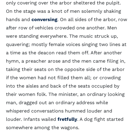
only covering over the arbor sheltered the pulpit.
On the stage was a knot of men solemnly shaking
hands and
conversing
. On all sides of the arbor, row
after row of vehicles crowded one another. Men
were standing everywhere. The music struck up,
quavering; mostly female voices singing two lines at
a time as the deacon read them off. After another
hymn, a preacher arose and the men came filing in,
taking their seats on the opposite side of the arbor
if the women had not filled them all; or crowding
into the aisles and back of the seats occupied by
their women folk. The minister, an ordinary looking
man, dragged out an ordinary address while
whispered conversations hummed louder and
louder. Infants wailed
fretfully
. A dog fight started
somewhere among the wagons.