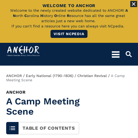
WELCOME TO ANCHOR
Skip
Welcome to the newly created website dedicated to ANCHOR!
A
N
orth
C
arolina
H
istory
O
nline
R
esource has all the same great
to
articles just a new web home.
If you can't find a resource here you can always visit NCpedia.
Main
VISIT NCPEDIA
Content
Breadcrumb
ANCHOR
Early National (1790-1836)
Christian Revival
A Camp
Meeting Scene
ANCHOR
A Camp Meeting
Scene
TABLE OF CONTENTS