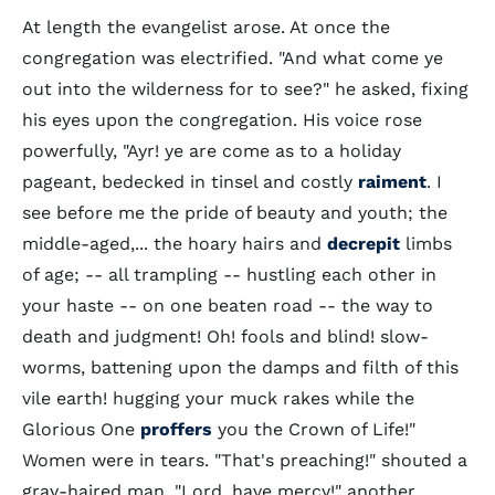
At length the evangelist arose. At once the
congregation was electrified. "And what come ye
out into the wilderness for to see?" he asked, fixing
his eyes upon the congregation. His voice rose
powerfully, "Ayr! ye are come as to a holiday
pageant, bedecked in tinsel and costly
raiment
. I
see before me the pride of beauty and youth; the
middle-aged,... the hoary hairs and
decrepit
limbs
of age; -- all trampling -- hustling each other in
your haste -- on one beaten road -- the way to
death and judgment! Oh! fools and blind! slow-
worms, battening upon the damps and filth of this
vile earth! hugging your muck rakes while the
Glorious One
proffers
you the Crown of Life!"
Women were in tears. "That's preaching!" shouted a
gray-haired man. "Lord, have mercy!" another