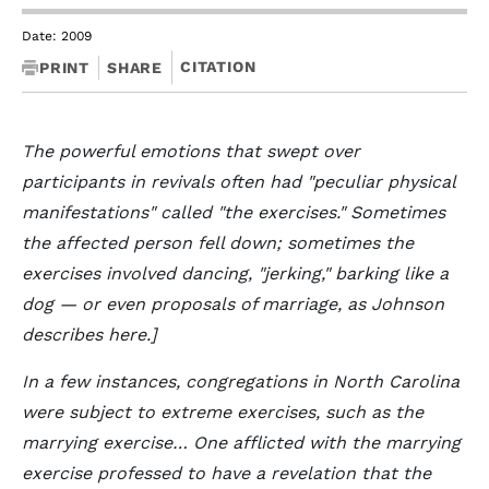
Date: 2009
CITATION
PRINT
SHARE
The powerful emotions that swept over
participants in revivals often had "peculiar physical
manifestations" called "the exercises." Sometimes
the affected person fell down; sometimes the
exercises involved dancing, "jerking," barking like a
dog — or even proposals of marriage, as Johnson
describes here.]
In a few instances, congregations in North Carolina
were subject to extreme exercises, such as the
marrying exercise… One afflicted with the marrying
exercise professed to have a revelation that the