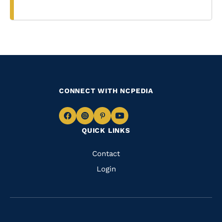
CONNECT WITH NCPEDIA
Navigate
Navigate
Navigate
Navigate
QUICK LINKS
to
to
to
to
Facebook
Instagram
Pinterest
Youtube
Quick
Contact
Links
Login