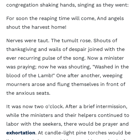
congregation shaking hands, singing as they went:
For soon the reaping time will come, And angels
shout the harvest home!
Nerves were taut. The tumult rose. Shouts of
thanksgiving and wails of despair joined with the
ever recurring pulse of the song. Now a minister
was praying; now he was shouting, "Washed in the
blood of the Lamb!" One after another, weeping
mourners arose and flung themselves in front of
the anxious seats.
It was now two o'clock. After a brief intermission,
while the ministers and their helpers continued to
labor with the seekers, there would be prayer and
exhortation
. At candle-light pine torches would be