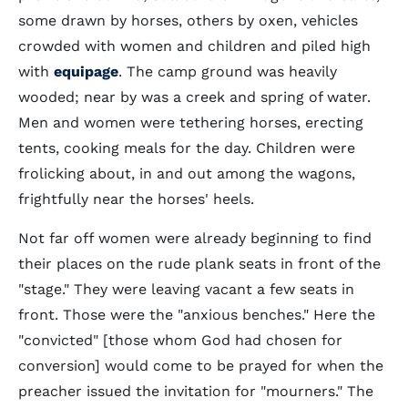
some drawn by horses, others by oxen, vehicles
crowded with women and children and piled high
with
equipage
. The camp ground was heavily
wooded; near by was a creek and spring of water.
Men and women were tethering horses, erecting
tents, cooking meals for the day. Children were
frolicking about, in and out among the wagons,
frightfully near the horses' heels.
Not far off women were already beginning to find
their places on the rude plank seats in front of the
"stage." They were leaving vacant a few seats in
front. Those were the "anxious benches." Here the
"convicted" [those whom God had chosen for
conversion] would come to be prayed for when the
preacher issued the invitation for "mourners." The