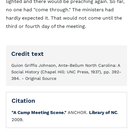
lighted and there would be preaching again. So far,
no one had "come through." The ministers had
hardly expected it. That would not come until the
third or fourth day of the meeting.
Credit text
Guion Griffis Johnson, Ante-Bellum North Carolina: A
Social History (Chapel Hill: UNC Press, 1937), pp. 392-
394. - Original Source
Citation
"A Camp Meeting Scene."
ANCHOR.
Library of NC
.
2009.