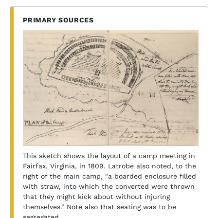
PRIMARY SOURCES
This sketch shows the layout of a camp meeting in
Fairfax, Virginia, in 1809. Latrobe also noted, to the
right of the main camp, "a boarded enclosure filled
with straw, into which the converted were thrown
that they might kick about without injuring
themselves." Note also that seating was to be
segregated.