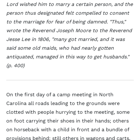
Lord wished him to marry a certain person, and the
person thus designated felt compelled to consent
to the marriage for fear of being damned. "Thus,"
wrote the Reverend Joseph Moore to the Reverend
Jesse Lee in 1806, "many got married, and it was
said some old maids, who had nearly gotten
antiquated, managed in this way to get husbands."
(p. 400)
On the first day of a camp meeting in North
Carolina all roads leading to the grounds were
clotted with people hurrying to the meeting, some
on foot carrying their shoes in their hands; others
on horseback with a child in front and a bundle of
provisions behind; still others in wagons and carts,