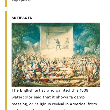
ARTIFACTS
The English artist who painted this 1839
watercolor said that it shows "a camp
meeting, or religious revival in America, from