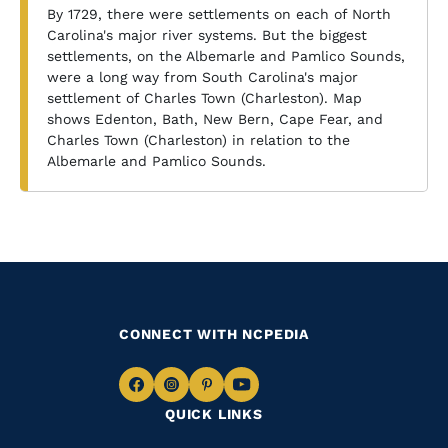
By 1729, there were settlements on each of North
Carolina's major river systems. But the biggest
settlements, on the Albemarle and Pamlico Sounds,
were a long way from South Carolina's major
settlement of Charles Town (Charleston). Map
shows Edenton, Bath, New Bern, Cape Fear, and
Charles Town (Charleston) in relation to the
Albemarle and Pamlico Sounds.
CONNECT WITH NCPEDIA
Navigate
Navigate
Navigate
Navigate
QUICK LINKS
to
to
to
to