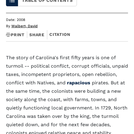
TABLE OF CONTENTS
Date: 2008
By
Walbert, David
CITATION
PRINT
SHARE
The story of Carolina's first fifty years is one of
turmoil -- political conflict, corrupt officials, unpaid
taxes, incompetent proprietors, open rebellion,
conflict with Natives, and
rapacious
pirates. But at
the same time, the colonists were building a new
society along the coast, with farms, towns, and
quietly functioning local government. In 1729, North
Carolina was taken over by the king, the turmoil
quieted down, and for the next few decades,
colonists enjoyed relative peace and stability.