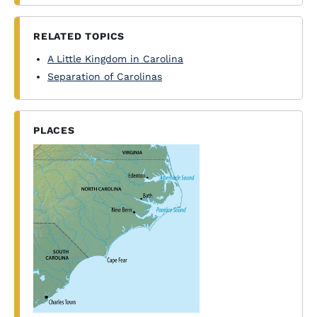
RELATED TOPICS
A Little Kingdom in Carolina
Separation of Carolinas
PLACES