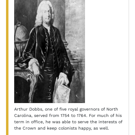
Arthur Dobbs, one of five royal governors of North
Carolina, served from 1754 to 1764. For much of his
term in office, he was able to serve the interests of
the Crown and keep colonists happy, as well.