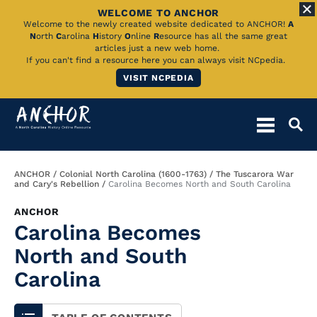
WELCOME TO ANCHOR
Skip
Welcome to the newly created website dedicated to ANCHOR!
A
N
orth
C
arolina
H
istory
O
nline
R
esource has all the same great
to
articles just a new web home.
If you can't find a resource here you can always visit NCpedia.
Main
VISIT NCPEDIA
Content
Breadcrumb
ANCHOR
Colonial North Carolina (1600-1763)
The Tuscarora War
and Cary's Rebellion
Carolina Becomes North and South Carolina
ANCHOR
Carolina Becomes
North and South
Carolina