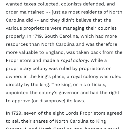
wanted taxes collected, colonists defended, and
order maintained -- just as most residents of North
Carolina did -- and they didn't believe that the
various proprietors were managing their colonies
properly. In 1719, South Carolina, which had more
resources than North Carolina and was therefore
more valuable to England, was taken back from the
Proprietors and made a
royal colony
. While a
proprietary colony was ruled by proprietors or
owners in the king's place, a royal colony was ruled
directly by the king. The king, or his officials,
appointed the colony's governor and had the right
to approve (or disapprove) its laws.
In 1729, seven of the eight Lords Proprietors agreed
to sell their shares of North Carolina to King