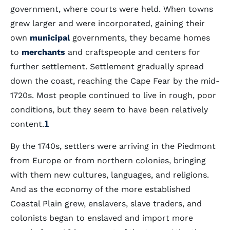
government, where courts were held. When towns
grew larger and were incorporated, gaining their
own
municipal
governments, they became homes
to
merchants
and craftspeople and centers for
further settlement. Settlement gradually spread
down the coast, reaching the Cape Fear by the mid-
1720s. Most people continued to live in rough, poor
conditions, but they seem to have been relatively
content.
1
By the 1740s, settlers were arriving in the Piedmont
from Europe or from northern colonies, bringing
with them new cultures, languages, and religions.
And as the economy of the more established
Coastal Plain grew, enslavers, slave traders, and
colonists began to enslaved and import more