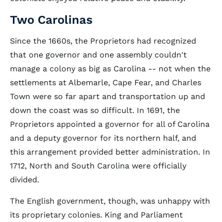
Two Carolinas
Since the 1660s, the Proprietors had recognized
that one governor and one assembly couldn't
manage a colony as big as Carolina -- not when the
settlements at Albemarle, Cape Fear, and Charles
Town were so far apart and transportation up and
down the coast was so difficult. In 1691, the
Proprietors appointed a governor for all of Carolina
and a deputy governor for its northern half, and
this arrangement provided better administration. In
1712, North and South Carolina were officially
divided.
The English government, though, was unhappy with
its proprietary colonies. King and Parliament