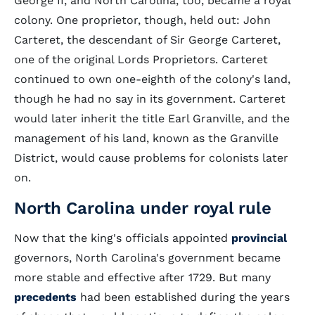
George II, and North Carolina, too, became a royal
colony. One proprietor, though, held out: John
Carteret, the descendant of Sir George Carteret,
one of the original Lords Proprietors. Carteret
continued to own one-eighth of the colony's land,
though he had no say in its government. Carteret
would later inherit the title Earl Granville, and the
management of his land, known as the Granville
District, would cause problems for colonists later
on.
North Carolina under royal rule
Now that the king's officials appointed
provincial
governors, North Carolina's government became
more stable and effective after 1729. But many
precedents
had been established during the years