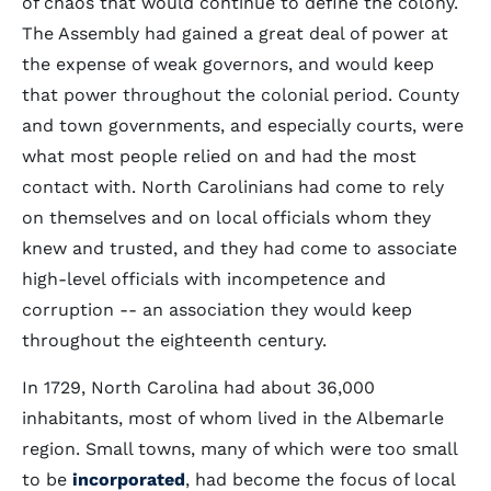
of chaos that would continue to define the colony.
The Assembly had gained a great deal of power at
the expense of weak governors, and would keep
that power throughout the colonial period. County
and town governments, and especially courts, were
what most people relied on and had the most
contact with. North Carolinians had come to rely
on themselves and on local officials whom they
knew and trusted, and they had come to associate
high-level officials with incompetence and
corruption -- an association they would keep
throughout the eighteenth century.
In 1729, North Carolina had about 36,000
inhabitants, most of whom lived in the Albemarle
region. Small towns, many of which were too small
to be
incorporated
, had become the focus of local