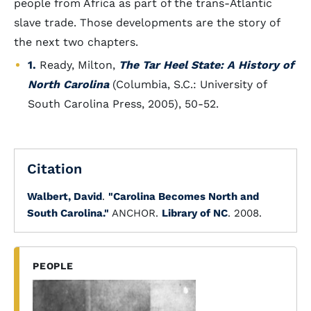
people from Africa as part of the trans-Atlantic
slave trade. Those developments are the story of
the next two chapters.
1.
Ready, Milton,
The Tar Heel State: A History of
North Carolina
(Columbia, S.C.: University of
South Carolina Press, 2005), 50-52.
Citation
Walbert, David
.
"Carolina Becomes North and
South Carolina."
ANCHOR.
Library of NC
. 2008.
PEOPLE