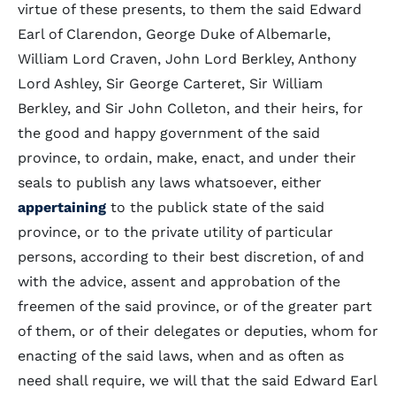
virtue of these presents, to them the said Edward
Earl of Clarendon, George Duke of Albemarle,
William Lord Craven, John Lord Berkley, Anthony
Lord Ashley, Sir George Carteret, Sir William
Berkley, and Sir John Colleton, and their heirs, for
the good and happy government of the said
province, to ordain, make, enact, and under their
seals to publish any laws whatsoever, either
appertaining
to the publick state of the said
province, or to the private utility of particular
persons, according to their best discretion, of and
with the advice, assent and approbation of the
freemen of the said province, or of the greater part
of them, or of their delegates or deputies, whom for
enacting of the said laws, when and as often as
need shall require, we will that the said Edward Earl