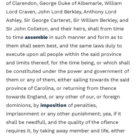
of Clarendon, George Duke of Albemarle, William
Lord Craven, John Lord Berkley, Anthony Lord
Ashley, Sir George Carteret, Sir William Berkley, and
Sir John Colleton, and their heirs, shall from time
to time
assemble
in such manner and form as to
them shall seem best, and the same laws duly to
execute upon all people within the said province
and limits thereof, for the time being, or which shall
be constituted under the power and government of
them or any of them, either sailing towards the said
province of Carolina, or returning from thence
towards England, or any other of our, or foreign
dominions, by
imposition
of penalties,
imprisonment or any other punishment; yea, if it
shall be needfull, and the quality of the oflence
requires it, by taking away member and life, either