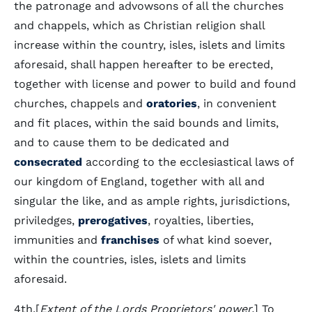
the patronage and advowsons of all the churches
and chappels, which as Christian religion shall
increase within the country, isles, islets and limits
aforesaid, shall happen hereafter to be erected,
together with license and power to build and found
churches, chappels and
oratories
, in convenient
and fit places, within the said bounds and limits,
and to cause them to be dedicated and
consecrated
according to the ecclesiastical laws of
our kingdom of England, together with all and
singular the like, and as ample rights, jurisdictions,
priviledges,
prerogatives
, royalties, liberties,
immunities and
franchises
of what kind soever,
within the countries, isles, islets and limits
aforesaid.
4th.[
Extent of the Lords Proprietors' power.
] To