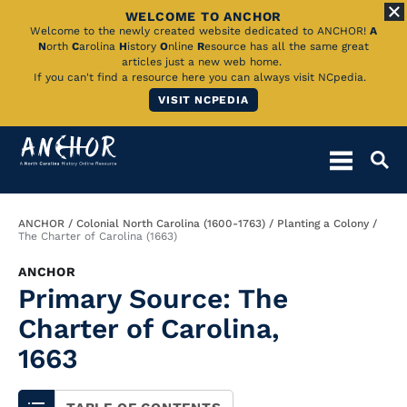
WELCOME TO ANCHOR
Skip
Welcome to the newly created website dedicated to ANCHOR!
A
N
orth
C
arolina
H
istory
O
nline
R
esource has all the same great
to
articles just a new web home.
If you can't find a resource here you can always visit NCpedia.
Main
VISIT NCPEDIA
Content
Breadcrumb
ANCHOR
Colonial North Carolina (1600-1763)
Planting a Colony
The Charter of Carolina (1663)
ANCHOR
Primary Source: The
Charter of Carolina,
1663