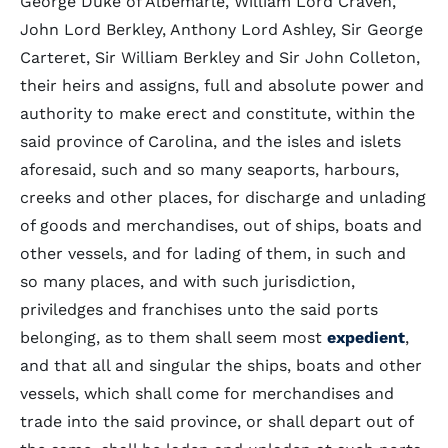
George Duke of Albemarle, William Lord Craven,
John Lord Berkley, Anthony Lord Ashley, Sir George
Carteret, Sir William Berkley and Sir John Colleton,
their heirs and assigns, full and absolute power and
authority to make erect and constitute, within the
said province of Carolina, and the isles and islets
aforesaid, such and so many seaports, harbours,
creeks and other places, for discharge and unlading
of goods and merchandises, out of ships, boats and
other vessels, and for lading of them, in such and
so many places, and with such jurisdiction,
priviledges and franchises unto the said ports
belonging, as to them shall seem most
expedient
,
and that all and singular the ships, boats and other
vessels, which shall come for merchandises and
trade into the said province, or shall depart out of