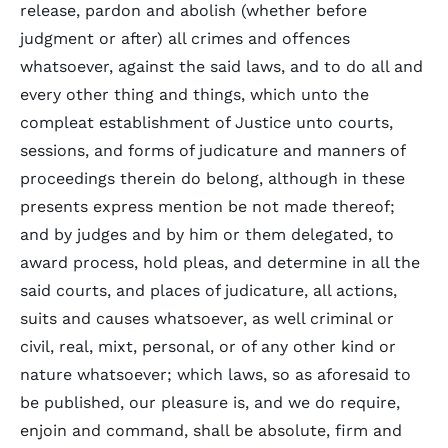
release, pardon and abolish (whether before
judgment or after) all crimes and offences
whatsoever, against the said laws, and to do all and
every other thing and things, which unto the
compleat establishment of Justice unto courts,
sessions, and forms of judicature and manners of
proceedings therein do belong, although in these
presents express mention be not made thereof;
and by judges and by him or them delegated, to
award process, hold pleas, and determine in all the
said courts, and places of judicature, all actions,
suits and causes whatsoever, as well criminal or
civil, real, mixt, personal, or of any other kind or
nature whatsoever; which laws, so as aforesaid to
be published, our pleasure is, and we do require,
enjoin and command, shall be absolute, firm and