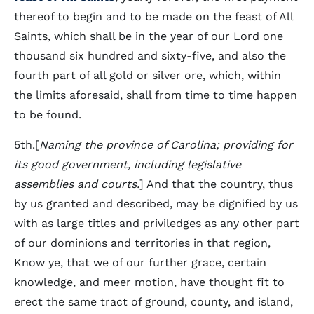
thereof to begin and to be made on the feast of All
Saints, which shall be in the year of our Lord one
thousand six hundred and sixty-five, and also the
fourth part of all gold or silver ore, which, within
the limits aforesaid, shall from time to time happen
to be found.
5th.[
Naming the province of Carolina; providing for
its good government, including legislative
assemblies and courts.
] And that the country, thus
by us granted and described, may be dignified by us
with as large titles and priviledges as any other part
of our dominions and territories in that region,
Know ye, that we of our further grace, certain
knowledge, and meer motion, have thought fit to
erect the same tract of ground, county, and island,