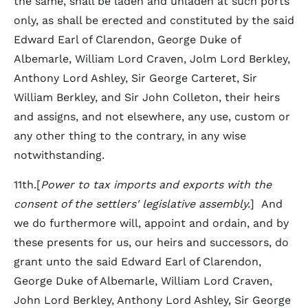
the same, shall be laden and unladen at such ports
only, as shall be erected and constituted by the said
Edward Earl of Clarendon, George Duke of
Albemarle, William Lord Craven, Jolm Lord Berkley,
Anthony Lord Ashley, Sir George Carteret, Sir
William Berkley, and Sir John Colleton, their heirs
and assigns, and not elsewhere, any use, custom or
any other thing to the contrary, in any wise
notwithstanding.
11th.[
Power to tax imports and exports with the
consent of the settlers' legislative assembly.
] And
we do furthermore will, appoint and ordain, and by
these presents for us, our heirs and successors, do
grant unto the said Edward Earl of Clarendon,
George Duke of Albemarle, William Lord Craven,
John Lord Berkley, Anthony Lord Ashley, Sir George