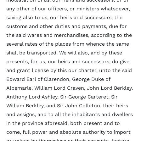
any other of our officers, or ministers whatsoever,
saving also to us, our heirs and successors, the
customs and other duties and payments, due for
the said wares and merchandises, according to the
several rates of the places from whence the same
shall be transported. We will also, and by these
presents, for us, our heirs and successors, do give
and grant license by this our charter, unto the said
Edward Earl of Clarendon, George Duke of
Albemarle, William Lord Craven, John Lord Berkley,
Anthony Lord Ashley, Sir George Carteret, Sir
William Berkley, and Sir John Colleton, their heirs
and assigns, and to all the inhabitants and dwellers
in the province aforesaid, both present and to
come, full power and absolute authority to import
or unlace by themselves or their servants, factors