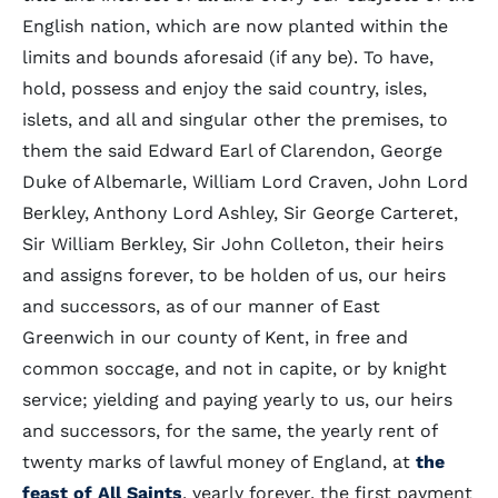
English nation, which are now planted within the
limits and bounds aforesaid (if any be). To have,
hold, possess and enjoy the said country, isles,
islets, and all and singular other the premises, to
them the said Edward Earl of Clarendon, George
Duke of Albemarle, William Lord Craven, John Lord
Berkley, Anthony Lord Ashley, Sir George Carteret,
Sir William Berkley, Sir John Colleton, their heirs
and assigns forever, to be holden of us, our heirs
and successors, as of our manner of East
Greenwich in our county of Kent, in free and
common soccage, and not in capite, or by knight
service; yielding and paying yearly to us, our heirs
and successors, for the same, the yearly rent of
twenty marks of lawful money of England, at
the
feast of All Saints
, yearly forever, the first payment