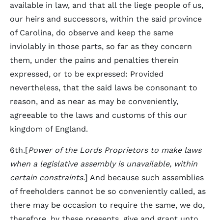
available in law, and that all the liege people of us,
our heirs and successors, within the said province
of Carolina, do observe and keep the same
inviolably in those parts, so far as they concern
them, under the pains and penalties therein
expressed, or to be expressed: Provided
nevertheless, that the said laws be consonant to
reason, and as near as may be conveniently,
agreeable to the laws and customs of this our
kingdom of England.
6th.[
Power of the Lords Proprietors to make laws
when a legislative assembly is unavailable, within
certain constraints.
] And because such assemblies
of freeholders cannot be so conveniently called, as
there may be occasion to require the same, we do,
therefore, by these presents, give and grant unto