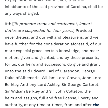
inhabitants of the said province of Carolina, shall be
any ways charged.
9th.[
To promote trade and settlement, import
duties are suspended for four years.
] Provided
nevertheless, and our will and pleasure is, and we
have further for the consideration aforesaid, of our
more especial grace, certain knowledge, and meer
motion, given and granted, and by these presents,
for us, our heirs and successors, do give and grant
unto the said Edward Earl of Clarendon, George
Duke of Albemarle, William Lord Craven, John Lord
Berkley, Anthony Lord Ashley, Sir George Carteret,
Sir William Berkley and Sir John Colleton, their
heirs and assigns, full and free license, liberty and
authority, at any time or times, from and after
the