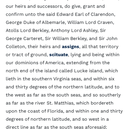
our heirs and successors, do give, grant and
confirm unto the said Edward Earl of Clarendon,
George Duke of Albemarle, William Lord Craven,
Atolls Lord Berkley, Anthony Lord Ashley, Sir
George Carteret, Sir William Berkley, and Sir John
Colleton, their heirs and
assigns
, all that territory
or tract of ground,
scituate
, lying and being within
our dominions of America, extending from the
north end of the island called Lucke island, which
lieth in the southern Virginia seas, and within six
and thirty degrees of the northern latitude, and to
the west as far as the south seas, and so southerly
as far as the river St. Matthias, which bordereth
upon the coast of Florida, and within one and thirty
degrees of northern latitude, and so west in a
direct line as far as the south seas aforesaid;