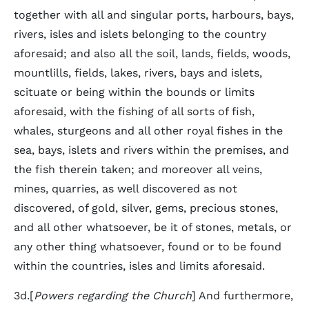
together with all and singular ports, harbours, bays,
rivers, isles and islets belonging to the country
aforesaid; and also all the soil, lands, fields, woods,
mountlills, fields, lakes, rivers, bays and islets,
scituate or being within the bounds or limits
aforesaid, with the fishing of all sorts of fish,
whales, sturgeons and all other royal fishes in the
sea, bays, islets and rivers within the premises, and
the fish therein taken; and moreover all veins,
mines, quarries, as well discovered as not
discovered, of gold, silver, gems, precious stones,
and all other whatsoever, be it of stones, metals, or
any other thing whatsoever, found or to be found
within the countries, isles and limits aforesaid.
3d.[
Powers regarding the Church
] And furthermore,