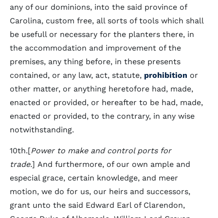
any of our dominions, into the said province of
Carolina, custom free, all sorts of tools which shall
be usefull or necessary for the planters there, in
the accommodation and improvement of the
premises, any thing before, in these presents
contained, or any law, act, statute,
prohibition
or
other matter, or anything heretofore had, made,
enacted or provided, or hereafter to be had, made,
enacted or provided, to the contrary, in any wise
notwithstanding.
10th.[
Power to make and control ports for
trade.
] And furthermore, of our own ample and
especial grace, certain knowledge, and meer
motion, we do for us, our heirs and successors,
grant unto the said Edward Earl of Clarendon,