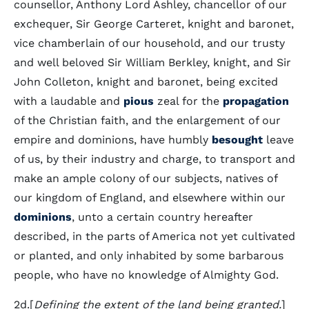
counsellor, Anthony Lord Ashley, chancellor of our
exchequer, Sir George Carteret, knight and baronet,
vice chamberlain of our household, and our trusty
and well beloved Sir William Berkley, knight, and Sir
John Colleton, knight and baronet, being excited
with a laudable and
pious
zeal for the
propagation
of the Christian faith, and the enlargement of our
empire and dominions, have humbly
besought
leave
of us, by their industry and charge, to transport and
make an ample colony of our subjects, natives of
our kingdom of England, and elsewhere within our
dominions
, unto a certain country hereafter
described, in the parts of America not yet cultivated
or planted, and only inhabited by some barbarous
people, who have no knowledge of Almighty God.
2d.[
Defining the extent of the land being granted.
]