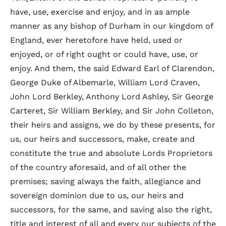
have, use, exercise and enjoy, and in as ample
manner as any bishop of Durham in our kingdom of
England, ever heretofore have held, used or
enjoyed, or of right ought or could have, use, or
enjoy. And them, the said Edward Earl of Clarendon,
George Duke of Albemarle, William Lord Craven,
John Lord Berkley, Anthony Lord Ashley, Sir George
Carteret, Sir William Berkley, and Sir John Colleton,
their heirs and assigns, we do by these presents, for
us, our heirs and successors, make, create and
constitute the true and absolute Lords Proprietors
of the country aforesaid, and of all other the
premises; saving always the faith, allegiance and
sovereign dominion due to us, our heirs and
successors, for the same, and saving also the right,
title and interest of all and every our subjects of the