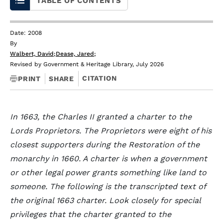
TABLE OF CONTENTS
Date: 2008
By
Walbert, David
;
Dease, Jared
;
Revised by Government & Heritage Library, July 2026
CITATION
PRINT
SHARE
In 1663, the Charles II granted a charter to the
Lords Proprietors. The Proprietors were eight of his
closest supporters during the Restoration of the
monarchy in 1660. A charter is when a government
or other legal power grants something like land to
someone. The following is the transcripted text of
the original 1663 charter. Look closely for special
privileges that the charter granted to the