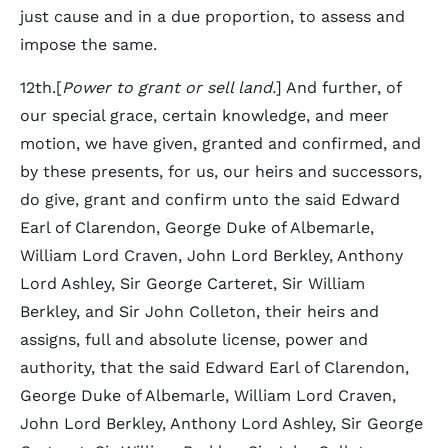
just cause and in a due proportion, to assess and
impose the same.
12th.[
Power to grant or sell land.
] And further, of
our special grace, certain knowledge, and meer
motion, we have given, granted and confirmed, and
by these presents, for us, our heirs and successors,
do give, grant and confirm unto the said Edward
Earl of Clarendon, George Duke of Albemarle,
William Lord Craven, John Lord Berkley, Anthony
Lord Ashley, Sir George Carteret, Sir William
Berkley, and Sir John Colleton, their heirs and
assigns, full and absolute license, power and
authority, that the said Edward Earl of Clarendon,
George Duke of Albemarle, William Lord Craven,
John Lord Berkley, Anthony Lord Ashley, Sir George