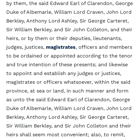
by them, the said Edward Earl of Clarendon, George
Duke of Albemarle, William Lord Craven, John Lord
Berkley, Anthony Lord Ashley, Sir George Carteret,
Sir William Berkley, and Sir John Colleton, and their
heirs, or by them or their deputies, lieutenants,
judges, justices,
magistrates
, officers and members
to be ordained or appointed according to the tenor
and true intention of these presents; and likewise
to appoint and establish any judges or justices,
magistrates or officers whatsoever, within the said
province, at sea or land, in such manner and form
as unto the said Edward Earl of Clarendon, George
Duke of Albemarle, William Lord Craven, John Lord
Berkley, Anthony Lord Ashley, Sir George Carteret,
Sir William Berkley, and Sir John Colleton and their
heirs shall seem most convenient; also, to remit,