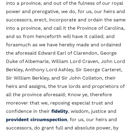
into a province, and out of the fulness of our royal
power and prerogative, we do, for us, our heirs and
successors, erect, incorporate and ordain the same
into a province, and call it the Province of Carolina,
and so from henceforth will have it called; and
forasmuch as we have hereby made and ordained
the aforesaid Edward Earl of Clarendon, George
Duke of Albemarle, William Lord Craven, John Lord
Berkley, Anthony Lord Ashley, Sir George Carteret,
Sir William Berkley, and Sir John Colleton, their
heirs and assigns, the true lords and proprietors of
all the province aforesaid; Know ye, therefore
moreover that we, reposing especial trust and
confidence in their
fidelity
, wisdom, justice and
provident
circumspection
, for us, our heirs and
successors, do grant full and absolute power, by