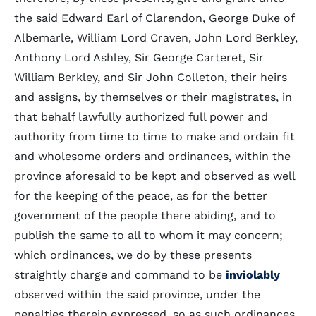
the said Edward Earl of Clarendon, George Duke of
Albemarle, William Lord Craven, John Lord Berkley,
Anthony Lord Ashley, Sir George Carteret, Sir
William Berkley, and Sir John Colleton, their heirs
and assigns, by themselves or their magistrates, in
that behalf lawfully authorized full power and
authority from time to time to make and ordain fit
and wholesome orders and ordinances, within the
province aforesaid to be kept and observed as well
for the keeping of the peace, as for the better
government of the people there abiding, and to
publish the same to all to whom it may concern;
which ordinances, we do by these presents
straightly charge and command to be
inviolably
observed within the said province, under the
penalties therein expressed, so as such ordinances