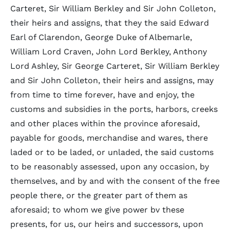
Carteret, Sir William Berkley and Sir John Colleton,
their heirs and assigns, that they the said Edward
Earl of Clarendon, George Duke of Albemarle,
William Lord Craven, John Lord Berkley, Anthony
Lord Ashley, Sir George Carteret, Sir William Berkley
and Sir John Colleton, their heirs and assigns, may
from time to time forever, have and enjoy, the
customs and subsidies in the ports, harbors, creeks
and other places within the province aforesaid,
payable for goods, merchandise and wares, there
laded or to be laded, or unladed, the said customs
to be reasonably assessed, upon any occasion, by
themselves, and by and with the consent of the free
people there, or the greater part of them as
aforesaid; to whom we give power bv these
presents, for us, our heirs and successors, upon