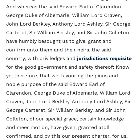
And whereas the said Edward Earl of Clarendon,
George Duke of Albemarle, William Lord Craven,
John Lord Berkley, Anthony Lord Ashley, Sir George
Carteret, Sir William Berkley, and Sir John Colleton
have humbly besought us to give, grant and
confirm unto them and their heirs, the said
country, with priviledges and
jurisdictions
requisite
for the good government and safety thereof: Know
ye, therefore, that we, favouring the pious and
noble purpose of the said Edward Earl of
Clarendon, George Duke of Albemarle, William Lord
Craven, John Lord Berkley, Anthony Lord Ashley, Sir
George Carteret, Sir William Berkley, and Sir John
Colleton, of our special grace, certain knowledge
and meer motion, have given, granted atoll
confirmed, and by this our present charter, for us,