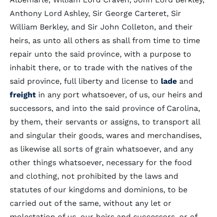
Anthony Lord Ashley, Sir George Carteret, Sir
William Berkley, and Sir John Colleton, and their
heirs, as unto all others as shall from time to time
repair unto the said province, with a purpose to
inhabit there, or to trade with the natives of the
said province, full liberty and license to
lade
and
freight
in any port whatsoever, of us, our heirs and
successors, and into the said province of Carolina,
by them, their servants or assigns, to transport all
and singular their goods, wares and merchandises,
as likewise all sorts of grain whatsoever, and any
other things whatsoever, necessary for the food
and clothing, not prohibited by the laws and
statutes of our kingdoms and dominions, to be
carried out of the same, without any let or
molestation of us, our heirs and successors, or of