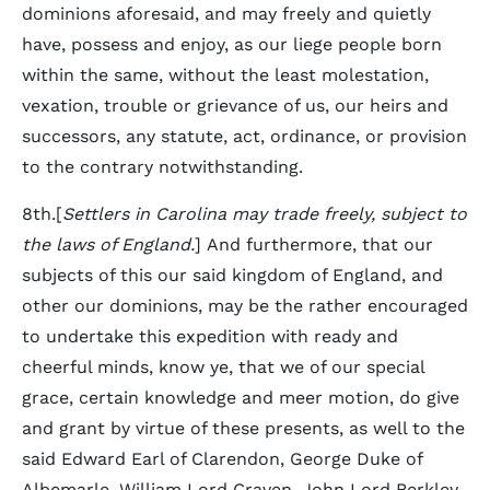
dominions aforesaid, and may freely and quietly
have, possess and enjoy, as our liege people born
within the same, without the least molestation,
vexation, trouble or grievance of us, our heirs and
successors, any statute, act, ordinance, or provision
to the contrary notwithstanding.
8th.[
Settlers in Carolina may trade freely, subject to
the laws of England.
] And furthermore, that our
subjects of this our said kingdom of England, and
other our dominions, may be the rather encouraged
to undertake this expedition with ready and
cheerful minds, know ye, that we of our special
grace, certain knowledge and meer motion, do give
and grant by virtue of these presents, as well to the
said Edward Earl of Clarendon, George Duke of
Albemarle, William Lord Craven, John Lord Berkley,