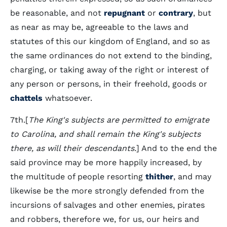
be reasonable, and not
repugnant
or
contrary
, but
as near as may be, agreeable to the laws and
statutes of this our kingdom of England, and so as
the same ordinances do not extend to the binding,
charging, or taking away of the right or interest of
any person or persons, in their freehold, goods or
chattels
whatsoever.
7th.[
The King's subjects are permitted to emigrate
to Carolina, and shall remain the King's subjects
there, as will their descendants.
] And to the end the
said province may be more happily increased, by
the multitude of people resorting
thither
, and may
likewise be the more strongly defended from the
incursions of salvages and other enemies, pirates
and robbers, therefore we, for us, our heirs and