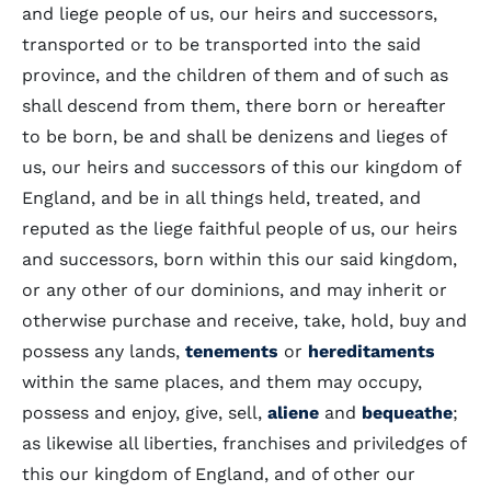
and liege people of us, our heirs and successors,
transported or to be transported into the said
province, and the children of them and of such as
shall descend from them, there born or hereafter
to be born, be and shall be denizens and lieges of
us, our heirs and successors of this our kingdom of
England, and be in all things held, treated, and
reputed as the liege faithful people of us, our heirs
and successors, born within this our said kingdom,
or any other of our dominions, and may inherit or
otherwise purchase and receive, take, hold, buy and
possess any lands,
tenements
or
hereditaments
within the same places, and them may occupy,
possess and enjoy, give, sell,
aliene
and
bequeathe
;
as likewise all liberties, franchises and priviledges of
this our kingdom of England, and of other our