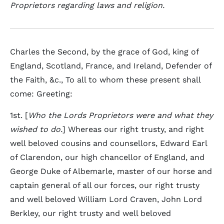
Proprietors regarding laws and religion.
Charles the Second, by the grace of God, king of
England, Scotland, France, and Ireland, Defender of
the Faith, &c., To all to whom these present shall
come: Greeting:
1st. [
Who the Lords Proprietors were and what they
wished to do.
] Whereas our right trusty, and right
well beloved cousins and counsellors, Edward Earl
of Clarendon, our high chancellor of England, and
George Duke of Albemarle, master of our horse and
captain general of all our forces, our right trusty
and well beloved William Lord Craven, John Lord
Berkley, our right trusty and well beloved