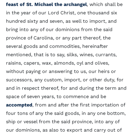
feast of St. Michael the archangel
, which shall be
in the year of our Lord Christ, one thousand six
hundred sixty and seven, as well to import, and
bring into any of our dominions from the said
province of Carolina, or any part thereof, the
several goods and commodities, hereinafter
mentioned, that is to say, silks, wines, currants,
raisins, capers, wax, almonds, oyl and olives,
without paying or answering to us, our heirs or
successors, any custom, import, or other duty, for
and in respect thereof, for and during the term and
space of seven years, to commence and be
accompted
, from and after the first importation of
four tons of any the said goods, in any one bottom,
ship or vessel from the said province, into any of
our dominions, as also to export and carry out of