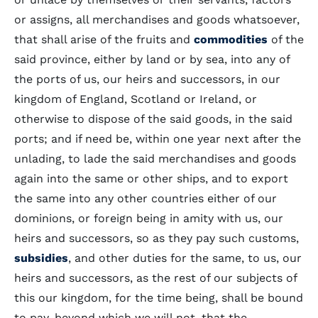
or assigns, all merchandises and goods whatsoever,
that shall arise of the fruits and
commodities
of the
said province, either by land or by sea, into any of
the ports of us, our heirs and successors, in our
kingdom of England, Scotland or Ireland, or
otherwise to dispose of the said goods, in the said
ports; and if need be, within one year next after the
unlading, to lade the said merchandises and goods
again into the same or other ships, and to export
the same into any other countries either of our
dominions, or foreign being in amity with us, our
heirs and successors, so as they pay such customs,
subsidies
, and other duties for the same, to us, our
heirs and successors, as the rest of our subjects of
this our kingdom, for the time being, shall be bound
to pay, beyond which we will not, that the