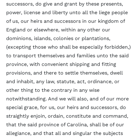
successors, do give and grant by these presents,
power, license and liberty unto all the liege people
of us, our heirs and successors in our kingdom of
England or elsewhere, within any other our
dominions, islands, colonies or plantations,
(excepting those who shall be especially forbidden,)
to transport themselves and families unto the said
province, with convenient shipping and fitting
provisions, and there to settle themselves, dwell
and inhabit, any law, statute, act, ordinance, or
other thing to the contrary in any wise
notwithstanding. And we will also, and of our more
special grace, for us, our heirs and successors, do
straightly enjoin, ordain, constitute and command,
that the said province of Carolina, shall be of our
allegiance, and that all and singular the subjects