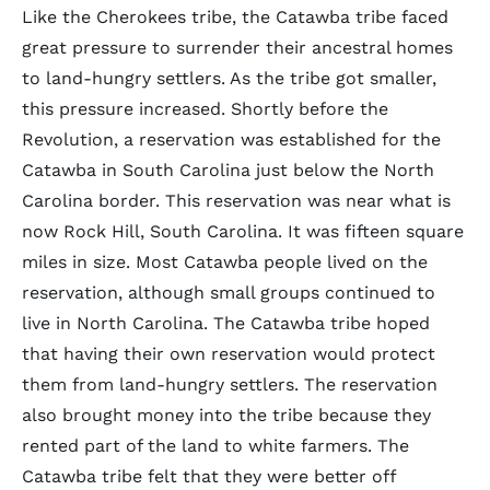
Like the Cherokees tribe, the Catawba tribe faced
great pressure to surrender their ancestral homes
to land-hungry settlers. As the tribe got smaller,
this pressure increased. Shortly before the
Revolution, a reservation was established for the
Catawba in South Carolina just below the North
Carolina border. This reservation was near what is
now Rock Hill, South Carolina. It was fifteen square
miles in size. Most Catawba people lived on the
reservation, although small groups continued to
live in North Carolina. The Catawba tribe hoped
that having their own reservation would protect
them from land-hungry settlers. The reservation
also brought money into the tribe because they
rented part of the land to white farmers. The
Catawba tribe felt that they were better off