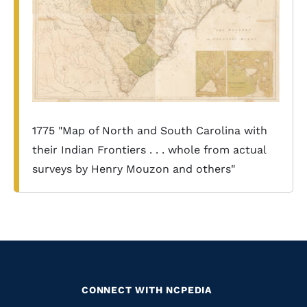
1775 "Map of North and South Carolina with
their Indian Frontiers . . . whole from actual
surveys by Henry Mouzon and others"
CONNECT WITH NCPEDIA