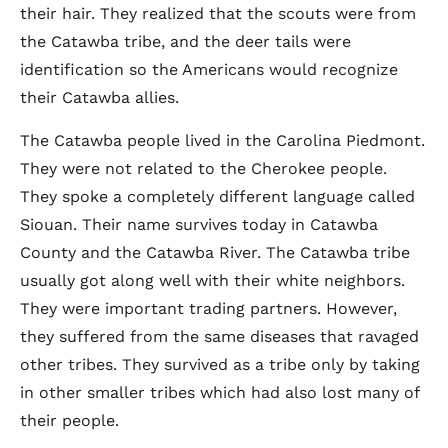
their hair. They realized that the scouts were from
the Catawba tribe, and the deer tails were
identification so the Americans would recognize
their Catawba allies.
The Catawba people lived in the Carolina Piedmont.
They were not related to the Cherokee people.
They spoke a completely different language called
Siouan. Their name survives today in Catawba
County and the Catawba River. The Catawba tribe
usually got along well with their white neighbors.
They were important trading partners. However,
they suffered from the same diseases that ravaged
other tribes. They survived as a tribe only by taking
in other smaller tribes which had also lost many of
their people.