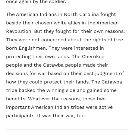
once again by the soldier.
The American Indians in North Carolina fought
beside their chosen white allies in the American
Revolution. But they fought for their own reasons.
They were not concerned about the rights of free-
born Englishmen. They were interested in
protecting their own lands. The Cherokee
people and the Catawba people made their
decisions for war based on their best judgment of
how they could protect their lands. The Catawba
tribe backed the winning side and gained some
benefits. Whatever the reasons, these two
important American Indian tribes were active
participants. It was their war, too.