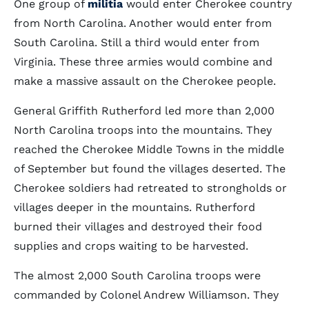
One group of
militia
would enter Cherokee country
from North Carolina. Another would enter from
South Carolina. Still a third would enter from
Virginia. These three armies would combine and
make a massive assault on the Cherokee people.
General Griffith Rutherford led more than 2,000
North Carolina troops into the mountains. They
reached the Cherokee Middle Towns in the middle
of September but found the villages deserted. The
Cherokee soldiers had retreated to strongholds or
villages deeper in the mountains. Rutherford
burned their villages and destroyed their food
supplies and crops waiting to be harvested.
The almost 2,000 South Carolina troops were
commanded by Colonel Andrew Williamson. They