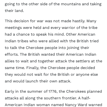
going to the other side of the mountains and taking
their land.
This decision for war was not made hastily. Many
meetings were held and every warrior of the tribe
had a chance to speak his mind. Other American
Indian tribes who were allied with the British tried
to talk the Cherokee people into joining their
efforts. The British wanted their American Indian
allies to wait and together attack the settlers at the
same time. Finally, the Cherokee people decided
they would not wait for the British or anyone else
and would launch their own attack.
Early in the summer of 1776, the Cherokees planned
attacks all along the southern frontier. A half-
American Indian woman named Nancy Ward warned