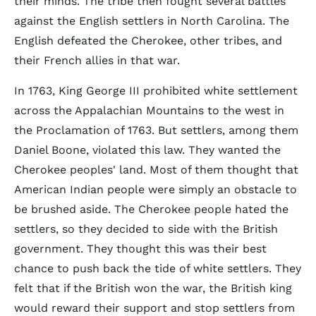
their minds. The tribe then fought several battles
against the English settlers in North Carolina. The
English defeated the Cherokee, other tribes, and
their French allies in that war.
In 1763, King George III prohibited white settlement
across the Appalachian Mountains to the west in
the Proclamation of 1763. But settlers, among them
Daniel Boone, violated this law. They wanted the
Cherokee peoples' land. Most of them thought that
American Indian people were simply an obstacle to
be brushed aside. The Cherokee people hated the
settlers, so they decided to side with the British
government. They thought this was their best
chance to push back the tide of white settlers. They
felt that if the British won the war, the British king
would reward their support and stop settlers from