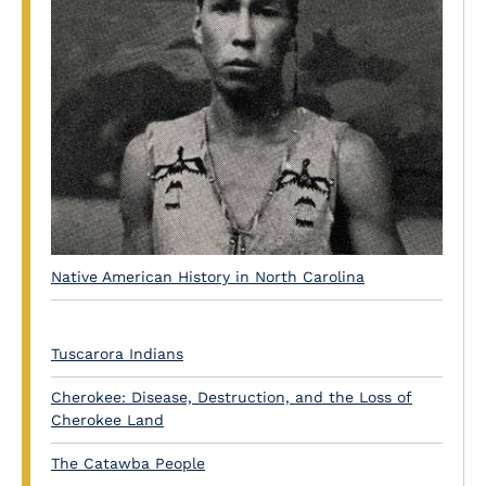
Native American History in North Carolina
Tuscarora Indians
Cherokee: Disease, Destruction, and the Loss of
Cherokee Land
The Catawba People