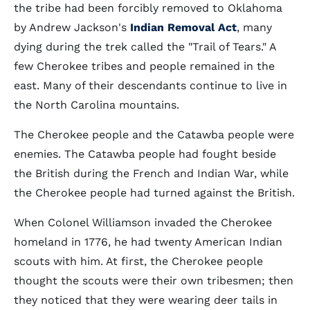
the tribe had been forcibly removed to Oklahoma
by Andrew Jackson's
Indian Removal Act
, many
dying during the trek called the "Trail of Tears." A
few Cherokee tribes and people remained in the
east. Many of their descendants continue to live in
the North Carolina mountains.
The Cherokee people and the Catawba people were
enemies. The Catawba people had fought beside
the British during the French and Indian War, while
the Cherokee people had turned against the British.
When Colonel Williamson invaded the Cherokee
homeland in 1776, he had twenty American Indian
scouts with him. At first, the Cherokee people
thought the scouts were their own tribesmen; then
they noticed that they were wearing deer tails in