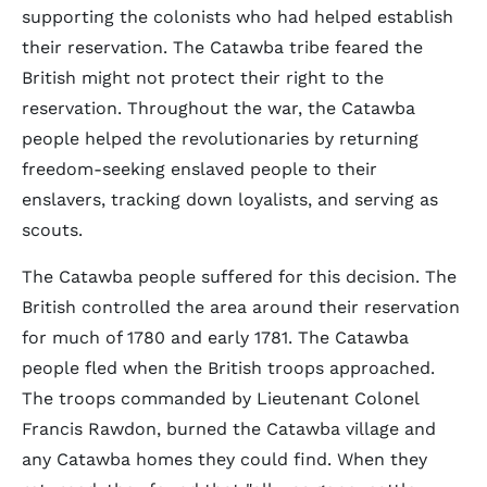
supporting the colonists who had helped establish
their reservation. The Catawba tribe feared the
British might not protect their right to the
reservation. Throughout the war, the Catawba
people helped the revolutionaries by returning
freedom-seeking enslaved people to their
enslavers, tracking down loyalists, and serving as
scouts.
The Catawba people suffered for this decision. The
British controlled the area around their reservation
for much of 1780 and early 1781. The Catawba
people fled when the British troops approached.
The troops commanded by Lieutenant Colonel
Francis Rawdon, burned the Catawba village and
any Catawba homes they could find. When they