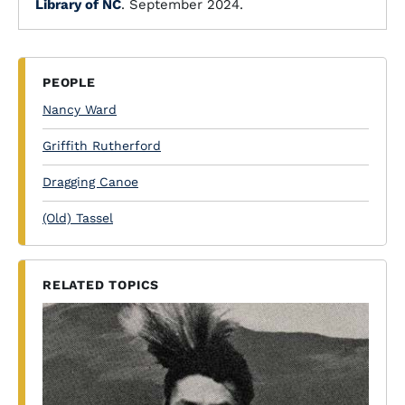
Library of NC
. September 2024.
PEOPLE
Nancy Ward
Griffith Rutherford
Dragging Canoe
(Old) Tassel
RELATED TOPICS