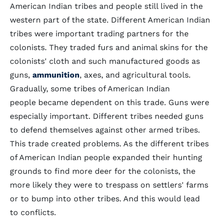
American Indian tribes and people still lived in the
western part of the state. Different American Indian
tribes were important trading partners for the
colonists. They traded furs and animal skins for the
colonists' cloth and such manufactured goods as
guns,
ammunition
, axes, and agricultural tools.
Gradually, some tribes of American Indian
people became dependent on this trade. Guns were
especially important. Different tribes needed guns
to defend themselves against other armed tribes.
This trade created problems. As the different tribes
of American Indian people expanded their hunting
grounds to find more deer for the colonists, the
more likely they were to trespass on settlers' farms
or to bump into other tribes. And this would lead
to conflicts.