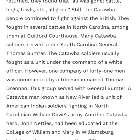
returned, they found that "all was gone; cattle,
hogs, fowls, etc., all gone." Still, the Catawba
people continued to fight against the British. They
fought in several battles in North Carolina, among
them at Guilford Courthouse. Many Catawba
soldiers served under South Carolina General
Thomas Sumter. The Catawba soldiers usually
fought as a unit under the command of a white
officer. However, one company of forty-one men
was commanded by a tribesman named Thomas
Drennan. This group served with General Sumter. A
Catawba man known as New River led a unit of
American Indian soldiers fighting in North
Carolinian William Davie's army. Another Catawba
hero, John Nettles, had been educated at the
College of William and Mary in Williamsburg,