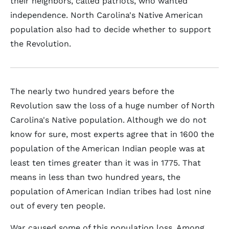
their neighbors, called patriots, who wanted
independence. North Carolina's Native American
population also had to decide whether to support
the Revolution.
The nearly two hundred years before the
Revolution saw the loss of a huge number of North
Carolina's Native population. Although we do not
know for sure, most experts agree that in 1600 the
population of the American Indian people was at
least ten times greater than it was in 1775. That
means in less than two hundred years, the
population of American Indian tribes had lost nine
out of every ten people.
War caused some of this population loss. Among