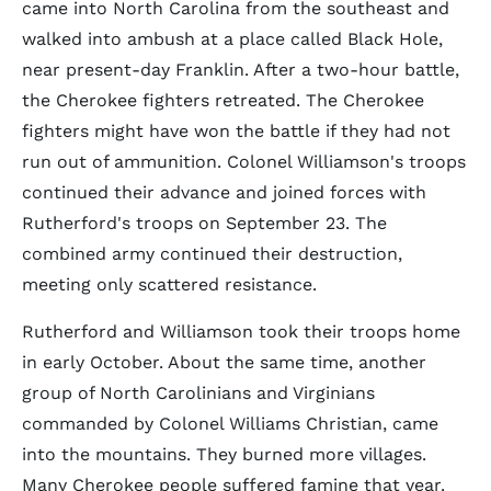
came into North Carolina from the southeast and
walked into ambush at a place called Black Hole,
near present-day Franklin. After a two-hour battle,
the Cherokee fighters retreated. The Cherokee
fighters might have won the battle if they had not
run out of ammunition. Colonel Williamson's troops
continued their advance and joined forces with
Rutherford's troops on September 23. The
combined army continued their destruction,
meeting only scattered resistance.
Rutherford and Williamson took their troops home
in early October. About the same time, another
group of North Carolinians and Virginians
commanded by Colonel Williams Christian, came
into the mountains. They burned more villages.
Many Cherokee people suffered famine that year.