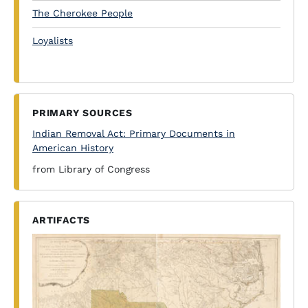
The Cherokee People
Loyalists
PRIMARY SOURCES
Indian Removal Act: Primary Documents in
American History
from Library of Congress
ARTIFACTS