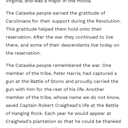
Virginia, and was a major in the militia.
The Catawba people earned the gratitude of
Carolinians for their support during the Revolution.
This gratitude helped them hold onto their
reservation. After the war they continued to live
there, and some of their descendants live today on
the reservation.
The Catawba people remembered the war. One
member of the tribe, Peter Harris, had captured a
gun at the Battle of Stono and proudly carried the
gun with him for the rest of his life. Another
member of the tribe, whose name we do not know,
saved Captain Robert Craighead's life at the Battle
of Hanging Rock. Each year he would appear at
Craighead's plantation so that he could be thanked