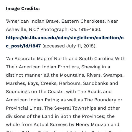
Image Credits:
"American Indian Brave. Eastern Cherokees, Near
Asheville, N.C." Photograph. Ca. 1915-1930.
https://dc.lib.unc.edu/cdm/singleitem/collection/n
c_post/id/1847
(accessed July 11, 2018).
"An Accurate Map of North and South Carolina With
Their American Indian Frontiers, Shewing in a
distinct manner all the Mountains, Rivers, Swamps,
Marshes, Bays, Creeks, Harbours, Sandbanks and
Soundings on the Coasts, with The Roads and
American Indian Paths; as well as The Boundary or
Provincial Lines, The Several Townships and other
divisions of the Land in Both the Provinces; the
whole from Actual Surveys by Henry Mouzon and