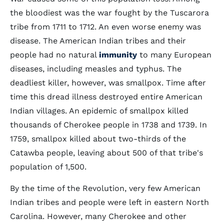
the bloodiest was the war fought by the Tuscarora
tribe from 1711 to 1712. An even worse enemy was
disease. The American Indian tribes and their
people had no natural
immunity
to many European
diseases, including measles and typhus. The
deadliest killer, however, was smallpox. Time after
time this dread illness destroyed entire American
Indian villages. An epidemic of smallpox killed
thousands of Cherokee people in 1738 and 1739. In
1759, smallpox killed about two-thirds of the
Catawba people, leaving about 500 of that tribe's
population of 1,500.
By the time of the Revolution, very few American
Indian tribes and people were left in eastern North
Carolina. However, many Cherokee and other