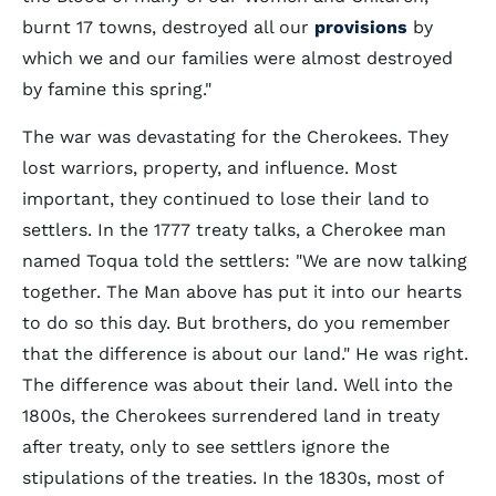
burnt 17 towns, destroyed all our
provisions
by
which we and our families were almost destroyed
by famine this spring."
The war was devastating for the Cherokees. They
lost warriors, property, and influence. Most
important, they continued to lose their land to
settlers. In the 1777 treaty talks, a Cherokee man
named Toqua told the settlers: "We are now talking
together. The Man above has put it into our hearts
to do so this day. But brothers, do you remember
that the difference is about our land." He was right.
The difference was about their land. Well into the
1800s, the Cherokees surrendered land in treaty
after treaty, only to see settlers ignore the
stipulations of the treaties. In the 1830s, most of