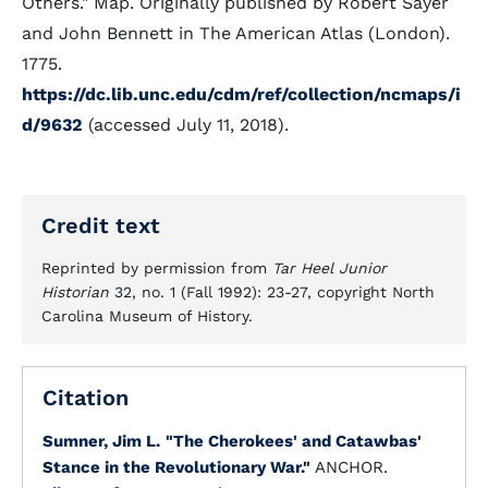
Others." Map. Originally published by Robert Sayer
and John Bennett in The American Atlas (London).
1775.
https://dc.lib.unc.edu/cdm/ref/collection/ncmaps/i
d/9632
(accessed July 11, 2018).
Credit text
Reprinted by permission from
Tar Heel Junior
Historian
32, no. 1 (Fall 1992): 23-27, copyright North
Carolina Museum of History.
Citation
Sumner, Jim L.
"The Cherokees' and Catawbas'
Stance in the Revolutionary War."
ANCHOR.