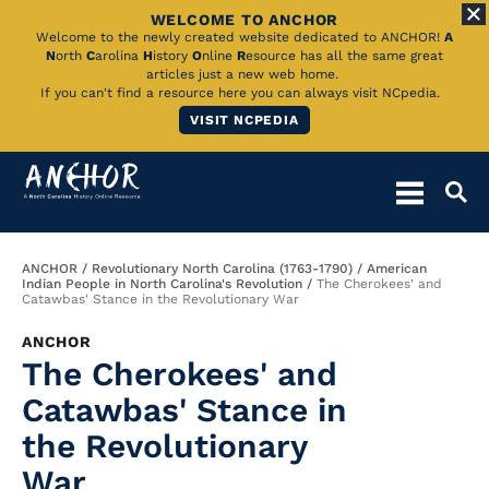
WELCOME TO ANCHOR
Skip
Welcome to the newly created website dedicated to ANCHOR!
A
N
orth
C
arolina
H
istory
O
nline
R
esource has all the same great
to
articles just a new web home.
If you can't find a resource here you can always visit NCpedia.
Main
VISIT NCPEDIA
Content
Breadcrumb
ANCHOR
Revolutionary North Carolina (1763-1790)
American
Indian People in North Carolina's Revolution
The Cherokees' and
Catawbas' Stance in the Revolutionary War
ANCHOR
The Cherokees' and
Catawbas' Stance in
the Revolutionary
War