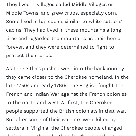
They lived in villages called Middle Villages or
Middle Towns, and grew crops, especially corn.
Some lived in log cabins similar to white settlers'
cabins. They had lived in these mountains a long
time and regarded the mountains as their home
forever, and they were determined to fight to
protect their lands.
As the settlers pushed west into the backcountry,
they came closer to the Cherokee homeland. In the
late 1750s and early 1760s, the English fought the
French and Indian War against the French colonies
to the north and west. At first, the Cherokee
people supported the British colonists in that war.
But after some of their warriors were killed by
settlers in Virginia, the Cherokee people changed