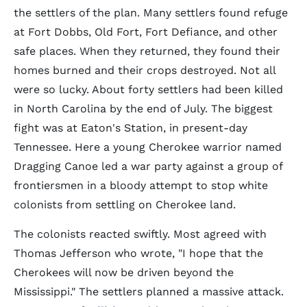
the settlers of the plan. Many settlers found refuge
at Fort Dobbs, Old Fort, Fort Defiance, and other
safe places. When they returned, they found their
homes burned and their crops destroyed. Not all
were so lucky. About forty settlers had been killed
in North Carolina by the end of July. The biggest
fight was at Eaton's Station, in present-day
Tennessee. Here a young Cherokee warrior named
Dragging Canoe led a war party against a group of
frontiersmen in a bloody attempt to stop white
colonists from settling on Cherokee land.
The colonists reacted swiftly. Most agreed with
Thomas Jefferson who wrote, "I hope that the
Cherokees will now be driven beyond the
Mississippi." The settlers planned a massive attack.