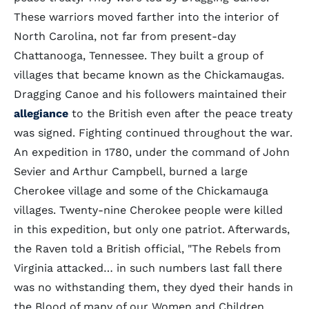
These warriors moved farther into the interior of
North Carolina, not far from present-day
Chattanooga, Tennessee. They built a group of
villages that became known as the Chickamaugas.
Dragging Canoe and his followers maintained their
allegiance
to the British even after the peace treaty
was signed. Fighting continued throughout the war.
An expedition in 1780, under the command of John
Sevier and Arthur Campbell, burned a large
Cherokee village and some of the Chickamauga
villages. Twenty-nine Cherokee people were killed
in this expedition, but only one patriot. Afterwards,
the Raven told a British official, "The Rebels from
Virginia attacked… in such numbers last fall there
was no withstanding them, they dyed their hands in
the Blood of many of our Women and Children,