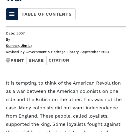
TABLE OF CONTENTS
Date: 2007
By
Sumner, Jim L.
;
Revised by Government & Heritage Library, September 2024
CITATION
PRINT
SHARE
It is tempting to think of the American Revolution
as a war between the American colonists on one
side and the British on the other. This was not the
case. Many colonists did not want independence
from England. These people, called loyalists,
supported the king. Some loyalists fought against