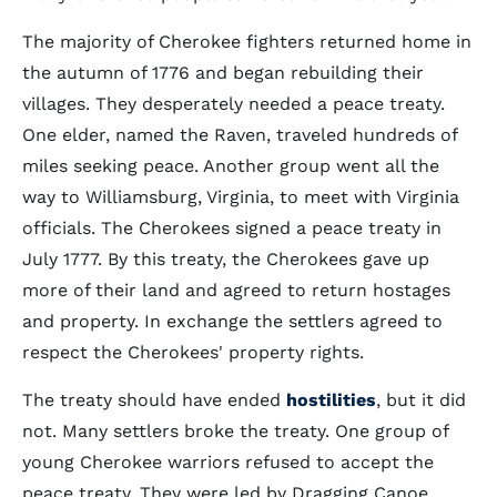
The majority of Cherokee fighters returned home in
the autumn of 1776 and began rebuilding their
villages. They desperately needed a peace treaty.
One elder, named the Raven, traveled hundreds of
miles seeking peace. Another group went all the
way to Williamsburg, Virginia, to meet with Virginia
officials. The Cherokees signed a peace treaty in
July 1777. By this treaty, the Cherokees gave up
more of their land and agreed to return hostages
and property. In exchange the settlers agreed to
respect the Cherokees' property rights.
The treaty should have ended
hostilities
, but it did
not. Many settlers broke the treaty. One group of
young Cherokee warriors refused to accept the
peace treaty. They were led by Dragging Canoe.