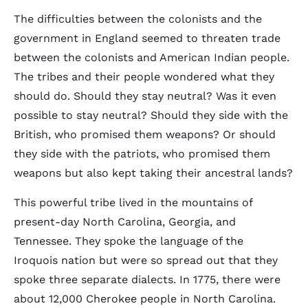
The difficulties between the colonists and the
government in England seemed to threaten trade
between the colonists and American Indian people.
The tribes and their people wondered what they
should do. Should they stay neutral? Was it even
possible to stay neutral? Should they side with the
British, who promised them weapons? Or should
they side with the patriots, who promised them
weapons but also kept taking their ancestral lands?
This powerful tribe lived in the mountains of
present-day North Carolina, Georgia, and
Tennessee. They spoke the language of the
Iroquois nation but were so spread out that they
spoke three separate dialects. In 1775, there were
about 12,000 Cherokee people in North Carolina.