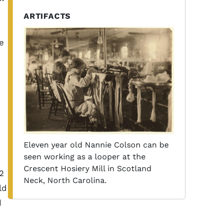
ARTIFACTS
e
Eleven year old Nannie Colson can be
seen working as a looper at the
Crescent Hosiery Mill in Scotland
2
Neck, North Carolina.
ld
d