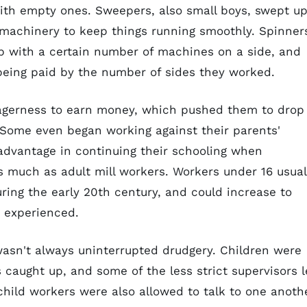
with empty ones. Sweepers, also small boys, swept u
d machinery to keep things running smoothly. Spinner
up with a certain number of machines on a side, and
eing paid by the number of sides they worked.
eagerness to earn money, which pushed them to drop
. Some even began working against their parents'
 advantage in continuing their schooling when
 much as adult mill workers. Workers under 16 usual
ring the early 20th century, and could increase to
 experienced.
 wasn't always uninterrupted drudgery. Children were
caught up, and some of the less strict supervisors l
child workers were also allowed to talk to one anoth