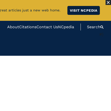
great articles just a new web home.
VISIT NCPEDIA
About
Citations
Contact Us
NCpedia
Search
#}