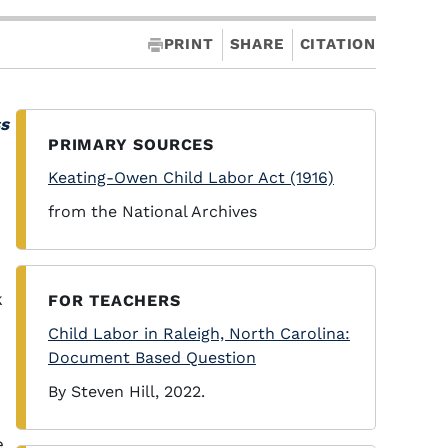
PRINT
SHARE
CITATION
ss
PRIMARY SOURCES
Keating-Owen Child Labor Act (1916)
from the National Archives
k
FOR TEACHERS
Child Labor in Raleigh, North Carolina:
Document Based Question
By Steven Hill, 2022.
e.