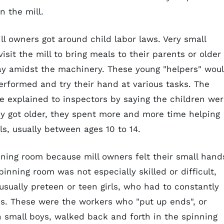
n the mill.
l owners got around child labor laws. Very small
isit the mill to bring meals to their parents or older
lay amidst the machinery. These young "helpers" wou
performed and try their hand at various tasks. The
be explained to inspectors by saying the children we
hey got older, they spent more and more time helping
ls, usually between ages 10 to 14.
ning room because mill owners felt their small hand
inning room was not especially skilled or difficult,
usually preteen or teen girls, who had to constantly
s. These were the workers who "put up ends", or
n small boys, walked back and forth in the spinning