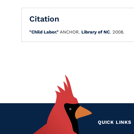
Citation
"Child Labor."
ANCHOR.
Library of NC
. 2008.
QUICK LINKS