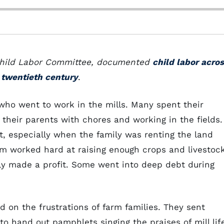
 Child Labor Committee, documented
child labor acro
e twentieth century
.
who went to work in the mills. Many spent their
g their parents with chores and working in the fields.
lt, especially when the family was renting the land
rm worked hard at raising enough crops and livestoc
rely made a profit. Some went into deep debt during
d on the frustrations of farm families. They sent
to hand out pamphlets singing the praises of mill lif