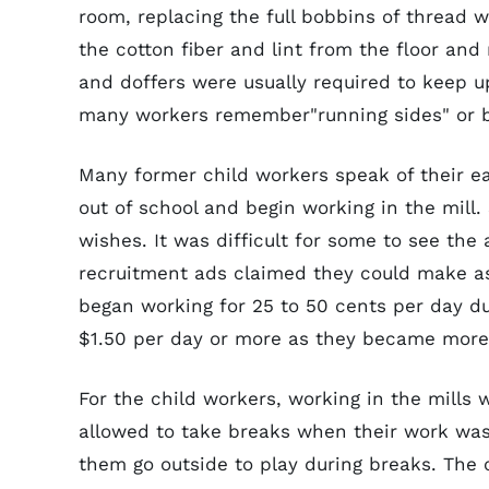
room, replacing the full bobbins of thread 
the cotton fiber and lint from the floor an
and doffers were usually required to keep 
many workers remember"running sides" or b
Many former child workers speak of their 
out of school and begin working in the mill
wishes. It was difficult for some to see the
recruitment ads claimed they could make as
began working for 25 to 50 cents per day du
$1.50 per day or more as they became more
For the child workers, working in the mills
allowed to take breaks when their work was 
them go outside to play during breaks. The 