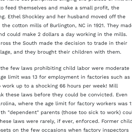
 to feed themselves and make a small profit, the
ng. Ethel Shockley and her husband moved off the
n the cotton mills of Burlington, NC in 1921. They mad
d could make 2 dollars a day working in the mills.
ross the South made the decision to trade in their
 village, and they brought their children with them.
, the few laws prohibiting child labor were moderate
age limit was 13 for employment in factories such as
o work up to a shocking 66 hours per week! Mill
ak these laws before they could be convicted. Even
rolina, where the age limit for factory workers was 1
th "dependent" parents (those too sick to work) cou
ese laws were rarely, if ever, enforced. Former chil
sets on the few occasions when factory inspectors