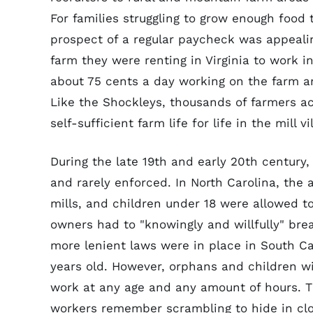
For families struggling to grow enough food
prospect of a regular paycheck was appeali
farm they were renting in Virginia to work i
about 75 cents a day working on the farm an
Like the Shockleys, thousands of farmers ac
self-sufficient farm life for life in the mill
During the late 19th and early 20th century
and rarely enforced. In North Carolina, the 
mills, and children under 18 were allowed t
owners had to "knowingly and willfully" bre
more lenient laws were in place in South Ca
years old. However, orphans and children wi
work at any age and any amount of hours. Th
workers remember scrambling to hide in clo