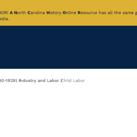
CHOR!
A
N
orth
C
arolina
H
istory
O
nline
R
esource has all the same 
pedia.
00-1929)
Industry and Labor
Child Labor