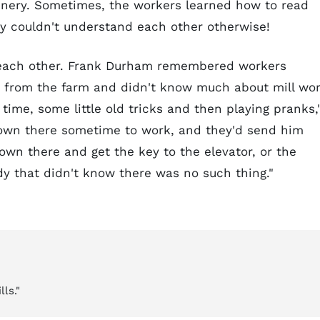
hinery. Sometimes, the workers learned how to read
y couldn't understand each other otherwise!
n each other. Frank Durham remembered workers
from the farm and didn't know much about mill wor
time, some little old tricks and then playing pranks,
own there sometime to work, and they'd send him
wn there and get the key to the elevator, or the
dy that didn't know there was no such thing."
ls."