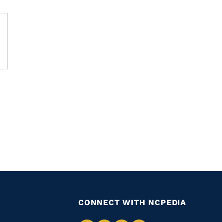
CONNECT WITH NCPEDIA