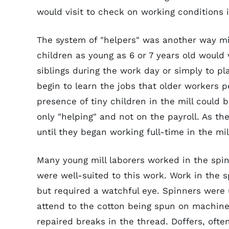
would visit to check on working conditions i
The system of "helpers" was another way mil
children as young as 6 or 7 years old would v
siblings during the work day or simply to p
begin to learn the jobs that older workers 
presence of tiny children in the mill could 
only "helping" and not on the payroll. As t
until they began working full-time in the mil
Many young mill laborers worked in the spin
were well-suited to this work. Work in the sp
but required a watchful eye. Spinners were 
attend to the cotton being spun on machine
repaired breaks in the thread. Doffers, ofte