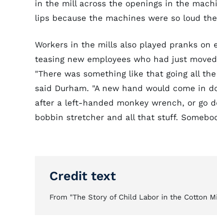
in the mill across the openings in the mac
lips because the machines were so loud the
Workers in the mills also played pranks o
teasing new employees who had just moved 
"There was something like that going all the 
said Durham. "A new hand would come in d
after a left-handed monkey wrench, or go do
bobbin stretcher and all that stuff. Somebo
Credit text
From "The Story of Child Labor in the Cotton Mil