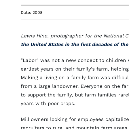
Date: 2008
Lewis Hine, photographer for the National
the United States in the first decades of th
"Labor" was not a new concept to children 
earliest years on their family's farm, helpin
Making a living on a family farm was difficu
from a large landowner. Everyone on the fa
to support the family, but farm families ra
years with poor crops.
Mill owners looking for employees capitalize
recruiters to rural and mountain farm areas 