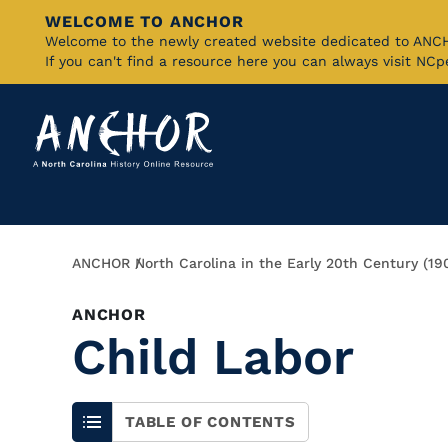
WELCOME TO ANCHOR
Skip
Welcome to the newly created website dedicated to AN
If you can't find a resource here you can always visit NC
to
Main
Content
Breadcrumb
ANCHOR
North Carolina in the Early 20th Century (19
ANCHOR
Child Labor
TABLE OF CONTENTS