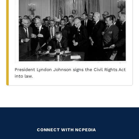
President Lyndon Johnson signs the Civil Rights Act
into law.
CONNECT WITH NCPEDIA