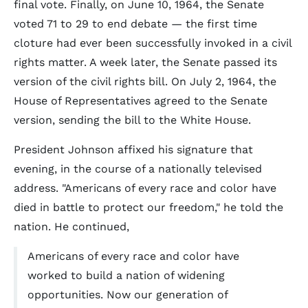
final vote. Finally, on June 10, 1964, the Senate
voted 71 to 29 to end debate — the first time
cloture had ever been successfully invoked in a civil
rights matter. A week later, the Senate passed its
version of the civil rights bill. On July 2, 1964, the
House of Representatives agreed to the Senate
version, sending the bill to the White House.
President Johnson affixed his signature that
evening, in the course of a nationally televised
address. "Americans of every race and color have
died in battle to protect our freedom," he told the
nation. He continued,
Americans of every race and color have
worked to build a nation of widening
opportunities. Now our generation of