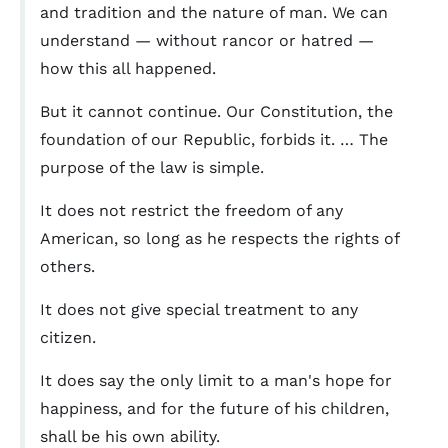
and tradition and the nature of man. We can
understand — without rancor or hatred —
how this all happened.
But it cannot continue. Our Constitution, the
foundation of our Republic, forbids it. … The
purpose of the law is simple.
It does not restrict the freedom of any
American, so long as he respects the rights of
others.
It does not give special treatment to any
citizen.
It does say the only limit to a man's hope for
happiness, and for the future of his children,
shall be his own ability.