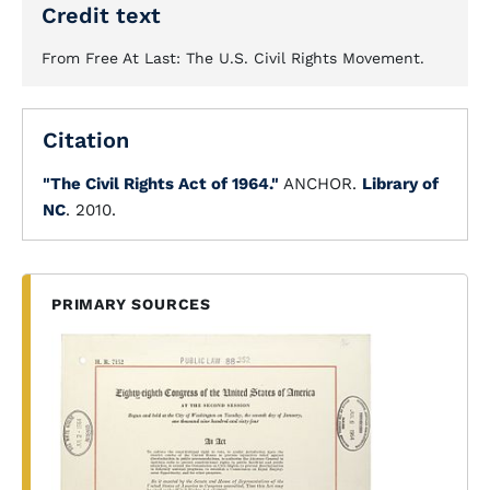
Credit text
From Free At Last: The U.S. Civil Rights Movement.
Citation
"The Civil Rights Act of 1964."
ANCHOR.
Library of
NC
. 2010.
PRIMARY SOURCES