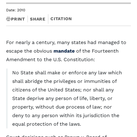
Date: 2010
CITATION
PRINT
SHARE
For nearly a century, many states had managed to
escape the obvious
mandate
of the Fourteenth
Amendment to the U.S. Constitution:
No State shall make or enforce any law which
shall abridge the privileges or immunities of
citizens of the United States; nor shall any
State deprive any person of life, liberty, or
property, without due process of law; nor
deny to any person within its jurisdiction the
equal protection of the laws.