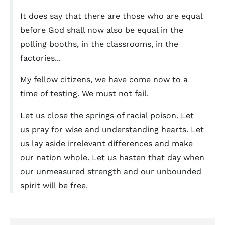
It does say that there are those who are equal
before God shall now also be equal in the
polling booths, in the classrooms, in the
factories...
My fellow citizens, we have come now to a
time of testing. We must not fail.
Let us close the springs of racial poison. Let
us pray for wise and understanding hearts. Let
us lay aside irrelevant differences and make
our nation whole. Let us hasten that day when
our unmeasured strength and our unbounded
spirit will be free.