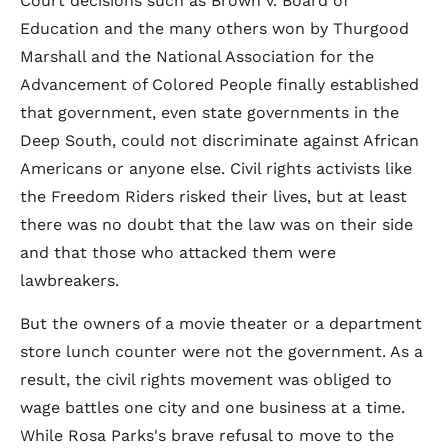
Court decisions such as Brown v. Board of
Education and the many others won by Thurgood
Marshall and the National Association for the
Advancement of Colored People finally established
that government, even state governments in the
Deep South, could not discriminate against African
Americans or anyone else. Civil rights activists like
the Freedom Riders risked their lives, but at least
there was no doubt that the law was on their side
and that those who attacked them were
lawbreakers.
But the owners of a movie theater or a department
store lunch counter were not the government. As a
result, the civil rights movement was obliged to
wage battles one city and one business at a time.
While Rosa Parks's brave refusal to move to the