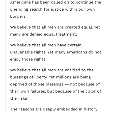
Americans has been called on to continue the
unending search for justice within our own
borders.
We believe that all men are created equal. Yet
many are denied equal treatment.
We believe that all men have certain
unalienable rights. Yet many Americans do not
enjoy those rights.
We believe that all men are entitled to the
blessings of liberty. Yet millions are being
deprived of those blessings — not because of
their own failures, but because of the color of
their skin.
The reasons are deeply embedded in history