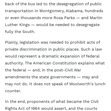
back of the bus led to the desegregation of public
transportation in Montgomery, Alabama, hundreds
or even thousands more Rosa Parks — and Martin
Luther Kings — would be needed to desegregate
fully the South.
Plainly, legislation was needed to prohibit acts of
private discrimination in public places. Such a law
would represent a dramatic expansion of federal
authority. The American Constitution explains what
the federal — and, in the post-Civil War
amendments the state governments — may and
may not do. It does not speak of Woolworth's lunch
counter.
In the end, proponents of what became the Civil
Rights Act of 1964 would assert, and the courts