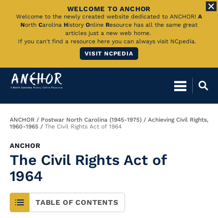
WELCOME TO ANCHOR
Skip
Welcome to the newly created website dedicated to ANCHOR!
A
N
orth
C
arolina
H
istory
O
nline
R
esource has all the same great
to
articles just a new web home.
If you can't find a resource here you can always visit NCpedia.
Main
VISIT NCPEDIA
Content
Breadcrumb
ANCHOR
Postwar North Carolina (1945-1975)
Achieving Civil Rights,
1960-1965
The Civil Rights Act of 1964
ANCHOR
The Civil Rights Act of
1964
TABLE OF CONTENTS