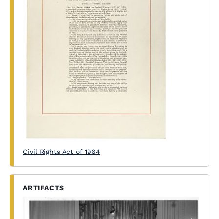
Civil Rights Act of 1964
ARTIFACTS