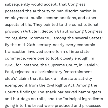
subsequently would accept, that Congress
possessed the authority to ban discrimination in
employment, public accommodations, and other
aspects of life. They pointed to the constitutional
provision (Article I, Section 8) authorizing Congress
"to regulate Commerce… among the several States."
By the mid-20th century, nearly every economic
transaction involved some form of interstate
commerce, were one to look closely enough. In
1969, for instance, the Supreme Court, in Daniel v.
Paul, rejected a discriminatory "entertainment
club's" claim that its lack of interstate activity
exempted it from the Civil Rights Act. Among the
Court's findings: The snack bar served hamburgers
and hot dogs on rolls, and the "principal ingredients
going into the bread were produced and processed