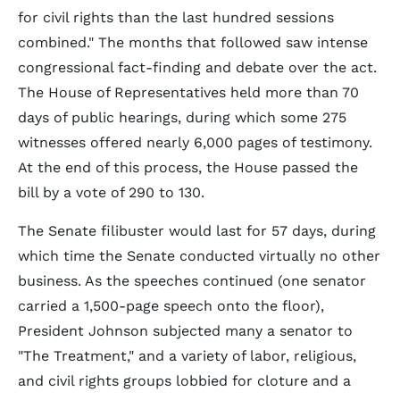
for civil rights than the last hundred sessions
combined." The months that followed saw intense
congressional fact-finding and debate over the act.
The House of Representatives held more than 70
days of public hearings, during which some 275
witnesses offered nearly 6,000 pages of testimony.
At the end of this process, the House passed the
bill by a vote of 290 to 130.
The Senate filibuster would last for 57 days, during
which time the Senate conducted virtually no other
business. As the speeches continued (one senator
carried a 1,500-page speech onto the floor),
President Johnson subjected many a senator to
"The Treatment," and a variety of labor, religious,
and civil rights groups lobbied for cloture and a