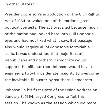
in other States."
President Johnson's introduction of the Civil Rights
Act of 1964 provoked one of the nation's great
political contests. The act prevailed because much
of the nation had looked hard into Bull Connor's
eyes and had not liked what it saw. But passage
also would require all of Johnson's formidable
skills. It was understood that majorities of
Republicans and northern Democrats would
support the bill, but that Johnson would have to
engineer a two-thirds Senate majority to overcome
the inevitable filibuster by southern Democrats.
Johnson, in his first State of the Union Address on
January 8, 1964, urged Congress to "let this
session... be known as the session which did more