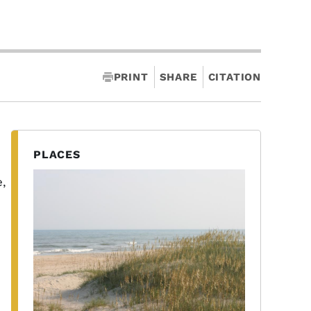
PRINT
SHARE
CITATION
PLACES
e,