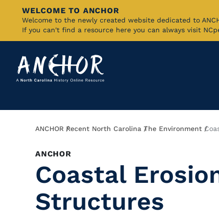
WELCOME TO ANCHOR
Skip
Welcome to the newly created website dedicated to AN
If you can't find a resource here you can always visit NC
to
Main
Content
Breadcrumb
ANCHOR
Recent North Carolina
The Environment
Coas
ANCHOR
Coastal Erosio
Structures