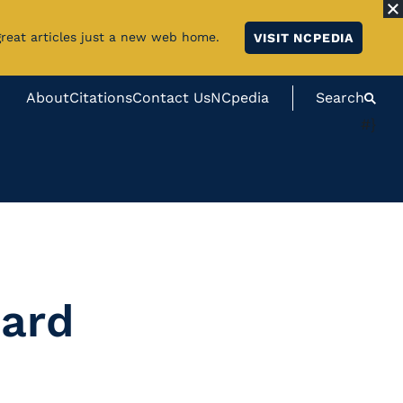
great articles just a new web home.
VISIT NCPEDIA
About
Citations
Contact Us
NCpedia
Search
#}
Hard