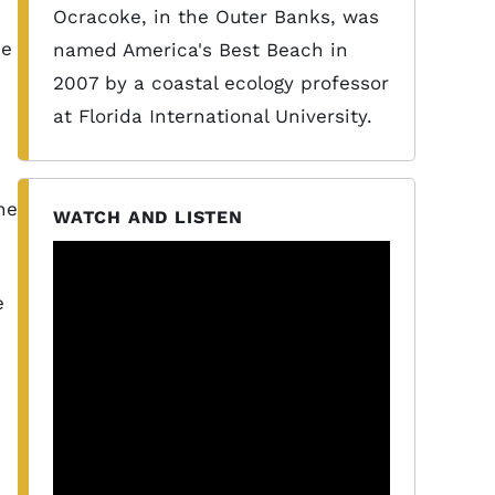
e
Ocracoke, in the Outer Banks, was
se
named America's Best Beach in
2007 by a coastal ecology professor
at Florida International University.
,
he
WATCH AND LISTEN
e