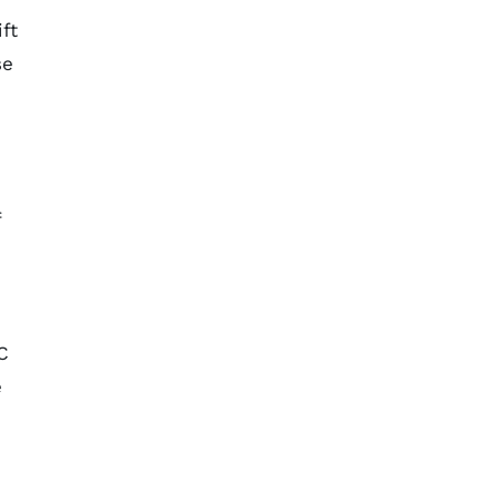
ft
se
f
C
e