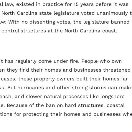
l law, existed in practice for 15 years before it was
 North Carolina state legislature voted unanimously 
aw: With no dissenting votes, the legislature banned
control structures at the North Carolina coast.
 it has regularly come under fire. People who own
en they find their homes and businesses threatened
cases, these property owners built their homes far
ws. But hurricanes and other strong storms can mak
each, and slower natural processes like longshore
me. Because of the ban on hard structures, coastal
tions for protecting their homes and businesses wh