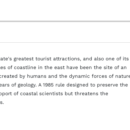
ate's greatest tourist attractions, and also one of its
es of coastline in the east have been the site of an
 created by humans and the dynamic forces of natur
ars of geology. A 1985 rule designed to preserve the
pport of coastal scientists but threatens the
s.