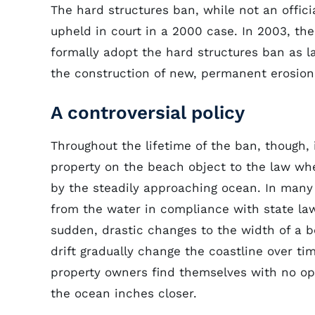
The hard structures ban, while not an officia
upheld in court in a 2000 case. In 2003, the
formally adopt the hard structures ban as l
the construction of new, permanent erosion 
A controversial policy
Throughout the lifetime of the ban, though,
property on the beach object to the law wh
by the steadily approaching ocean. In many 
from the water in compliance with state la
sudden, drastic changes to the width of a b
drift gradually change the coastline over ti
property owners find themselves with no op
the ocean inches closer.