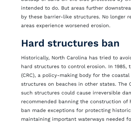
intended to do. But areas further downstrea
by these barrier-like structures. No longer 
areas experience worsened erosion.
Hard structures ban
Historically, North Carolina has tried to av
hard structures to control erosion. In 1985
(CRC), a policy-making body for the coasta
structures on beaches in other states. The 
such structures could cause irreversible da
recommended banning the construction of ha
ban made exceptions for protecting historic
maintaining important waterways needed for