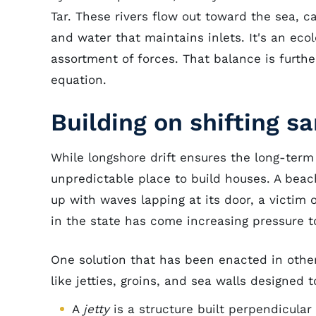
Tar. These rivers flow out toward the sea, c
and water that maintains inlets. It's an ec
assortment of forces. That balance is furth
equation.
Building on shifting s
While longshore drift ensures the long-term 
unpredictable place to build houses. A beac
up with waves lapping at its door, a victim o
in the state has come increasing pressure t
One solution that has been enacted in other
like jetties, groins, and sea walls designed 
A
jetty
is a structure built perpendicular 