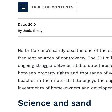
TABLE OF CONTENTS
Date: 2010
By
Jack, Emily
North Carolina's sandy coast is one of the st
frequent sources of controversy. The 301 mil
ongoing struggle between stable structures
between property rights and thousands of ye
beaches in their natural state enjoys the su
investments of home-owners and developer
Science and sand