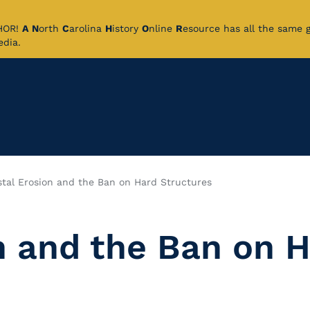
CHOR!
A
N
orth
C
arolina
H
istory
O
nline
R
esource has all the same 
pedia.
tal Erosion and the Ban on Hard Structures
n and the Ban on 