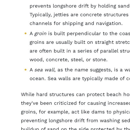
prevents longshore drift by holding san
Typically, jetties are concrete structure
channels for shipping and navigation.
A
groin
is built perpendicular to the coa
groins are usually built on straight stre
are often built in a series of parallel 
wood, concrete, steel, or stone.
A
sea wall
, as the name suggests, is a w
ocean. Sea walls are typically made of c
While hard structures can protect beach ho
they've been criticized for causing increas
groins, for example, act like dams to physi
preventing longshore drift from washing sed
buildup of sand on the side protected by th