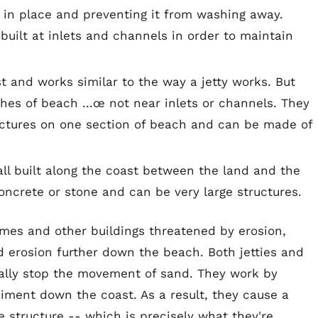
d in place and preventing it from washing away.
s built at inlets and channels in order to maintain
st and works similar to the way a jetty works. But
tches of beach ...œ not near inlets or channels. They
structures on one section of beach and can be made of
all built along the coast between the land and the
oncrete or stone and can be very large structures.
mes and other buildings threatened by erosion,
ed erosion further down the beach. Both jetties and
cally stop the movement of sand. They work by
iment down the coast. As a result, they cause a
e structure -- which is precisely what they're