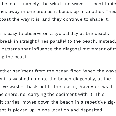
e beach -- namely, the wind and waves -- contribut
hes away in one area as it builds up in another. The
oast the way it is, and they continue to shape it.
n is easy to observe on a typical day at the beach:
eak in straight lines parallel to the beach. Instead
t patterns that influence the diagonal movement of t
g the coast.
 other sediment from the ocean floor. When the wav
nt is washed up onto the beach diagonally, at the
ave washes back out to the ocean, gravity draws it
e shoreline, carrying the sediment with it. This
t carries, moves down the beach in a repetitive zig-
ent is picked up in one location and deposited