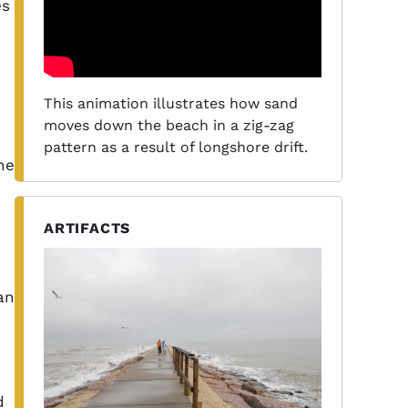
es
This animation illustrates how sand
moves down the beach in a zig-zag
pattern as a result of longshore drift.
ne
ARTIFACTS
an
d