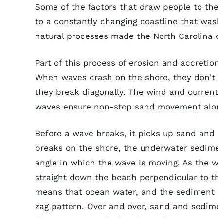
Some of the factors that draw people to th
to a constantly changing coastline that was
natural processes made the North Carolina c
Part of this process of erosion and accretio
When waves crash on the shore, they don't br
they break diagonally. The wind and curren
waves ensure non-stop sand movement alon
Before a wave breaks, it picks up sand and
breaks on the shore, the underwater sedime
angle in which the wave is moving. As the w
straight down the beach perpendicular to th
means that ocean water, and the sediment i
zag pattern. Over and over, sand and sedim