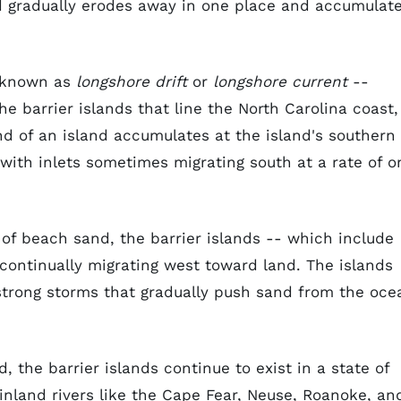
d gradually erodes away in one place and accumulat
- known as
longshore drift
or
longshore current
--
e barrier islands that line the North Carolina coast,
d of an island accumulates at the island's southern
with inlets sometimes migrating south at a rate of o
 of beach sand, the barrier islands -- which include
continually migrating west toward land. The islands
d strong storms that gradually push sand from the oce
 the barrier islands continue to exist in a state of
nland rivers like the Cape Fear, Neuse, Roanoke, an