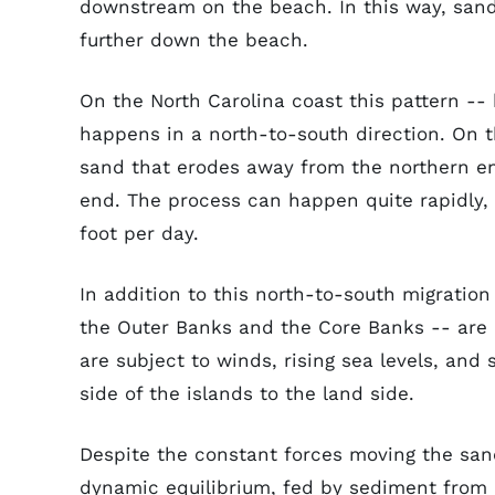
downstream on the beach. In this way, san
further down the beach.
On the North Carolina coast this pattern -
happens in a north-to-south direction. On th
sand that erodes away from the northern en
end. The process can happen quite rapidly, 
foot per day.
In addition to this north-to-south migration
the Outer Banks and the Core Banks -- are 
are subject to winds, rising sea levels, an
side of the islands to the land side.
Despite the constant forces moving the sand,
dynamic equilibrium, fed by sediment from i