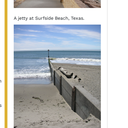
A jetty at Surfside Beach, Texas.
n
s