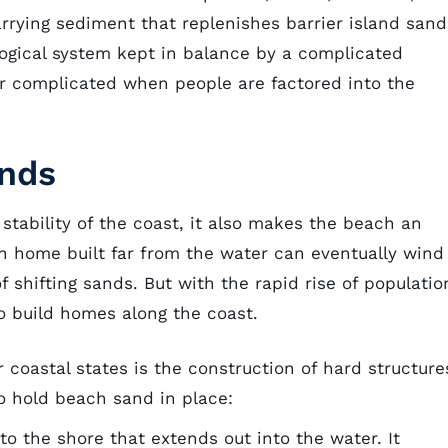
arrying sediment that replenishes barrier island sand
ological system kept in balance by a complicated
er complicated when people are factored into the
ands
stability of the coast, it also makes the beach an
h home built far from the water can eventually wind
f shifting sands. But with the rapid rise of populatio
o build homes along the coast.
 coastal states is the construction of hard structure
to hold beach sand in place:
to the shore that extends out into the water. It