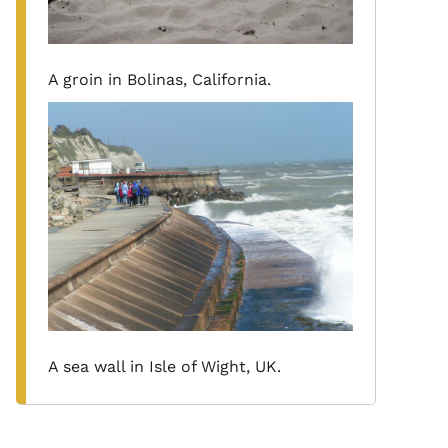
A groin in Bolinas, California.
A sea wall in Isle of Wight, UK.