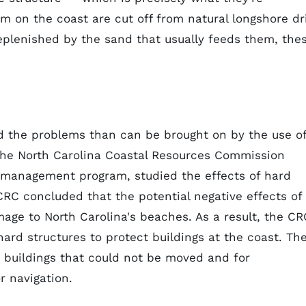
m on the coast are cut off from natural longshore dri
replenished by the sand that usually feeds them, the
oid the problems than can be brought on by the use o
, the North Carolina Coastal Resources Commission
l management program, studied the effects of hard
CRC concluded that the potential negative effects of
mage to North Carolina's beaches. As a result, the CR
rd structures to protect buildings at the coast. Th
 buildings that could not be moved and for
 navigation.