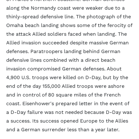
along the Normandy coast were weaker due to a
thinly-spread defensive line. The photograph of the
Omaha beach landing shows some of the ferocity of
the attack Allied soldiers faced when landing. The
Allied invasion succeeded despite massive German
defenses. Paratroopers landing behind German
defensive lines combined with a direct beach
invasion compromised German defenses. About
4,900 U.S. troops were killed on D-Day, but by the
end of the day 155,000 Allied troops were ashore
and in control of 80 square miles of the French
coast. Eisenhower's prepared letter in the event of
a D-Day failure was not needed because D-Day was
a success. Its success opened Europe to the Allies
and a German surrender less than a year later.