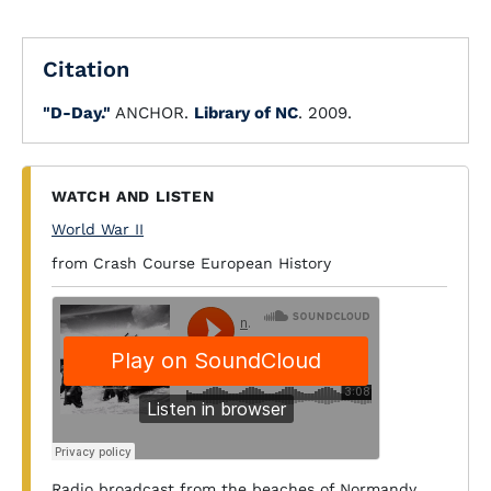
Citation
"D-Day."
ANCHOR.
Library of NC
. 2009.
WATCH AND LISTEN
World War II
from Crash Course European History
Radio broadcast from the beaches of Normandy