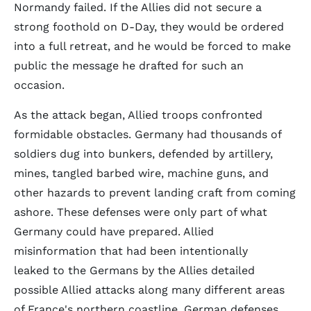
Normandy failed. If the Allies did not secure a
strong foothold on D-Day, they would be ordered
into a full retreat, and he would be forced to make
public the message he drafted for such an
occasion.
As the attack began, Allied troops confronted
formidable obstacles. Germany had thousands of
soldiers dug into bunkers, defended by artillery,
mines, tangled barbed wire, machine guns, and
other hazards to prevent landing craft from coming
ashore. These defenses were only part of what
Germany could have prepared. Allied
misinformation that had been intentionally
leaked to the Germans by the Allies detailed
possible Allied attacks along many different areas
of France's northern coastline. German defenses