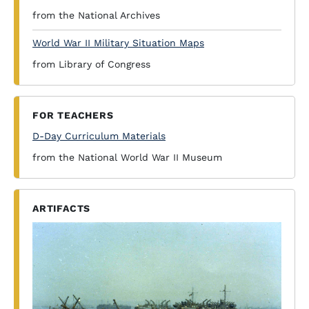
from the National Archives
World War II Military Situation Maps
from Library of Congress
FOR TEACHERS
D-Day Curriculum Materials
from the National World War II Museum
ARTIFACTS