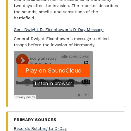
two days after the invasion. The reporter describes
the sounds, smells, and sensations of the
battlefield.
Gen. Dwight D. Eisenhower's D-Day Message
General Dwight Eisenhower's message to Allied
troops before the invasion of Normandy.
PRIMARY SOURCES
Records Relating to D-Day