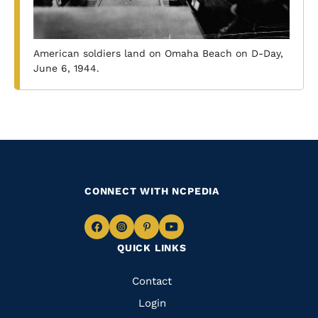
American soldiers land on Omaha Beach on D-Day,
June 6, 1944.
CONNECT WITH NCPEDIA
Navigate
Navigate
Navigate
Navigate
QUICK LINKS
to
to
to
to
Facebook
Instagram
Pinterest
Youtube
Quick
Contact
Links
Login