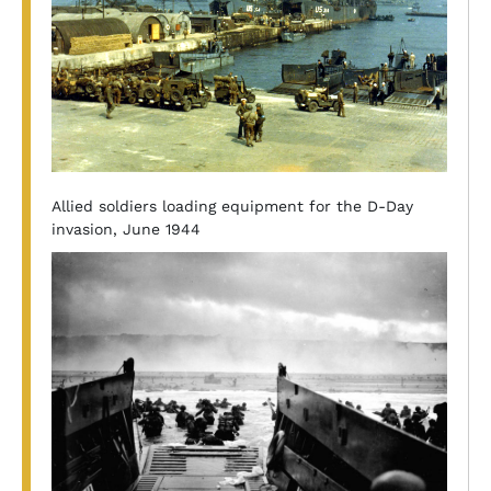
Allied soldiers loading equipment for the D-Day
invasion, June 1944