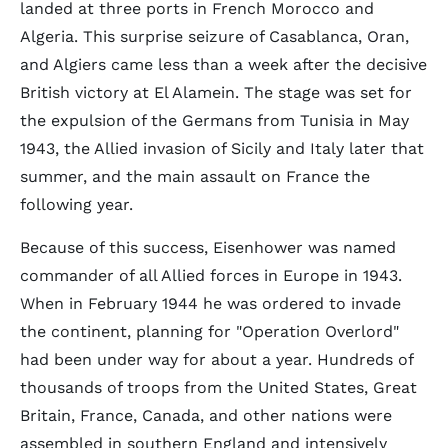
landed at three ports in French Morocco and
Algeria. This surprise seizure of Casablanca, Oran,
and Algiers came less than a week after the decisive
British victory at El Alamein. The stage was set for
the expulsion of the Germans from Tunisia in May
1943, the Allied invasion of Sicily and Italy later that
summer, and the main assault on France the
following year.
Because of this success, Eisenhower was named
commander of all Allied forces in Europe in 1943.
When in February 1944 he was ordered to invade
the continent, planning for "Operation Overlord"
had been under way for about a year. Hundreds of
thousands of troops from the United States, Great
Britain, France, Canada, and other nations were
assembled in southern England and intensively