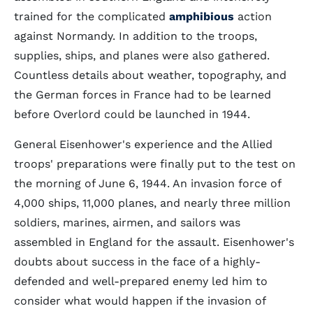
trained for the complicated
amphibious
action
against Normandy. In addition to the troops,
supplies, ships, and planes were also gathered.
Countless details about weather, topography, and
the German forces in France had to be learned
before Overlord could be launched in 1944.
General Eisenhower's experience and the Allied
troops' preparations were finally put to the test on
the morning of June 6, 1944. An invasion force of
4,000 ships, 11,000 planes, and nearly three million
soldiers, marines, airmen, and sailors was
assembled in England for the assault. Eisenhower's
doubts about success in the face of a highly-
defended and well-prepared enemy led him to
consider what would happen if the invasion of