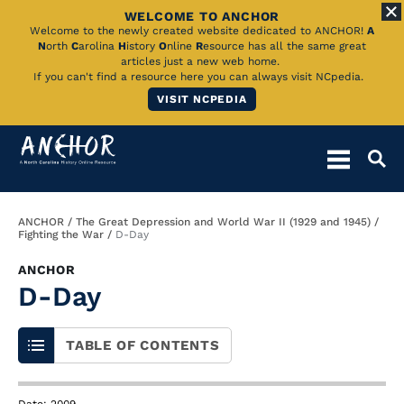
WELCOME TO ANCHOR
Skip
Welcome to the newly created website dedicated to ANCHOR!
A
N
orth
C
arolina
H
istory
O
nline
R
esource has all the same great
to
articles just a new web home.
If you can't find a resource here you can always visit NCpedia.
Main
VISIT NCPEDIA
Content
Breadcrumb
ANCHOR
The Great Depression and World War II (1929 and 1945)
Fighting the War
D-Day
ANCHOR
D-Day
TABLE OF CONTENTS