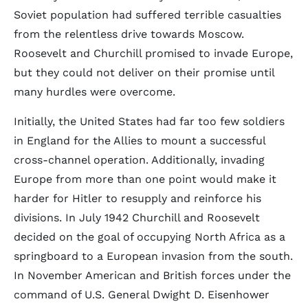
Soviet population had suffered terrible casualties
from the relentless drive towards Moscow.
Roosevelt and Churchill promised to invade Europe,
but they could not deliver on their promise until
many hurdles were overcome.
Initially, the United States had far too few soldiers
in England for the Allies to mount a successful
cross-channel operation. Additionally, invading
Europe from more than one point would make it
harder for Hitler to resupply and reinforce his
divisions. In July 1942 Churchill and Roosevelt
decided on the goal of occupying North Africa as a
springboard to a European invasion from the south.
In November American and British forces under the
command of U.S. General Dwight D. Eisenhower