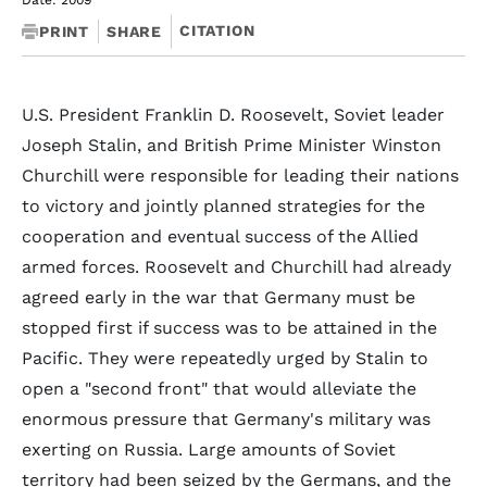
Date: 2009
CITATION
PRINT
SHARE
U.S. President Franklin D. Roosevelt, Soviet leader
Joseph Stalin, and British Prime Minister Winston
Churchill were responsible for leading their nations
to victory and jointly planned strategies for the
cooperation and eventual success of the Allied
armed forces. Roosevelt and Churchill had already
agreed early in the war that Germany must be
stopped first if success was to be attained in the
Pacific. They were repeatedly urged by Stalin to
open a "second front" that would alleviate the
enormous pressure that Germany's military was
exerting on Russia. Large amounts of Soviet
territory had been seized by the Germans, and the