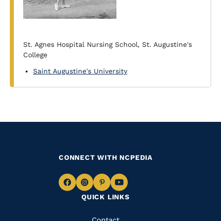
St. Agnes Hospital Nursing School, St. Augustine's
College
Saint Augustine's University
CONNECT WITH NCPEDIA
Navigate
Navigate
Navigate
Navigate
QUICK LINKS
to
to
to
to
Facebook
Instagram
Pinterest
Youtube
Contact