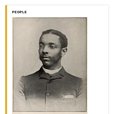
PEOPLE