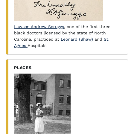
Lawson Andrew Scruggs
, one of the first three
black doctors licensed by the state of North
Carolina, practiced at
Leonard (Shaw)
and
St.
Agnes
Hospitals.
PLACES