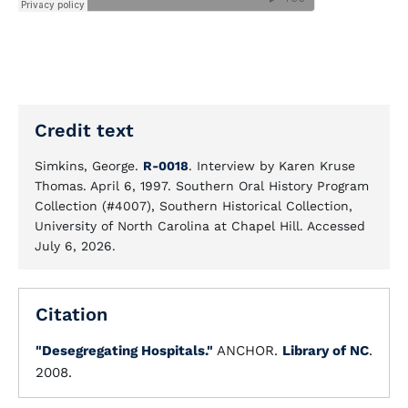
Credit text
Simkins, George.
R-0018
. Interview by Karen Kruse
Thomas. April 6, 1997. Southern Oral History Program
Collection (#4007), Southern Historical Collection,
University of North Carolina at Chapel Hill. Accessed
July 6, 2026.
Citation
"Desegregating Hospitals."
ANCHOR.
Library of NC
.
2008.