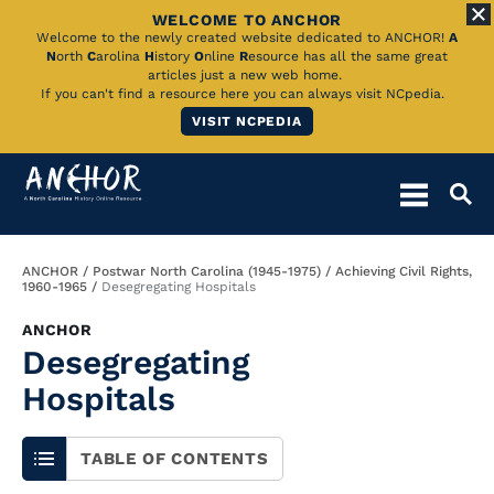
WELCOME TO ANCHOR
Skip
Welcome to the newly created website dedicated to ANCHOR!
A
N
orth
C
arolina
H
istory
O
nline
R
esource has all the same great
to
articles just a new web home.
If you can't find a resource here you can always visit NCpedia.
Main
VISIT NCPEDIA
Content
Breadcrumb
ANCHOR
Postwar North Carolina (1945-1975)
Achieving Civil Rights,
1960-1965
Desegregating Hospitals
ANCHOR
Desegregating
Hospitals
TABLE OF CONTENTS