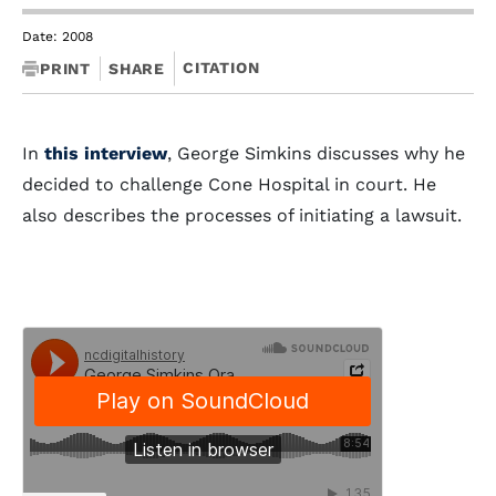
Date: 2008
CITATION
PRINT
SHARE
In
this interview
, George Simkins discusses why he
decided to challenge Cone Hospital in court. He
also describes the processes of initiating a lawsuit.