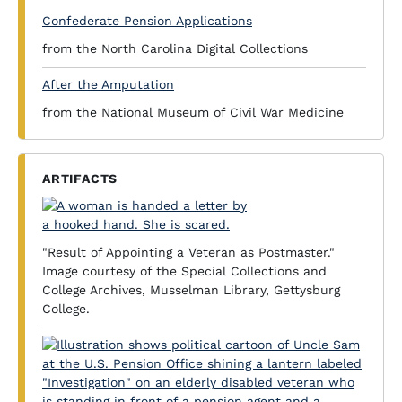
Confederate Pension Applications
from the North Carolina Digital Collections
After the Amputation
from the National Museum of Civil War Medicine
ARTIFACTS
"Result of Appointing a Veteran as Postmaster."
Image courtesy of the Special Collections and
College Archives, Musselman Library, Gettysburg
College.