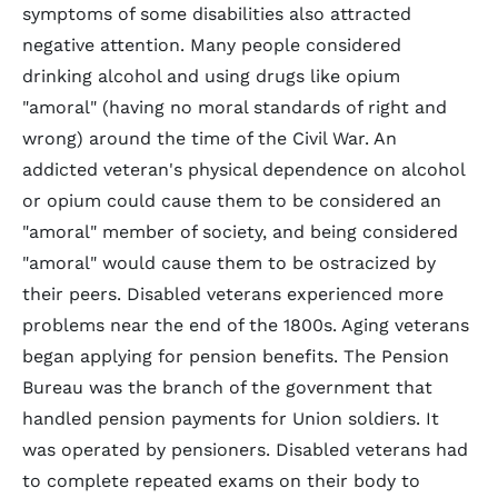
symptoms of some disabilities also attracted
negative attention. Many people considered
drinking alcohol and using drugs like opium
"amoral" (having no moral standards of right and
wrong) around the time of the Civil War. An
addicted veteran's physical dependence on alcohol
or opium could cause them to be considered an
"amoral" member of society, and being considered
"amoral" would cause them to be ostracized by
their peers. Disabled veterans experienced more
problems near the end of the 1800s. Aging veterans
began applying for pension benefits. The Pension
Bureau was the branch of the government that
handled pension payments for Union soldiers. It
was operated by pensioners. Disabled veterans had
to complete repeated exams on their body to