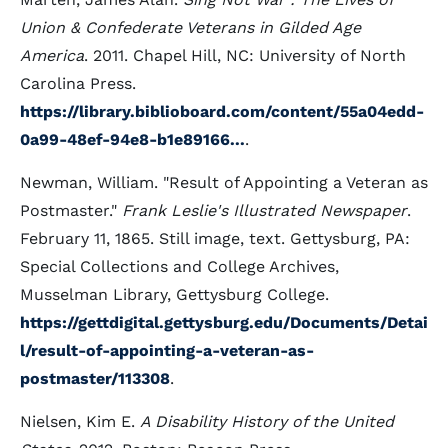
Union & Confederate Veterans in Gilded Age
America
. 2011. Chapel Hill, NC: University of North
Carolina Press.
https://library.biblioboard.com/content/55a04edd-
0a99-48ef-94e8-b1e89166...
.
Newman, William. "Result of Appointing a Veteran as
Postmaster."
Frank Leslie's Illustrated Newspaper
.
February 11, 1865. Still image, text. Gettysburg, PA:
Special Collections and College Archives,
Musselman Library, Gettysburg College.
https://gettdigital.gettysburg.edu/Documents/Detai
l/result-of-appointing-a-veteran-as-
postmaster/113308
.
Nielsen, Kim E.
A Disability History of the United