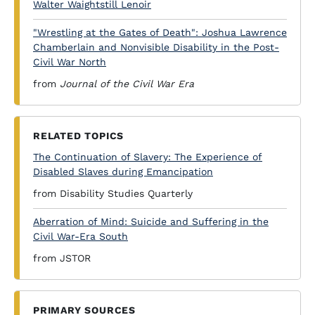
Walter Waightstill Lenoir
"Wrestling at the Gates of Death": Joshua Lawrence
Chamberlain and Nonvisible Disability in the Post-
Civil War North
from
Journal of the Civil War Era
RELATED TOPICS
The Continuation of Slavery: The Experience of
Disabled Slaves during Emancipation
from Disability Studies Quarterly
Aberration of Mind: Suicide and Suffering in the
Civil War-Era South
from JSTOR
PRIMARY SOURCES