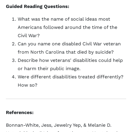
Guided Reading Questions:
What was the name of social ideas most
Americans followed around the time of the
Civil War?
Can you name one disabled Civil War veteran
from North Carolina that died by suicide?
Describe how veterans' disabilities could help
or harm their public image.
Were different disabilities treated differently?
How so?
References:
Bonnan-White, Jess, Jewelry Yep, & Melanie D.