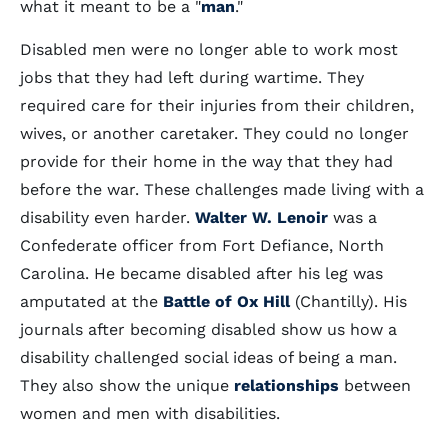
what it meant to be a "
man
."
Disabled men were no longer able to work most
jobs that they had left during wartime. They
required care for their injuries from their children,
wives, or another caretaker. They could no longer
provide for their home in the way that they had
before the war. These challenges made living with a
disability even harder.
Walter W. Lenoir
was a
Confederate officer from Fort Defiance, North
Carolina. He became disabled after his leg was
amputated at the
Battle of Ox Hill
(Chantilly). His
journals after becoming disabled show us how a
disability challenged social ideas of being a man.
They also show the unique
relationships
between
women and men with disabilities.