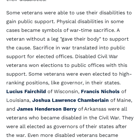
Some veterans were able to use their disabilities to
gain public support. Physical disabilities in some
cases became symbols of war-time sacrifice. A
veteran without a leg "gave their body" to support
the cause. Sacrifice in war translated into public
support for elected offices. Disabled Civil War
veterans won elections to public offices with this
support. Some veterans were even elected to high-
ranking positions, like governor, in their states.
Lucius Fairchild
of Wisconsin,
Francis Nichols
of
Louisiana,
Joshua Lawrence Chamberlain
of Maine,
and
James Henderson Berry
of Arkansas were all
veterans who became disabled in the Civil War. They
were all elected as governors of their states after
the war. Even more disabled veterans became