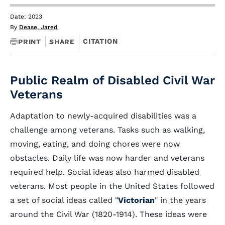
Date: 2023
By
Dease, Jared
CITATION
PRINT
SHARE
Public Realm of Disabled Civil War
Veterans
Adaptation to newly-acquired disabilities was a
challenge among veterans. Tasks such as walking,
moving, eating, and doing chores were now
obstacles. Daily life was now harder and veterans
required help. Social ideas also harmed disabled
veterans. Most people in the United States followed
a set of social ideas called "
Victorian
" in the years
around the Civil War (1820-1914). These ideas were