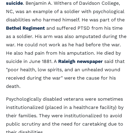
suicide
. Benjamin A. Withers of Davidson College,
NC, was an example of a soldier with psychological
disabilities who harmed himself. He was part of the
Bethel Regiment
and suffered PTSD from his time
as a soldier. His arm was also amputated during the
war. He could not work as he had before the war.
He also had pain from his amputation. He died by
suicide in June 1881. A
Raleigh newspaper
said that
"poor health, low spirits, and an unhealed wound
received during the war" were the cause for his
death.
Psychologically disabled veterans were sometimes
institutionalized (placed in a healthcare facility) by
their families. They were institutionalized to avoid
public scrutiny and the need for caretaking due to
their disabilities.