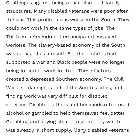
Challenges against being a man also hurt family
structures. Many disabled veterans were poor after
the war. This problem was worse in the South. They
could not work in the same types of jobs. The
Thirteenth Amendment emancipated enslaved
workers. The slavery-based economy of the South
was damaged as a result. Southern states had
supported a war and Black people were no longer
being forced to work for free. These factors
created a depressed Southern economy. The Civil
War also damaged a lot of the South's cities, and
finding work was very difficult for disabled
veterans. Disabled fathers and husbands often used
alcohol or gambled to help themselves feel better.
Gambling and buying alcohol used money which
was already in short supply. Many disabled veterans