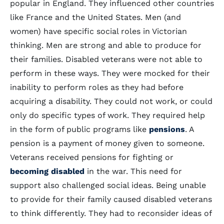
popular in England. They influenced other countries
like France and the United States. Men (and
women) have specific social roles in Victorian
thinking. Men are strong and able to produce for
their families. Disabled veterans were not able to
perform in these ways. They were mocked for their
inability to perform roles as they had before
acquiring a disability. They could not work, or could
only do specific types of work. They required help
in the form of public programs like
pensions
. A
pension is a payment of money given to someone.
Veterans received pensions for fighting or
becoming disabled
in the war. This need for
support also challenged social ideas. Being unable
to provide for their family caused disabled veterans
to think differently. They had to reconsider ideas of