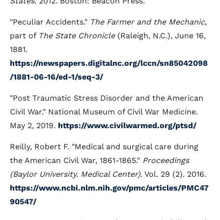
States
. 2012. Boston: Beacon Press.
"Peculiar Accidents."
The Farmer and the Mechanic
,
part of
The State Chronicle
(Raleigh, N.C.), June 16,
1881.
https://newspapers.digitalnc.org/lccn/sn85042098
/1881-06-16/ed-1/seq-3/
"Post Traumatic Stress Disorder and the American
Civil War." National Museum of Civil War Medicine.
May 2, 2019.
https://www.civilwarmed.org/ptsd/
Reilly, Robert F. "Medical and surgical care during
the American Civil War, 1861-1865."
Proceedings
(Baylor University. Medical Center)
. Vol. 29 (2). 2016.
https://www.ncbi.nlm.nih.gov/pmc/articles/PMC47
90547/