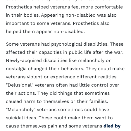
Prosthetics helped veterans feel more comfortable
in their bodies. Appearing non-disabled was also
important to some veterans. Prosthetics also
helped them appear non-disabled.
Some veterans had psychological disabilities. These
affected their capacities in public life after the war.
Newly-acquired disabilities like melancholy or
nostalgia changed their behaviors. They could make
veterans violent or experience different realities.
"Delusional" veterans often had little control over
their actions. They did things that sometimes
caused harm to themselves or their families.
"Melancholy" veterans sometimes could have
suicidal ideas. These could make them want to
cause themselves pain and some veterans
died by