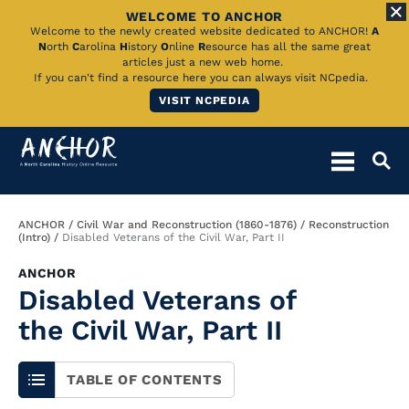
WELCOME TO ANCHOR
Skip
Welcome to the newly created website dedicated to ANCHOR!
A
N
orth
C
arolina
H
istory
O
nline
R
esource has all the same great
to
articles just a new web home.
If you can't find a resource here you can always visit NCpedia.
Main
VISIT NCPEDIA
Content
Breadcrumb
ANCHOR
Civil War and Reconstruction (1860-1876)
Reconstruction
(Intro)
Disabled Veterans of the Civil War, Part II
ANCHOR
Disabled Veterans of
the Civil War, Part II
TABLE OF CONTENTS