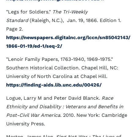
"Legs for Soldiers."
The Tri-Weekly
Standard
(Raleigh, N.C.), Jan. 19, 1866. Edition 1.
Page 2.
https://newspapers.digitalnc.org/lccn/sn85042143/
1866-01-19/ed-1/seq-2/
"Lenoir Family Papers, 1763-1940, 1969-1975."
Southern Historical Collection. Chapel Hill, NC:
University of North Carolina at Chapel Hill.
https://finding-aids.lib.unc.edu/00426/
Logue, Larry M and Peter David Blanck.
Race
Ethnicity and Disability : Veterans and Benefits in
Post-Civil War America
. 2010. New York: Cambridge
University Press.
Marten, James Alan.
Sing Not War : The Lives of