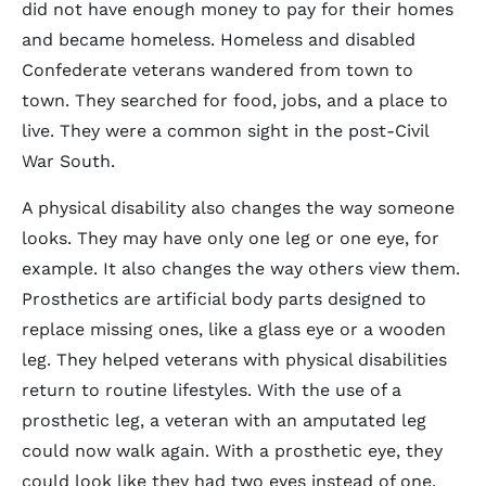
did not have enough money to pay for their homes
and became homeless. Homeless and disabled
Confederate veterans wandered from town to
town. They searched for food, jobs, and a place to
live. They were a common sight in the post-Civil
War South.
A physical disability also changes the way someone
looks. They may have only one leg or one eye, for
example. It also changes the way others view them.
Prosthetics are artificial body parts designed to
replace missing ones, like a glass eye or a wooden
leg. They helped veterans with physical disabilities
return to routine lifestyles. With the use of a
prosthetic leg, a veteran with an amputated leg
could now walk again. With a prosthetic eye, they
could look like they had two eyes instead of one.