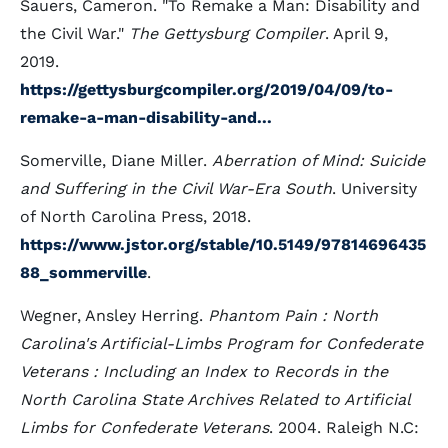
Sauers, Cameron. "To Remake a Man: Disability and
the Civil War."
The Gettysburg Compiler
. April 9,
2019.
https://gettysburgcompiler.org/2019/04/09/to-
remake-a-man-disability-and...
Somerville, Diane Miller.
Aberration of Mind: Suicide
and Suffering in the Civil War-Era South
. University
of North Carolina Press, 2018.
https://www.jstor.org/stable/10.5149/97814696435
88_sommerville
.
Wegner, Ansley Herring.
Phantom Pain : North
Carolina's Artificial-Limbs Program for Confederate
Veterans : Including an Index to Records in the
North Carolina State Archives Related to Artificial
Limbs for Confederate Veterans
. 2004. Raleigh N.C: