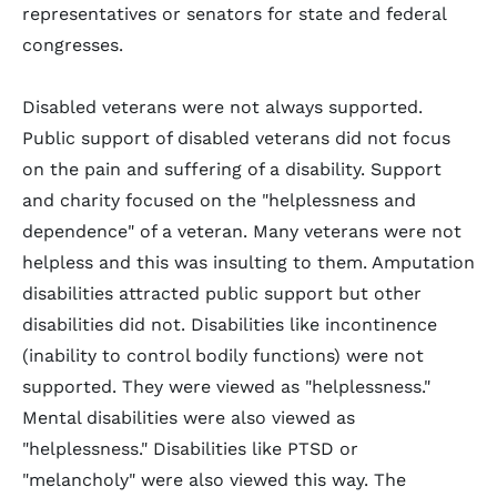
representatives or senators for state and federal
congresses.
Disabled veterans were not always supported.
Public support of disabled veterans did not focus
on the pain and suffering of a disability. Support
and charity focused on the "helplessness and
dependence" of a veteran. Many veterans were not
helpless and this was insulting to them. Amputation
disabilities attracted public support but other
disabilities did not. Disabilities like incontinence
(inability to control bodily functions) were not
supported. They were viewed as "helplessness."
Mental disabilities were also viewed as
"helplessness." Disabilities like PTSD or
"melancholy" were also viewed this way. The