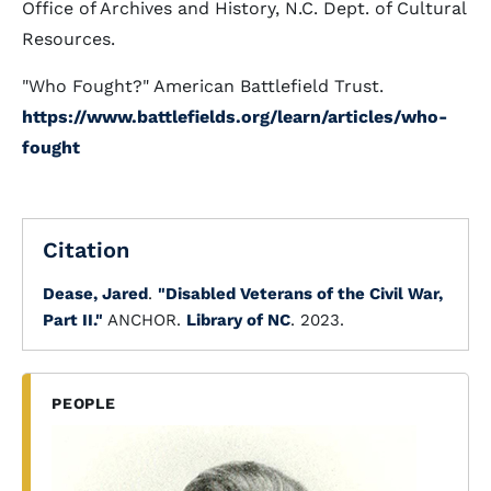
Office of Archives and History, N.C. Dept. of Cultural
Resources.
"Who Fought?" American Battlefield Trust.
https://www.battlefields.org/learn/articles/who-
fought
Citation
Dease, Jared
.
"Disabled Veterans of the Civil War,
Part II."
ANCHOR.
Library of NC
. 2023.
PEOPLE