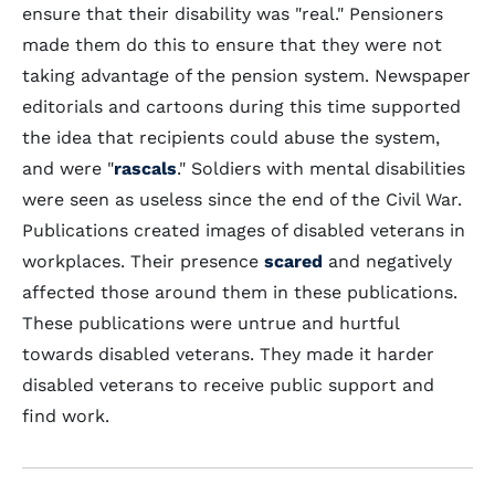
ensure that their disability was "real." Pensioners
made them do this to ensure that they were not
taking advantage of the pension system. Newspaper
editorials and cartoons during this time supported
the idea that recipients could abuse the system,
and were "
rascals
." Soldiers with mental disabilities
were seen as useless since the end of the Civil War.
Publications created images of disabled veterans in
workplaces. Their presence
scared
and negatively
affected those around them in these publications.
These publications were untrue and hurtful
towards disabled veterans. They made it harder
disabled veterans to receive public support and
find work.