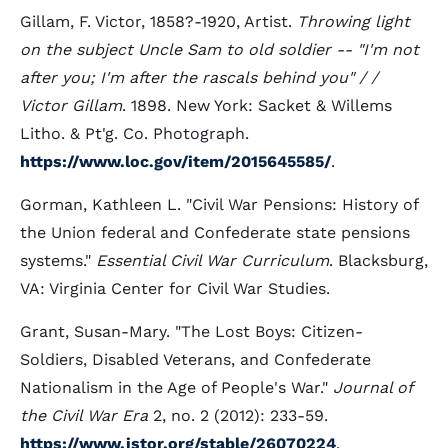
Gillam, F. Victor, 1858?-1920, Artist.
Throwing light
on the subject Uncle Sam to old soldier -- "I'm not
after you; I'm after the rascals behind you" / /
Victor Gillam
. 1898. New York: Sacket & Willems
Litho. & Pt'g. Co. Photograph.
https://www.loc.gov/item/2015645585/
.
Gorman, Kathleen L. "Civil War Pensions: History of
the Union federal and Confederate state pensions
systems."
Essential Civil War Curriculum
. Blacksburg,
VA: Virginia Center for Civil War Studies.
Grant, Susan-Mary. "The Lost Boys: Citizen-
Soldiers, Disabled Veterans, and Confederate
Nationalism in the Age of People's War."
Journal of
the Civil War Era
2, no. 2 (2012): 233-59.
https://www.jstor.org/stable/26070224
.