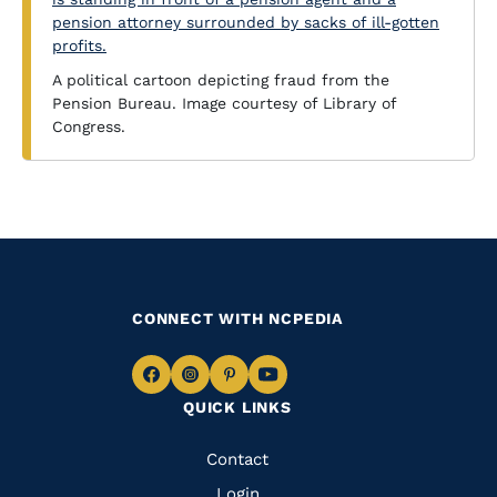
A political cartoon depicting fraud from the
Pension Bureau. Image courtesy of Library of
Congress.
CONNECT WITH NCPEDIA
Navigate
Navigate
Navigate
Navigate
QUICK LINKS
to
to
to
to
Facebook
Instagram
Pinterest
Youtube
Quick
Contact
Login