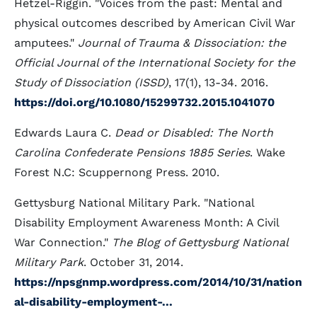
Hetzel-Riggin. "Voices from the past: Mental and
physical outcomes described by American Civil War
amputees."
Journal of Trauma & Dissociation: the
Official Journal of the International Society for the
Study of Dissociation (ISSD)
, 17(1), 13-34. 2016.
https://doi.org/10.1080/15299732.2015.1041070
Edwards Laura C.
Dead or Disabled: The North
Carolina Confederate Pensions 1885 Series
. Wake
Forest N.C: Scuppernong Press. 2010.
Gettysburg National Military Park. "National
Disability Employment Awareness Month: A Civil
War Connection."
The Blog of Gettysburg National
Military Park
. October 31, 2014.
https://npsgnmp.wordpress.com/2014/10/31/nation
al-disability-employment-...