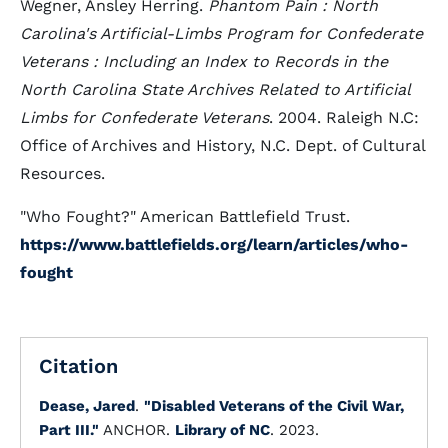
Wegner, Ansley Herring.
Phantom Pain : North
Carolina's Artificial-Limbs Program for Confederate
Veterans : Including an Index to Records in the
North Carolina State Archives Related to Artificial
Limbs for Confederate Veterans
. 2004. Raleigh N.C:
Office of Archives and History, N.C. Dept. of Cultural
Resources.
"Who Fought?" American Battlefield Trust.
https://www.battlefields.org/learn/articles/who-
fought
Citation
Dease, Jared
.
"Disabled Veterans of the Civil War,
Part III."
ANCHOR.
Library of NC
. 2023.