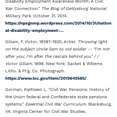
Disability Employment Awareness Month: A Civil
War Connection."
The Blog of Gettysburg National
Military Park
. October 31, 2014.
https://npsgnmp.wordpress.com/2014/10/31/nation
al-disability-employment-...
Gillam, F. Victor, 1858?-1920, Artist.
Throwing light
on the subject Uncle Sam to old soldier -- "I'm not
after you; I'm after the rascals behind you" / /
Victor Gillam
. 1898. New York: Sacket & Willems
Litho. & Pt'g. Co. Photograph.
https://www.loc.gov/item/2015645585/
.
Gorman, Kathleen L. "Civil War Pensions: History of
the Union federal and Confederate state pensions
systems."
Essential Civil War Curriculum
. Blacksburg,
VA: Virginia Center for Civil War Studies.