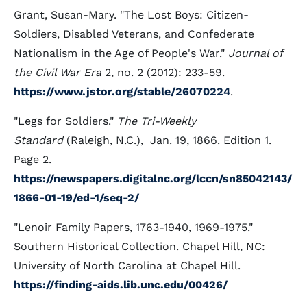
Grant, Susan-Mary. "The Lost Boys: Citizen-
Soldiers, Disabled Veterans, and Confederate
Nationalism in the Age of People's War."
Journal of
the Civil War Era
2, no. 2 (2012): 233-59.
https://www.jstor.org/stable/26070224
.
"Legs for Soldiers."
The Tri-Weekly
Standard
(Raleigh, N.C.), Jan. 19, 1866. Edition 1.
Page 2.
https://newspapers.digitalnc.org/lccn/sn85042143/
1866-01-19/ed-1/seq-2/
"Lenoir Family Papers, 1763-1940, 1969-1975."
Southern Historical Collection. Chapel Hill, NC:
University of North Carolina at Chapel Hill.
https://finding-aids.lib.unc.edu/00426/