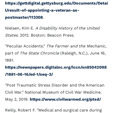
https://gettdigital.gettysburg.edu/Documents/Detai
l/result-of-appointing-a-veteran-as-
postmaster/113308
.
Nielsen, Kim E.
A Disability History of the United
States
. 2012. Boston: Beacon Press.
"Peculiar Accidents."
The Farmer and the Mechanic
,
part of
The State Chronicle
(Raleigh, N.C.), June 16,
1881.
https://newspapers.digitalnc.org/lccn/sn85042098
/1881-06-16/ed-1/seq-3/
"Post Traumatic Stress Disorder and the American
Civil War." National Museum of Civil War Medicine.
May 2, 2019.
https://www.civilwarmed.org/ptsd/
Reilly, Robert F. "Medical and surgical care during