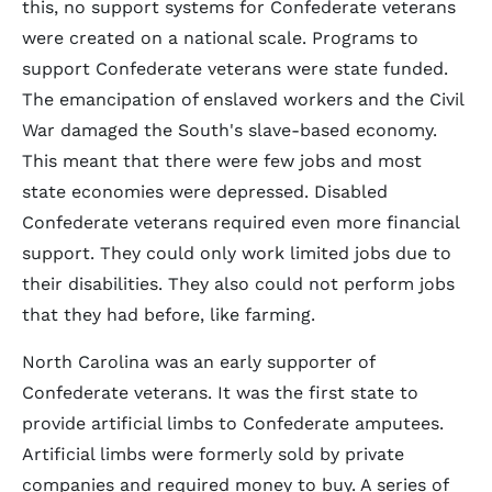
this, no support systems for Confederate veterans
were created on a national scale. Programs to
support Confederate veterans were state funded.
The emancipation of enslaved workers and the Civil
War damaged the South's slave-based economy.
This meant that there were few jobs and most
state economies were depressed. Disabled
Confederate veterans required even more financial
support. They could only work limited jobs due to
their disabilities. They also could not perform jobs
that they had before, like farming.
North Carolina was an early supporter of
Confederate veterans. It was the first state to
provide artificial limbs to Confederate amputees.
Artificial limbs were formerly sold by private
companies and required money to buy. A series of