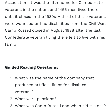
Association. It was the fifth home for Confederate
veterans in the nation, and 1456 men lived there
until it closed in the 1930s. A third of these veterans
were wounded or had disabilities from the Civil War.
Camp Russell closed in August 1938 after the last
Confederate veteran living there left to live with his
family.
Guided Reading Questions:
What was the name of the company that
produced artificial limbs for disabled
veterans?
What were pensions?
What was Camp Russell and when did it close?