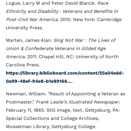
Logue, Larry M and Peter David Blanck.
Race
Ethnicity and Disability : Veterans and Benefits in
Post-Civil War America
. 2010. New York: Cambridge
University Press.
Marten, James Alan.
Sing Not War : The Lives of
Union & Confederate Veterans in Gilded Age
America
. 2011. Chapel Hill, NC: University of North
Carolina Press.
https://library.biblioboard.com/content/55a04edd-
0a99-48ef-94e8-b1e89166...
.
Newman, William. "Result of Appointing a Veteran as
Postmaster."
Frank Leslie's Illustrated Newspaper
.
February 11, 1865. Still image, text. Gettysburg, PA:
Special Collections and College Archives,
Musselman Library, Gettysburg College.