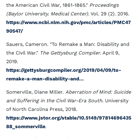
the American Civil War, 1861-1865."
Proceedings
(Baylor University. Medical Center)
. Vol. 29 (2). 2016.
https://www.ncbi.nlm.nih.gov/pmc/articles/PMC47
90547/
Sauers, Cameron. "To Remake a Man: Disability and
the Civil War."
The Gettysburg Compiler
. April 9,
2019.
https://gettysburgcompiler.org/2019/04/09/to-
remake-a-man-disability-and...
Somerville, Diane Miller.
Aberration of Mind: Suicide
and Suffering in the Civil War-Era South
. University
of North Carolina Press, 2018.
https://www.jstor.org/stable/10.5149/97814696435
88_sommerville
.