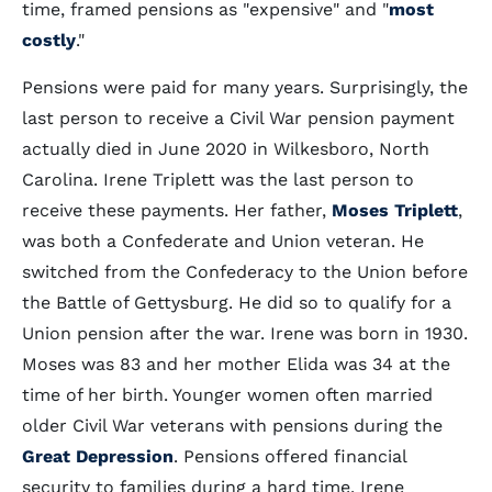
time, framed pensions as "expensive" and "
most
costly
."
Pensions were paid for many years. Surprisingly, the
last person to receive a Civil War pension payment
actually died in June 2020 in Wilkesboro, North
Carolina. Irene Triplett was the last person to
receive these payments. Her father,
Moses Triplett
,
was both a Confederate and Union veteran. He
switched from the Confederacy to the Union before
the Battle of Gettysburg. He did so to qualify for a
Union pension after the war. Irene was born in 1930.
Moses was 83 and her mother Elida was 34 at the
time of her birth. Younger women often married
older Civil War veterans with pensions during the
Great Depression
. Pensions offered financial
security to families during a hard time. Irene