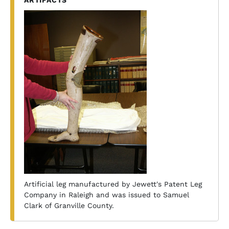
ARTIFACTS
Artificial leg manufactured by Jewett's Patent Leg
Company in Raleigh and was issued to Samuel
Clark of Granville County.