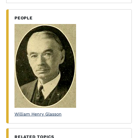
PEOPLE
William Henry Glasson
RELATED TOPICS