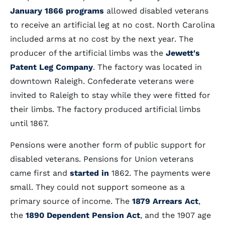
January 1866 programs
allowed disabled veterans
to receive an artificial leg at no cost. North Carolina
included arms at no cost by the next year. The
producer of the artificial limbs was the
Jewett's
Patent Leg Company
. The factory was located in
downtown Raleigh. Confederate veterans were
invited to Raleigh to stay while they were fitted for
their limbs. The factory produced artificial limbs
until 1867.
Pensions were another form of public support for
disabled veterans. Pensions for Union veterans
came first and
started in
1862. The payments were
small. They could not support someone as a
primary source of income. The
1879 Arrears Act
,
the
1890 Dependent Pension Act
, and the 1907 age