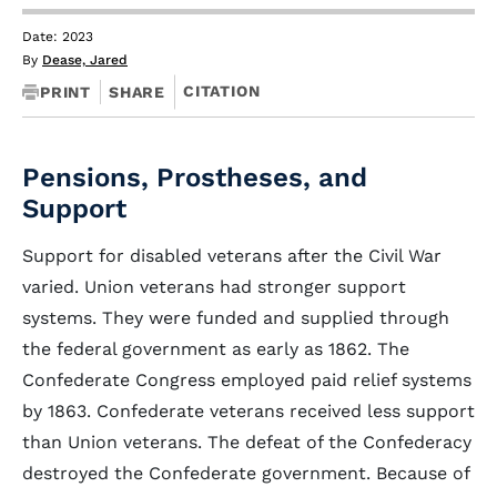
Date: 2023
By
Dease, Jared
CITATION
PRINT
SHARE
Pensions, Prostheses, and
Support
Support for disabled veterans after the Civil War
varied. Union veterans had stronger support
systems. They were funded and supplied through
the federal government as early as 1862. The
Confederate Congress employed paid relief systems
by 1863. Confederate veterans received less support
than Union veterans. The defeat of the Confederacy
destroyed the Confederate government. Because of