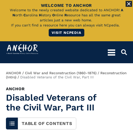
WELCOME TO ANCHOR
Skip
Welcome to the newly created website dedicated to ANCHOR!
A
N
orth
C
arolina
H
istory
O
nline
R
esource has all the same great
to
articles just a new web home.
If you can't find a resource here you can always visit NCpedia.
Main
VISIT NCPEDIA
Content
Breadcrumb
ANCHOR
Civil War and Reconstruction (1860-1876)
Reconstruction
(Intro)
Disabled Veterans of the Civil War, Part III
ANCHOR
Disabled Veterans of
the Civil War, Part III
TABLE OF CONTENTS