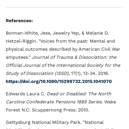
References:
Bonnan-White, Jess, Jewelry Yep, & Melanie D.
Hetzel-Riggin. "Voices from the past: Mental and
physical outcomes described by American Civil War
amputees."
Journal of Trauma & Dissociation: the
Official Journal of the International Society for the
Study of Dissociation (ISSD)
, 17(1), 13-34. 2016.
https://doi.org/10.1080/15299732.2015.1041070
Edwards Laura C.
Dead or Disabled: The North
Carolina Confederate Pensions 1885 Series
. Wake
Forest N.C: Scuppernong Press. 2010.
Gettysburg National Military Park. "National