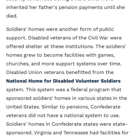
inherited her father's pension payments until she
died.
Soldiers' homes were another form of public
support. Disabled veterans of the Civil War were
offered shelter at these institutions. The soldiers'
homes grew to become facilities with games,
churches, and more support systems over time.
Disabled Union veterans benefitted from the
National Home for Disabled Volunteer Soldiers
system. This system was a federal program that
sponsored soldiers' homes in various states in the
United States. Similar to pensions, Confederate
veterans did not have a national system to use.
Soldiers' homes in Confederate states were state-
sponsored. Virginia and Tennessee had facilities for