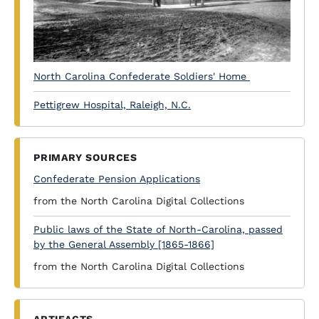
North Carolina Confederate Soldiers' Home
Pettigrew Hospital, Raleigh, N.C.
PRIMARY SOURCES
Confederate Pension Applications
from the North Carolina Digital Collections
Public laws of the State of North-Carolina, passed
by the General Assembly [1865-1866]
from the North Carolina Digital Collections