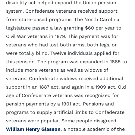
disability act helped expand the Union pension
system. Confederate veterans received support
from state-based programs. The North Carolina
legislature passed a law granting $60 per year to
Civil War veterans in 1879. This payment was for
veterans who had lost both arms, both legs, or
were totally blind. Twelve individuals applied for
this pension. The program was expanded in 1885 to
include more veterans as well as widows of
veterans. Confederate widows received additional
support in an 1887 act, and again in a 1909 act. Old
age of Confederate veterans was recognized for
pension payments by a 1901 act. Pensions and
programs to supply artificial limbs to Confederate
veterans were popular. Some people disagreed.
William Henry Glasson
, a notable academic of the