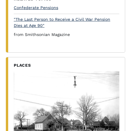
Confederate Pensions
"The Last Person to Receive a Civil War Pension
Dies at Age 90"
from Smithsonian Magazine
PLACES