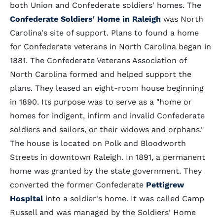
both Union and Confederate soldiers' homes. The
Confederate Soldiers' Home in Raleigh
was North
Carolina's site of support. Plans to found a home
for Confederate veterans in North Carolina began in
1881. The Confederate Veterans Association of
North Carolina formed and helped support the
plans. They leased an eight-room house beginning
in 1890. Its purpose was to serve as a "home or
homes for indigent, infirm and invalid Confederate
soldiers and sailors, or their widows and orphans."
The house is located on Polk and Bloodworth
Streets in downtown Raleigh. In 1891, a permanent
home was granted by the state government. They
converted the former Confederate
Pettigrew
Hospital
into a soldier's home. It was called Camp
Russell and was managed by the Soldiers' Home