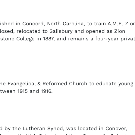
ished in Concord, North Carolina, to train A.M.E. Zio
 closed, relocated to Salisbury and opened as Zion
stone College in 1887, and remains a four-year priva
the Evangelical & Reformed Church to educate young
tween 1915 and 1916.
d by the Lutheran Synod, was located in Conover,