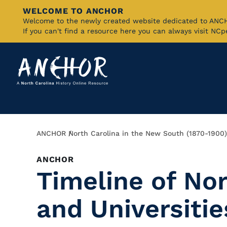
WELCOME TO ANCHOR
Skip
Welcome to the newly created website dedicated to AN
If you can't find a resource here you can always visit NC
to
Main
Content
Breadcrumb
ANCHOR
North Carolina in the New South (1870-1900)
ANCHOR
Timeline of Nor
and Universitie