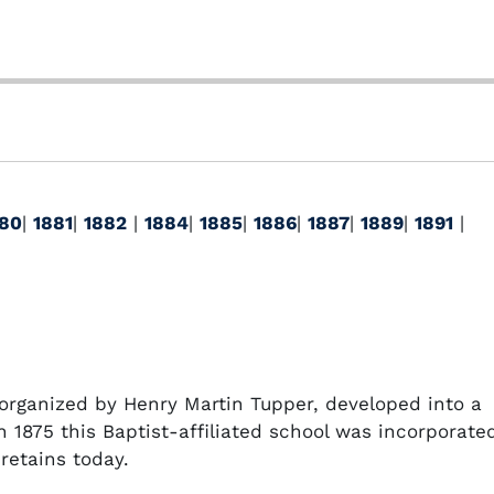
80
|
1881
|
1882
|
1884
|
1885
|
1886
|
1887
|
1889
|
1891
|
organized by Henry Martin Tupper, developed into a
In 1875 this Baptist-affiliated school was incorporate
retains today.