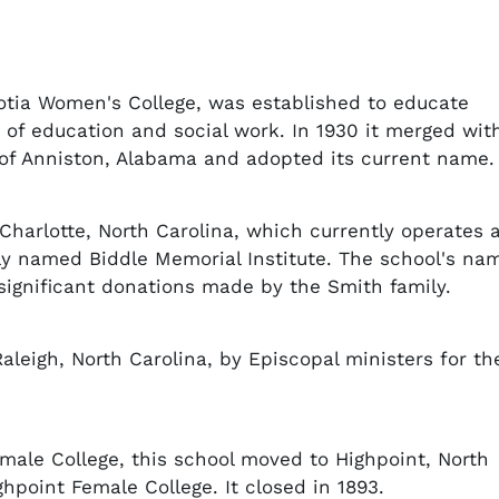
cotia Women's College, was established to educate
 of education and social work. In 1930 it merged wit
 of Anniston, Alabama and adopted its current name.
n Charlotte, North Carolina, which currently operates 
lly named Biddle Memorial Institute. The school's na
significant donations made by the Smith family.
aleigh, North Carolina, by Episcopal ministers for th
male College, this school moved to Highpoint, North
hpoint Female College. It closed in 1893.