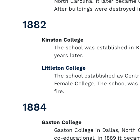
North Carolina. It later became
After buildings were destroyed i
1882
Kinston College
The school was established in Ki
years later.
Littleton College
The school established as Centra
Female College. The school was n
fire.
1884
Gaston College
Gaston College in Dallas, North 
co-educational, in 1889 it becam