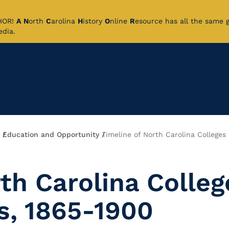
CHOR!
A
N
orth
C
arolina
H
istory
O
nline
R
esource has all the same 
pedia.
Education and Opportunity
Timeline of North Carolina Colleges
th Carolina Colleg
s, 1865-1900