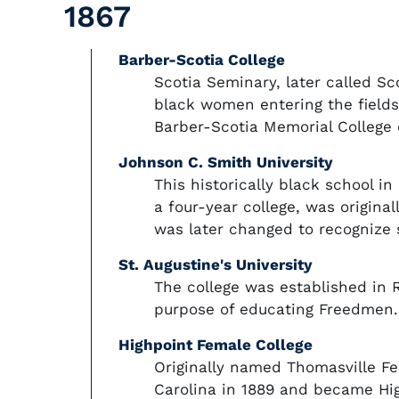
1867
Barber-Scotia College
Scotia Seminary, later called S
black women entering the fields
Barber-Scotia Memorial College
Johnson C. Smith University
This historically black school i
a four-year college, was origina
was later changed to recognize 
St. Augustine's University
The college was established in R
purpose of educating Freedmen.
Highpoint Female College
Originally named Thomasville Fe
Carolina in 1889 and became Hig