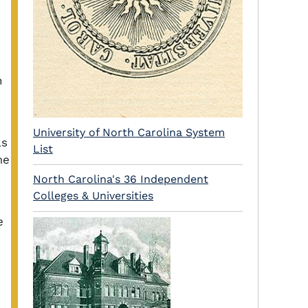
h
University of North Carolina System
as
List
me
North Carolina's 36 Independent
Colleges & Universities
e