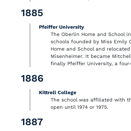
1885
Pfeiffer University
The Oberlin Home and School in
schools founded by Miss Emily C
Home and School and relocated t
Misenheimer. It became Mitchell 
finally Pfeiffer University, a four
1886
Kittrell College
The school was affiliated with 
open until 1974 or 1975.
1887