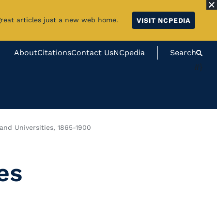
great articles just a new web home.
VISIT NCPEDIA
About
Citations
Contact Us
NCpedia
Search
#}
 and Universities, 1865-1900
es