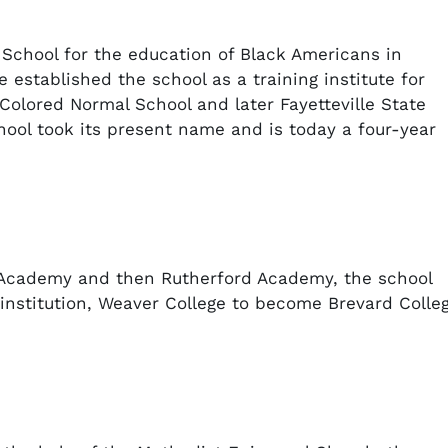
 School for the education of Black Americans in
re established the school as a training institute for
Colored Normal School and later Fayetteville State
hool took its present name and is today a four-year
 Academy and then Rutherford Academy, the school
nstitution, Weaver College to become Brevard Colle