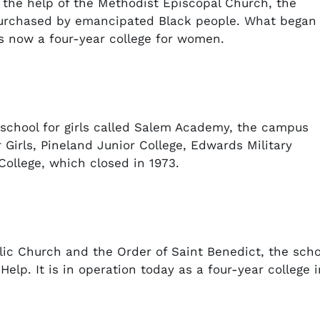
h the help of the Methodist Episcopal Church, the
 purchased by emancipated Black people. What began
is now a four-year college for women.
e school for girls called Salem Academy, the campus
 Girls, Pineland Junior College, Edwards Military
College, which closed in 1973.
lic Church and the Order of Saint Benedict, the scho
 Help. It is in operation today as a four-year college i