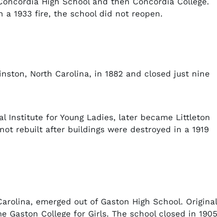
 Concordia High School and then Concordia College.
n a 1933 fire, the school did not reopen.
nston, North Carolina, in 1882 and closed just nine
l Institute for Young Ladies, later became Littleton
ot rebuilt after buildings were destroyed in a 1919
Carolina, emerged out of Gaston High School. Original
e Gaston College for Girls. The school closed in 1905