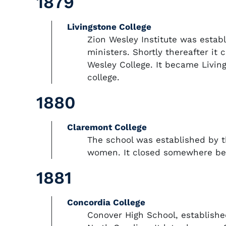
1879
Livingstone College
Zion Wesley Institute was establ
ministers. Shortly thereafter it
Wesley College. It became Living
college.
1880
Claremont College
The school was established by 
women. It closed somewhere be
1881
Concordia College
Conover High School, establishe