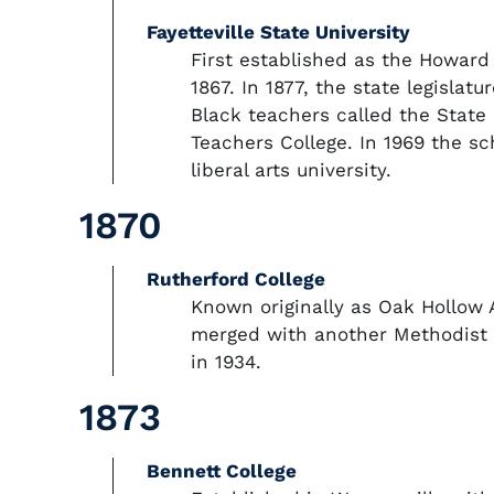
Fayetteville State University
First established as the Howard
1867. In 1877, the state legislatu
Black teachers called the State 
Teachers College. In 1969 the sc
liberal arts university.
1870
Rutherford College
Known originally as Oak Hollow
merged with another Methodist i
in 1934.
1873
Bennett College