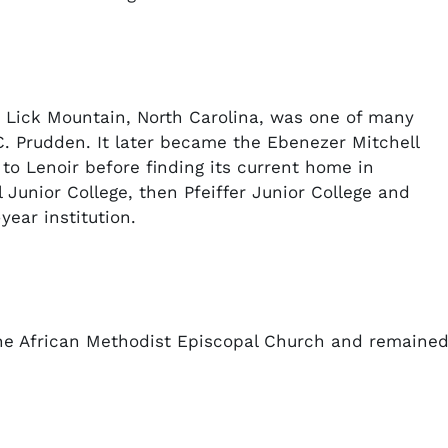
 Lick Mountain, North Carolina, was one of many
. Prudden. It later became the Ebenezer Mitchell
o Lenoir before finding its current home in
Junior College, then Pfeiffer Junior College and
-year institution.
the African Methodist Episcopal Church and remaine