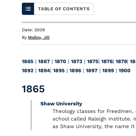
TABLE OF CONTENTS
Date: 2009
By
Molloy, Jill
1865
|
1867
|
1870
|
1873
|
1875
|
1876
|
1879
|
18
1892
|
1894
|
1895
|
1896
|
1897
|
1899
|
1900
1865
Shaw University
Theology classes for Freedmen, 
school called Raleigh Institute. 
as Shaw University, the name it 