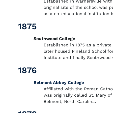
Established in Warnersville wit
original site of the school was
as a co-educational institution 
1875
Southwood College
Established in 1875 as a privat
later housed Pineland School for
Institute and finally Southwood 
1876
Belmont Abbey College
Affiliated with the Roman Catho
was originally called St. Mary of
Belmont, North Carolina.