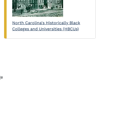
North Carolina's Historically Black
Colleges and Universities (HBCUs)
ge