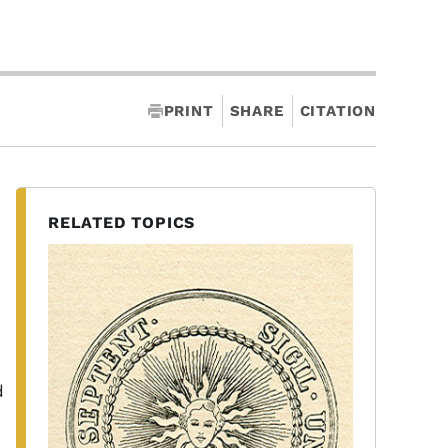
PRINT
SHARE
CITATION
RELATED TOPICS
d