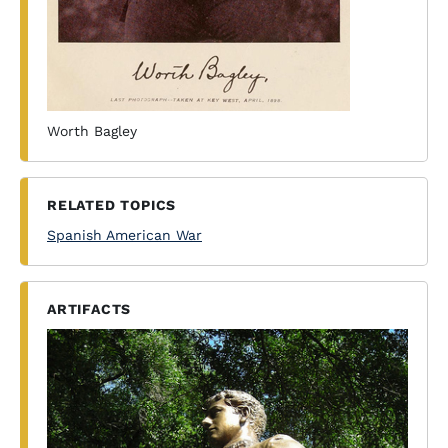
Worth Bagley
RELATED TOPICS
Spanish American War
ARTIFACTS