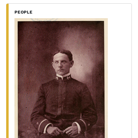
PEOPLE