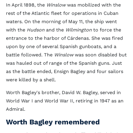
In April 1898, the
Winslow
was mobilized with the
rest of the Atlantic fleet for operations in Cuban
waters. On the morning of May 11, the ship went
with the
Hudson
and the
Wilmington
to force the
entrance to the harbor of Cárdenas. She was fired
upon by one of several Spanish gunboats, and a
battle followed. The
Winslow
was soon disabled but
was hauled out of range of the Spanish guns. Just
as the battle ended, Ensign Bagley and four sailors
were killed by a shell.
Worth Bagley's brother, David W. Bagley, served in
World War I and World War II, retiring in 1947 as an
Admiral.
Worth Bagley remembered