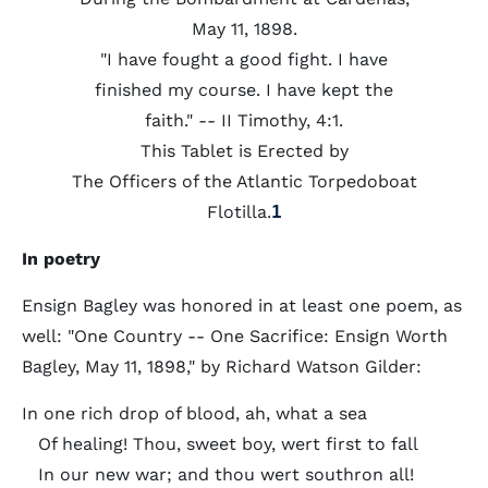
May 11, 1898.
"I have fought a good fight. I have
finished my course. I have kept the
faith." -- II Timothy, 4:1.
This Tablet is Erected by
The Officers of the Atlantic Torpedoboat
Flotilla.
1
In poetry
Ensign Bagley was honored in at least one poem, as
well: "One Country -- One Sacrifice: Ensign Worth
Bagley, May 11, 1898," by Richard Watson Gilder:
In one rich drop of blood, ah, what a sea
Of healing! Thou, sweet boy, wert first to fall
In our new war; and thou wert southron all!