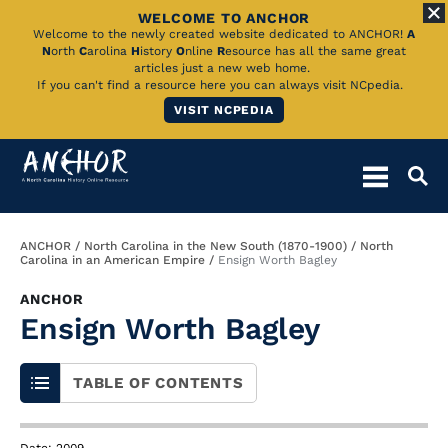
WELCOME TO ANCHOR
Skip
Welcome to the newly created website dedicated to ANCHOR!
A
N
orth
C
arolina
H
istory
O
nline
R
esource has all the same great
to
articles just a new web home.
If you can't find a resource here you can always visit NCpedia.
Main
VISIT NCPEDIA
Content
Breadcrumb
ANCHOR
North Carolina in the New South (1870-1900)
North
Carolina in an American Empire
Ensign Worth Bagley
ANCHOR
Ensign Worth Bagley
TABLE OF CONTENTS