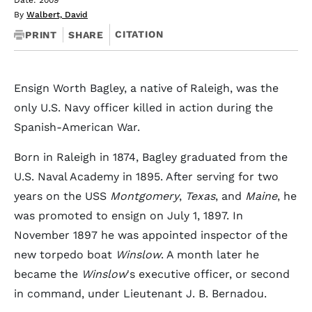
Date: 2009
By
Walbert, David
CITATION
PRINT
SHARE
Ensign Worth Bagley, a native of Raleigh, was the
only U.S. Navy officer killed in action during the
Spanish-American War.
Born in Raleigh in 1874, Bagley graduated from the
U.S. Naval Academy in 1895. After serving for two
years on the USS
Montgomery
,
Texas
, and
Maine
, he
was promoted to ensign on July 1, 1897. In
November 1897 he was appointed inspector of the
new torpedo boat
Winslow
. A month later he
became the
Winslow
's executive officer, or second
in command, under Lieutenant J. B. Bernadou.