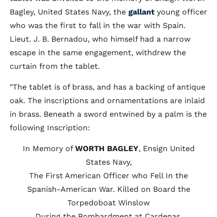
Bagley, United States Navy, the
gallant
young officer
who was the first to fall in the war with Spain.
Lieut. J. B. Bernadou, who himself had a narrow
escape in the same engagement, withdrew the
curtain from the tablet.
"The tablet is of brass, and has a backing of antique
oak. The inscriptions and ornamentations are inlaid
in brass. Beneath a sword entwined by a palm is the
following Inscription:
In Memory of
WORTH BAGLEY
, Ensign United
States Navy,
The First American Officer who Fell In the
Spanish-American War. Killed on Board the
Torpedoboat Winslow
During the Bombardment at Cardenas,