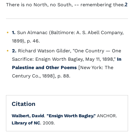
There is no North, no South, -- remembering thee.
2
1.
Sun Almanac (Baltimore: A. S. Abell Company,
1899), p. 46.
2.
Richard Watson Gilder, "One Country — One
Sacrifice: Ensign Worth Bagley, May 11, 1898,"
In
Palestine and Other Poems
[New York: The
Century Co., 1898], p. 88.
Citation
Walbert, David
.
"Ensign Worth Bagley."
ANCHOR.
Library of NC
. 2009.