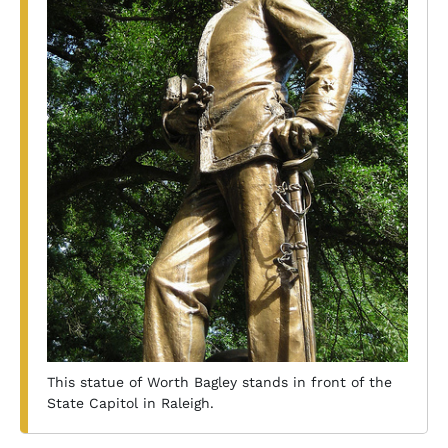
This statue of Worth Bagley stands in front of the
State Capitol in Raleigh.