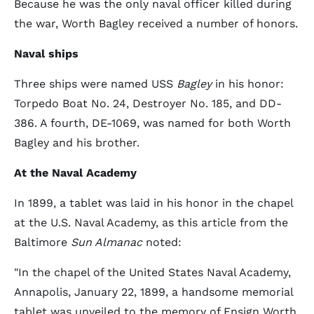
Because he was the only naval officer killed during
the war, Worth Bagley received a number of honors.
Naval ships
Three ships were named USS
Bagley
in his honor:
Torpedo Boat No. 24, Destroyer No. 185, and DD-
386. A fourth, DE-1069, was named for both Worth
Bagley and his brother.
At the Naval Academy
In 1899, a tablet was laid in his honor in the chapel
at the U.S. Naval Academy, as this article from the
Baltimore
Sun Almanac
noted:
"In the chapel of the United States Naval Academy,
Annapolis, January 22, 1899, a handsome memorial
tablet was unveiled to the memory of Ensign Worth