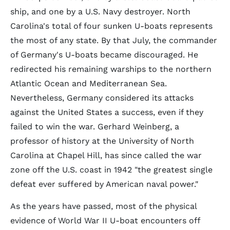
ship, and one by a U.S. Navy destroyer. North
Carolina's total of four sunken U-boats represents
the most of any state. By that July, the commander
of Germany's U-boats became discouraged. He
redirected his remaining warships to the northern
Atlantic Ocean and Mediterranean Sea.
Nevertheless, Germany considered its attacks
against the United States a success, even if they
failed to win the war. Gerhard Weinberg, a
professor of history at the University of North
Carolina at Chapel Hill, has since called the war
zone off the U.S. coast in 1942 "the greatest single
defeat ever suffered by American naval power."
As the years have passed, most of the physical
evidence of World War II U-boat encounters off