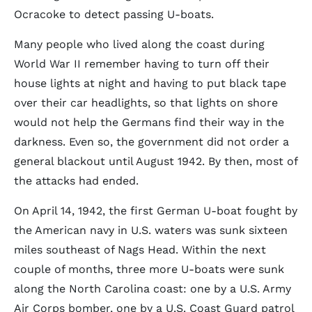
Ocracoke to detect passing U-boats.
Many people who lived along the coast during
World War II remember having to turn off their
house lights at night and having to put black tape
over their car headlights, so that lights on shore
would not help the Germans find their way in the
darkness. Even so, the government did not order a
general blackout until August 1942. By then, most of
the attacks had ended.
On April 14, 1942, the first German U-boat fought by
the American navy in U.S. waters was sunk sixteen
miles southeast of Nags Head. Within the next
couple of months, three more U-boats were sunk
along the North Carolina coast: one by a U.S. Army
Air Corps bomber, one by a U.S. Coast Guard patrol