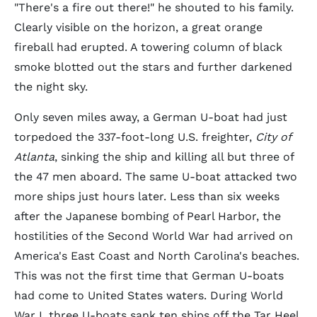
"There's a fire out there!" he shouted to his family.
Clearly visible on the horizon, a great orange
fireball had erupted. A towering column of black
smoke blotted out the stars and further darkened
the night sky.
Only seven miles away, a German U-boat had just
torpedoed the 337-foot-long U.S. freighter,
City of
Atlanta
, sinking the ship and killing all but three of
the 47 men aboard. The same U-boat attacked two
more ships just hours later. Less than six weeks
after the Japanese bombing of Pearl Harbor, the
hostilities of the Second World War had arrived on
America's East Coast and North Carolina's beaches.
This was not the first time that German U-boats
had come to United States waters. During World
War I, three U-boats sank ten ships off the Tar Heel