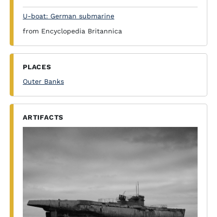
U-boat: German submarine
from Encyclopedia Britannica
PLACES
Outer Banks
ARTIFACTS