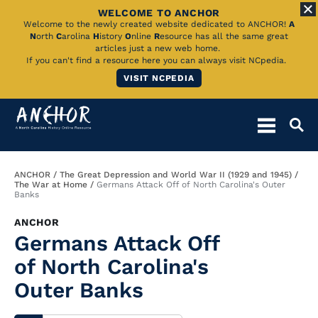
WELCOME TO ANCHOR
Skip
Welcome to the newly created website dedicated to ANCHOR!
A
N
orth
C
arolina
H
istory
O
nline
R
esource has all the same great
to
articles just a new web home.
If you can't find a resource here you can always visit NCpedia.
Main
VISIT NCPEDIA
Content
Breadcrumb
ANCHOR
The Great Depression and World War II (1929 and 1945)
The War at Home
Germans Attack Off of North Carolina's Outer
Banks
ANCHOR
Germans Attack Off
of North Carolina's
Outer Banks