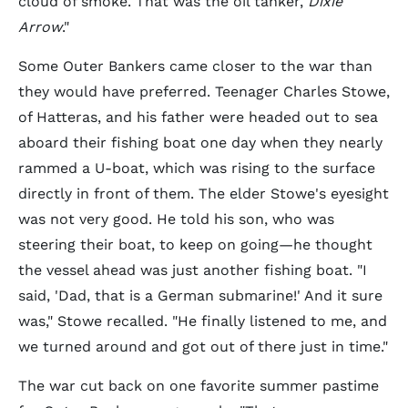
cloud of smoke. That was the oil tanker,
Dixie
Arrow
."
Some Outer Bankers came closer to the war than
they would have preferred. Teenager Charles Stowe,
of Hatteras, and his father were headed out to sea
aboard their fishing boat one day when they nearly
rammed a U-boat, which was rising to the surface
directly in front of them. The elder Stowe's eyesight
was not very good. He told his son, who was
steering their boat, to keep on going—he thought
the vessel ahead was just another fishing boat. "I
said, 'Dad, that is a German submarine!' And it sure
was," Stowe recalled. "He finally listened to me, and
we turned around and got out of there just in time."
The war cut back on one favorite summer pastime