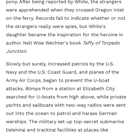
pony. After being reported by White, the strangers
were apprehended when they crossed Oregon Inlet
on the ferry. Records fail to indicate whether or not
the strangers really were spies, but White's
daughter became the inspiration for the heroine in
author Nell Wise Wechter's book
Taffy of Torpedo
Junction
.
Slowly but surely, increased patrols by the U.S.
Navy and the U.S. Coast Guard, and planes of the
Army Air Corps, began to prevent the U-boat
attacks. Blimps from a station at Elizabeth City
searched for U-boats from high above, while private
yachts and sailboats with two-way radios were sent
out into the ocean to patrol and harass German
warships. The military set up top-secret submarine
listening and tracking facilities at places like