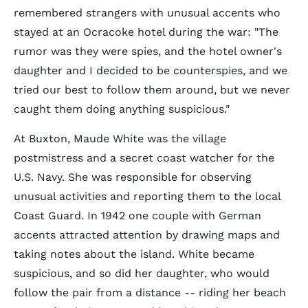
remembered strangers with unusual accents who
stayed at an Ocracoke hotel during the war: "The
rumor was they were spies, and the hotel owner's
daughter and I decided to be counterspies, and we
tried our best to follow them around, but we never
caught them doing anything suspicious."
At Buxton, Maude White was the village
postmistress and a secret coast watcher for the
U.S. Navy. She was responsible for observing
unusual activities and reporting them to the local
Coast Guard. In 1942 one couple with German
accents attracted attention by drawing maps and
taking notes about the island. White became
suspicious, and so did her daughter, who would
follow the pair from a distance -- riding her beach