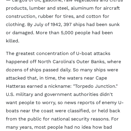
products, lumber and steel, aluminum for aircraft
construction, rubber for tires, and cotton for
clothing. By July of 1942, 397 ships had been sunk
or damaged. More than 5,000 people had been
killed.
The greatest concentration of U-boat attacks
happened off North Carolina's Outer Banks, where
dozens of ships passed daily. So many ships were
attacked that, in time, the waters near Cape
Hatteras earned a nickname: "Torpedo Junction."
U.S. military and government authorities didn't
want people to worry, so news reports of enemy U-
boats near the coast were classified, or held back
from the public for national security reasons. For
many years, most people had no idea how bad