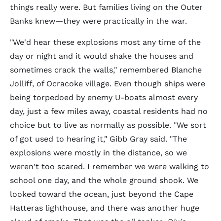
things really were. But families living on the Outer
Banks knew—they were practically in the war.
"We'd hear these explosions most any time of the
day or night and it would shake the houses and
sometimes crack the walls," remembered Blanche
Jolliff, of Ocracoke village. Even though ships were
being torpedoed by enemy U-boats almost every
day, just a few miles away, coastal residents had no
choice but to live as normally as possible. "We sort
of got used to hearing it," Gibb Gray said. "The
explosions were mostly in the distance, so we
weren't too scared. I remember we were walking to
school one day, and the whole ground shook. We
looked toward the ocean, just beyond the Cape
Hatteras lighthouse, and there was another huge