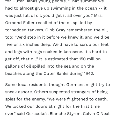
for Outer Banks young people. "That summer we
had to almost give up swimming in the ocean -- it
was just full of oil, you'd get it all over you," Mrs.
Ormond Fuller recalled of the oil spilled by
torpedoed tankers. Gibb Gray remembered the oil,
too: "We'd step in it before we knew it, and we'd be
five or six inches deep. We'd have to scrub our feet
and legs with rags soaked in kerosene. It's hard to
get off, that oil." It is estimated that 150 million
gallons of oil spilled into the sea and on the
beaches along the Outer Banks during 1942.
Some local residents thought Germans might try to
sneak ashore. Others suspected strangers of being
spies for the enemy. "We were frightened to death.
We locked our doors at night for the first time
ever," said Ocracoke's Blanche Styron. Calvin O'Neal