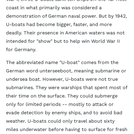
coast in what primarily was considered a
demonstration of German naval power. But by 1942,
U-boats had become bigger, faster, and more
deadly. Their presence in American waters was not
intended for "show" but to help win World War II
for Germany.
The abbreviated name "U-boat" comes from the
German word
unterseeboot
, meaning submarine or
undersea boat. However, U-boats were not true
submarines. They were warships that spent most of
their time on the surface. They could submerge
only for limited periods -- mostly to attack or
evade detection by enemy ships, and to avoid bad
weather. U-boats could only travel about sixty
miles underwater before having to surface for fresh