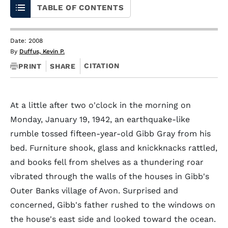
TABLE OF CONTENTS
Date: 2008
By
Duffus, Kevin P.
CITATION
PRINT
SHARE
At a little after two o'clock in the morning on
Monday, January 19, 1942, an earthquake-like
rumble tossed fifteen-year-old Gibb Gray from his
bed. Furniture shook, glass and knickknacks rattled,
and books fell from shelves as a thundering roar
vibrated through the walls of the houses in Gibb's
Outer Banks village of Avon. Surprised and
concerned, Gibb's father rushed to the windows on
the house's east side and looked toward the ocean.