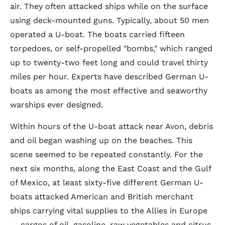
air. They often attacked ships while on the surface
using deck-mounted guns. Typically, about 50 men
operated a U-boat. The boats carried fifteen
torpedoes, or self-propelled "bombs," which ranged
up to twenty-two feet long and could travel thirty
miles per hour. Experts have described German U-
boats as among the most effective and seaworthy
warships ever designed.
Within hours of the U-boat attack near Avon, debris
and oil began washing up on the beaches. This
scene seemed to be repeated constantly. For the
next six months, along the East Coast and the Gulf
of Mexico, at least sixty-five different German U-
boats attacked American and British merchant
ships carrying vital supplies to the Allies in Europe
— cargos of oil, gasoline, raw vegetables and citrus