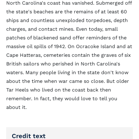
North Carolina's coast has vanished. Submerged off
the state's beaches are the remains of at least 60
ships and countless unexploded torpedoes, depth
charges, and contact mines. Even today, small
patches of blackened sand offer reminders of the
massive oil spills of 1942. On Ocracoke Island and at
Cape Hatteras, cemeteries contain the graves of six
British sailors who perished in North Carolina's
waters. Many people living in the state don't know
about the time when war came so close. But older
Tar Heels who lived on the coast back then
remember. In fact, they would love to tell you
about it.
Credit text