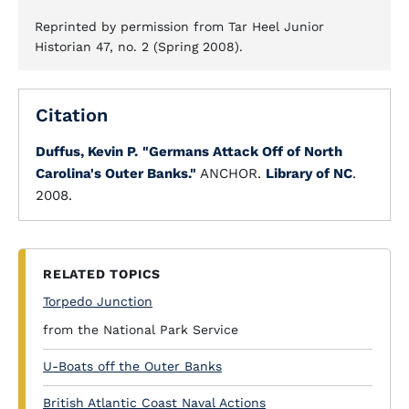
Reprinted by permission from Tar Heel Junior
Historian 47, no. 2 (Spring 2008).
Citation
Duffus, Kevin P.
"Germans Attack Off of North
Carolina's Outer Banks."
ANCHOR.
Library of NC
.
2008.
RELATED TOPICS
Torpedo Junction
from the National Park Service
U-Boats off the Outer Banks
British Atlantic Coast Naval Actions