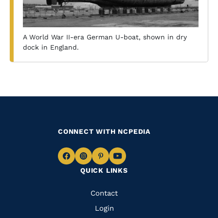
A World War II-era German U-boat, shown in dry
dock in England.
CONNECT WITH NCPEDIA
Navigate
Navigate
Navigate
Navigate
QUICK LINKS
to
to
to
to
Facebook
Instagram
Pinterest
Youtube
Quick
Contact
Links
Login