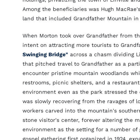
Among the beneficiaries was Hugh MacRae's
land that included Grandfather Mountain in
When Morton took over Grandfather from th
intent on attracting more tourists to Grand
Swinging Bridge"
across a chasm dividing Li
that pitched travel to Grandfather as a parti
encounter pristine mountain woodlands whil
restrooms, picnic shelters, and a restauran
environment even as the park stressed the 
was slowly recovering from the ravages of l
workers carved into the mountain's southern
stone visitor's center, forever altering the 
environment as the setting for a number of
gospel gathering first organized in 1924, e