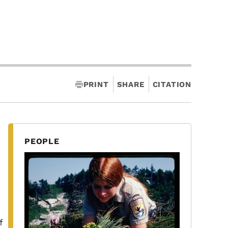
PRINT
SHARE
CITATION
PEOPLE
,
f