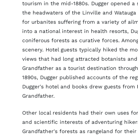
tourism in the mid-1880s. Dugger opened a s
the headwaters of the Linville and Watauga 
for urbanites suffering from a variety of ai
into a national interest in health resorts, D
coniferous forests as curative forces. Amon
scenery. Hotel guests typically hiked the mo
views that had long attracted botanists and 
Grandfather as a tourist destination throug
1890s, Dugger published accounts of the reg
Dugger's hotel and books drew guests from 
Grandfather.
Other local residents had their own uses f
and scientific interests of adventuring hike
Grandfather's forests as rangeland for their