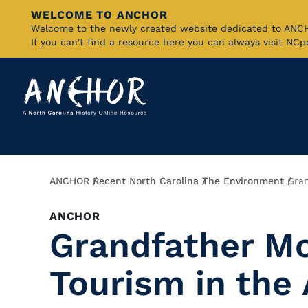
WELCOME TO ANCHOR
Skip
Welcome to the newly created website dedicated to AN
If you can't find a resource here you can always visit NC
to
Main
Content
Breadcrumb
ANCHOR
Recent North Carolina
The Environment
Gra
ANCHOR
Grandfather M
Tourism in the