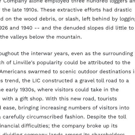
er Company alone employed three hundred loggers a
the late 1910s. These extractive efforts had drastic
d on the wood debris, or slash, left behind by loggin
926 and 1940 -- and the denuded slopes did little to
 the valleys below the mountain.
roughout the interwar years, even as the surrounding
 of Linville's popularity could be attributed to the
 Americans swarmed to scenic outdoor destinations 
s trend, the LIC constructed a gravel toll road to a
he early 1930s, where visitors could take in the
with a gift shop. With this new road, tourists
ase, bringing increasing numbers of visitors into
carefully circumscribed fashion. Despite the toll
inancial difficulties; the company broke up its
and dividing company lands among its shareholders.