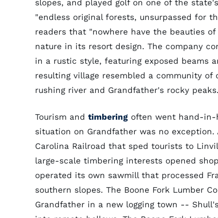
slopes, and played golf on one of the state's
"endless original forests, unsurpassed for t
readers that "nowhere have the beauties of
nature in its resort design. The company c
in a rustic style, featuring exposed beams 
resulting village resembled a community of
rushing river and Grandfather's rocky peaks
Tourism and
timbering
often went hand-in-h
situation on Grandfather was no exception
Carolina Railroad that sped tourists to Linv
large-scale timbering interests opened shop
operated its own sawmill that processed Fra
southern slopes. The Boone Fork Lumber Comp
Grandfather in a new logging town -- Shull'