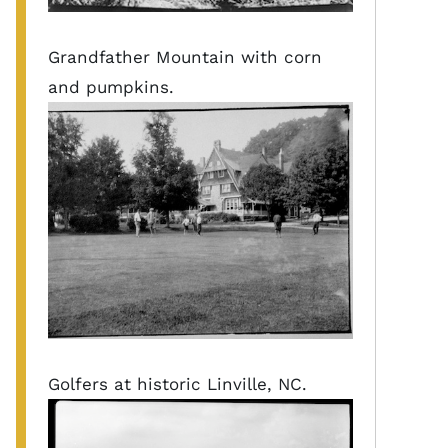
Grandfather Mountain with corn
and pumpkins.
Golfers at historic Linville, NC.