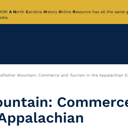
CHOR!
A
N
orth
C
arolina
H
istory
O
nline
R
esource has all the same 
pedia.
ndfather Mountain: Commerce and Tourism in the Appalachian 
ountain: Commerc
 Appalachian