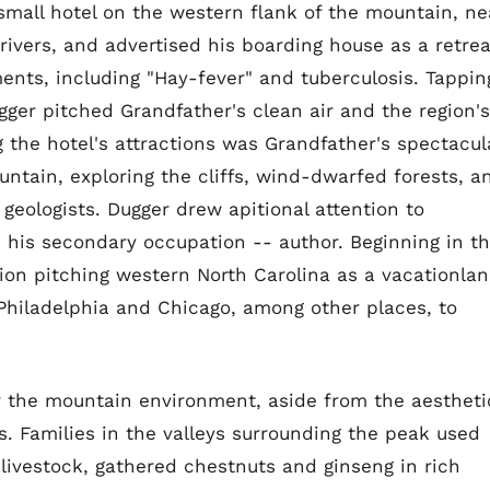
mall hotel on the western flank of the mountain, ne
rivers, and advertised his boarding house as a retrea
lments, including "Hay-fever" and tuberculosis. Tappin
ugger pitched Grandfather's clean air and the region's
g the hotel's attractions was Grandfather's spectacul
untain, exploring the cliffs, wind-dwarfed forests, a
geologists. Dugger drew apitional attention to
h his secondary occupation -- author. Beginning in t
ion pitching western North Carolina as a vacationlan
Philadelphia and Chicago, among other places, to
or the mountain environment, aside from the aestheti
rs. Families in the valleys surrounding the peak used
 livestock, gathered chestnuts and ginseng in rich