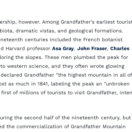
rship, however. Among Grandfather's earliest touris
biota, dramatic vistas, and geological formations.
nineteenth centuries included the French botanist
nd Harvard professor
Asa Gray
.
John Fraser
,
Charles
ploring the slopes. These men plumbed the peak for
o western science, and they often wrote glowing
declared Grandfather "the highest mountain in all of
ost as much in 1841, labeling the peak an "unbroken
rst of millions of tourists to visit Grandfather, inte
uring the second half of the nineteenth century, but
ted the commercialization of Grandfather Mountain