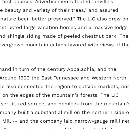
 first courses. Advertisements touted Linville's
he beauty and variety of their trees," and assured
 nature been better preserved." The LIC also drew on
onstructed large vacation homes and a massive lodge
and shingle siding made of peeled chestnut bark. The
 overgrown mountain cabins favored with views of th
.
and in turn of the century Appalachia, and the
. Around 1900 the East Tennessee and Western North
ille also connected the region to outside markets, an
 on the edges of the mountain's forests. The LIC
ser fir, red spruce, and hemlock from the mountain'
any built a substantial mill on the northern side o
s Mill -- and the company laid narrow-gauge rail line