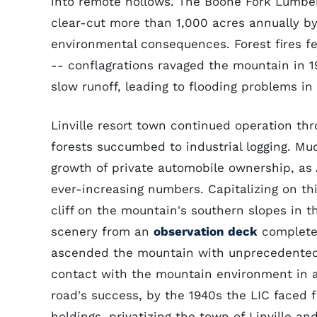
into remote hollows. The Boone Fork Lumb
clear-cut more than 1,000 acres annually by 
environmental consequences. Forest fires fe
-- conflagrations ravaged the mountain in 1
slow runoff, leading to flooding problems in
Linville resort town continued operation th
forests succumbed to industrial logging. Much
growth of private automobile ownership, as
ever-increasing numbers. Capitalizing on thi
cliff on the mountain's southern slopes in t
scenery from an
observation deck
complete 
ascended the mountain with unprecedented e
contact with the mountain environment in a 
road's success, by the 1940s the LIC faced f
holdings, privatizing the town of Linville 