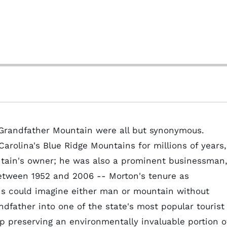
 Grandfather Mountain were all but synonymous.
arolina's Blue Ridge Mountains for millions of years,
ain's owner; he was also a prominent businessman
 between 1952 and 2006 -- Morton's tenure as
ns could imagine either man or mountain without
dfather into one of the state's most popular tourist
up preserving an environmentally invaluable portion o