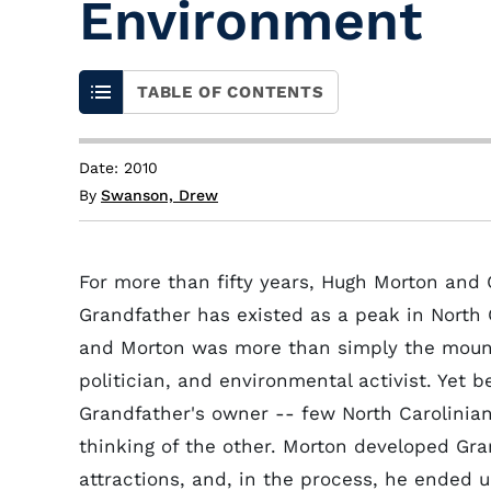
Environment
TABLE OF CONTENTS
Date: 2010
By
Swanson, Drew
For more than fifty years, Hugh Morton and
Grandfather has existed as a peak in North C
and Morton was more than simply the mount
politician, and environmental activist. Yet
Grandfather's owner -- few North Carolinia
thinking of the other. Morton developed Gran
attractions, and, in the process, he ended 