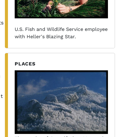
ts
U.S. Fish and Wildlife Service employee
with Heller's Blazing Star.
PLACES
nt