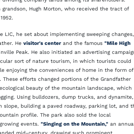
 grandson, Hugh Morton, who received the tract of
 1952.
e LIC, he set about implementing sweeping changes,
father. He
visitor's center
and the famous
"Mile High
nville Peak. He also initiated an advertising campaig
cular sort of nature tourism, in which tourists could
e enjoying the conveniences of home in the form of
t. These efforts changed portions of the Grandfather
ecological beauty of the mountain landscape, which
ogging. Using bulldozers, dump trucks, and dynamite,
 slope, building a paved roadway, parking lot, and t
mountain profile. The park also sold the local
 growing events.
"Singing on the Mountain,"
an annua
xpanded mid-century, drawing such prominent