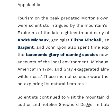
Appalachia.
Tourism on the peak predated Morton's owne
were scientists intrigued by the mountain's 
Explorers of the late eighteenth and early 
André Michaux
, geologist
Elisha Mitchell
, a
Sargent
, and John Lyon also spent time ex
the
taxonomic glory of naming species
new t
accounts of the local environment. Michaux 
America" in 1794, and Gray exaggerated alm
wilderness." These men of science were the fi
on exploring its natural features.
Scientists continued to visit the mountain d
author and hotelier Shepherd Dugger initia