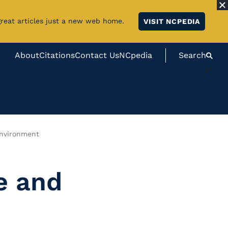
great articles just a new web home.
VISIT NCPEDIA
About
Citations
Contact Us
NCpedia
Search
#}
Environment
e and