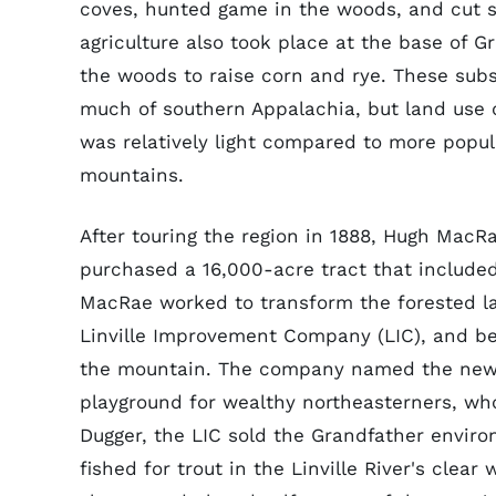
coves, hunted game in the woods, and cut s
agriculture also took place at the base of G
the woods to raise corn and rye. These sub
much of southern Appalachia, but land use 
was relatively light compared to more popu
mountains.
After touring the region in 1888, Hugh MacR
purchased a 16,000-acre tract that included
MacRae worked to transform the forested la
Linville Improvement Company (LIC), and beg
the mountain. The company named the new t
playground for wealthy northeasterners, who
Dugger, the LIC sold the Grandfather environ
fished for trout in the Linville River's clea