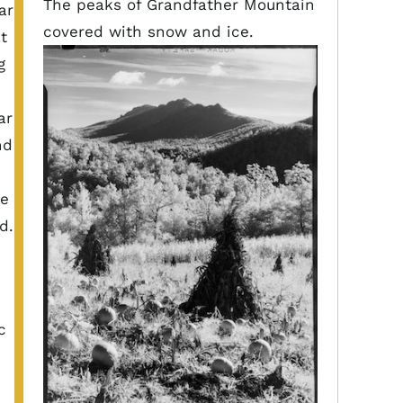
The peaks of Grandfather Mountain
ar
covered with snow and ice.
t
g
ar
nd
he
d.
c