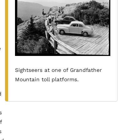
e
Sightseers at one of Grandfather
Mountain toll platforms.
d
s
f
s