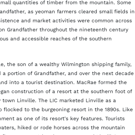
mall quantities of timber from the mountain. Some
randfather, as yeoman farmers cleared small fields in
sistence and market activities were common across
on Grandfather throughout the nineteenth century
lous and accessible reaches of the southern
ae, the son of a wealthy Wilmington shipping family,
 a portion of Grandfather, and over the next decade
nd into a tourist destination. MacRae formed the
an construction of a resort at the southern foot of
own Linville. The LIC marketed Linville as a
 flocked to the burgeoning resort in the 1890s. Like
ment as one of its resort's key features. Tourists
r waters, hiked or rode horses across the mountain