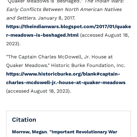
"Quaker Meadows is 'Beshaged'."
The Indian Wars:
Early Conflicts Between North American Natives
and Settlers
. January 8, 2017.
https://theindianwars.blogspot.com/2017/01/quake
r-meadows-is-beshaged.html
(accessed August 18,
2023).
"The Captain Charles McDowell, Jr. House at
Quaker Meadows." Historic Burke Foundation, Inc.
https://www.historicburke.org/blank#captain-
charles-mcdowell-jr.-house-at-quaker-meadows
(accessed August 18, 2023).
Citation
Morrow, Megan
.
"Important Revolutionary War