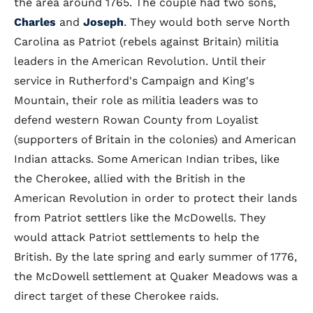
the area around 1765. The couple had two sons,
Charles
and
Joseph
. They would both serve North
Carolina as Patriot (rebels against Britain) militia
leaders in the American Revolution. Until their
service in Rutherford's Campaign and King's
Mountain, their role as militia leaders was to
defend western Rowan County from Loyalist
(supporters of Britain in the colonies) and American
Indian attacks. Some American Indian tribes, like
the Cherokee, allied with the British in the
American Revolution in order to protect their lands
from Patriot settlers like the McDowells. They
would attack Patriot settlements to help the
British. By the late spring and early summer of 1776,
the McDowell settlement at Quaker Meadows was a
direct target of these Cherokee raids.