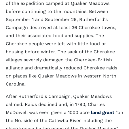
of the expedition camped at Quaker Meadows
before continuing to the mountains. Between
September 1 and September 26, Rutherford's
Campaign destroyed at least 36 Cherokee towns,
and their associated food and supplies. The
Cherokee people were left with little food or
housing before winter. The sack of the Cherokee
villages severely damaged the Cherokee-British
alliance and dramatically reduced Cherokee raids
on places like Quaker Meadows in western North
Carolina.
After Rutherford's Campaign, Quaker Meadows
calmed. Raids declined and, in 1780, Charles
McDowell was even given a 1000 acre
land grant
"on
the No. side of the Catawba River including the
place known by the name of the Quaker Meadow."