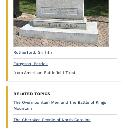
Rutherford, Griffith
Furgeson, Patrick
from American Battlefield Trust
RELATED TOPICS
The Overmountain Men and the Battle of Kings
Mountain
The Cherokee People of North Carolina