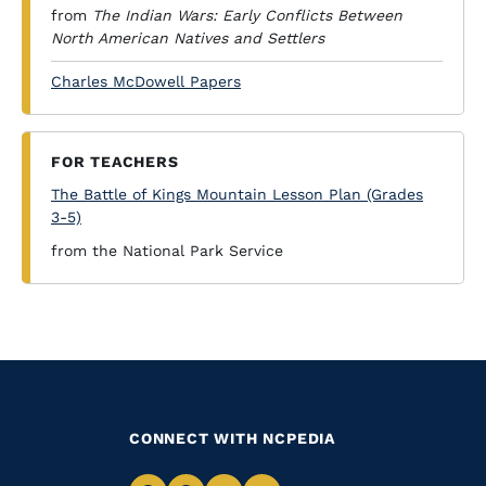
from
The Indian Wars: Early Conflicts Between
North American Natives and Settlers
Charles McDowell Papers
FOR TEACHERS
The Battle of Kings Mountain Lesson Plan (Grades
3-5)
from the National Park Service
CONNECT WITH NCPEDIA