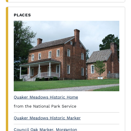
PLACES
Quaker Meadows Historic Home
from the National Park Service
Quaker Meadows Historic Marker
Council Oak Marker, Morganton