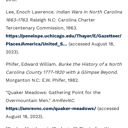
Lee, Enoch Lawrence.
Indian Wars in North Carolina
1663-1763
. Raleigh N.C: Carolina Charter
Tercentenary Commission, 1963.
https://penelope.uchicago.edu/Thayer/E/Gazetteer/
Places/America/United_S...
(accessed August 18,
2023).
Phifer, Edward William.
Burke the History of a North
Carolina County 1777-1920 with a Glimpse Beyond
.
Morganton N.C: E.W. Phifer, 1982.
"Quaker Meadows: Gathering Point for the
Overmountain Men."
AmRevNC
.
https://amrevnc.com/quaker-meadows/
(accessed
August 18, 2023).