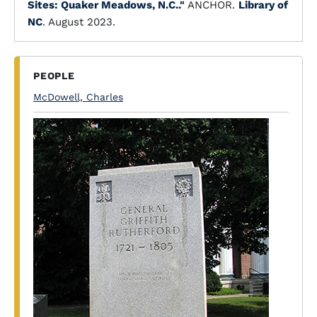
Sites: Quaker Meadows, N.C.."
ANCHOR.
Library of
NC
. August 2023.
PEOPLE
McDowell, Charles