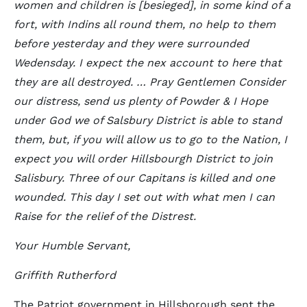
women and children is [besieged], in some kind of a
fort, with Indins all round them, no help to them
before yesterday and they were surrounded
Wedensday. I expect the nex account to here that
they are all destroyed. … Pray Gentlemen Consider
our distress, send us plenty of Powder & I Hope
under God we of Salsbury District is able to stand
them, but, if you will allow us to go to the Nation, I
expect you will order Hillsbourgh District to join
Salisbury. Three of our Capitans is killed and one
wounded. This day I set out with what men I can
Raise for the relief of the Distrest.
Your Humble Servant,
Griffith Rutherford
The Patriot government in Hillsborough sent the