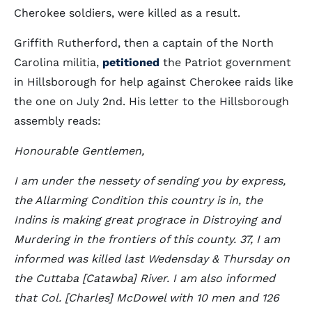
Cherokee soldiers, were killed as a result.
Griffith Rutherford, then a captain of the North
Carolina militia,
petitioned
the Patriot government
in Hillsborough for help against Cherokee raids like
the one on July 2nd. His letter to the Hillsborough
assembly reads:
Honourable Gentlemen,
I am under the nessety of sending you by express,
the Allarming Condition this country is in, the
Indins is making great prograce in Distroying and
Murdering in the frontiers of this county. 37, I am
informed was killed last Wedensday & Thursday on
the Cuttaba [Catawba] River. I am also informed
that Col. [Charles] McDowel with 10 men and 126