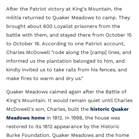
After the Patriot victory at King's Mountain, the
militia returned to Quaker Meadows to camp. They
brought about 600 Loyalist prisoners from the
battle with them, and stayed there from October 15
to October 16. According to one Patriot account,
Charles McDowell "rode along the [camp] lines, and
informed us the plantation belonged to him, and
kindly invited us to take rails from his fences, and
make fires to warm and dry us."
Quaker Meadows calmed again after the Battle of
King's Mountain. It would remain quiet until Charles
McDowell's son, Charles, built the
historic Quaker
Meadows home
in 1812. In 1998, the house was
restored to its 1812 appearance by the Historic
Burke Foundation. Quaker Meadows and the home