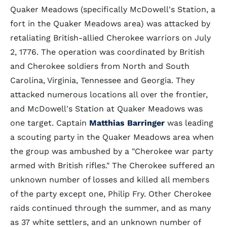
Quaker Meadows (specifically McDowell's Station, a
fort in the Quaker Meadows area) was attacked by
retaliating British-allied Cherokee warriors on July
2, 1776. The operation was coordinated by British
and Cherokee soldiers from North and South
Carolina, Virginia, Tennessee and Georgia. They
attacked numerous locations all over the frontier,
and McDowell's Station at Quaker Meadows was
one target. Captain
Matthias Barringer
was leading
a scouting party in the Quaker Meadows area when
the group was ambushed by a "Cherokee war party
armed with British rifles." The Cherokee suffered an
unknown number of losses and killed all members
of the party except one, Philip Fry. Other Cherokee
raids continued through the summer, and as many
as 37 white settlers, and an unknown number of