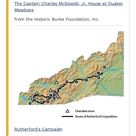
The Captain Charles McDowell, Jr. House at Quaker
Meadows
from the Historic Burke Foundation, Inc.
Rutherford's Campaign