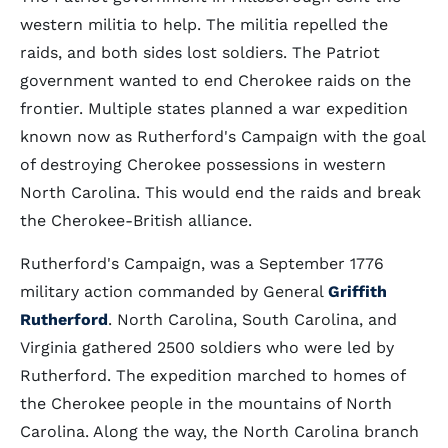
western militia to help. The militia repelled the
raids, and both sides lost soldiers. The Patriot
government wanted to end Cherokee raids on the
frontier. Multiple states planned a war expedition
known now as Rutherford's Campaign with the goal
of destroying Cherokee possessions in western
North Carolina. This would end the raids and break
the Cherokee-British alliance.
Rutherford's Campaign, was a September 1776
military action commanded by General
Griffith
Rutherford
. North Carolina, South Carolina, and
Virginia gathered 2500 soldiers who were led by
Rutherford. The expedition marched to homes of
the Cherokee people in the mountains of North
Carolina. Along the way, the North Carolina branch