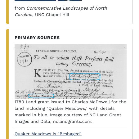
from
Commemorative Landscapes of North
Carolina
, UNC Chapel Hill
PRIMARY SOURCES
1780 Land grant issued to Charles McDowell for the
land including "Quaker Meadows," with details
marked in blue. Image courtesy of NC Land Grant
Images and Data, nclandgrants.com.
Quaker Meadows is "Beshaged"