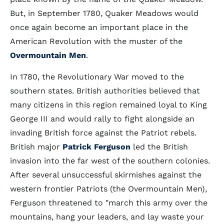
But, in September 1780, Quaker Meadows would
once again become an important place in the
American Revolution with the muster of the
Overmountain Men
.
In 1780, the Revolutionary War moved to the
southern states. British authorities believed that
many citizens in this region remained loyal to King
George III and would rally to fight alongside an
invading British force against the Patriot rebels.
British major
Patrick Ferguson
led the British
invasion into the far west of the southern colonies.
After several unsuccessful skirmishes against the
western frontier Patriots (the Overmountain Men),
Ferguson threatened to "march this army over the
mountains, hang your leaders, and lay waste your