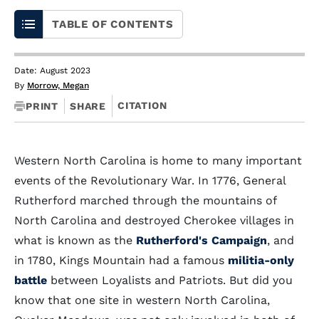
TABLE OF CONTENTS
Date: August 2023
By
Morrow, Megan
CITATION
PRINT
SHARE
Western North Carolina is home to many important
events of the Revolutionary War. In 1776, General
Rutherford marched through the mountains of
North Carolina and destroyed Cherokee villages in
what is known as the
Rutherford's Campaign
, and
in 1780, Kings Mountain had a famous
militia-only
battle
between Loyalists and Patriots. But did you
know that one site in western North Carolina,