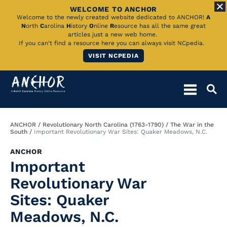
WELCOME TO ANCHOR
Skip
Welcome to the newly created website dedicated to ANCHOR!
A
N
orth
C
arolina
H
istory
O
nline
R
esource has all the same great
to
articles just a new web home.
If you can't find a resource here you can always visit NCpedia.
Main
VISIT NCPEDIA
Content
Breadcrumb
ANCHOR
Revolutionary North Carolina (1763-1790)
The War in the
South
Important Revolutionary War Sites: Quaker Meadows, N.C.
ANCHOR
Important
Revolutionary War
Sites: Quaker
Meadows, N.C.