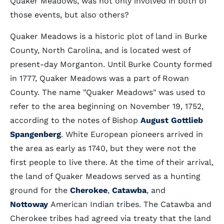
Quaker Meadows, was not only involved in both of
those events, but also others?
Quaker Meadows is a historic plot of land in Burke
County, North Carolina, and is located west of
present-day Morganton. Until Burke County formed
in 1777, Quaker Meadows was a part of Rowan
County. The name "Quaker Meadows" was used to
refer to the area beginning on November 19, 1752,
according to the notes of Bishop
August Gottlieb
Spangenberg
. White European pioneers arrived in
the area as early as 1740, but they were not the
first people to live there. At the time of their arrival,
the land of Quaker Meadows served as a hunting
ground for the
Cherokee
,
Catawba
, and
Nottoway
American Indian tribes. The Catawba and
Cherokee tribes had agreed via treaty that the land