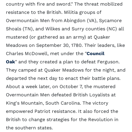
country with fire and sword." The threat mobilized
resistance to the British. Militia groups of
Overmountain Men from Abingdon (VA), Sycamore
Shoals (TN), and Wilkes and Surry counties (NC) all
mustered (or gathered as an army) at Quaker
Meadows on September 30, 1780. Their leaders, like
Charles McDowell, met under the "
Council
Oak
" and they created a plan to defeat Ferguson.
They camped at Quaker Meadows for the night, and
departed the next day to enact their battle plans.
About a week later, on October 7, the mustered
Overmountain Men defeated British Loyalists at
King's Mountain, South Carolina. The victory
empowered Patriot resistance. It also forced the
British to change strategies for the Revolution in
the southern states.