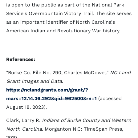
is open to the public as part of the National Park
Service's Overmountain Victory Trail. The site serves
as an important identifier of North Carolina's
American Indian and Revolutionary War history.
References:
"Burke Co. File No. 290, Charles McDowel."
NC Land
Grant Images and Data
.
https://nclandgrants.com/grant/?
mars=12.14.36.292&qid=962500&rn=1
(accessed
August 18, 2023).
Clark, Larry R.
Indians of Burke County and Western
North Carolina
. Morganton N.C: TimeSpan Press,
2010.