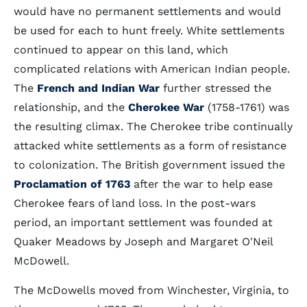
would have no permanent settlements and would
be used for each to hunt freely. White settlements
continued to appear on this land, which
complicated relations with American Indian people.
The
French and Indian War
further stressed the
relationship, and the
Cherokee War
(1758-1761) was
the resulting climax. The Cherokee tribe continually
attacked white settlements as a form of resistance
to colonization. The British government issued the
Proclamation of 1763
after the war to help ease
Cherokee fears of land loss. In the post-wars
period, an important settlement was founded at
Quaker Meadows by Joseph and Margaret O'Neil
McDowell.
The McDowells moved from Winchester, Virginia, to