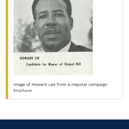
Image of Howard Lee from a mayoral campaign
brochure