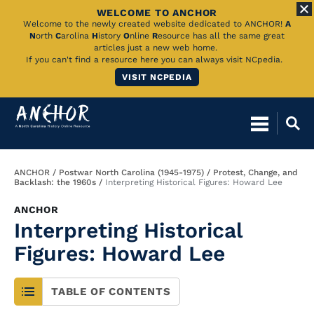
WELCOME TO ANCHOR
Skip
Welcome to the newly created website dedicated to ANCHOR!
A
N
orth
C
arolina
H
istory
O
nline
R
esource has all the same great
to
articles just a new web home.
If you can't find a resource here you can always visit NCpedia.
Main
VISIT NCPEDIA
Content
Breadcrumb
ANCHOR
Postwar North Carolina (1945-1975)
Protest, Change, and
Backlash: the 1960s
Interpreting Historical Figures: Howard Lee
ANCHOR
Interpreting Historical
Figures: Howard Lee
TABLE OF CONTENTS