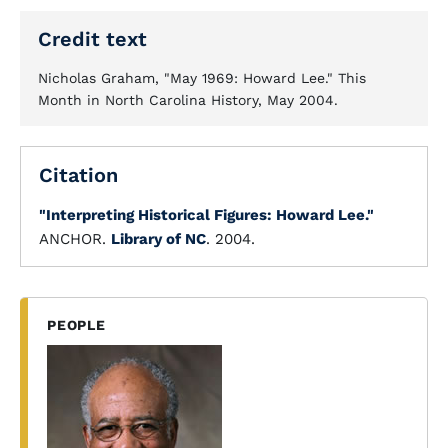
Credit text
Nicholas Graham, "May 1969: Howard Lee." This
Month in North Carolina History, May 2004.
Citation
"Interpreting Historical Figures: Howard Lee."
ANCHOR.
Library of NC
. 2004.
PEOPLE