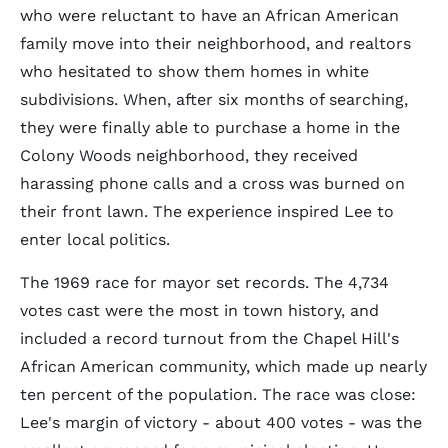
who were reluctant to have an African American
family move into their neighborhood, and realtors
who hesitated to show them homes in white
subdivisions. When, after six months of searching,
they were finally able to purchase a home in the
Colony Woods neighborhood, they received
harassing phone calls and a cross was burned on
their front lawn. The experience inspired Lee to
enter local politics.
The 1969 race for mayor set records. The 4,734
votes cast were the most in town history, and
included a record turnout from the Chapel Hill's
African American community, which made up nearly
ten percent of the population. The race was close:
Lee's margin of victory - about 400 votes - was the