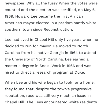
newspaper. Why all the fuss? When the votes were
counted and the election was certified, on May 6,
1969, Howard Lee became the first African
American mayor elected in a predominantly white
southern town since Reconstruction.
Lee had lived in Chapel Hill only five years when he
decided to run for mayor. He moved to North
Carolina from his native Georgia in 1964 to attend
the University of North Carolina. Lee earned a
master's degree in Social Work in 1966 and was
hired to direct a research program at Duke.
When Lee and his wife began to look for a home,
they found that, despite the town's progressive
reputation, race was still very much an issue in
Chapel Hill. The Lees encountered white residents