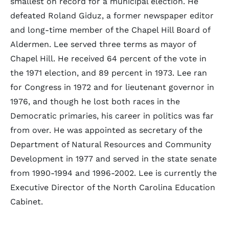
smallest on record for a municipal election. He
defeated Roland Giduz, a former newspaper editor
and long-time member of the Chapel Hill Board of
Aldermen. Lee served three terms as mayor of
Chapel Hill. He received 64 percent of the vote in
the 1971 election, and 89 percent in 1973. Lee ran
for Congress in 1972 and for lieutenant governor in
1976, and though he lost both races in the
Democratic primaries, his career in politics was far
from over. He was appointed as secretary of the
Department of Natural Resources and Community
Development in 1977 and served in the state senate
from 1990-1994 and 1996-2002. Lee is currently the
Executive Director of the North Carolina Education
Cabinet.