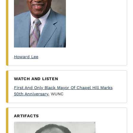
Howard Lee
WATCH AND LISTEN
First And Only Black Mayor Of Chapel Hill Marks
50th Anniversary
, WUNC
ARTIFACTS