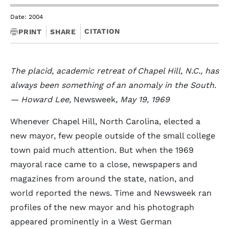
Date: 2004
CITATION
PRINT
SHARE
The placid, academic retreat of Chapel Hill, N.C., has
always been something of an anomaly in the South.
— Howard Lee,
Newsweek
, May 19, 1969
Whenever Chapel Hill, North Carolina, elected a
new mayor, few people outside of the small college
town paid much attention. But when the 1969
mayoral race came to a close, newspapers and
magazines from around the state, nation, and
world reported the news. Time and Newsweek ran
profiles of the new mayor and his photograph
appeared prominently in a West German