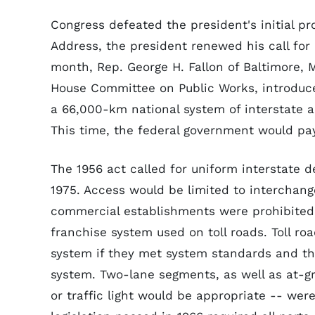
Congress defeated the president's initial pr
Address, the president renewed his call for
month, Rep. George H. Fallon of Baltimore,
House Committee on Public Works, introduced
a 66,000-km national system of interstate a
This time, the federal government would pay
The 1956 act called for uniform interstate 
1975. Access would be limited to interchang
commercial establishments were prohibited f
franchise system used on toll roads. Toll ro
system if they met system standards and th
system. Two-lane segments, as well as at-gr
or traffic light would be appropriate -- wer