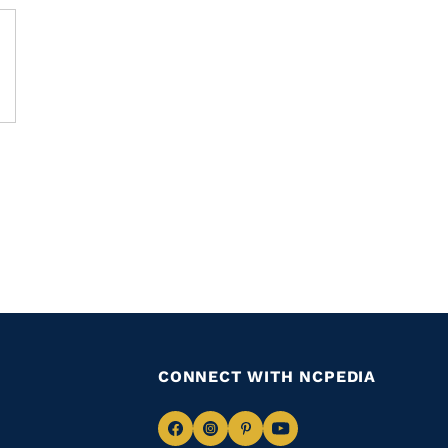
CONNECT WITH NCPEDIA
Navigate
Navigate
Navigate
Navigate