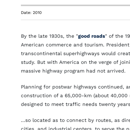
Date: 2010
By the late 1930s, the "
good roads
" of the 1
American commerce and tourism. President F
transcontinental superhighways would creat
study. But with America on the verge of joi
massive highway program had not arrived.
Planning for postwar highways continued, a
construction of a 65,000-km (about 40,000 m
designed to meet traffic needs twenty years
...so located as to connect by routes, as dir
cities, and industrial centers, to serve the