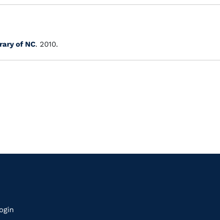
rary of NC
. 2010.
k
ogin