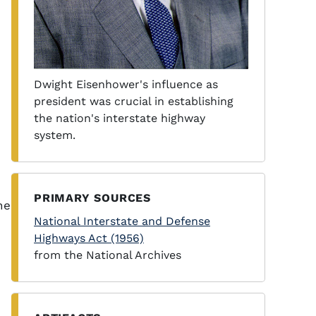
Dwight Eisenhower's influence as
president was crucial in establishing
the nation's interstate highway
system.
PRIMARY SOURCES
he
National Interstate and Defense
Highways Act (1956)
from the National Archives