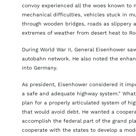
convoy experienced all the woes known to m
mechanical difficulties, vehicles stuck in 
through wooden bridges, roads as slippery a
extremes of weather from desert heat to Ro
During World War II, General Eisenhower s
autobahn network. He also noted the enhanc
into Germany.
As president, Eisenhower considered it import
a safe and adequate highway system." What
plan for a properly articulated system of h
that would avoid debt. He wanted a cooperat
accomplish the federal part of the grand p
cooperate with the states to develop a mod