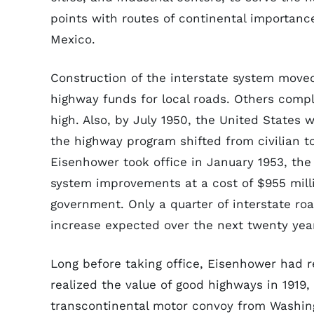
points with routes of continental importan
Mexico.
Construction of the interstate system moved
highway funds for local roads. Others comp
high. Also, by July 1950, the United States 
the highway program shifted from civilian t
Eisenhower took office in January 1953, the
system improvements at a cost of $955 mill
government. Only a quarter of interstate ro
increase expected over the next twenty yea
Long before taking office, Eisenhower had r
realized the value of good highways in 1919,
transcontinental motor convoy from Washing