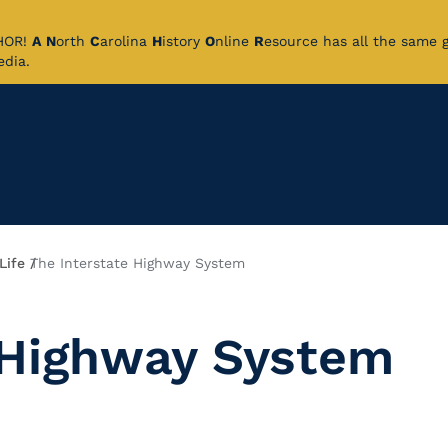
CHOR!
A
N
orth
C
arolina
H
istory
O
nline
R
esource has all the same 
pedia.
Life
The Interstate Highway System
 Highway System