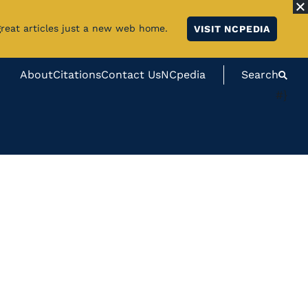
great articles just a new web home.
VISIT NCPEDIA
About
Citations
Contact Us
NCpedia
Search
#}