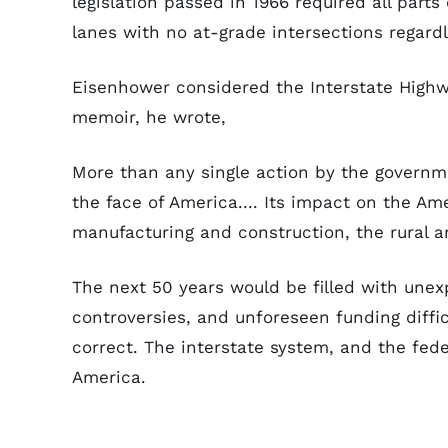
legislation passed in 1966 required all parts
lanes with no at-grade intersections regardl
Eisenhower considered the Interstate Highw
memoir, he wrote,
More than any single action by the governm
the face of America.... Its impact on the A
manufacturing and construction, the rural a
The next 50 years would be filled with unex
controversies, and unforeseen funding diffic
correct. The interstate system, and the fede
America.