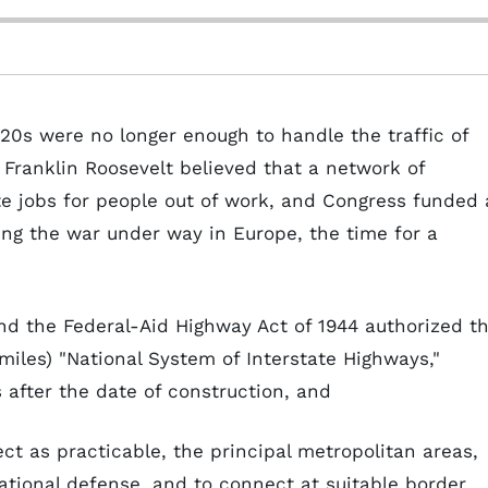
920s were no longer enough to handle the traffic of
ranklin Roosevelt believed that a network of
e jobs for people out of work, and Congress funded 
ning the war under way in Europe, the time for a
nd the Federal-Aid Highway Act of 1944 authorized t
iles) "National System of Interstate Highways,"
 after the date of construction, and
ect as practicable, the principal metropolitan areas,
 national defense, and to connect at suitable border