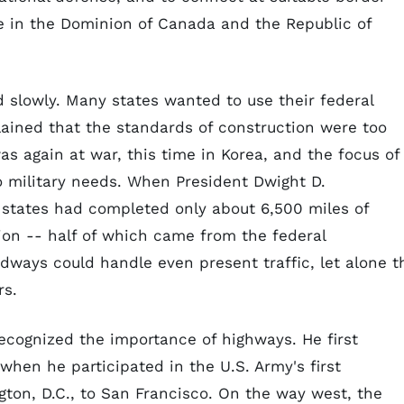
ce in the Dominion of Canada and the Republic of
 slowly. Many states wanted to use their federal
lained that the standards of construction were too
was again at war, this time in Korea, and the focus of
o military needs. When President Dwight D.
 states had completed only about 6,500 miles of
ion -- half of which came from the federal
adways could handle even present traffic, let alone t
rs.
ecognized the importance of highways. He first
 when he participated in the U.S. Army's first
ton, D.C., to San Francisco. On the way west, the