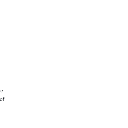
ve
of