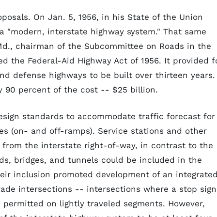
oposals. On Jan. 5, 1956, in his State of the Union
 a "modern, interstate highway system." That same
 Md., chairman of the Subcommittee on Roads in the
 the Federal-Aid Highway Act of 1956. It provided f
nd defense highways to be built over thirteen years.
 90 percent of the cost -- $25 billion.
design standards to accommodate traffic forecast for
es (on- and off-ramps). Service stations and other
rom the interstate right-of-way, in contrast to the
ads, bridges, and tunnels could be included in the
eir inclusion promoted development of an integrate
ade intersections -- intersections where a stop sign
e permitted on lightly traveled segments. However,