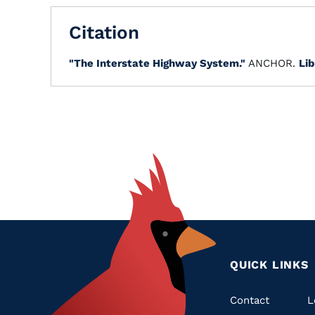
Citation
"The Interstate Highway System."
ANCHOR.
Lib
QUICK LINKS
Quic
Contact
L