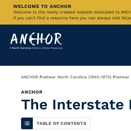
WELCOME TO ANCHOR
Skip
Welcome to the newly created website dedicated to AN
If you can't find a resource here you can always visit NC
to
Main
Content
Breadcrumb
ANCHOR
Postwar North Carolina (1945-1975)
Postwar 
ANCHOR
The Interstate
TABLE OF CONTENTS