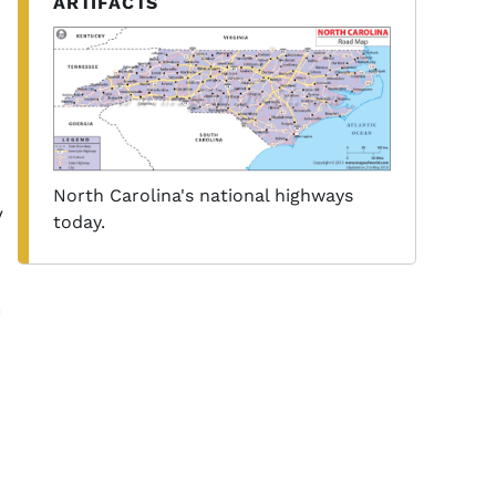
ARTIFACTS
North Carolina's national highways
y
today.
n