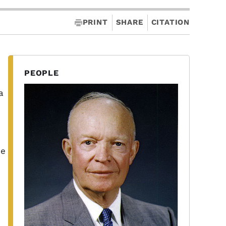
PRINT
SHARE
CITATION
PEOPLE
a
he