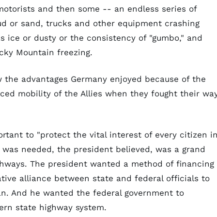
otorists and then some -- an endless series of
mud or sand, trucks and other equipment crashing
s ice or dusty or the consistency of "gumbo," and
cky Mountain freezing.
aw the advantages Germany enjoyed because of the
ed mobility of the Allies when they fought their wa
ant to "protect the vital interest of every citizen i
 was needed, the president believed, was a grand
ighways. The president wanted a method of financing
ive alliance between state and federal officials to
lan. And he wanted the federal government to
ern state highway system.