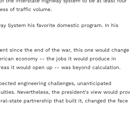
 of the interstate highway system to be at least four
ess of traffic volume.
ay System his favorite domestic program. In his
ent since the end of the war, this one would change
merican economy -- the jobs it would produce in
reas it would open up -- was beyond calculation.
pected engineering challenges, unanticipated
ulties. Nevertheless, the president's view would pro
ral-state partnership that built it, changed the face 