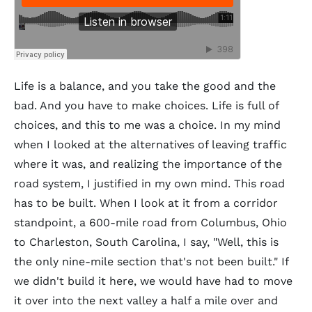
Life is a balance, and you take the good and the
bad. And you have to make choices. Life is full of
choices, and this to me was a choice. In my mind
when I looked at the alternatives of leaving traffic
where it was, and realizing the importance of the
road system, I justified in my own mind. This road
has to be built. When I look at it from a corridor
standpoint, a 600-mile road from Columbus, Ohio
to Charleston, South Carolina, I say, "Well, this is
the only nine-mile section that's not been built." If
we didn't build it here, we would have had to move
it over into the next valley a half a mile over and