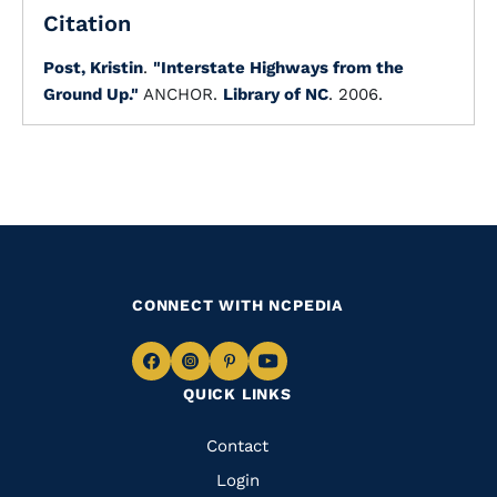
Citation
Post, Kristin
.
"Interstate Highways from the
Ground Up."
ANCHOR.
Library of NC
. 2006.
CONNECT WITH NCPEDIA
Navigate
Navigate
Navigate
Navigate
QUICK LINKS
to
to
to
to
Facebook
Instagram
Pinterest
Youtube
Quick
Contact
Links
Login