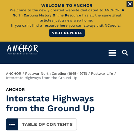
WELCOME TO ANCHOR
Skip
Welcome to the newly created website dedicated to ANCHOR!
A
N
orth
C
arolina
H
istory
O
nline
R
esource has all the same great
to
articles just a new web home.
If you can't find a resource here you can always visit NCpedia.
Main
VISIT NCPEDIA
Content
Breadcrumb
ANCHOR
Postwar North Carolina (1945-1975)
Postwar Life
Interstate Highways from the Ground Up
ANCHOR
Interstate Highways
from the Ground Up
TABLE OF CONTENTS