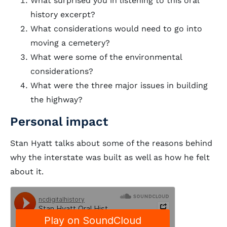
What surprised you in listening to this oral
history excerpt?
What considerations would need to go into
moving a cemetery?
What were some of the environmental
considerations?
What were the three major issues in building
the highway?
Personal impact
Stan Hyatt talks about some of the reasons behind
why the interstate was built as well as how he felt
about it.