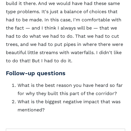
build it there. And we would have had these same
type problems. It's just a balance of choices that
had to be made. In this case, I'm comfortable with
the fact — and I think I always will be — that we
had to do what we had to do. That we had to cut
trees, and we had to put pipes in where there were
beautiful little streams with waterfalls. I didn't like
to do that! But I had to do it.
Follow-up questions
What is the best reason you have heard so far
for why they built this part of the corridor?
What is the biggest negative impact that was
mentioned?