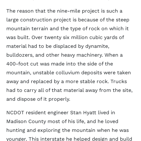
The reason that the nine-mile project is such a
large construction project is because of the steep
mountain terrain and the type of rock on which it
was built. Over twenty six million cubic yards of
material had to be displaced by dynamite,
bulldozers, and other heavy machinery. When a
400-foot cut was made into the side of the
mountain, unstable colluvium deposits were taken
away and replaced by a more stable rock. Trucks
had to carry all of that material away from the site,
and dispose of it properly.
NCDOT resident engineer Stan Hyatt lived in
Madison County most of his life, and he loved
hunting and exploring the mountain when he was
younger. This interstate he helped design and build