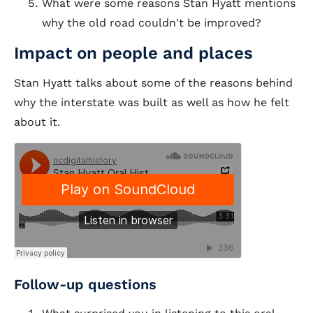
What were some reasons Stan Hyatt mentions
why the old road couldn't be improved?
Impact on people and places
Stan Hyatt talks about some of the reasons behind
why the interstate was built as well as how he felt
about it.
Follow-up questions