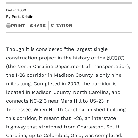
Date: 2006
By
Post, Kristin
CITATION
PRINT
SHARE
Though it is considered "the largest single
construction project in the history of the
NCDOT
"
(the North Carolina Department of Transportation),
the I-26 corridor in Madison County is only nine
miles long. Completed in 2003, the corridor is
located in Madison County, North Carolina, and
connects NC-213 near Mars Hill to US-23 in
Tennessee. When North Carolina finished building
this corridor, it meant that I-26, an interstate
highway that stretched from Charleston, South
Carolina, up to Columbus, Ohio, was completed.