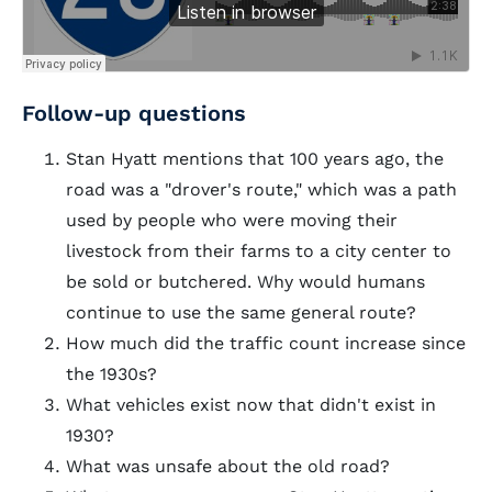
Follow-up questions
Stan Hyatt mentions that 100 years ago, the
road was a "drover's route," which was a path
used by people who were moving their
livestock from their farms to a city center to
be sold or butchered. Why would humans
continue to use the same general route?
How much did the traffic count increase since
the 1930s?
What vehicles exist now that didn't exist in
1930?
What was unsafe about the old road?