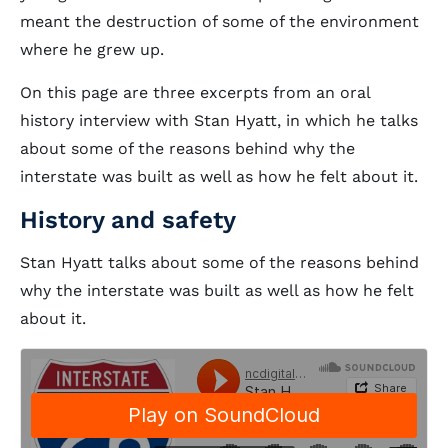
meant the destruction of some of the environment
where he grew up.
On this page are three excerpts from an oral
history interview with Stan Hyatt, in which he talks
about some of the reasons behind why the
interstate was built as well as how he felt about it.
History and safety
Stan Hyatt talks about some of the reasons behind
why the interstate was built as well as how he felt
about it.