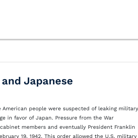
, and Japanese
se American people were suspected of leaking militar
age in favor of Japan. Pressure from the War
 cabinet members and eventually President Franklin
bruary 19, 1942. This order allowed the U.S. military