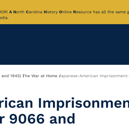
CHOR!
A
N
orth
C
arolina
H
istory
O
nline
R
esource has all the same 
pedia.
9 and 1945)
The War at Home
Japanese-American Imprisonment:
ican Imprisonmen
r 9066 and