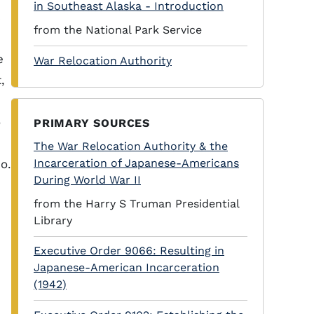
in Southeast Alaska - Introduction
s
from the National Park Service
e
War Relocation Authority
,
o
PRIMARY SOURCES
The War Relocation Authority & the
Incarceration of Japanese-Americans
o.
During World War II
from the Harry S Truman Presidential
Library
Executive Order 9066: Resulting in
Japanese-American Incarceration
(1942)