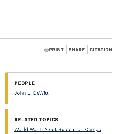
PRINT
SHARE
CITATION
PEOPLE
John L. DeWitt
y
RELATED TOPICS
World War II Aleut Relocation Camps