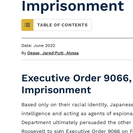
Imprisonment
TABLE OF CONTENTS
Date: June 2022
By
Dease, Jared
;
Putt, Alyssa
Executive Order 9066
Imprisonment
Based only on their racial identity, Japane
intelligence and acting as agents of espion
Department ultimately persuaded the other
Roosevelt to sign Executive Order 9066 on Fe