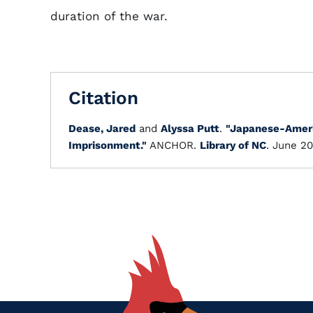
duration of the war.
Citation
Dease, Jared
and
Alyssa Putt
.
"Japanese-Ameri
Imprisonment."
ANCHOR.
Library of NC
. June 20