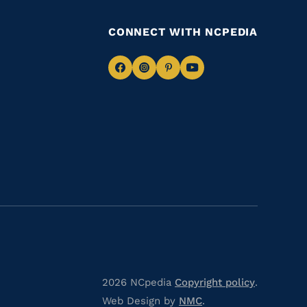
CONNECT WITH NCPEDIA
Navigate
Navigate
Navigate
Navigate
to
to
to
to
Facebook
Instagram
Pinterest
Youtube
2026 NCpedia
Copyright policy
.
Web Design by
NMC
.