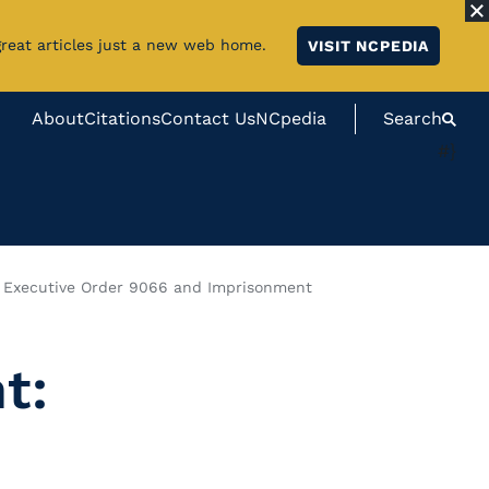
great articles just a new web home.
VISIT NCPEDIA
About
Citations
Contact Us
NCpedia
Search
#}
 Executive Order 9066 and Imprisonment
t: