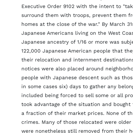
Executive Order 9102 with the intent to "ta
surround them with troops, prevent them fr
homes at the close of the war." By March 31
Japanese Americans living on the West Coas
Japanese ancestry of 1/16 or more was subj
122,000 Japanese American people that they
their relocation and internment destinations
notices were also placed around neighborhoo
people with Japanese descent such as those
in some cases six) days to gather any belong
included being forced to sell some or all p
took advantage of the situation and bought
a fraction of their market prices. None of 
crimes. Many of those relocated were older p
were nonetheless still removed from their h