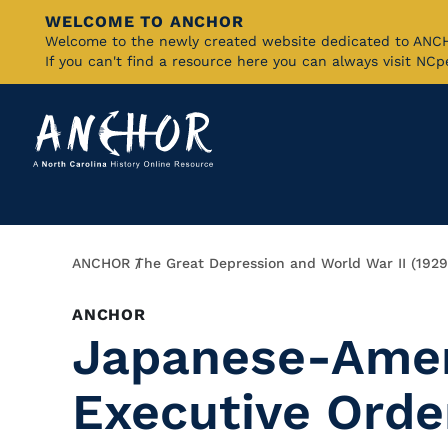
WELCOME TO ANCHOR
Skip
Welcome to the newly created website dedicated to AN
If you can't find a resource here you can always visit NC
to
Main
Content
Breadcrumb
ANCHOR
The Great Depression and World War II (192
ANCHOR
Japanese-Amer
Executive Orde