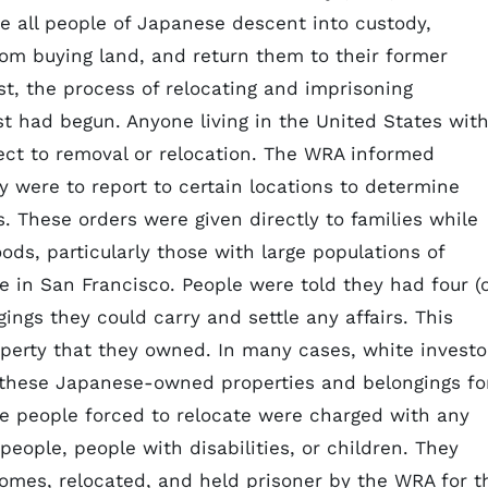
ke all people of Japanese descent into custody,
om buying land, and return them to their former
st, the process of relocating and imprisoning
t had begun. Anyone living in the United States wit
ect to removal or relocation. The WRA informed
 were to report to certain locations to determine
. These orders were given directly to families while
ds, particularly those with large populations of
 in San Francisco. People were told they had four (
ings they could carry and settle any affairs. This
roperty that they owned. In many cases, white investo
 these Japanese-owned properties and belongings fo
the people forced to relocate were charged with any
eople, people with disabilities, or children. They
omes, relocated, and held prisoner by the WRA for t