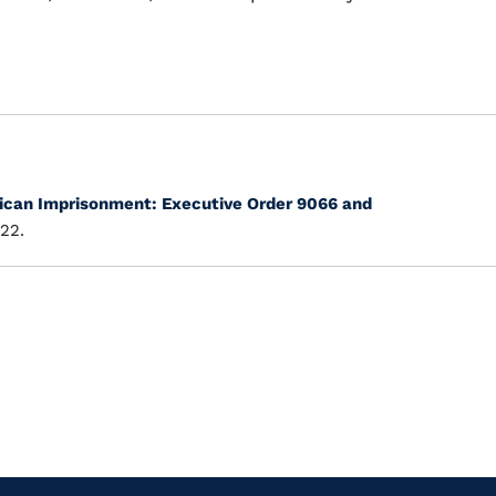
can Imprisonment: Executive Order 9066 and
22.