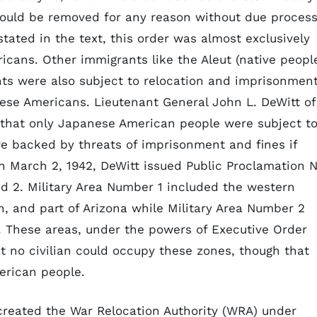
 could be removed for any reason without due proces
stated in the text, this order was almost exclusively
cans. Other immigrants like the Aleut (native peopl
nts were also subject to relocation and imprisonment
se Americans. Lieutenant General John L. DeWitt of
at only Japanese American people were subject t
e backed by threats of imprisonment and fines if
 March 2, 1942, DeWitt issued Public Proclamation N
d 2. Military Area Number 1 included the western
n, and part of Arizona while Military Area Number 2
. These areas, under the powers of Executive Order
at no civilian could occupy these zones, though that
erican people.
created the War Relocation Authority (WRA) under