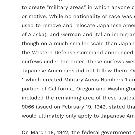
to create "military areas" in which anyone
or motive. While no nationality or race was 
used to remove and relocate Japanese Ameri
of Alaska), and German and Italian immigra
though on a much smaller scale than Japane
the Western Defense Command announced th
curfews under the order. These curfews wer
Japanese Americans did not follow them. On
1 which created Military Areas Numbers 1 an
portion of California, Oregon and Washingto
included the remaining area of these states
9066 issued on February 19, 1942, stated th
would ultimately only apply to Japanese Am
On March 18, 1942, the federal government 