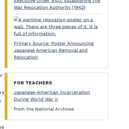
Executive Order 9102: Establishing the
War Relocation Authority (1942)
h
Primary Source: Poster Announcing
Japanese American Removal and
Relocation
or
FOR TEACHERS
rs
Japanese-American Incarceration
During World War II
r
from the National Archives
he