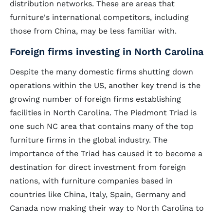
distribution networks. These are areas that
furniture's international competitors, including
those from China, may be less familiar with.
Foreign firms investing in North Carolina
Despite the many domestic firms shutting down
operations within the US, another key trend is the
growing number of foreign firms establishing
facilities in North Carolina. The Piedmont Triad is
one such NC area that contains many of the top
furniture firms in the global industry. The
importance of the Triad has caused it to become a
destination for direct investment from foreign
nations, with furniture companies based in
countries like China, Italy, Spain, Germany and
Canada now making their way to North Carolina to