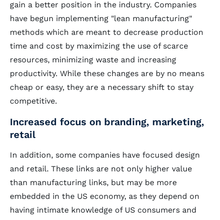
gain a better position in the industry. Companies
have begun implementing "lean manufacturing"
methods which are meant to decrease production
time and cost by maximizing the use of scarce
resources, minimizing waste and increasing
productivity. While these changes are by no means
cheap or easy, they are a necessary shift to stay
competitive.
Increased focus on branding, marketing,
retail
In addition, some companies have focused design
and retail. These links are not only higher value
than manufacturing links, but may be more
embedded in the US economy, as they depend on
having intimate knowledge of US consumers and