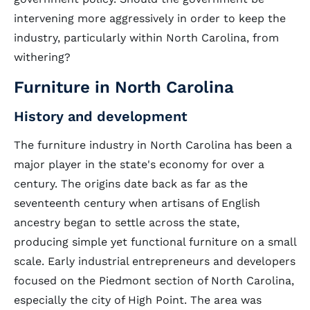
intervening more aggressively in order to keep the
industry, particularly within North Carolina, from
withering?
Furniture in North Carolina
History and development
The furniture industry in North Carolina has been a
major player in the state's economy for over a
century. The origins date back as far as the
seventeenth century when artisans of English
ancestry began to settle across the state,
producing simple yet functional furniture on a small
scale. Early industrial entrepreneurs and developers
focused on the Piedmont section of North Carolina,
especially the city of High Point. The area was