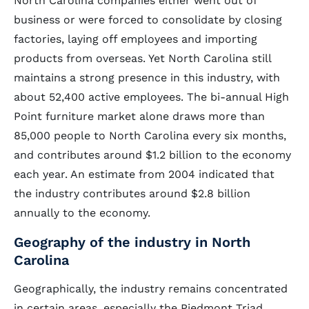
North Carolina companies either went out of
business or were forced to consolidate by closing
factories, laying off employees and importing
products from overseas. Yet North Carolina still
maintains a strong presence in this industry, with
about 52,400 active employees. The bi-annual High
Point furniture market alone draws more than
85,000 people to North Carolina every six months,
and contributes around $1.2 billion to the economy
each year. An estimate from 2004 indicated that
the industry contributes around $2.8 billion
annually to the economy.
Geography of the industry in North
Carolina
Geographically, the industry remains concentrated
in certain areas, especially the Piedmont Triad.