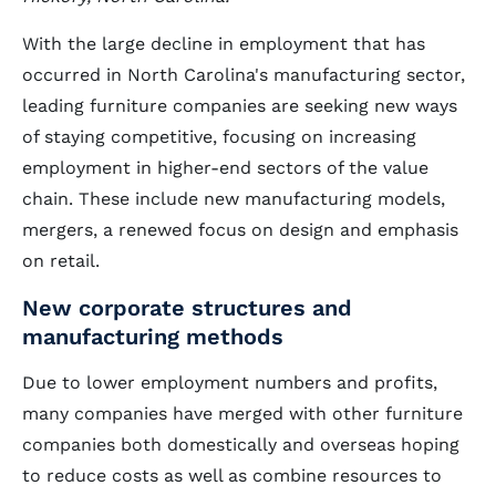
With the large decline in employment that has
occurred in North Carolina's manufacturing sector,
leading furniture companies are seeking new ways
of staying competitive, focusing on increasing
employment in higher-end sectors of the value
chain. These include new manufacturing models,
mergers, a renewed focus on design and emphasis
on retail.
New corporate structures and
manufacturing methods
Due to lower employment numbers and profits,
many companies have merged with other furniture
companies both domestically and overseas hoping
to reduce costs as well as combine resources to