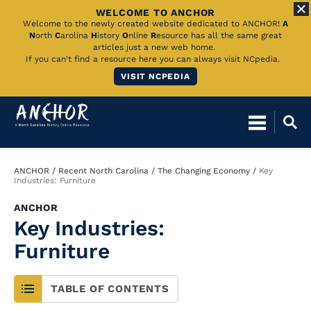
WELCOME TO ANCHOR
Skip
Welcome to the newly created website dedicated to ANCHOR!
A
N
orth
C
arolina
H
istory
O
nline
R
esource has all the same great
to
articles just a new web home.
If you can't find a resource here you can always visit NCpedia.
Main
VISIT NCPEDIA
Content
Breadcrumb
ANCHOR
Recent North Carolina
The Changing Economy
Key
Industries: Furniture
ANCHOR
Key Industries:
Furniture
TABLE OF CONTENTS