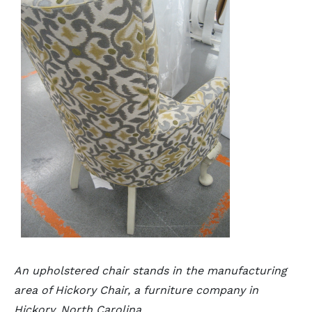
An upholstered chair stands in the manufacturing
area of Hickory Chair, a furniture company in
Hickory, North Carolina.