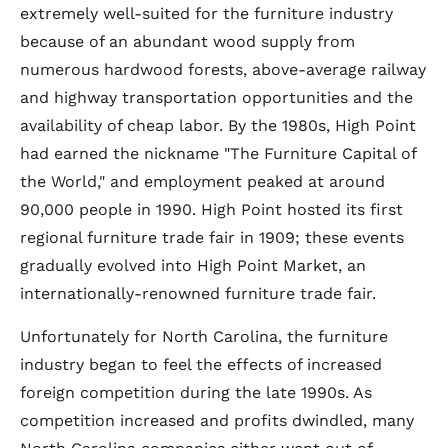
extremely well-suited for the furniture industry
because of an abundant wood supply from
numerous hardwood forests, above-average railway
and highway transportation opportunities and the
availability of cheap labor. By the 1980s, High Point
had earned the nickname "The Furniture Capital of
the World," and employment peaked at around
90,000 people in 1990. High Point hosted its first
regional furniture trade fair in 1909; these events
gradually evolved into High Point Market, an
internationally-renowned furniture trade fair.
Unfortunately for North Carolina, the furniture
industry began to feel the effects of increased
foreign competition during the late 1990s. As
competition increased and profits dwindled, many