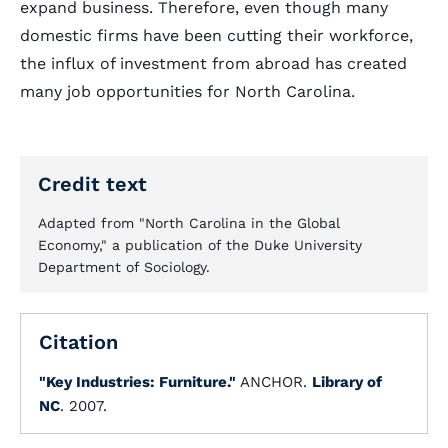
expand business. Therefore, even though many
domestic firms have been cutting their workforce,
the influx of investment from abroad has created
many job opportunities for North Carolina.
Credit text
Adapted from "North Carolina in the Global
Economy," a publication of the Duke University
Department of Sociology.
Citation
"Key Industries: Furniture."
ANCHOR.
Library of
NC
. 2007.