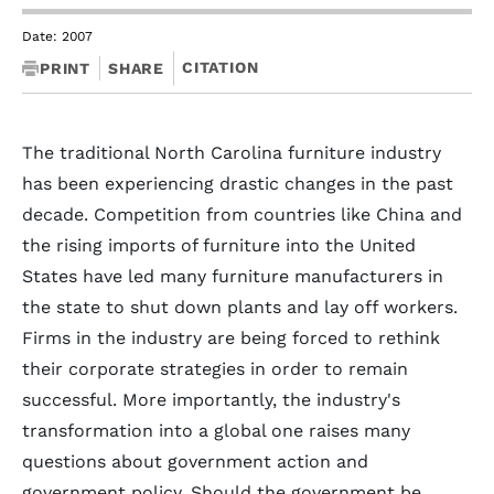
Date: 2007
CITATION
PRINT
SHARE
The traditional North Carolina furniture industry
has been experiencing drastic changes in the past
decade. Competition from countries like China and
the rising imports of furniture into the United
States have led many furniture manufacturers in
the state to shut down plants and lay off workers.
Firms in the industry are being forced to rethink
their corporate strategies in order to remain
successful. More importantly, the industry's
transformation into a global one raises many
questions about government action and
government policy. Should the government be