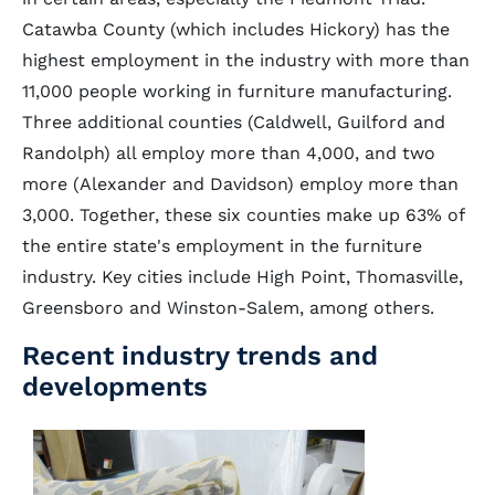
Catawba County (which includes Hickory) has the
highest employment in the industry with more than
11,000 people working in furniture manufacturing.
Three additional counties (Caldwell, Guilford and
Randolph) all employ more than 4,000, and two
more (Alexander and Davidson) employ more than
3,000. Together, these six counties make up 63% of
the entire state's employment in the furniture
industry. Key cities include High Point, Thomasville,
Greensboro and Winston-Salem, among others.
Recent industry trends and
developments